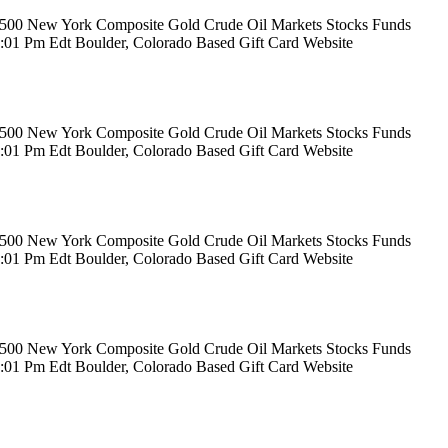
rs 500 New York Composite Gold Crude Oil Markets Stocks Funds
12:01 Pm Edt Boulder, Colorado Based Gift Card Website
rs 500 New York Composite Gold Crude Oil Markets Stocks Funds
12:01 Pm Edt Boulder, Colorado Based Gift Card Website
rs 500 New York Composite Gold Crude Oil Markets Stocks Funds
12:01 Pm Edt Boulder, Colorado Based Gift Card Website
rs 500 New York Composite Gold Crude Oil Markets Stocks Funds
12:01 Pm Edt Boulder, Colorado Based Gift Card Website