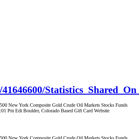
/41646600/Statistics_Shared_On
rs 500 New York Composite Gold Crude Oil Markets Stocks Funds
12:01 Pm Edt Boulder, Colorado Based Gift Card Website
rs 500 New York Composite Gold Crude Oil Markets Stocks Funds