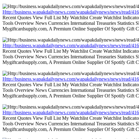
Http://business.wapakdailynews.com/wapakdailynews/news/read/416
Recent Quotes View Full List My Watchlist Create Watchlist Indic
Tools Overview News Currencies International Treasuries Statistics
Mygiftcardsupply.com, A Premium Online Supplier Of Spotify Gift Ca
Http://business.wapakdailynews.com/wapakdailynews/news/read/416
Recent Quotes View Full List My Watchlist Create Watchlist Indic
Tools Overview News Currencies International Treasuries Statistics
Mygiftcardsupply.com, A Premium Online Supplier Of Spotify Gift Ca
Http://business.wapakdailynews.com/wapakdailynews/news/read/416
Recent Quotes View Full List My Watchlist Create Watchlist Indic
Tools Overview News Currencies International Treasuries Statistics
Mygiftcardsupply.com, A Premium Online Supplier Of Spotify Gift Ca
Http://business.wapakdailynews.com/wapakdailynews/news/read/416
Recent Quotes View Full List My Watchlist Create Watchlist Indic
Tools Overview News Currencies International Treasuries Statistics
Mygiftcardsupply.com, A Premium Online Supplier Of Spotify Gift Ca