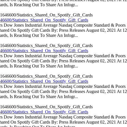
rds, Is Reaching Out To Share An Infogr...
46600/Statistics_Shared_On_Spotify_Gift_Cards
ators Dow Jones Industrial Average Nasdaq Composite Standard & Poo
 Shared On Spotify Gift Cards By: Press Releases August 02, 2021 At 
rds, Is Reaching Out To Share An Infogr...
46600/Statistics_Shared_On_Spotify_Gift_Cards
ators Dow Jones Industrial Average Nasdaq Composite Standard & Poo
 Shared On Spotify Gift Cards By: Press Releases August 02, 2021 At 
rds, Is Reaching Out To Share An Infogr...
46600/Statistics_Shared_On_Spotify_Gift_Cards
ators Dow Jones Industrial Average Nasdaq Composite Standard & Poo
 Shared On Spotify Gift Cards By: Press Releases August 02, 2021 At 
rds, Is Reaching Out To Share An Infogr...
46600/Statistics_Shared_On_Spotify_Gift_Cards
ators Dow Jones Industrial Average Nasdaq Composite Standard & Poo
 Shared On Spotify Gift Cards By: Press Releases August 02, 2021 At 