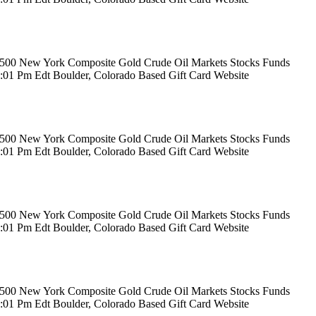
rs 500 New York Composite Gold Crude Oil Markets Stocks Funds
12:01 Pm Edt Boulder, Colorado Based Gift Card Website
rs 500 New York Composite Gold Crude Oil Markets Stocks Funds
12:01 Pm Edt Boulder, Colorado Based Gift Card Website
rs 500 New York Composite Gold Crude Oil Markets Stocks Funds
12:01 Pm Edt Boulder, Colorado Based Gift Card Website
rs 500 New York Composite Gold Crude Oil Markets Stocks Funds
12:01 Pm Edt Boulder, Colorado Based Gift Card Website