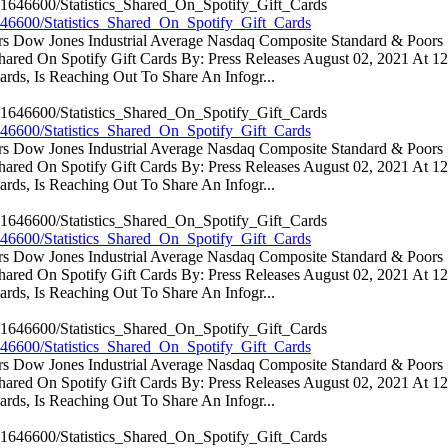
46600/Statistics_Shared_On_Spotify_Gift_Cards
ators Dow Jones Industrial Average Nasdaq Composite Standard & Poo
 Shared On Spotify Gift Cards By: Press Releases August 02, 2021 At 
rds, Is Reaching Out To Share An Infogr...
46600/Statistics_Shared_On_Spotify_Gift_Cards
ators Dow Jones Industrial Average Nasdaq Composite Standard & Poo
 Shared On Spotify Gift Cards By: Press Releases August 02, 2021 At 
rds, Is Reaching Out To Share An Infogr...
46600/Statistics_Shared_On_Spotify_Gift_Cards
ators Dow Jones Industrial Average Nasdaq Composite Standard & Poo
 Shared On Spotify Gift Cards By: Press Releases August 02, 2021 At 
rds, Is Reaching Out To Share An Infogr...
46600/Statistics_Shared_On_Spotify_Gift_Cards
ators Dow Jones Industrial Average Nasdaq Composite Standard & Poo
 Shared On Spotify Gift Cards By: Press Releases August 02, 2021 At 
rds, Is Reaching Out To Share An Infogr...