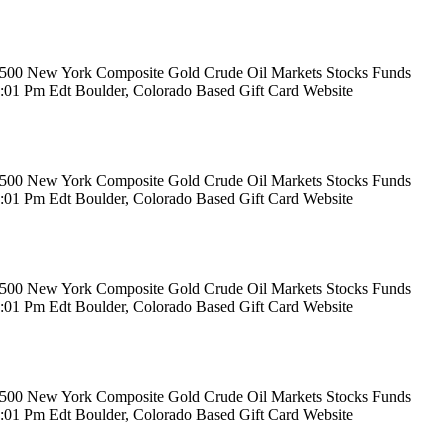
rs 500 New York Composite Gold Crude Oil Markets Stocks Funds
12:01 Pm Edt Boulder, Colorado Based Gift Card Website
rs 500 New York Composite Gold Crude Oil Markets Stocks Funds
12:01 Pm Edt Boulder, Colorado Based Gift Card Website
rs 500 New York Composite Gold Crude Oil Markets Stocks Funds
12:01 Pm Edt Boulder, Colorado Based Gift Card Website
rs 500 New York Composite Gold Crude Oil Markets Stocks Funds
12:01 Pm Edt Boulder, Colorado Based Gift Card Website