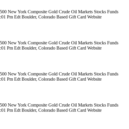
rs 500 New York Composite Gold Crude Oil Markets Stocks Funds
12:01 Pm Edt Boulder, Colorado Based Gift Card Website
rs 500 New York Composite Gold Crude Oil Markets Stocks Funds
12:01 Pm Edt Boulder, Colorado Based Gift Card Website
rs 500 New York Composite Gold Crude Oil Markets Stocks Funds
12:01 Pm Edt Boulder, Colorado Based Gift Card Website
rs 500 New York Composite Gold Crude Oil Markets Stocks Funds
12:01 Pm Edt Boulder, Colorado Based Gift Card Website