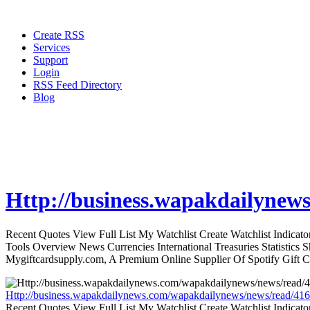
Create RSS
Services
Support
Login
RSS Feed Directory
Blog
Http://business.wapakdailynew
Recent Quotes View Full List My Watchlist Create Watchlist Indic
Tools Overview News Currencies International Treasuries Statistics
Mygiftcardsupply.com, A Premium Online Supplier Of Spotify Gift Ca
Http://business.wapakdailynews.com/wapakdailynews/news/read/416
Recent Quotes View Full List My Watchlist Create Watchlist Indic