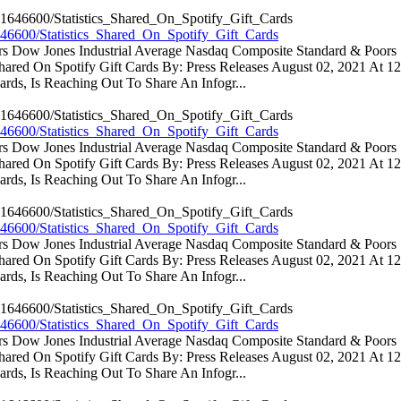
46600/Statistics_Shared_On_Spotify_Gift_Cards
ators Dow Jones Industrial Average Nasdaq Composite Standard & Poo
 Shared On Spotify Gift Cards By: Press Releases August 02, 2021 At 
rds, Is Reaching Out To Share An Infogr...
46600/Statistics_Shared_On_Spotify_Gift_Cards
ators Dow Jones Industrial Average Nasdaq Composite Standard & Poo
 Shared On Spotify Gift Cards By: Press Releases August 02, 2021 At 
rds, Is Reaching Out To Share An Infogr...
46600/Statistics_Shared_On_Spotify_Gift_Cards
ators Dow Jones Industrial Average Nasdaq Composite Standard & Poo
 Shared On Spotify Gift Cards By: Press Releases August 02, 2021 At 
rds, Is Reaching Out To Share An Infogr...
46600/Statistics_Shared_On_Spotify_Gift_Cards
ators Dow Jones Industrial Average Nasdaq Composite Standard & Poo
 Shared On Spotify Gift Cards By: Press Releases August 02, 2021 At 
rds, Is Reaching Out To Share An Infogr...