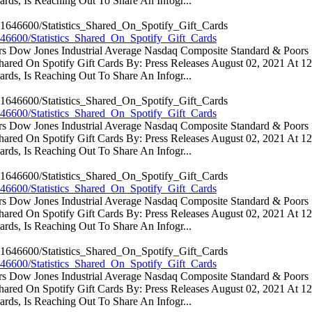
rds, Is Reaching Out To Share An Infogr...
46600/Statistics_Shared_On_Spotify_Gift_Cards
ators Dow Jones Industrial Average Nasdaq Composite Standard & Poo
 Shared On Spotify Gift Cards By: Press Releases August 02, 2021 At 
rds, Is Reaching Out To Share An Infogr...
46600/Statistics_Shared_On_Spotify_Gift_Cards
ators Dow Jones Industrial Average Nasdaq Composite Standard & Poo
 Shared On Spotify Gift Cards By: Press Releases August 02, 2021 At 
rds, Is Reaching Out To Share An Infogr...
46600/Statistics_Shared_On_Spotify_Gift_Cards
ators Dow Jones Industrial Average Nasdaq Composite Standard & Poo
 Shared On Spotify Gift Cards By: Press Releases August 02, 2021 At 
rds, Is Reaching Out To Share An Infogr...
46600/Statistics_Shared_On_Spotify_Gift_Cards
ators Dow Jones Industrial Average Nasdaq Composite Standard & Poo
 Shared On Spotify Gift Cards By: Press Releases August 02, 2021 At 
rds, Is Reaching Out To Share An Infogr...