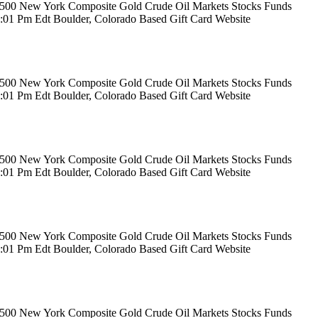
rs 500 New York Composite Gold Crude Oil Markets Stocks Funds
12:01 Pm Edt Boulder, Colorado Based Gift Card Website
rs 500 New York Composite Gold Crude Oil Markets Stocks Funds
12:01 Pm Edt Boulder, Colorado Based Gift Card Website
rs 500 New York Composite Gold Crude Oil Markets Stocks Funds
12:01 Pm Edt Boulder, Colorado Based Gift Card Website
rs 500 New York Composite Gold Crude Oil Markets Stocks Funds
12:01 Pm Edt Boulder, Colorado Based Gift Card Website
rs 500 New York Composite Gold Crude Oil Markets Stocks Funds