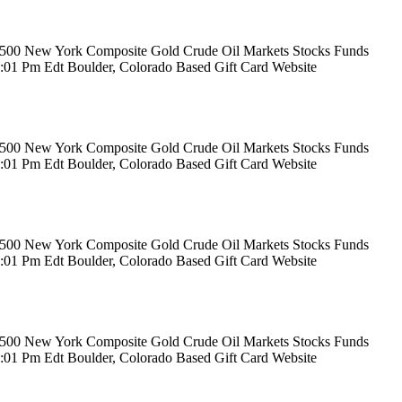
rs 500 New York Composite Gold Crude Oil Markets Stocks Funds
12:01 Pm Edt Boulder, Colorado Based Gift Card Website
rs 500 New York Composite Gold Crude Oil Markets Stocks Funds
12:01 Pm Edt Boulder, Colorado Based Gift Card Website
rs 500 New York Composite Gold Crude Oil Markets Stocks Funds
12:01 Pm Edt Boulder, Colorado Based Gift Card Website
rs 500 New York Composite Gold Crude Oil Markets Stocks Funds
12:01 Pm Edt Boulder, Colorado Based Gift Card Website