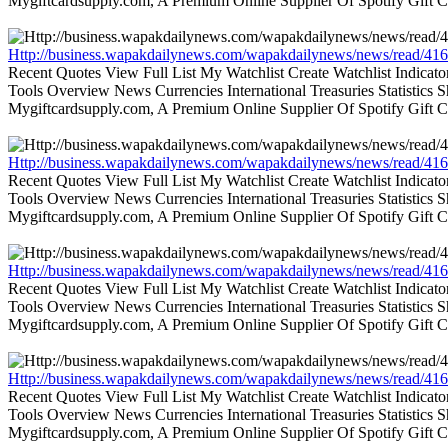
Mygiftcardsupply.com, A Premium Online Supplier Of Spotify Gift Ca
Http://business.wapakdailynews.com/wapakdailynews/news/read/416
Recent Quotes View Full List My Watchlist Create Watchlist Indic
Tools Overview News Currencies International Treasuries Statistics
Mygiftcardsupply.com, A Premium Online Supplier Of Spotify Gift Ca
Http://business.wapakdailynews.com/wapakdailynews/news/read/416
Recent Quotes View Full List My Watchlist Create Watchlist Indic
Tools Overview News Currencies International Treasuries Statistics
Mygiftcardsupply.com, A Premium Online Supplier Of Spotify Gift Ca
Http://business.wapakdailynews.com/wapakdailynews/news/read/416
Recent Quotes View Full List My Watchlist Create Watchlist Indic
Tools Overview News Currencies International Treasuries Statistics
Mygiftcardsupply.com, A Premium Online Supplier Of Spotify Gift Ca
Http://business.wapakdailynews.com/wapakdailynews/news/read/416
Recent Quotes View Full List My Watchlist Create Watchlist Indic
Tools Overview News Currencies International Treasuries Statistics
Mygiftcardsupply.com, A Premium Online Supplier Of Spotify Gift Ca