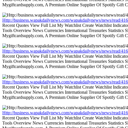
Mygiftcardsupply.com, A Premium Online Supplier Of Spotify Gift Ca
Http://business.wapakdailynews.com/wapakdailynews/news/read/416
Recent Quotes View Full List My Watchlist Create Watchlist Indic
Tools Overview News Currencies International Treasuries Statistics
Mygiftcardsupply.com, A Premium Online Supplier Of Spotify Gift Ca
Http://business.wapakdailynews.com/wapakdailynews/news/read/416
Recent Quotes View Full List My Watchlist Create Watchlist Indic
Tools Overview News Currencies International Treasuries Statistics
Mygiftcardsupply.com, A Premium Online Supplier Of Spotify Gift Ca
Http://business.wapakdailynews.com/wapakdailynews/news/read/416
Recent Quotes View Full List My Watchlist Create Watchlist Indic
Tools Overview News Currencies International Treasuries Statistics
Mygiftcardsupply.com, A Premium Online Supplier Of Spotify Gift Ca
Http://business.wapakdailynews.com/wapakdailynews/news/read/416
Recent Quotes View Full List My Watchlist Create Watchlist Indic
Tools Overview News Currencies International Treasuries Statistics