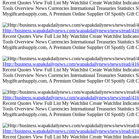
Recent Quotes View Full List My Watchlist Create Watchlist Indic
Tools Overview News Currencies International Treasuries Statistics
Mygiftcardsupply.com, A Premium Online Supplier Of Spotify Gift Ca
Http://business.wapakdailynews.com/wapakdailynews/news/read/416
Recent Quotes View Full List My Watchlist Create Watchlist Indic
Tools Overview News Currencies International Treasuries Statistics
Mygiftcardsupply.com, A Premium Online Supplier Of Spotify Gift Ca
Http://business.wapakdailynews.com/wapakdailynews/news/read/416
Recent Quotes View Full List My Watchlist Create Watchlist Indic
Tools Overview News Currencies International Treasuries Statistics
Mygiftcardsupply.com, A Premium Online Supplier Of Spotify Gift Ca
Http://business.wapakdailynews.com/wapakdailynews/news/read/416
Recent Quotes View Full List My Watchlist Create Watchlist Indic
Tools Overview News Currencies International Treasuries Statistics
Mygiftcardsupply.com, A Premium Online Supplier Of Spotify Gift Ca
Http://business.wapakdailynews.com/wapakdailynews/news/read/416
Recent Quotes View Full List My Watchlist Create Watchlist Indic