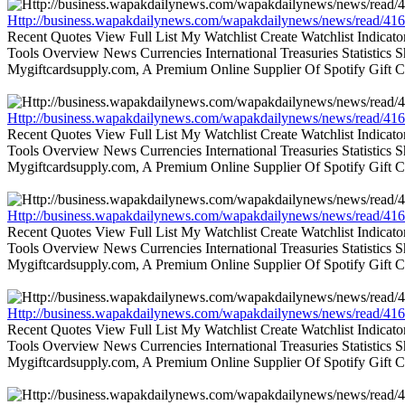
Http://business.wapakdailynews.com/wapakdailynews/news/read/416
Recent Quotes View Full List My Watchlist Create Watchlist Indic
Tools Overview News Currencies International Treasuries Statistics
Mygiftcardsupply.com, A Premium Online Supplier Of Spotify Gift Ca
Http://business.wapakdailynews.com/wapakdailynews/news/read/416
Recent Quotes View Full List My Watchlist Create Watchlist Indic
Tools Overview News Currencies International Treasuries Statistics
Mygiftcardsupply.com, A Premium Online Supplier Of Spotify Gift Ca
Http://business.wapakdailynews.com/wapakdailynews/news/read/416
Recent Quotes View Full List My Watchlist Create Watchlist Indic
Tools Overview News Currencies International Treasuries Statistics
Mygiftcardsupply.com, A Premium Online Supplier Of Spotify Gift Ca
Http://business.wapakdailynews.com/wapakdailynews/news/read/416
Recent Quotes View Full List My Watchlist Create Watchlist Indic
Tools Overview News Currencies International Treasuries Statistics
Mygiftcardsupply.com, A Premium Online Supplier Of Spotify Gift Ca