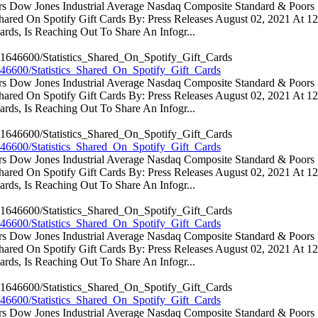
ators Dow Jones Industrial Average Nasdaq Composite Standard & Poo
 Shared On Spotify Gift Cards By: Press Releases August 02, 2021 At 
rds, Is Reaching Out To Share An Infogr...
46600/Statistics_Shared_On_Spotify_Gift_Cards
ators Dow Jones Industrial Average Nasdaq Composite Standard & Poo
 Shared On Spotify Gift Cards By: Press Releases August 02, 2021 At 
rds, Is Reaching Out To Share An Infogr...
46600/Statistics_Shared_On_Spotify_Gift_Cards
ators Dow Jones Industrial Average Nasdaq Composite Standard & Poo
 Shared On Spotify Gift Cards By: Press Releases August 02, 2021 At 
rds, Is Reaching Out To Share An Infogr...
46600/Statistics_Shared_On_Spotify_Gift_Cards
ators Dow Jones Industrial Average Nasdaq Composite Standard & Poo
 Shared On Spotify Gift Cards By: Press Releases August 02, 2021 At 
rds, Is Reaching Out To Share An Infogr...
46600/Statistics_Shared_On_Spotify_Gift_Cards
ators Dow Jones Industrial Average Nasdaq Composite Standard & Poo