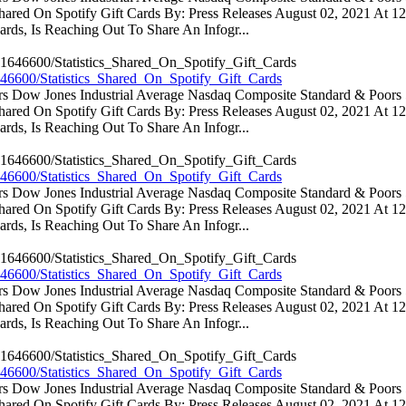
 Shared On Spotify Gift Cards By: Press Releases August 02, 2021 At 
rds, Is Reaching Out To Share An Infogr...
46600/Statistics_Shared_On_Spotify_Gift_Cards
ators Dow Jones Industrial Average Nasdaq Composite Standard & Poo
 Shared On Spotify Gift Cards By: Press Releases August 02, 2021 At 
rds, Is Reaching Out To Share An Infogr...
46600/Statistics_Shared_On_Spotify_Gift_Cards
ators Dow Jones Industrial Average Nasdaq Composite Standard & Poo
 Shared On Spotify Gift Cards By: Press Releases August 02, 2021 At 
rds, Is Reaching Out To Share An Infogr...
46600/Statistics_Shared_On_Spotify_Gift_Cards
ators Dow Jones Industrial Average Nasdaq Composite Standard & Poo
 Shared On Spotify Gift Cards By: Press Releases August 02, 2021 At 
rds, Is Reaching Out To Share An Infogr...
46600/Statistics_Shared_On_Spotify_Gift_Cards
ators Dow Jones Industrial Average Nasdaq Composite Standard & Poo
 Shared On Spotify Gift Cards By: Press Releases August 02, 2021 At 