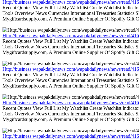
Http://business.wapakdailynews.com/wapakdailynews/news/read/416
Recent Quotes View Full List My Watchlist Create Watchlist Indic
Tools Overview News Currencies International Treasuries Statistics
Mygiftcardsupply.com, A Premium Online Supplier Of Spotify Gift Ca
Http://business.wapakdailynews.com/wapakdailynews/news/read/416
Recent Quotes View Full List My Watchlist Create Watchlist Indic
Tools Overview News Currencies International Treasuries Statistics
Mygiftcardsupply.com, A Premium Online Supplier Of Spotify Gift Ca
Http://business.wapakdailynews.com/wapakdailynews/news/read/416
Recent Quotes View Full List My Watchlist Create Watchlist Indic
Tools Overview News Currencies International Treasuries Statistics
Mygiftcardsupply.com, A Premium Online Supplier Of Spotify Gift Ca
Http://business.wapakdailynews.com/wapakdailynews/news/read/416
Recent Quotes View Full List My Watchlist Create Watchlist Indic
Tools Overview News Currencies International Treasuries Statistics
Mygiftcardsupply.com, A Premium Online Supplier Of Spotify Gift Ca
Http://business.wapakdailynews.com/wapakdailynews/news/read/416