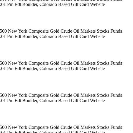
12:01 Pm Edt Boulder, Colorado Based Gift Card Website
rs 500 New York Composite Gold Crude Oil Markets Stocks Funds
12:01 Pm Edt Boulder, Colorado Based Gift Card Website
rs 500 New York Composite Gold Crude Oil Markets Stocks Funds
12:01 Pm Edt Boulder, Colorado Based Gift Card Website
rs 500 New York Composite Gold Crude Oil Markets Stocks Funds
12:01 Pm Edt Boulder, Colorado Based Gift Card Website
rs 500 New York Composite Gold Crude Oil Markets Stocks Funds
12:01 Pm Edt Boulder, Colorado Based Gift Card Website