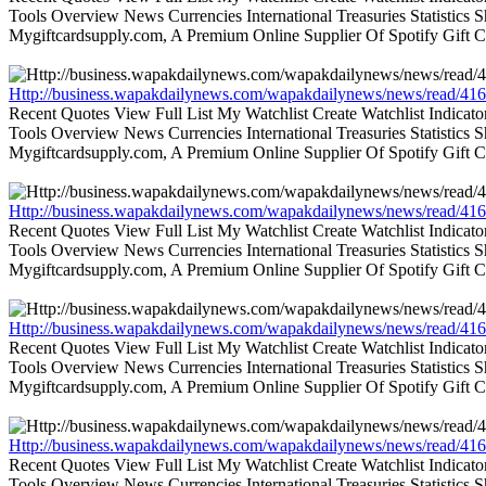
Tools Overview News Currencies International Treasuries Statistics
Mygiftcardsupply.com, A Premium Online Supplier Of Spotify Gift Ca
Http://business.wapakdailynews.com/wapakdailynews/news/read/416
Recent Quotes View Full List My Watchlist Create Watchlist Indic
Tools Overview News Currencies International Treasuries Statistics
Mygiftcardsupply.com, A Premium Online Supplier Of Spotify Gift Ca
Http://business.wapakdailynews.com/wapakdailynews/news/read/416
Recent Quotes View Full List My Watchlist Create Watchlist Indic
Tools Overview News Currencies International Treasuries Statistics
Mygiftcardsupply.com, A Premium Online Supplier Of Spotify Gift Ca
Http://business.wapakdailynews.com/wapakdailynews/news/read/416
Recent Quotes View Full List My Watchlist Create Watchlist Indic
Tools Overview News Currencies International Treasuries Statistics
Mygiftcardsupply.com, A Premium Online Supplier Of Spotify Gift Ca
Http://business.wapakdailynews.com/wapakdailynews/news/read/416
Recent Quotes View Full List My Watchlist Create Watchlist Indic
Tools Overview News Currencies International Treasuries Statistics