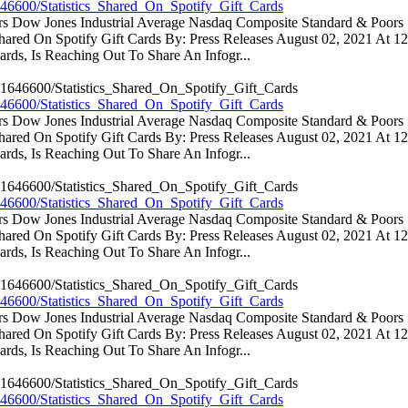
46600/Statistics_Shared_On_Spotify_Gift_Cards
ators Dow Jones Industrial Average Nasdaq Composite Standard & Poo
 Shared On Spotify Gift Cards By: Press Releases August 02, 2021 At 
rds, Is Reaching Out To Share An Infogr...
46600/Statistics_Shared_On_Spotify_Gift_Cards
ators Dow Jones Industrial Average Nasdaq Composite Standard & Poo
 Shared On Spotify Gift Cards By: Press Releases August 02, 2021 At 
rds, Is Reaching Out To Share An Infogr...
46600/Statistics_Shared_On_Spotify_Gift_Cards
ators Dow Jones Industrial Average Nasdaq Composite Standard & Poo
 Shared On Spotify Gift Cards By: Press Releases August 02, 2021 At 
rds, Is Reaching Out To Share An Infogr...
46600/Statistics_Shared_On_Spotify_Gift_Cards
ators Dow Jones Industrial Average Nasdaq Composite Standard & Poo
 Shared On Spotify Gift Cards By: Press Releases August 02, 2021 At 
rds, Is Reaching Out To Share An Infogr...
46600/Statistics_Shared_On_Spotify_Gift_Cards