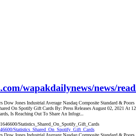
s.com/wapakdailynews/news/read
ators Dow Jones Industrial Average Nasdaq Composite Standard & Poo
 Shared On Spotify Gift Cards By: Press Releases August 02, 2021 At 
rds, Is Reaching Out To Share An Infogr...
46600/Statistics_Shared_On_Spotify_Gift_Cards
ators Dow Jones Industrial Average Nasdaq Composite Standard & Poo