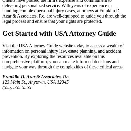
Clients have praised the firm's expertise and commitment to
delivering personalized service. With years of experience in
handling complex personal injury cases, attorneys at Franklin D.
Azar & Associates, P.c. are well-equipped to guide you through the
legal process and ensure that your rights are protected.
Get Started with USA Attorney Guide
Visit the USA Attorney Guide website today to access a wealth of
information on personal injury law, estate planning, and accident
prevention. By exploring the resources available on this
comprehensive platform, you can make informed decisions and
navigate your way through the complexities of these critical areas.
Franklin D. Azar & Associates, P.c.
123 Main St., Anytown, USA 12345
(555) 555-5555