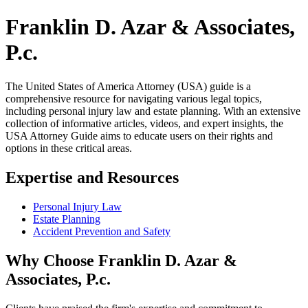
Franklin D. Azar & Associates,
P.c.
The United States of America Attorney (USA) guide is a
comprehensive resource for navigating various legal topics,
including personal injury law and estate planning. With an extensive
collection of informative articles, videos, and expert insights, the
USA Attorney Guide aims to educate users on their rights and
options in these critical areas.
Expertise and Resources
Personal Injury Law
Estate Planning
Accident Prevention and Safety
Why Choose Franklin D. Azar &
Associates, P.c.