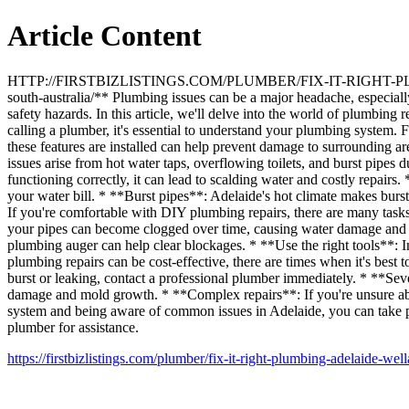
Article Content
HTTP://FIRSTBIZLISTINGS.COM/PLUMBER/FIX-IT-RIGHT-PLUMBIN
south-australia/** Plumbing issues can be a major headache, especially 
safety hazards. In this article, we'll delve into the world of plumbi
calling a plumber, it's essential to understand your plumbing system. 
these features are installed can help prevent damage to surrounding 
issues arise from hot water taps, overflowing toilets, and burst pipe
functioning correctly, it can lead to scalding water and costly repairs
your water bill. * **Burst pipes**: Adelaide's hot climate makes bur
If you're comfortable with DIY plumbing repairs, there are many tasks 
your pipes can become clogged over time, causing water damage and w
plumbing auger can help clear blockages. * **Use the right tools**: I
plumbing repairs can be cost-effective, there are times when it's best
burst or leaking, contact a professional plumber immediately. * **Sev
damage and mold growth. * **Complex repairs**: If you're unsure abou
system and being aware of common issues in Adelaide, you can take proa
plumber for assistance.
https://firstbizlistings.com/plumber/fix-it-right-plumbing-adelaide-well