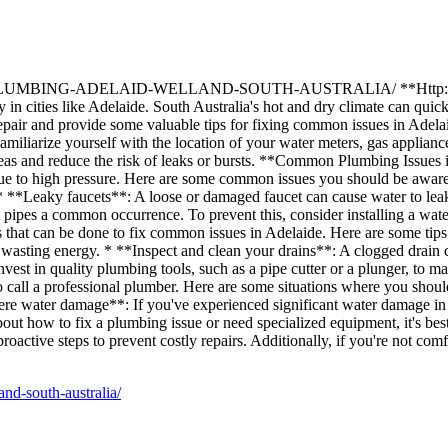
G-ADELAID-WELLAND-SOUTH-AUSTRALIA/ **Http://firstbizlisti
in cities like Adelaide. South Australia's hot and dry climate can quick
ng repair and provide some valuable tips for fixing common issues in A
Familiarize yourself with the location of your water meters, gas applia
areas and reduce the risk of leaks or bursts. **Common Plumbing Issue
s due to high pressure. Here are some common issues you should be aware
. * **Leaky faucets**: A loose or damaged faucet can cause water to leak
st pipes a common occurrence. To prevent this, consider installing a 
that can be done to fix common issues in Adelaide. Here are some tips to 
asting energy. * **Inspect and clean your drains**: A clogged drain c
nvest in quality plumbing tools, such as a pipe cutter or a plunger, to
 to call a professional plumber. Here are some situations where you shou
ere water damage**: If you've experienced significant water damage in 
t how to fix a plumbing issue or need specialized equipment, it's bes
ctive steps to prevent costly repairs. Additionally, if you're not comfo
and-south-australia/