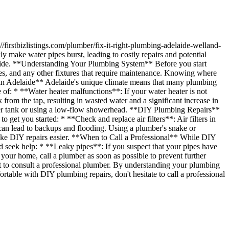
ngs.com/plumber/fix-it-right-plumbing-adelaide-welland-
ly make water pipes burst, leading to costly repairs and potential
delaide. **Understanding Your Plumbing System** Before you start
nces, and any other fixtures that require maintenance. Knowing where
s in Adelaide** Adelaide's unique climate means that many plumbing
 of: * **Water heater malfunctions**: If your water heater is not
 from the tap, resulting in wasted water and a significant increase in
water tank or using a low-flow showerhead. **DIY Plumbing Repairs**
get you started: * **Check and replace air filters**: Air filters in
an lead to backups and flooding. Using a plumber's snake or
 make DIY repairs easier. **When to Call a Professional** While DIY
ld seek help: * **Leaky pipes**: If you suspect that your pipes have
your home, call a plumber as soon as possible to prevent further
t to consult a professional plumber. By understanding your plumbing
rtable with DIY plumbing repairs, don't hesitate to call a professional