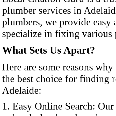
plumber services in Adelaid
plumbers, we provide easy 
specialize in fixing various
What Sets Us Apart?
Here are some reasons why 
the best choice for finding 
Adelaide:
Easy Online Search: Our 