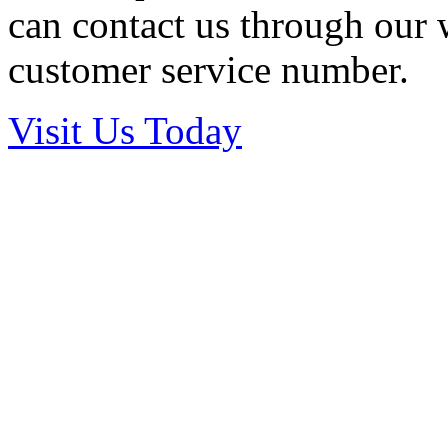
can contact us through our w
customer service number.
Visit Us Today