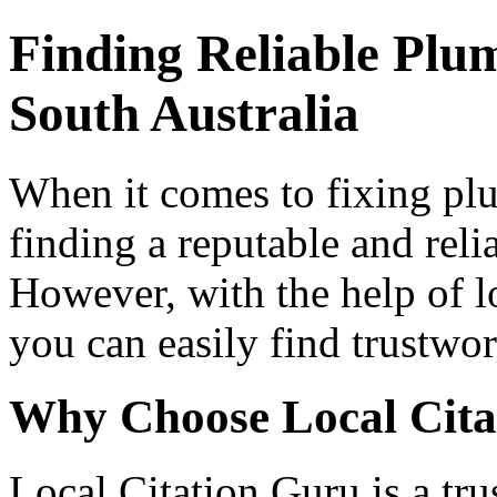
Finding Reliable Plum
South Australia
When it comes to fixing plu
finding a reputable and reli
However, with the help of l
you can easily find trustwo
Why Choose Local Cita
Local Citation Guru is a tru