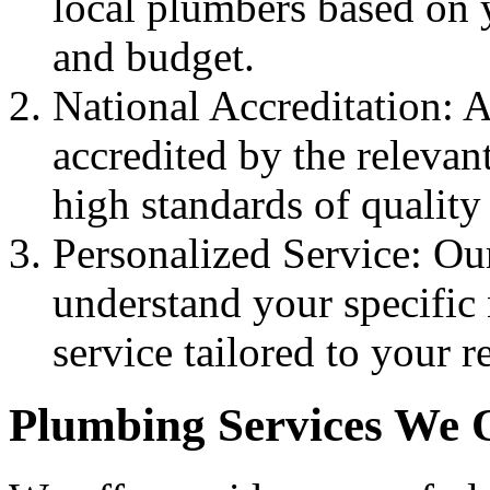
local plumbers based on 
and budget.
National Accreditation: A
accredited by the relevan
high standards of quality
Personalized Service: Ou
understand your specific
service tailored to your 
Plumbing Services We 