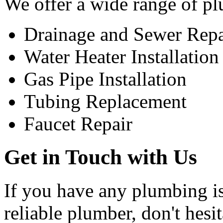
We offer a wide range of pl
Drainage and Sewer Repa
Water Heater Installation
Gas Pipe Installation
Tubing Replacement
Faucet Repair
Get in Touch with Us
If you have any plumbing is
reliable plumber, don't hesi