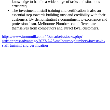
knowledge to handle a wide range of tasks and situations
efficiently.
The investment in staff training and certification is also an
essential step towards building trust and credibility with their
customers. By demonstrating a commitment to excellence and
professionalism, Melbourne Plumbers can differentiate
themselves from competitors and attract loyal customers.
https://www.turonmill.com:443/markets/stocks.php?
article=pressadvantage-2023-7-25-melbourne-plumbers-invests-in-
staff-training-and-certification