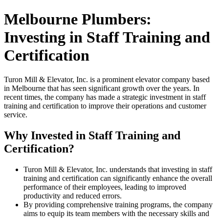
Melbourne Plumbers:
Investing in Staff Training and
Certification
Turon Mill & Elevator, Inc. is a prominent elevator company based
in Melbourne that has seen significant growth over the years. In
recent times, the company has made a strategic investment in staff
training and certification to improve their operations and customer
service.
Why Invested in Staff Training and
Certification?
Turon Mill & Elevator, Inc. understands that investing in staff
training and certification can significantly enhance the overall
performance of their employees, leading to improved
productivity and reduced errors.
By providing comprehensive training programs, the company
aims to equip its team members with the necessary skills and