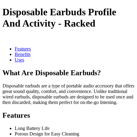
Disposable Earbuds Profile
And Activity - Racked
Features
Benefits
Uses
What Are Disposable Earbuds?
Disposable earbuds are a type of portable audio accessory that offers
great sound quality, comfort, and convenience. Unlike traditional
wired earbuds, disposable earbuds are designed to be used once and
then discarded, making them perfect for on-the-go listening.
Features
Long Battery Life
Porous Design for Easy Cleaning