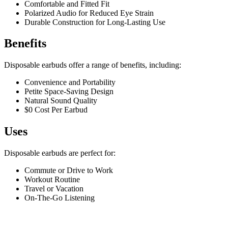
Comfortable and Fitted Fit
Polarized Audio for Reduced Eye Strain
Durable Construction for Long-Lasting Use
Benefits
Disposable earbuds offer a range of benefits, including:
Convenience and Portability
Petite Space-Saving Design
Natural Sound Quality
$0 Cost Per Earbud
Uses
Disposable earbuds are perfect for:
Commute or Drive to Work
Workout Routine
Travel or Vacation
On-The-Go Listening