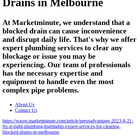
Drains in Melbourne
At Marketminute, we understand that a
blocked drain can cause inconvenience
and disrupt daily life. That's why we offer
expert plumbing services to clear any
blockage or issue you may be
experiencing. Our team of professionals
has the necessary expertise and
equipment to handle even the most
complex pipe problems.
About Us
Contact Us
https://waow.marketminute.com/article/pressadvantage-2023-8-21-
fix-it-right-plumbing-highlights-expert-services-for-clearing-
blocked-drains-in-melbourne