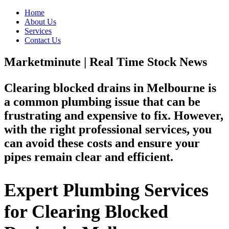
Home
About Us
Services
Contact Us
Marketminute | Real Time Stock News
Clearing blocked drains in Melbourne is
a common plumbing issue that can be
frustrating and expensive to fix. However,
with the right professional services, you
can avoid these costs and ensure your
pipes remain clear and efficient.
Expert Plumbing Services
for Clearing Blocked