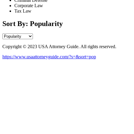
Criminal Defense
Corporate Law
Tax Law
Sort By: Popularity
Copyright © 2023 USA Attorney Guide. All rights reserved.
https://www.usaattorneyguide.com/?s=&sort=pop