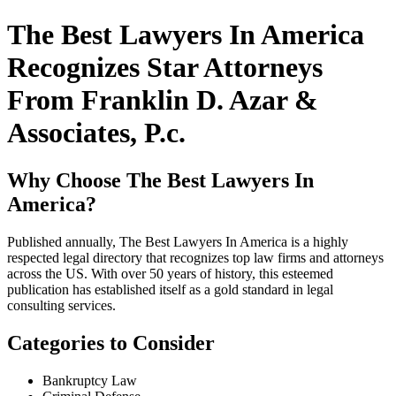
The Best Lawyers In America
Recognizes Star Attorneys
From Franklin D. Azar &
Associates, P.c.
Why Choose The Best Lawyers In
America?
Published annually, The Best Lawyers In America is a highly
respected legal directory that recognizes top law firms and attorneys
across the US. With over 50 years of history, this esteemed
publication has established itself as a gold standard in legal
consulting services.
Categories to Consider
Bankruptcy Law