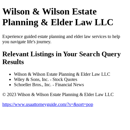
Wilson & Wilson Estate
Planning & Elder Law LLC
Experience guided estate planning and elder law services to help
you navigate life's journey.
Relevant Listings in Your Search Query
Results
Wilson & Wilson Estate Planning & Elder Law LLC
Wiley & Sons, Inc. - Stock Quotes
Schoeller Bros., Inc. - Financial News
© 2023 Wilson & Wilson Estate Planning & Elder Law LLC
https://www.usaattorneyguide.com/?s=&sort=pop