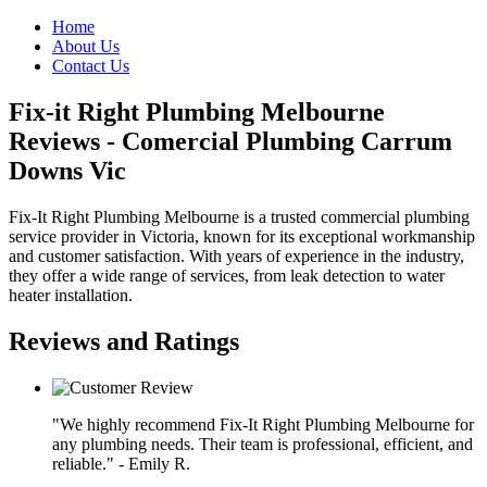
Home
About Us
Contact Us
Fix-it Right Plumbing Melbourne
Reviews - Comercial Plumbing Carrum
Downs Vic
Fix-It Right Plumbing Melbourne is a trusted commercial plumbing
service provider in Victoria, known for its exceptional workmanship
and customer satisfaction. With years of experience in the industry,
they offer a wide range of services, from leak detection to water
heater installation.
Reviews and Ratings
"We highly recommend Fix-It Right Plumbing Melbourne for
any plumbing needs. Their team is professional, efficient, and
reliable." - Emily R.