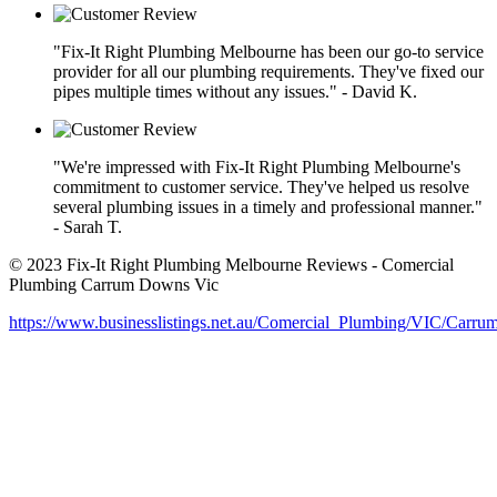
"Fix-It Right Plumbing Melbourne has been our go-to service
provider for all our plumbing requirements. They've fixed our
pipes multiple times without any issues." - David K.
"We're impressed with Fix-It Right Plumbing Melbourne's
commitment to customer service. They've helped us resolve
several plumbing issues in a timely and professional manner."
- Sarah T.
© 2023 Fix-It Right Plumbing Melbourne Reviews - Comercial
Plumbing Carrum Downs Vic
https://www.businesslistings.net.au/Comercial_Plumbing/VIC/Car