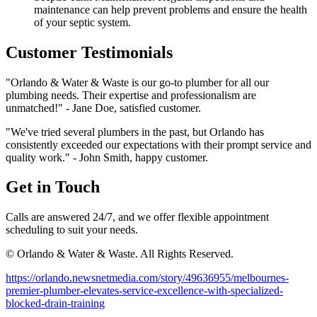
maintenance can help prevent problems and ensure the health
of your septic system.
Customer Testimonials
"Orlando & Water & Waste is our go-to plumber for all our
plumbing needs. Their expertise and professionalism are
unmatched!" - Jane Doe, satisfied customer.
"We've tried several plumbers in the past, but Orlando has
consistently exceeded our expectations with their prompt service and
quality work." - John Smith, happy customer.
Get in Touch
Calls are answered 24/7, and we offer flexible appointment
scheduling to suit your needs.
© Orlando & Water & Waste. All Rights Reserved.
https://orlando.newsnetmedia.com/story/49636955/melbournes-
premier-plumber-elevates-service-excellence-with-specialized-
blocked-drain-training