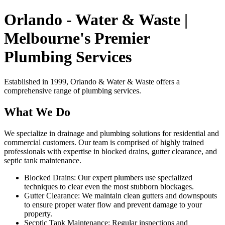
Orlando - Water & Waste |
Melbourne's Premier
Plumbing Services
Established in 1999, Orlando & Water & Waste offers a
comprehensive range of plumbing services.
What We Do
We specialize in drainage and plumbing solutions for residential and
commercial customers. Our team is comprised of highly trained
professionals with expertise in blocked drains, gutter clearance, and
septic tank maintenance.
Blocked Drains: Our expert plumbers use specialized
techniques to clear even the most stubborn blockages.
Gutter Clearance: We maintain clean gutters and downspouts
to ensure proper water flow and prevent damage to your
property.
Secptic Tank Maintenance: Regular inspections and