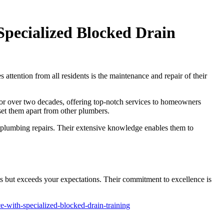
Specialized Blocked Drain
 attention from all residents is the maintenance and repair of their
for over two decades, offering top-notch services to homeowners
 set them apart from other plumbers.
rd plumbing repairs. Their extensive knowledge enables them to
 but exceeds your expectations. Their commitment to excellence is
-with-specialized-blocked-drain-training