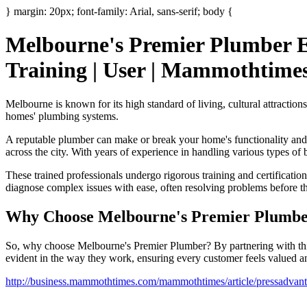
} margin: 20px; font-family: Arial, sans-serif; body {
Melbourne's Premier Plumber El
Training | User | Mammothtime
Melbourne is known for its high standard of living, cultural attraction
homes' plumbing systems.
A reputable plumber can make or break your home's functionality and
across the city. With years of experience in handling various types of
These trained professionals undergo rigorous training and certificati
diagnose complex issues with ease, often resolving problems before the
Why Choose Melbourne's Premier Plumb
So, why choose Melbourne's Premier Plumber? By partnering with this
evident in the way they work, ensuring every customer feels valued an
http://business.mammothtimes.com/mammothtimes/article/pressadvanta