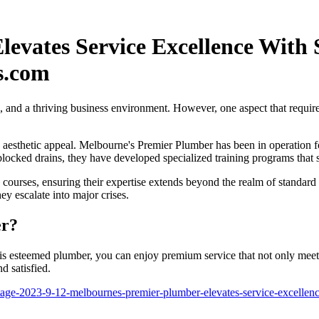
evates Service Excellence With 
s.com
s, and a thriving business environment. However, one aspect that requires
 aesthetic appeal. Melbourne's Premier Plumber has been in operation 
 blocked drains, they have developed specialized training programs that
on courses, ensuring their expertise extends beyond the realm of standa
y escalate into major crises.
er?
 esteemed plumber, you can enjoy premium service that not only meets
d satisfied.
ge-2023-9-12-melbournes-premier-plumber-elevates-service-excellence