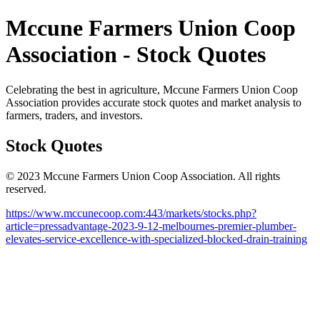
Mccune Farmers Union Coop
Association - Stock Quotes
Celebrating the best in agriculture, Mccune Farmers Union Coop
Association provides accurate stock quotes and market analysis to
farmers, traders, and investors.
Stock Quotes
© 2023 Mccune Farmers Union Coop Association. All rights
reserved.
https://www.mccunecoop.com:443/markets/stocks.php?
article=pressadvantage-2023-9-12-melbournes-premier-plumber-
elevates-service-excellence-with-specialized-blocked-drain-training