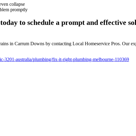
 even collapse
roblem promptly
oday to schedule a prompt and effective sol
ed drains in Carrum Downs by contacting Local Homeservice Pros. Our ex
c-3201-australia/plumbing/fix-it-right-plumbing-melbourne-110369