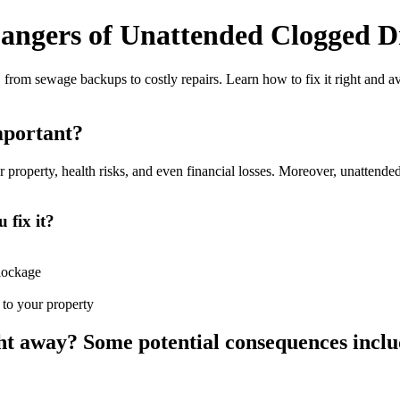
angers of Unattended Clogged 
 from sewage backups to costly repairs. Learn how to fix it right and 
important?
operty, health risks, and even financial losses. Moreover, unattended cl
 fix it?
blockage
 to your property
ight away? Some potential consequences inclu