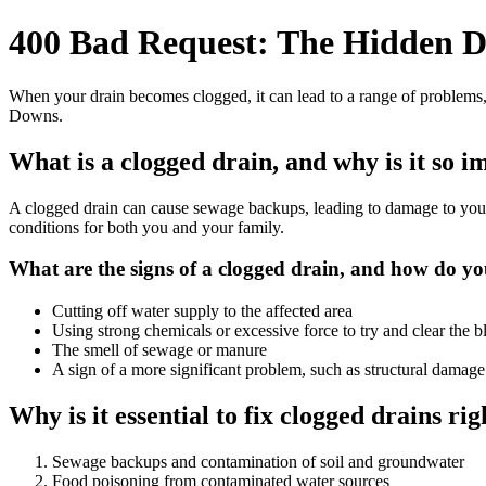
400 Bad Request: The Hidden D
When your drain becomes clogged, it can lead to a range of problems,
Downs.
What is a clogged drain, and why is it so 
A clogged drain can cause sewage backups, leading to damage to your pr
conditions for both you and your family.
What are the signs of a clogged drain, and how do you
Cutting off water supply to the affected area
Using strong chemicals or excessive force to try and clear the 
The smell of sewage or manure
A sign of a more significant problem, such as structural damage
Why is it essential to fix clogged drains r
Sewage backups and contamination of soil and groundwater
Food poisoning from contaminated water sources