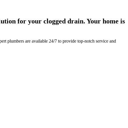
ution for your clogged drain. Your home is
pert plumbers are available 24/7 to provide top-notch service and