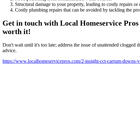
Structural damage to your property, leading to costly repairs or
Costly plumbing repairs that can be avoided by tackling the p
Get in touch with Local Homeservice Pros t
worth it!
Don't wait until it's too late; address the issue of unattended clogg
advice.
https://www.localhomeservicepros.com/2-insight-cct-carrum-downs-vi