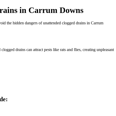
Drains in Carrum Downs
avoid the hidden dangers of unattended clogged drains in Carrum
ogged drains can attract pests like rats and flies, creating unpleasant
de: