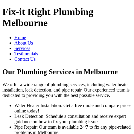
Fix-it Right Plumbing
Melbourne
Home
About Us
Services
Testimonials
Contact Us
Our Plumbing Services in Melbourne
We offer a wide range of plumbing services, including water heater
installation, leak detection, and pipe repair. Our experienced team is
dedicated to providing you with the best possible service.
Water Heater Installation: Get a free quote and compare prices
online today!
Leak Detection: Schedule a consultation and receive expert
guidance on how to fix your plumbing issues.
Pipe Repair: Our team is available 24/7 to fix any pipe-related
problems in Melbourne.