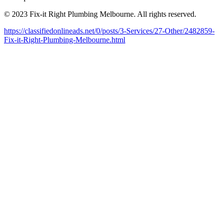
© 2023 Fix-it Right Plumbing Melbourne. All rights reserved.
https://classifiedonlineads.net/0/posts/3-Services/27-Other/2482859-
Fix-it-Right-Plumbing-Melbourne.html