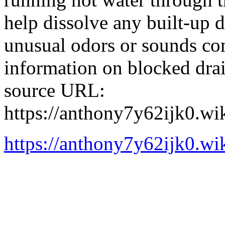
help dissolve any built-up d
unusual odors or sounds co
information on blocked drai
source URL:
https://anthony7y62ijk0.w
https://anthony7y62ijk0.w