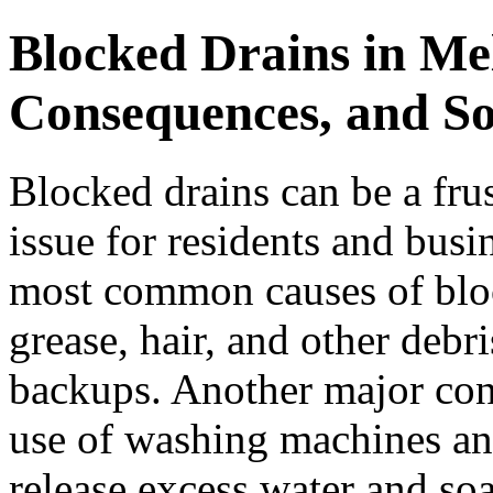
Blocked Drains in Me
Consequences, and So
Blocked drains can be a fr
issue for residents and bus
most common causes of bloc
grease, hair, and other debr
backups. Another major cont
use of washing machines an
release excess water and so