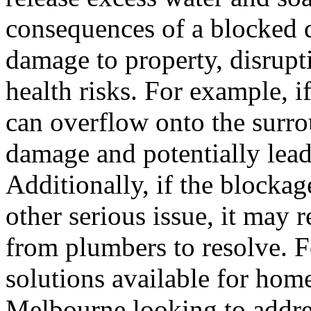
consequences of a blocked d
damage to property, disrupti
health risks. For example, i
can overflow onto the surro
damage and potentially lea
Additionally, if the blockag
other serious issue, it may r
from plumbers to resolve. Fo
solutions available for ho
Melbourne looking to addre