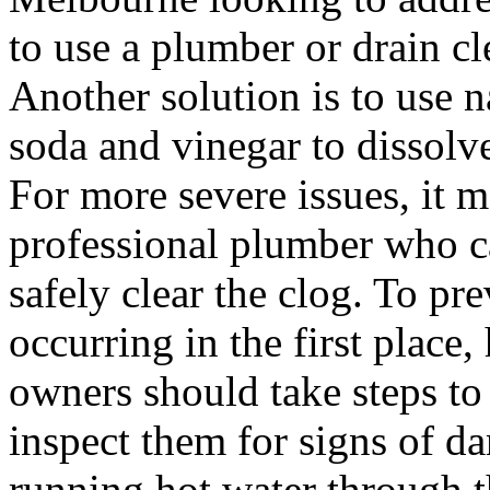
to use a plumber or drain cl
Another solution is to use 
soda and vinegar to dissolv
For more severe issues, it m
professional plumber who c
safely clear the clog. To pr
occurring in the first plac
owners should take steps to 
inspect them for signs of d
running hot water through t