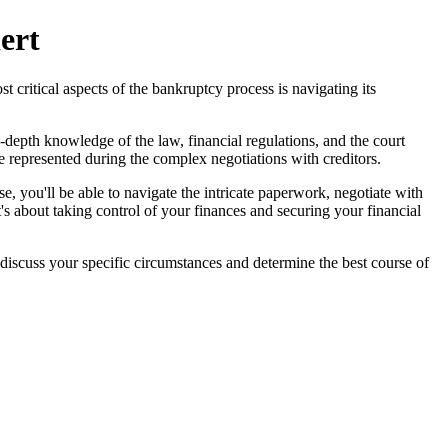
ert
 critical aspects of the bankruptcy process is navigating its
depth knowledge of the law, financial regulations, and the court
re represented during the complex negotiations with creditors.
e, you'll be able to navigate the intricate paperwork, negotiate with
t's about taking control of your finances and securing your financial
discuss your specific circumstances and determine the best course of