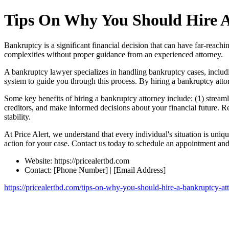
Tips On Why You Should Hire A
Bankruptcy is a significant financial decision that can have far-reachi
complexities without proper guidance from an experienced attorney.
A bankruptcy lawyer specializes in handling bankruptcy cases, includ
system to guide you through this process. By hiring a bankruptcy attor
Some key benefits of hiring a bankruptcy attorney include: (1) streamli
creditors, and make informed decisions about your financial future. Rem
stability.
At Price Alert, we understand that every individual's situation is un
action for your case. Contact us today to schedule an appointment and 
Website: https://pricealertbd.com
Contact: [Phone Number] | [Email Address]
https://pricealertbd.com/tips-on-why-you-should-hire-a-bankruptcy-at