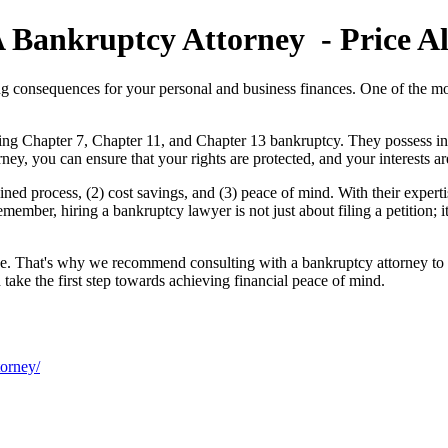
 Bankruptcy Attorney - Price Al
ng consequences for your personal and business finances. One of the most
ing Chapter 7, Chapter 11, and Chapter 13 bankruptcy. They possess in-
ney, you can ensure that your rights are protected, and your interests a
ned process, (2) cost savings, and (3) peace of mind. With their expertis
ember, hiring a bankruptcy lawyer is not just about filing a petition; i
ique. That's why we recommend consulting with a bankruptcy attorney to 
take the first step towards achieving financial peace of mind.
torney/