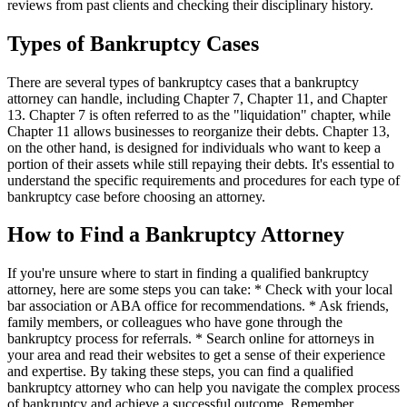
reviews from past clients and checking their disciplinary history.
Types of Bankruptcy Cases
There are several types of bankruptcy cases that a bankruptcy
attorney can handle, including Chapter 7, Chapter 11, and Chapter
13. Chapter 7 is often referred to as the "liquidation" chapter, while
Chapter 11 allows businesses to reorganize their debts. Chapter 13,
on the other hand, is designed for individuals who want to keep a
portion of their assets while still repaying their debts. It's essential to
understand the specific requirements and procedures for each type of
bankruptcy case before choosing an attorney.
How to Find a Bankruptcy Attorney
If you're unsure where to start in finding a qualified bankruptcy
attorney, here are some steps you can take: * Check with your local
bar association or ABA office for recommendations. * Ask friends,
family members, or colleagues who have gone through the
bankruptcy process for referrals. * Search online for attorneys in
your area and read their websites to get a sense of their experience
and expertise. By taking these steps, you can find a qualified
bankruptcy attorney who can help you navigate the complex process
of bankruptcy and achieve a successful outcome. Remember,