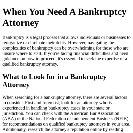
When You Need A Bankruptcy
Attorney
Bankruptcy is a legal process that allows individuals or businesses to
reorganize or eliminate their debts. However, navigating the
complexities of bankruptcy can be overwhelming for those who are
unsure where to start. If you're facing financial difficulties and need
guidance on how to proceed, it's essential to seek the expertise of a
qualified bankruptcy attorney.
What to Look for in a Bankruptcy
Attorney
When searching for a bankruptcy attorney, there are several factors
to consider. First and foremost, look for an attorney who is
experienced in handling bankruptcy cases in your state or
jurisdiction. You can check with the American Bar Association
(ABA) or the National Federation of Independent Business (NFIB)
for recommendations on qualified bankruptcy attorneys in your area.
Additionally, research the attorney's reputation online by reading