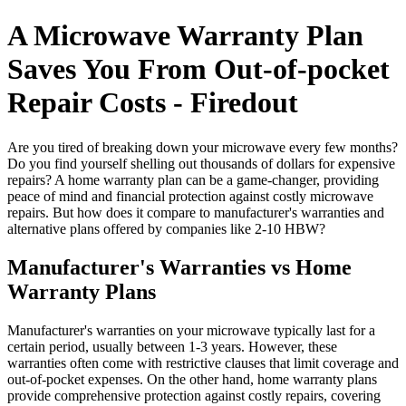
A Microwave Warranty Plan
Saves You From Out-of-pocket
Repair Costs - Firedout
Are you tired of breaking down your microwave every few months?
Do you find yourself shelling out thousands of dollars for expensive
repairs? A home warranty plan can be a game-changer, providing
peace of mind and financial protection against costly microwave
repairs. But how does it compare to manufacturer's warranties and
alternative plans offered by companies like 2-10 HBW?
Manufacturer's Warranties vs Home
Warranty Plans
Manufacturer's warranties on your microwave typically last for a
certain period, usually between 1-3 years. However, these
warranties often come with restrictive clauses that limit coverage and
out-of-pocket expenses. On the other hand, home warranty plans
provide comprehensive protection against costly repairs, covering