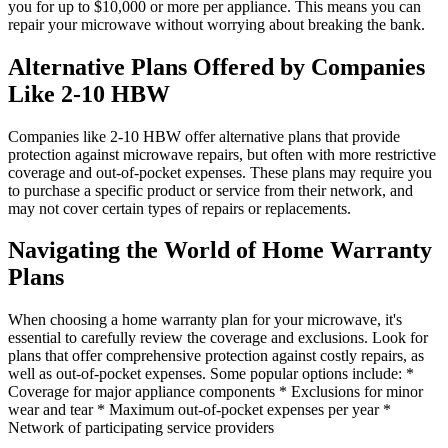
you for up to $10,000 or more per appliance. This means you can
repair your microwave without worrying about breaking the bank.
Alternative Plans Offered by Companies
Like 2-10 HBW
Companies like 2-10 HBW offer alternative plans that provide
protection against microwave repairs, but often with more restrictive
coverage and out-of-pocket expenses. These plans may require you
to purchase a specific product or service from their network, and
may not cover certain types of repairs or replacements.
Navigating the World of Home Warranty
Plans
When choosing a home warranty plan for your microwave, it's
essential to carefully review the coverage and exclusions. Look for
plans that offer comprehensive protection against costly repairs, as
well as out-of-pocket expenses. Some popular options include: *
Coverage for major appliance components * Exclusions for minor
wear and tear * Maximum out-of-pocket expenses per year *
Network of participating service providers