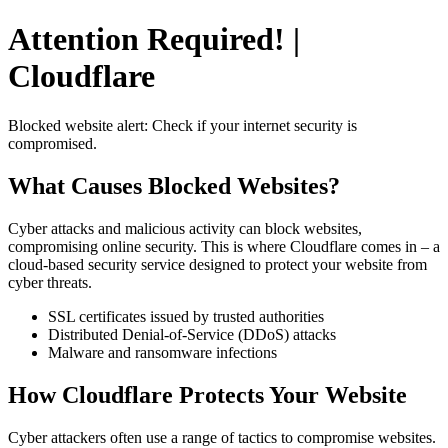
Attention Required! |
Cloudflare
Blocked website alert: Check if your internet security is
compromised.
What Causes Blocked Websites?
Cyber attacks and malicious activity can block websites,
compromising online security. This is where Cloudflare comes in – a
cloud-based security service designed to protect your website from
cyber threats.
SSL certificates issued by trusted authorities
Distributed Denial-of-Service (DDoS) attacks
Malware and ransomware infections
How Cloudflare Protects Your Website
Cyber attackers often use a range of tactics to compromise websites.