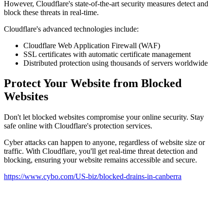
However, Cloudflare's state-of-the-art security measures detect and
block these threats in real-time.
Cloudflare's advanced technologies include:
Cloudflare Web Application Firewall (WAF)
SSL certificates with automatic certificate management
Distributed protection using thousands of servers worldwide
Protect Your Website from Blocked
Websites
Don't let blocked websites compromise your online security. Stay
safe online with Cloudflare's protection services.
Cyber attacks can happen to anyone, regardless of website size or
traffic. With Cloudflare, you'll get real-time threat detection and
blocking, ensuring your website remains accessible and secure.
https://www.cybo.com/US-biz/blocked-drains-in-canberra