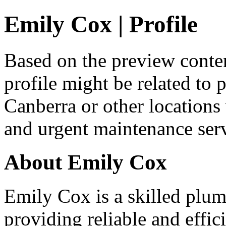
Emily Cox | Profile
Based on the preview conten
profile might be related to 
Canberra or other location
and urgent maintenance serv
About Emily Cox
Emily Cox is a skilled plum
providing reliable and effic