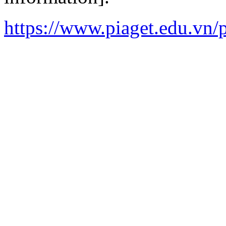
https://www.piaget.edu.vn/p