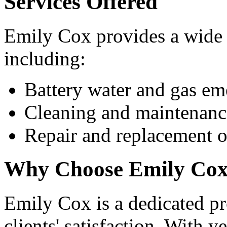
Services Offered
Emily Cox provides a wide 
including:
Battery water and gas em
Cleaning and maintenanc
Repair and replacement of
Why Choose Emily Co
Emily Cox is a dedicated pr
clients' satisfaction. With y