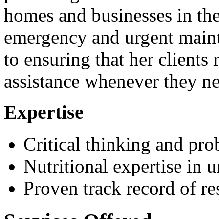
homes and businesses in the
emergency and urgent main
to ensuring that her clients
assistance whenever they ne
Expertise
Critical thinking and pro
Nutritional expertise in 
Proven track record of r