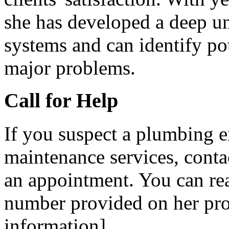
she has developed a deep u
systems and can identify po
major problems.
Call for Help
If you suspect a plumbing 
maintenance services, cont
an appointment. You can re
number provided on her prof
information].