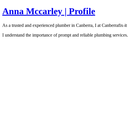
Anna Mccarley | Profile
As a trusted and experienced plumber in Canberra, I at Canberrafi
I understand the importance of prompt and reliable plumbing services