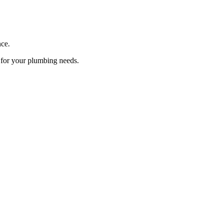
ce.
s for your plumbing needs.