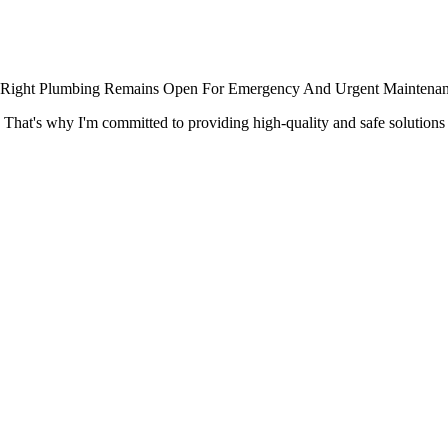
x-it Right Plumbing Remains Open For Emergency And Urgent Maintenan
. That's why I'm committed to providing high-quality and safe solution