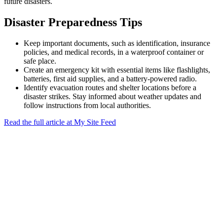
future disasters.
Disaster Preparedness Tips
Keep important documents, such as identification, insurance
policies, and medical records, in a waterproof container or
safe place.
Create an emergency kit with essential items like flashlights,
batteries, first aid supplies, and a battery-powered radio.
Identify evacuation routes and shelter locations before a
disaster strikes. Stay informed about weather updates and
follow instructions from local authorities.
Read the full article at My Site Feed