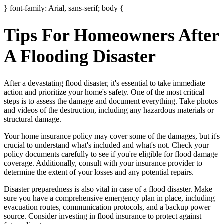
} font-family: Arial, sans-serif; body {
Tips For Homeowners After
A Flooding Disaster
After a devastating flood disaster, it's essential to take immediate
action and prioritize your home's safety. One of the most critical
steps is to assess the damage and document everything. Take photos
and videos of the destruction, including any hazardous materials or
structural damage.
Your home insurance policy may cover some of the damages, but it's
crucial to understand what's included and what's not. Check your
policy documents carefully to see if you're eligible for flood damage
coverage. Additionally, consult with your insurance provider to
determine the extent of your losses and any potential repairs.
Disaster preparedness is also vital in case of a flood disaster. Make
sure you have a comprehensive emergency plan in place, including
evacuation routes, communication protocols, and a backup power
source. Consider investing in flood insurance to protect against