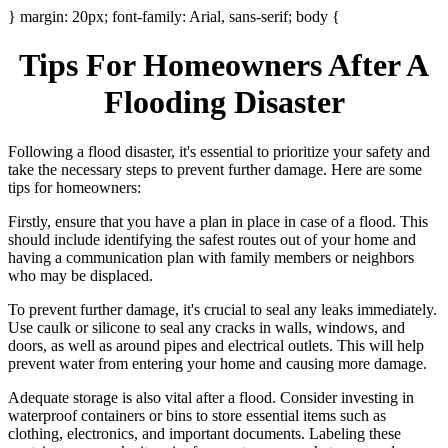
} margin: 20px; font-family: Arial, sans-serif; body {
Tips For Homeowners After A
Flooding Disaster
Following a flood disaster, it's essential to prioritize your safety and
take the necessary steps to prevent further damage. Here are some
tips for homeowners:
Firstly, ensure that you have a plan in place in case of a flood. This
should include identifying the safest routes out of your home and
having a communication plan with family members or neighbors
who may be displaced.
To prevent further damage, it's crucial to seal any leaks immediately.
Use caulk or silicone to seal any cracks in walls, windows, and
doors, as well as around pipes and electrical outlets. This will help
prevent water from entering your home and causing more damage.
Adequate storage is also vital after a flood. Consider investing in
waterproof containers or bins to store essential items such as
clothing, electronics, and important documents. Labeling these