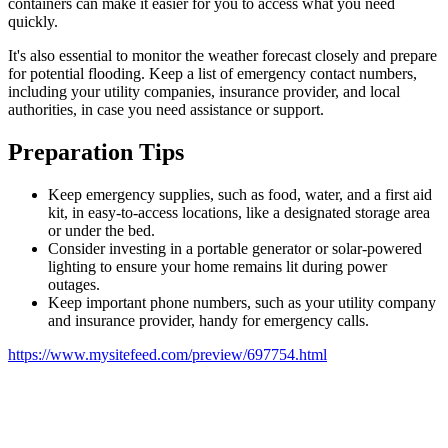
containers can make it easier for you to access what you need
quickly.
It's also essential to monitor the weather forecast closely and prepare
for potential flooding. Keep a list of emergency contact numbers,
including your utility companies, insurance provider, and local
authorities, in case you need assistance or support.
Preparation Tips
Keep emergency supplies, such as food, water, and a first aid
kit, in easy-to-access locations, like a designated storage area
or under the bed.
Consider investing in a portable generator or solar-powered
lighting to ensure your home remains lit during power
outages.
Keep important phone numbers, such as your utility company
and insurance provider, handy for emergency calls.
https://www.mysitefeed.com/preview/697754.html