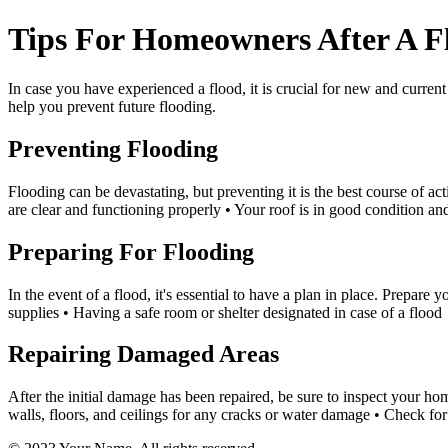
Tips For Homeowners After A Fl
In case you have experienced a flood, it is crucial for new and curren
help you prevent future flooding.
Preventing Flooding
Flooding can be devastating, but preventing it is the best course of a
are clear and functioning properly • Your roof is in good condition an
Preparing For Flooding
In the event of a flood, it's essential to have a plan in place. Prepare
supplies • Having a safe room or shelter designated in case of a flood
Repairing Damaged Areas
After the initial damage has been repaired, be sure to inspect your h
walls, floors, and ceilings for any cracks or water damage • Check f