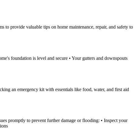
ims to provide valuable tips on home maintenance, repair, and safety to
 home's foundation is level and secure • Your gutters and downspouts
cking an emergency kit with essentials like food, water, and first aid
sues promptly to prevent further damage or flooding: • Inspect your
tions