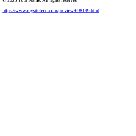
© 2023 Your Name. All rights reserved.
https://www.mysitefeed.com/preview/698199.html