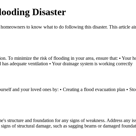
ooding Disaster
t homeowners to know what to do following this disaster. This article a
ction. To minimize the risk of flooding in your area, ensure that: • Your
d has adequate ventilation • Your drainage system is working correctly
 yourself and your loved ones by: • Creating a flood evacuation plan • Sto
ome's structure and foundation for any signs of weakness. Address any is
or signs of structural damage, such as sagging beams or damaged founda