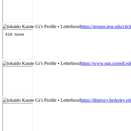
https://groups.iese.edu/cl
https://www.sgn.cornell.e
https://libproxy.berkeley.e