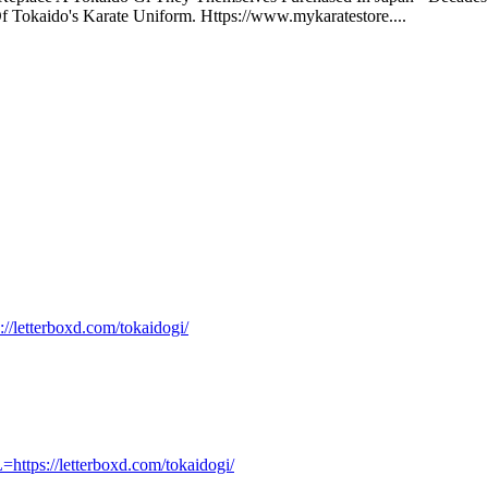
Tokaido's Karate Uniform. Https://www.mykaratestore....
://letterboxd.com/tokaidogi/
https://letterboxd.com/tokaidogi/