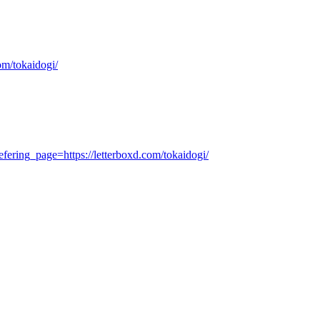
om/tokaidogi/
ering_page=https://letterboxd.com/tokaidogi/