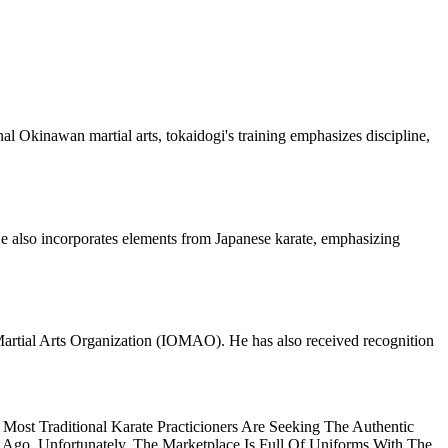
nal Okinawan martial arts, tokaidogi's training emphasizes discipline,
 He also incorporates elements from Japanese karate, emphasizing
Martial Arts Organization (IOMAO). He has also received recognition
ost Traditional Karate Practicioners Are Seeking The Authentic
 Ago. Unfortunately, The Marketplace Is Full Of Uniforms With The