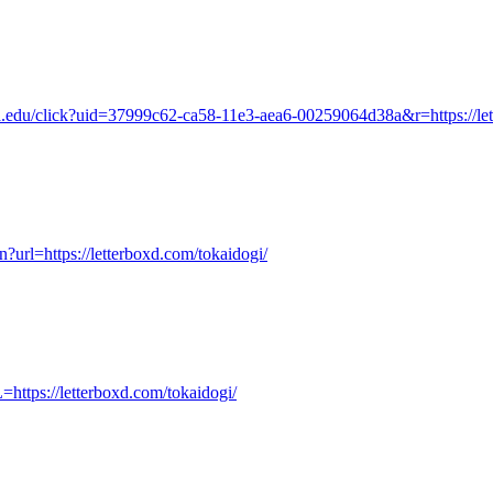
ia.edu/click?uid=37999c62-ca58-11e3-aea6-00259064d38a&r=https://let
n?url=https://letterboxd.com/tokaidogi/
https://letterboxd.com/tokaidogi/