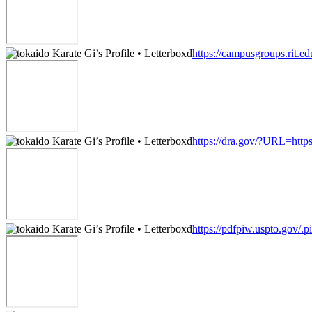
https://campusgroups.rit.ed
https://dra.gov/?URL=https
https://pdfpiw.uspto.go