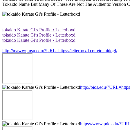
Tokaido Name But Many Of These Are Not The Authentic Version Of 
‎tokaido Karate Gi’s Profile • Letterboxd
‎tokaido Karate Gi’s Profile • Letterboxd
‎tokaido Karate Gi’s Profile • Letterboxd
http://mawwg.psu.edu/?URL=https://letterboxd.com/tokaidogi/
http://bios.edu/?URL=https
https://www.pdc.edu/?URL=