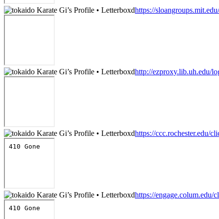
https://sloangroups.mit.ed
http://ezproxy.lib.uh.edu/l
https://ccc.rochester.edu/cl
https://engage.colum.edu/