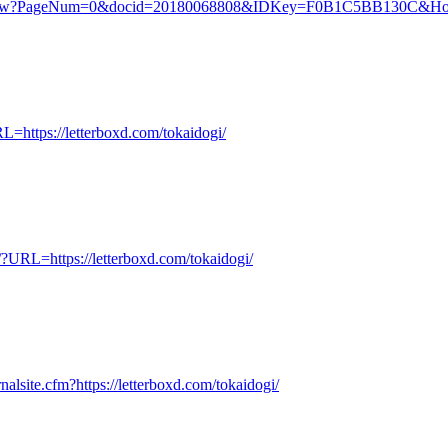
v/.aiw?PageNum=0&docid=20180068808&IDKey=F0B1C5BB130C&HomeUr
L=https://letterboxd.com/tokaidogi/
/?URL=https://letterboxd.com/tokaidogi/
alsite.cfm?https://letterboxd.com/tokaidogi/