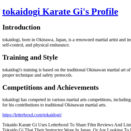
tokaidogi Karate Gi's Profile
Introduction
tokaidogi, born in Okinawa, Japan, is a renowned martial artist and ins
self-control, and physical endurance.
Training and Style
tokaidogi's training is based on the traditional Okinawan martial art 
proper technique and safety protocols.
Competitions and Achievements
tokaidogi has competed in various martial arts competitions, includ
for his contributions to traditional Okinawan martial arts.
https://letterboxd.com/tokaidogi/
Tokaido Karate Gi Uses Letterboxd To Share Film Reviews And Lists
Tokaido Gi That Their Instructor Wore In Japan, Or Are Looking To