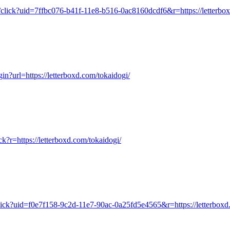
u/click?uid=7ffbc076-b41f-11e8-b516-0ac8160dcdf6&r=https://letterbo
ogin?url=https://letterboxd.com/tokaidogi/
ick?r=https://letterboxd.com/tokaidogi/
click?uid=f0e7f158-9c2d-11e7-90ac-0a25fd5e4565&r=https://letterboxd