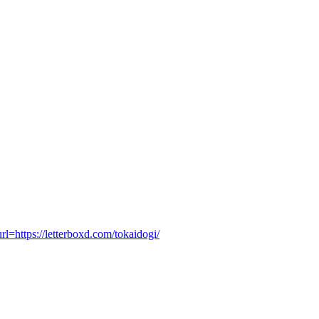
tps://letterboxd.com/tokaidogi/