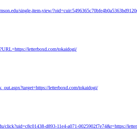
s.clemson.edu/single-item-view/?oid=cuir:5496365c70bfe4b0a5363bd9120
?URL=https://letterboxd.com/tokaidogi/
nk_out.aspx?target=https://letterboxd.com/tokaidogi/
.edu/click?uid=c8c01438-d893-11e4-a071-0025902f7e74&r=https://lette