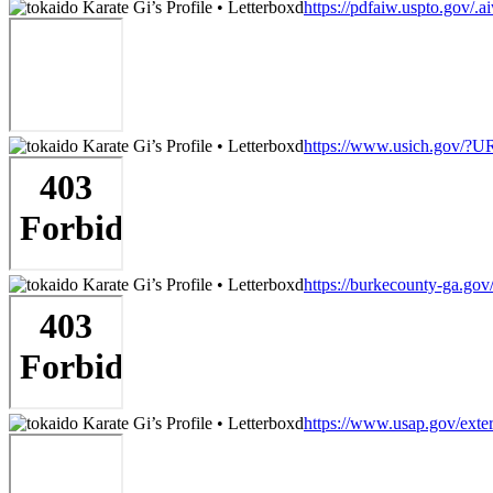
https://pdfaiw.uspto.go
https://www.usich.gov/?UR
https://burkecounty-ga.gov
https://www.usap.gov/extern