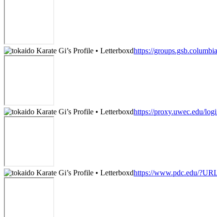
https://groups.gsb.columb
https://proxy.uwec.edu/logi
https://www.pdc.edu/?URL=