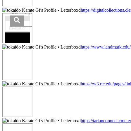
https://digitalcollection
https://www.landmark.edu/
https://w3.ric.edu/pages/li
https://tartanconnect.cmu