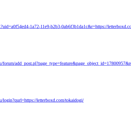
ick?uid=a0f54ed4-1a72-11e9-b2b3-0ab6f3b1da1c&r=https://letterboxd.c
du/forum/add_post.pl?page_type=feature&page_object_id=17800957&ref
du/login?qurl=https://letterboxd.com/tokaidogi/