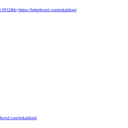
e3932&b=https://letterboxd.com/tokaidogi/
rboxd.com/tokaidogi/