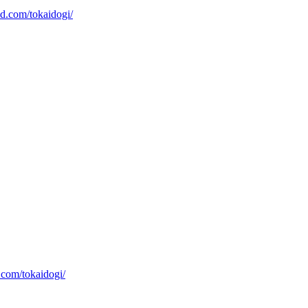
xd.com/tokaidogi/
.com/tokaidogi/