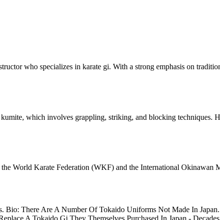
tructor who specializes in karate gi. With a strong emphasis on traditio
of kumite, which involves grappling, striking, and blocking techniques.
ing the World Karate Federation (WKF) and the International Okinawan 
. Bio: There Are A Number Of Tokaido Uniforms Not Made In Japan. M
 Replace A Tokaido Gi They Themselves Purchased In Japan - Decades