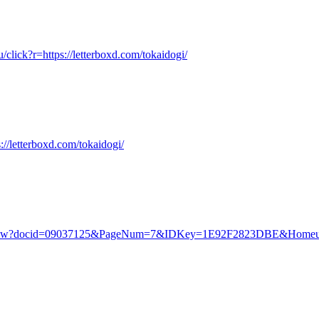
u/click?r=https://letterboxd.com/tokaidogi/
://letterboxd.com/tokaidogi/
v/.piw?docid=09037125&PageNum=7&IDKey=1E92F2823DBE&Homeurl=ht