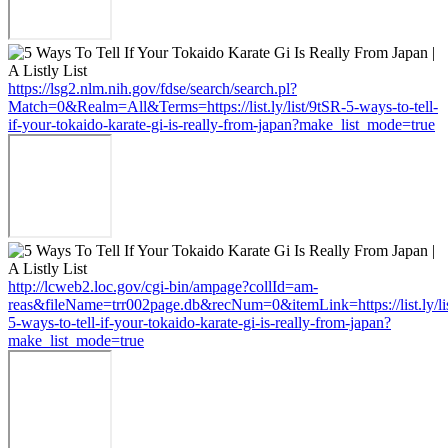
https://lsg2.nlm.nih.gov/fdse/search/search.pl?
Match=0&Realm=All&Terms=https://list.ly/list/9tSR-5-ways-to-tell-
if-your-tokaido-karate-gi-is-really-from-japan?make_list_mode=true
http://lcweb2.loc.gov/cgi-bin/ampage?collId=am-
reas&fileName=trr002page.db&recNum=0&itemLink=https://list.ly/li
5-ways-to-tell-if-your-tokaido-karate-gi-is-really-from-japan?
make_list_mode=true