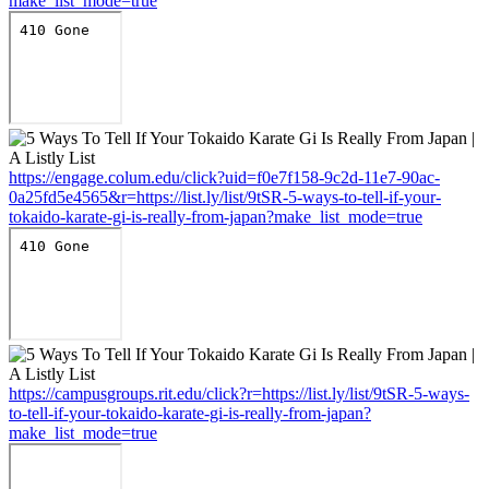
make_list_mode=true
https://engage.colum.edu/click?uid=f0e7f158-9c2d-11e7-90ac-
0a25fd5e4565&r=https://list.ly/list/9tSR-5-ways-to-tell-if-your-
tokaido-karate-gi-is-really-from-japan?make_list_mode=true
https://campusgroups.rit.edu/click?r=https://list.ly/list/9tSR-5-ways-
to-tell-if-your-tokaido-karate-gi-is-really-from-japan?
make_list_mode=true