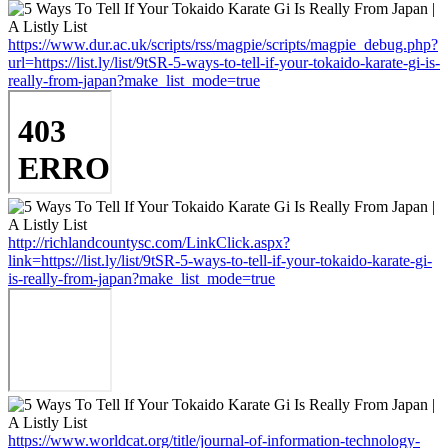
https://www.dur.ac.uk/scripts/rss/magpie/scripts/magpie_debug.php?
url=https://list.ly/list/9tSR-5-ways-to-tell-if-your-tokaido-karate-gi-is-
really-from-japan?make_list_mode=true
http://richlandcountysc.com/LinkClick.aspx?
link=https://list.ly/list/9tSR-5-ways-to-tell-if-your-tokaido-karate-gi-
is-really-from-japan?make_list_mode=true
https://www.worldcat.org/title/journal-of-information-technology-