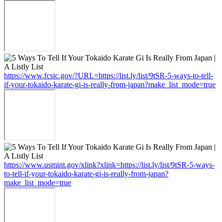
https://www.fcsic.gov/?URL=https://list.ly/list/9tSR-5-ways-to-tell-
if-your-tokaido-karate-gi-is-really-from-japan?make_list_mode=true
https://www.usmint.gov/xlink?xlink=https://list.ly/list/9tSR-5-ways-
to-tell-if-your-tokaido-karate-gi-is-really-from-japan?
make_list_mode=true