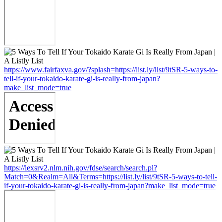
https://www.fairfaxva.gov/?splash=https://list.ly/list/9tSR-5-ways-to-
tell-if-your-tokaido-karate-gi-is-really-from-japan?
make_list_mode=true
https://lexsrv2.nlm.nih.gov/fdse/search/search.pl?
Match=0&Realm=All&Terms=https://list.ly/list/9tSR-5-ways-to-tell-
if-your-tokaido-karate-gi-is-really-from-japan?make_list_mode=true