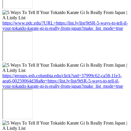
https://www.pdc.edu/?URL=https://list.ly/list/9tSR-5-ways-to-tell-if-
your-tokaido-karate-gi-is-really-from-japan?make_list_mode=true
https://groups.gsb.columbia.edu/click?uid=37999c62-ca58-11e3-
aea6-00259064d38a&r=https://list.ly/list/9tSR-5-ways-to-tell-if-
your-tokaido-karate-gi-is-really-from-japan?make_list_mode=true