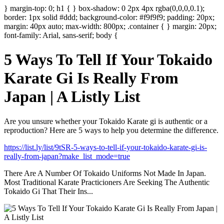
} margin-top: 0; h1 { } box-shadow: 0 2px 4px rgba(0,0,0,0.1);
border: 1px solid #ddd; background-color: #f9f9f9; padding: 20px;
margin: 40px auto; max-width: 800px; .container { } margin: 20px;
font-family: Arial, sans-serif; body {
5 Ways To Tell If Your Tokaido
Karate Gi Is Really From
Japan | A Listly List
Are you unsure whether your Tokaido Karate gi is authentic or a
reproduction? Here are 5 ways to help you determine the difference.
https://list.ly/list/9tSR-5-ways-to-tell-if-your-tokaido-karate-gi-is-
really-from-japan?make_list_mode=true
There Are A Number Of Tokaido Uniforms Not Made In Japan.
Most Traditional Karate Practicioners Are Seeking The Authentic
Tokaido Gi That Their Ins...