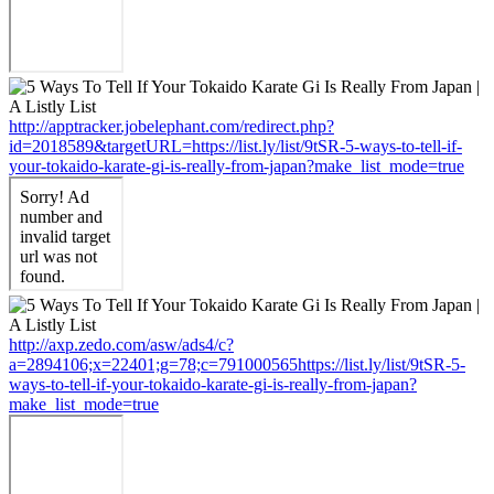
http://apptracker.jobelephant.com/redirect.php?
id=2018589&targetURL=https://list.ly/list/9tSR-5-ways-to-tell-if-
your-tokaido-karate-gi-is-really-from-japan?make_list_mode=true
http://axp.zedo.com/asw/ads4/c?
a=2894106;x=22401;g=78;c=791000565https://list.ly/list/9tSR-5-
ways-to-tell-if-your-tokaido-karate-gi-is-really-from-japan?
make_list_mode=true