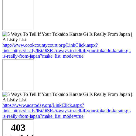
http://www.cookcountycourt.org/LinkClick.aspx?
link=https://list.ly/list/9tSR-5-ways-to-tell-if-your-tokaido-karate-gi-
is-really-from-japan?make_list_mode=true
https://www.acatoday.org/LinkClick.aspx?
link=https://list.ly/list/9tSR-5-ways-to-tell-if-your-tokaido-karate-gi-
is-really-from-japan?make_list_mode=true