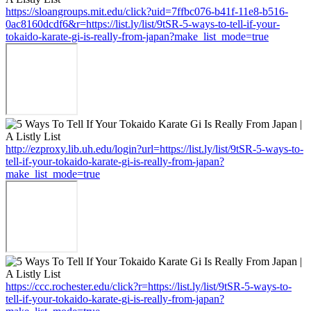
https://sloangroups.mit.edu/click?uid=7ffbc076-b41f-11e8-b516-
0ac8160dcdf6&r=https://list.ly/list/9tSR-5-ways-to-tell-if-your-
tokaido-karate-gi-is-really-from-japan?make_list_mode=true
http://ezproxy.lib.uh.edu/login?url=https://list.ly/list/9tSR-5-ways-to-
tell-if-your-tokaido-karate-gi-is-really-from-japan?
make_list_mode=true
https://ccc.rochester.edu/click?r=https://list.ly/list/9tSR-5-ways-to-
tell-if-your-tokaido-karate-gi-is-really-from-japan?