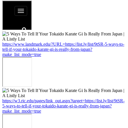
https://www.landmark.edu/?URL=https://list.ly/list/9tSR-5-ways-to-
tell-if-your-tokaido-karate-gi-is-really-from-japan?
make_list_mode=true
https://w3.ric.edu/pages/link_out.aspx?target=https://list.ly/list/9tSR-
5-ways-to-tell-if-your-tokaido-karate-gi-is-really-from-japan?
make_list_mode=true