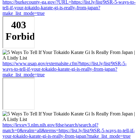
https://burkecounty-ga.gov/?URL=https://list.ly/list/9tSR-5-ways-to-
tell-if-your-tokaido-karate-gi-is-really-from-japan?
make_list_mode=true
https://www.usap.gov/externalsite.cfm?https://list.ly/list/9tSR-5-
ways-to-tell-if-your-tokaido-karate-gi-is-really-from-japan?
make_list_mode=true
https://lexsrv3.nlm.nih.gov/fdse/search/search.pl?
match=0&realm=all&terms=https://list.ly/list/9tSR-5-ways-to-tell-if-
your-tokaido-karate-gi-is-really-from-japan?make_list_mode=true