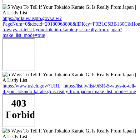
https://pdfaiw.uspto.gov/.aiw?
PageNum=0&docid=20180068808&IDKey=F0B1C5BB130C&HomeUrl=ht
5-ways-to-tell-if-your-tokaido-karate-gi-is-really-from-japan?
make_list_mode=true
https://www.usich.gov/?URL=https://list.ly/list/9tSR-5-ways-to-tell-
if-your-tokaido-karate-gi-is-really-from-japan?make_list_mode=true