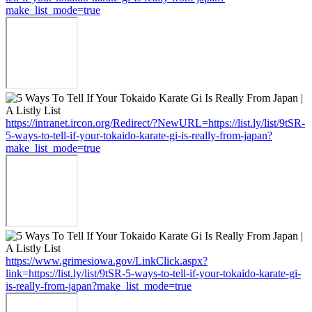
make_list_mode=true
https://intranet.ircon.org/Redirect/?NewURL=https://list.ly/list/9tSR-
5-ways-to-tell-if-your-tokaido-karate-gi-is-really-from-japan?
make_list_mode=true
https://www.grimesiowa.gov/LinkClick.aspx?
link=https://list.ly/list/9tSR-5-ways-to-tell-if-your-tokaido-karate-gi-
is-really-from-japan?make_list_mode=true