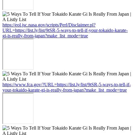
https://eol.jsc.nasa.gov/scripts/Perl/Disclaimer.pl?
URL=https://list.ly/list/9tSR-5-ways-to-tell-if-your-tokaido-karate-
gi-is-really-from-japan?make_list_mode=true
https://www.fca.gov/?URL=https://list.ly/list/9tSR-5-ways-to-tell-if-
your-tokaido-karate-gi-is-really-from-japan?make_list_mode=true