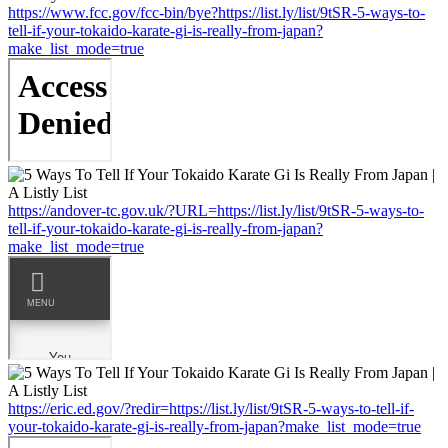
https://www.fcc.gov/fcc-bin/bye?https://list.ly/list/9tSR-5-ways-to-
tell-if-your-tokaido-karate-gi-is-really-from-japan?
make_list_mode=true
https://andover-tc.gov.uk/?URL=https://list.ly/list/9tSR-5-ways-to-
tell-if-your-tokaido-karate-gi-is-really-from-japan?
make_list_mode=true
https://eric.ed.gov/?redir=https://list.ly/list/9tSR-5-ways-to-tell-if-
your-tokaido-karate-gi-is-really-from-japan?make_list_mode=true