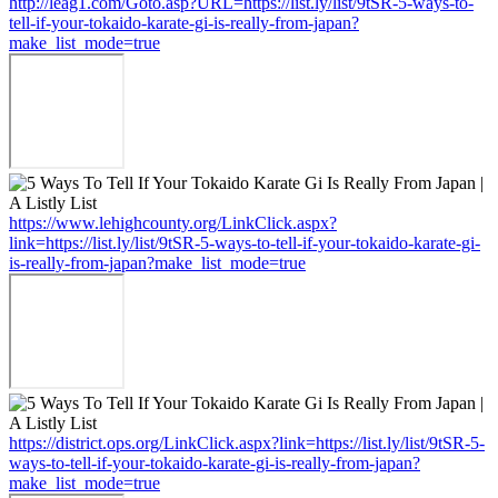
http://leag1.com/Goto.asp?URL=https://list.ly/list/9tSR-5-ways-to-
tell-if-your-tokaido-karate-gi-is-really-from-japan?
make_list_mode=true
https://www.lehighcounty.org/LinkClick.aspx?
link=https://list.ly/list/9tSR-5-ways-to-tell-if-your-tokaido-karate-gi-
is-really-from-japan?make_list_mode=true
https://district.ops.org/LinkClick.aspx?link=https://list.ly/list/9tSR-5-
ways-to-tell-if-your-tokaido-karate-gi-is-really-from-japan?
make_list_mode=true