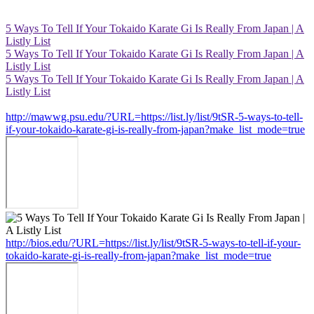
5 Ways To Tell If Your Tokaido Karate Gi Is Really From Japan | A
Listly List
5 Ways To Tell If Your Tokaido Karate Gi Is Really From Japan | A
Listly List
5 Ways To Tell If Your Tokaido Karate Gi Is Really From Japan | A
Listly List
http://mawwg.psu.edu/?URL=https://list.ly/list/9tSR-5-ways-to-tell-
if-your-tokaido-karate-gi-is-really-from-japan?make_list_mode=true
http://bios.edu/?URL=https://list.ly/list/9tSR-5-ways-to-tell-if-your-
tokaido-karate-gi-is-really-from-japan?make_list_mode=true