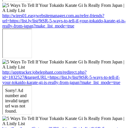
http://wires01.easywebsitemanager.com.au/refer-friends?
url=https://list.ly/list/9tSR-5-ways-to-tell-if-your-tokaido-karate-gi-is-
really-from-japan?make_list_mode=true
http://apptracker.jobelephant.com/redirect.php?
id=1832527&targetURL=https://list.ly/list/9tSR-5-ways-to-tell-if-
your-tokaido-karate-gi-is-really-from-japan?make_list_mode=true