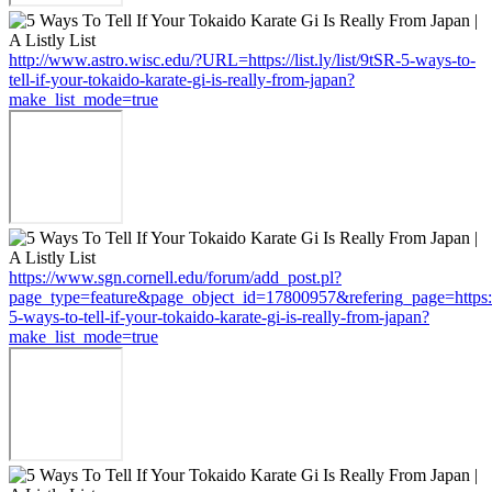
http://www.astro.wisc.edu/?URL=https://list.ly/list/9tSR-5-ways-to-
tell-if-your-tokaido-karate-gi-is-really-from-japan?
make_list_mode=true
https://www.sgn.cornell.edu/forum/add_post.pl?
page_type=feature&page_object_id=17800957&refering_page=https://li
5-ways-to-tell-if-your-tokaido-karate-gi-is-really-from-japan?
make_list_mode=true