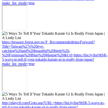
make_list_mode=true
https://treasure.forest.gov.tw/F_Recommendedtrips/Forward?
Title=Taiwan%27s%20eye-
catching%20and%20beautiful%20birds%20-
%20Formosan%20Blue%20Magpie%20&Url=https://list.ly/list/9tSR-
5-ways-to-tell-if-your-tokaido-karate-gi-is-really-from-japan?
make_list_mode=true
http://playcll.com/Goto.asp?URL=https://list.ly/list/9tSR-5-ways-to-
tell-if-your-tokaido-karate-gi-is-really-from-japan?