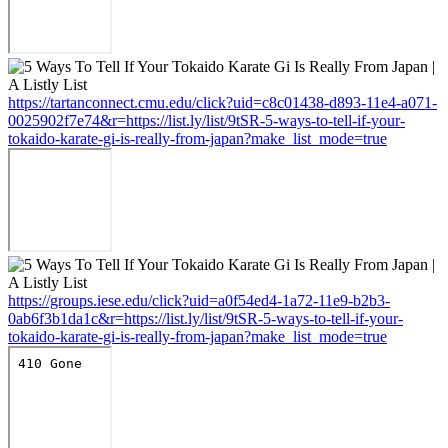
https://tartanconnect.cmu.edu/click?uid=c8c01438-d893-11e4-a071-
0025902f7e74&r=https://list.ly/list/9tSR-5-ways-to-tell-if-your-
tokaido-karate-gi-is-really-from-japan?make_list_mode=true
https://groups.iese.edu/click?uid=a0f54ed4-1a72-11e9-b2b3-
0ab6f3b1da1c&r=https://list.ly/list/9tSR-5-ways-to-tell-if-your-
tokaido-karate-gi-is-really-from-japan?make_list_mode=true