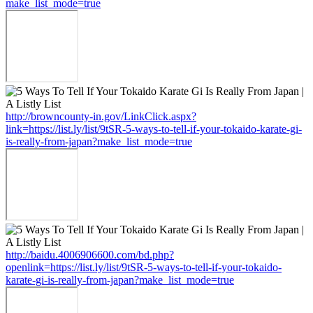
make_list_mode=true
http://browncounty-in.gov/LinkClick.aspx?
link=https://list.ly/list/9tSR-5-ways-to-tell-if-your-tokaido-karate-gi-
is-really-from-japan?make_list_mode=true
http://baidu.4006906600.com/bd.php?
openlink=https://list.ly/list/9tSR-5-ways-to-tell-if-your-tokaido-
karate-gi-is-really-from-japan?make_list_mode=true