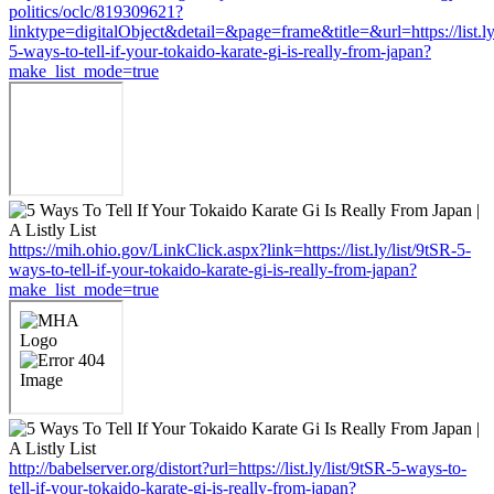
politics/oclc/819309621?
linktype=digitalObject&detail=&page=frame&title=&url=https://list.ly
5-ways-to-tell-if-your-tokaido-karate-gi-is-really-from-japan?
make_list_mode=true
https://mih.ohio.gov/LinkClick.aspx?link=https://list.ly/list/9tSR-5-
ways-to-tell-if-your-tokaido-karate-gi-is-really-from-japan?
make_list_mode=true
http://babelserver.org/distort?url=https://list.ly/list/9tSR-5-ways-to-
tell-if-your-tokaido-karate-gi-is-really-from-japan?