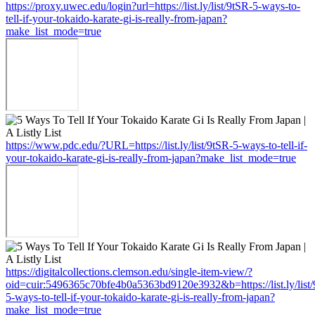
https://proxy.uwec.edu/login?url=https://list.ly/list/9tSR-5-ways-to-
tell-if-your-tokaido-karate-gi-is-really-from-japan?
make_list_mode=true
https://www.pdc.edu/?URL=https://list.ly/list/9tSR-5-ways-to-tell-if-
your-tokaido-karate-gi-is-really-from-japan?make_list_mode=true
https://digitalcollections.clemson.edu/single-item-view/?
oid=cuir:5496365c70bfe4b0a5363bd9120e3932&b=https://list.ly/list
5-ways-to-tell-if-your-tokaido-karate-gi-is-really-from-japan?
make_list_mode=true