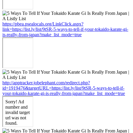
https://pbea.psealocals.org/LinkClick.aspx?
link=https://list.ly/list/9tSR-5-ways-to-tell-if-your-tokaido-karate-gi-
is-really-from-japan?make_list_mode=true
http://apptracker.jobelephant.com/redirect.php?
id=1919476&targetURL=https://list.ly/list/9tSR-5-ways-to-tell-if-
your-tokaido-karate-gi-is-really-from-japan?make_list_mode=true