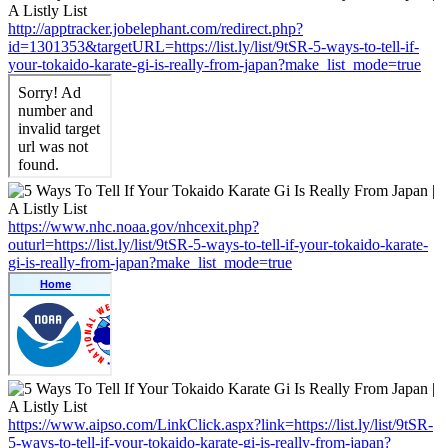
http://apptracker.jobelephant.com/redirect.php?
id=1301353&targetURL=https://list.ly/list/9tSR-5-ways-to-tell-if-
your-tokaido-karate-gi-is-really-from-japan?make_list_mode=true
https://www.nhc.noaa.gov/nhcexit.php?
outurl=https://list.ly/list/9tSR-5-ways-to-tell-if-your-tokaido-karate-
gi-is-really-from-japan?make_list_mode=true
https://www.aipso.com/LinkClick.aspx?link=https://list.ly/list/9tSR-
5-ways-to-tell-if-your-tokaido-karate-gi-is-really-from-japan?