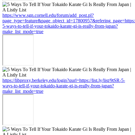
https://www.sgn.cornell.edu/forum/add_post.pl?
page_type=feature&page_object_id=17800957&refering_page=https://li
5-ways-to-tell-if-your-tokaido-karate-gi-is-really-from-japan?
make_list_mode=true
https://libproxy.berkeley.edu/login?qurl=https://list.ly/list/9tSR-5-
ways-to-tell-if-your-tokaido-karate-gi-is-really-from-japan?
make_list_mode=true