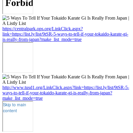
https://centralpark.ops.org/LinkClick.aspx?
link=https://list.ly/list/9tSR-5-ways-to-tell-if-your-tokaido-karate-gi-
is-really-from-japan?make_list_mode=true
http://www.tusd1.org/LinkClick.aspx?link=https://list.ly/list/9tSR-5-
ways-to-tell-if-your-tokaido-karate-gi-is-really-from-japan?
make_list_mode=true