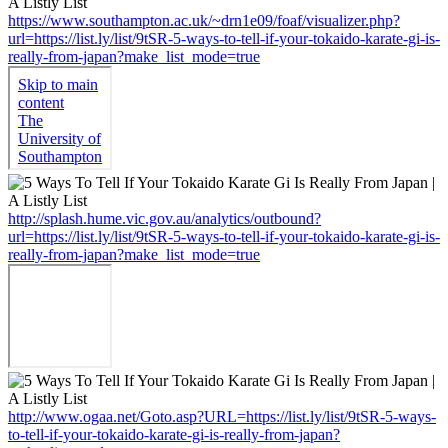
https://www.southampton.ac.uk/~drn1e09/foaf/visualizer.php?
url=https://list.ly/list/9tSR-5-ways-to-tell-if-your-tokaido-karate-gi-is-
really-from-japan?make_list_mode=true
http://splash.hume.vic.gov.au/analytics/outbound?
url=https://list.ly/list/9tSR-5-ways-to-tell-if-your-tokaido-karate-gi-is-
really-from-japan?make_list_mode=true
http://www.ogaa.net/Goto.asp?URL=https://list.ly/list/9tSR-5-ways-
to-tell-if-your-tokaido-karate-gi-is-really-from-japan?