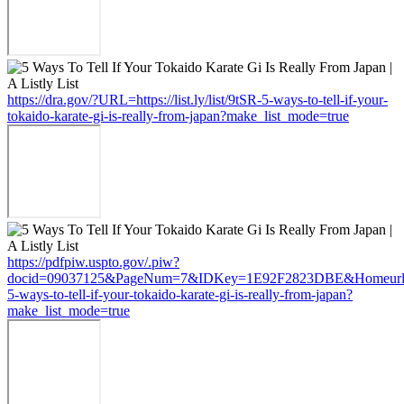
https://dra.gov/?URL=https://list.ly/list/9tSR-5-ways-to-tell-if-your-
tokaido-karate-gi-is-really-from-japan?make_list_mode=true
https://pdfpiw.uspto.gov/.piw?
docid=09037125&PageNum=7&IDKey=1E92F2823DBE&Homeurl=https:
5-ways-to-tell-if-your-tokaido-karate-gi-is-really-from-japan?
make_list_mode=true