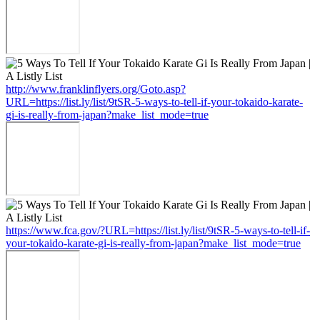
http://www.franklinflyers.org/Goto.asp?
URL=https://list.ly/list/9tSR-5-ways-to-tell-if-your-tokaido-karate-
gi-is-really-from-japan?make_list_mode=true
https://www.fca.gov/?URL=https://list.ly/list/9tSR-5-ways-to-tell-if-
your-tokaido-karate-gi-is-really-from-japan?make_list_mode=true