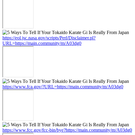
https://eol.jsc.nasa.gov/scripts/Perl/Disclaimer.pl?
URL=https://main.community/m/A03dg0
https://www.fca.gov/?URL=https://main.community/m/A03dg0
https://www.fcc.gov/fcc-bin/bye?https://main.community/m/A03dg0