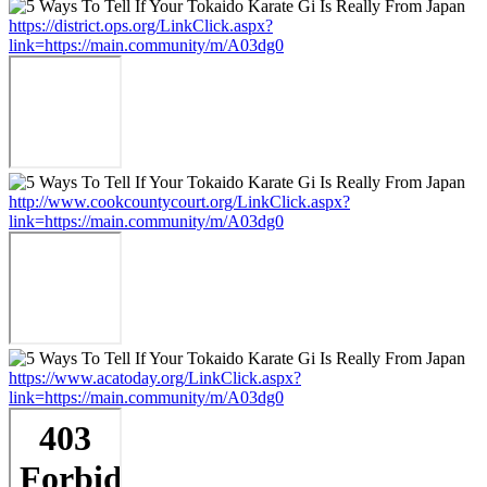
https://district.ops.org/LinkClick.aspx?
link=https://main.community/m/A03dg0
http://www.cookcountycourt.org/LinkClick.aspx?
link=https://main.community/m/A03dg0
https://www.acatoday.org/LinkClick.aspx?
link=https://main.community/m/A03dg0