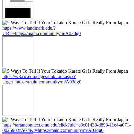
https://www.landmark.edu/?
URL=https://main.community/m/A03dg0
https://w3.ric.edu/pages/link_out.aspx?
target=https://main.community/m/A03dg0
https://tartanconnect.cmu.edu/click?uid=c8c01438-d893-11e4-a071-
0025902f7e74&r=https://main.community/m/A03dg0