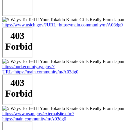
https://www.usich.gov/?URL=https://main.community/m/A03dg0
https://burkecounty-ga.gov/?
URL=https://main.community/m/A03dg0
https://www.usap.gov/externalsite.cfm?
https://main.community/m/A03dg0