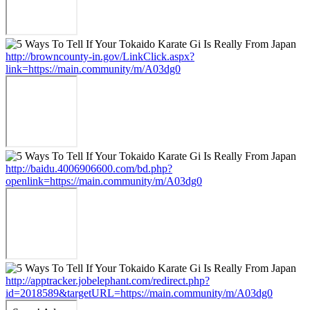
http://browncounty-in.gov/LinkClick.aspx?
link=https://main.community/m/A03dg0
http://baidu.4006906600.com/bd.php?
openlink=https://main.community/m/A03dg0
http://apptracker.jobelephant.com/redirect.php?
id=2018589&targetURL=https://main.community/m/A03dg0