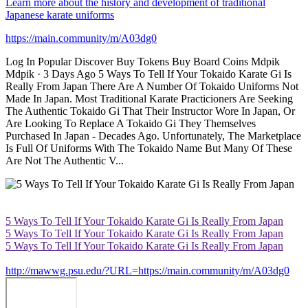
Learn more about the history and development of traditional
Japanese karate uniforms
https://main.community/m/A03dg0
Log In Popular Discover Buy Tokens Buy Board Coins Mdpik
Mdpik · 3 Days Ago 5 Ways To Tell If Your Tokaido Karate Gi Is
Really From Japan There Are A Number Of Tokaido Uniforms Not
Made In Japan. Most Traditional Karate Practicioners Are Seeking
The Authentic Tokaido Gi That Their Instructor Wore In Japan, Or
Are Looking To Replace A Tokaido Gi They Themselves
Purchased In Japan - Decades Ago. Unfortunately, The Marketplace
Is Full Of Uniforms With The Tokaido Name But Many Of These
Are Not The Authentic V...
5 Ways To Tell If Your Tokaido Karate Gi Is Really From Japan
5 Ways To Tell If Your Tokaido Karate Gi Is Really From Japan
5 Ways To Tell If Your Tokaido Karate Gi Is Really From Japan
http://mawwg.psu.edu/?URL=https://main.community/m/A03dg0