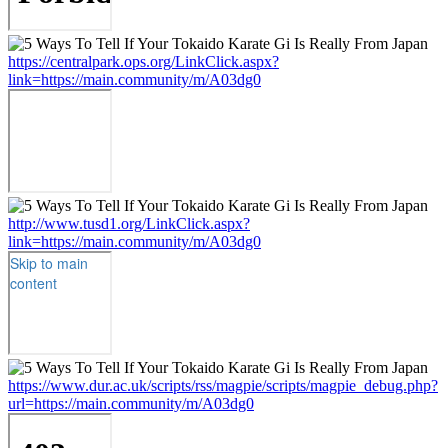
https://centralpark.ops.org/LinkClick.aspx?
link=https://main.community/m/A03dg0
http://www.tusd1.org/LinkClick.aspx?
link=https://main.community/m/A03dg0
https://www.dur.ac.uk/scripts/rss/magpie/scripts/magpie_debug.php?
url=https://main.community/m/A03dg0