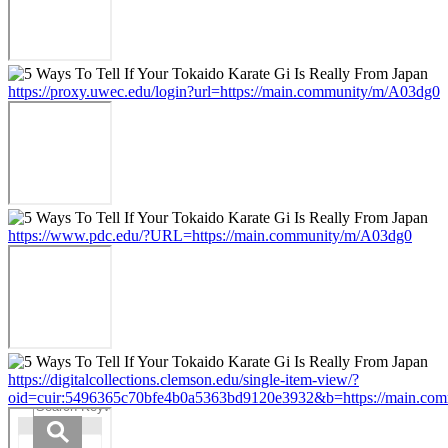
https://proxy.uwec.edu/login?url=https://main.community/m/A03dg0
https://www.pdc.edu/?URL=https://main.community/m/A03dg0
https://digitalcollections.clemson.edu/single-item-view/?
oid=cuir:5496365c70bfe4b0a5363bd9120e3932&b=https://main.co