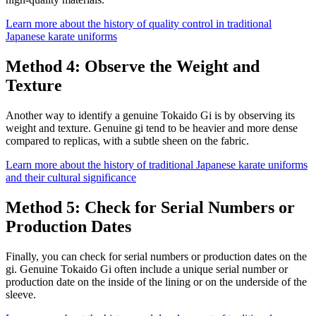
Learn more about the history of quality control in traditional
Japanese karate uniforms
Method 4: Observe the Weight and
Texture
Another way to identify a genuine Tokaido Gi is by observing its
weight and texture. Genuine gi tend to be heavier and more dense
compared to replicas, with a subtle sheen on the fabric.
Learn more about the history of traditional Japanese karate uniforms
and their cultural significance
Method 5: Check for Serial Numbers or
Production Dates
Finally, you can check for serial numbers or production dates on the
gi. Genuine Tokaido Gi often include a unique serial number or
production date on the inside of the lining or on the underside of the
sleeve.