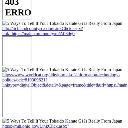
http://richlandcountysc.com/LinkClick.aspx?
link=https://main.community/m/A03dg0
https://www.worldcat.org/title/journal-of-information-technology-
politics/oclc/819309621?
linktype=digitalObject&detail=&page=frame&title=&url=https://ma
https://mih.ohio.gov/LinkClick.aspx?