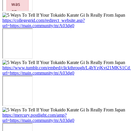
https://collegegrid.com/redirect_website.asp?
url=https://main.community/m/A03dg0
https://www.tumblr.com/embed/clickthrough/L4bYzjKvt21MKS1Cd
url=https://main.community/m/A03dg0
https://mercury.postlight.com/amp?
url=https://main.community/m/A03dg0