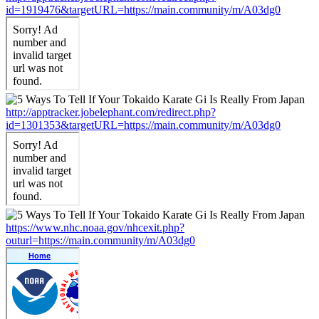
id=1919476&targetURL=https://main.community/m/A03dg0
http://apptracker.jobelephant.com/redirect.php?
id=1301353&targetURL=https://main.community/m/A03dg0
https://www.nhc.noaa.gov/nhcexit.php?
outurl=https://main.community/m/A03dg0