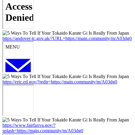
https://andover-tc.gov.uk/?URL=https://main.community/m/A03dg0
https://eric.ed.gov/?redir=https://main.community/m/A03dg0
https://www.fairfaxva.gov/?
splash=https://main.community/m/A03dg0