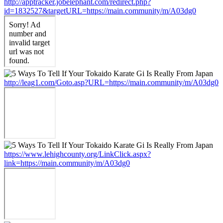
http://apptracker.jobelephant.com/redirect.php?
id=1832527&targetURL=https://main.community/m/A03dg0
http://leag1.com/Goto.asp?URL=https://main.community/m/A03dg0
https://www.lehighcounty.org/LinkClick.aspx?
link=https://main.community/m/A03dg0