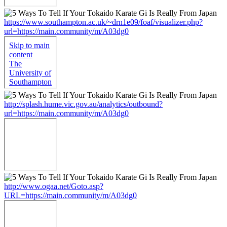
https://www.southampton.ac.uk/~drn1e09/foaf/visualizer.php?
url=https://main.community/m/A03dg0
http://splash.hume.vic.gov.au/analytics/outbound?
url=https://main.community/m/A03dg0
http://www.ogaa.net/Goto.asp?
URL=https://main.community/m/A03dg0