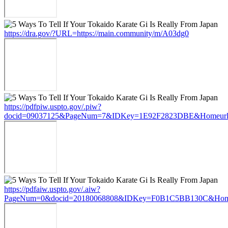
https://dra.gov/?URL=https://main.community/m/A03dg0
https://pdfpiw.uspto.gov/.piw?
docid=09037125&PageNum=7&IDKey=1E92F2823DBE&Homeurl=ht
https://pdfaiw.uspto.gov/.aiw?
PageNum=0&docid=20180068808&IDKey=F0B1C5BB130C&HomeUr