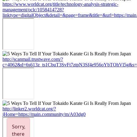
https://www.worldcat.org/title/technology-analysis-strategic-
management/oclc/1058414728?
linktype=digitalObject&detail=&page=frame&title=&url=https://ma
http://scanmail.trustwave.com/?
c=4062&d=6s613z_ts1CbuT3SvFt7ztpN3Sf4e956oYbTOhVl5g&s=15
http://linker2.worldcat.org/?
jHome=https://main.community/m/A03dg0