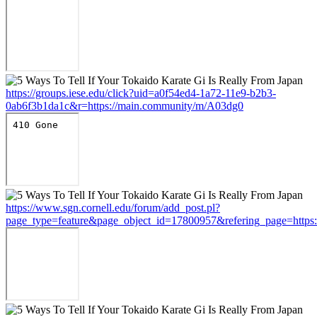
https://groups.iese.edu/click?uid=a0f54ed4-1a72-11e9-b2b3-
0ab6f3b1da1c&r=https://main.community/m/A03dg0
https://www.sgn.cornell.edu/forum/add_post.pl?
page_type=feature&page_object_id=17800957&refering_page=https