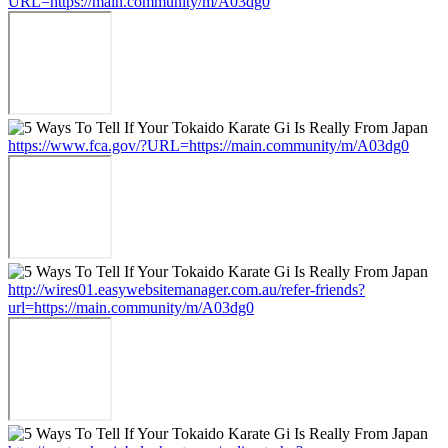
URL=https://main.community/m/A03dg0
https://www.fca.gov/?URL=https://main.community/m/A03dg0
http://wires01.easywebsitemanager.com.au/refer-friends?
url=https://main.community/m/A03dg0