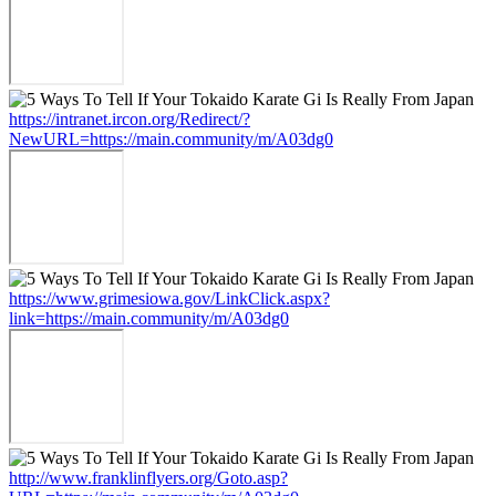
https://intranet.ircon.org/Redirect/?
NewURL=https://main.community/m/A03dg0
https://www.grimesiowa.gov/LinkClick.aspx?
link=https://main.community/m/A03dg0
http://www.franklinflyers.org/Goto.asp?