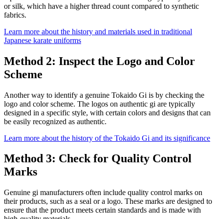
or silk, which have a higher thread count compared to synthetic
fabrics.
Learn more about the history and materials used in traditional
Japanese karate uniforms
Method 2: Inspect the Logo and Color
Scheme
Another way to identify a genuine Tokaido Gi is by checking the
logo and color scheme. The logos on authentic gi are typically
designed in a specific style, with certain colors and designs that can
be easily recognized as authentic.
Learn more about the history of the Tokaido Gi and its significance
Method 3: Check for Quality Control
Marks
Genuine gi manufacturers often include quality control marks on
their products, such as a seal or a logo. These marks are designed to
ensure that the product meets certain standards and is made with
high-quality materials.