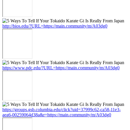
http://bios.edu/?URL=https://main.community/m/A03dg0
https://www.pdc.edu/?URL=https://main.community/m/A03dg0
https://groups.gsb.columbia.edu/click?uid=37999c62-ca58-11e3-
aea6-00259064d38a&r=https://main.community/m/A03dg0