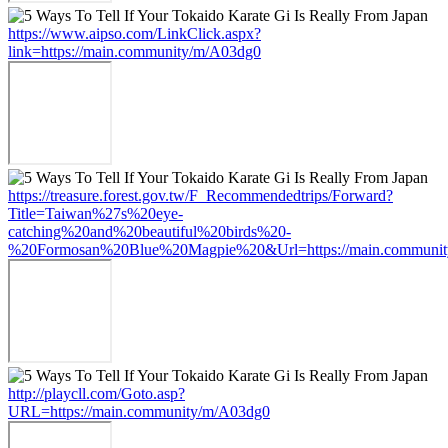
https://www.aipso.com/LinkClick.aspx?
link=https://main.community/m/A03dg0
https://treasure.forest.gov.tw/F_Recommendedtrips/Forward?
Title=Taiwan%27s%20eye-
catching%20and%20beautiful%20birds%20-
%20Formosan%20Blue%20Magpie%20&Url=https://main.communi
http://playcll.com/Goto.asp?
URL=https://main.community/m/A03dg0