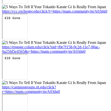
https://ccc.rochester.edu/click?r=https://main.community/m/A03dg0
https://engage.colum.edu/click?uid=f0e7f158-9c2d-11e7-90ac-
0a25fd5e4565&r=https://main.community/m/A03dg0
https://campusgroups.rit.edu/click?
r=https://main.community/m/A03dg0