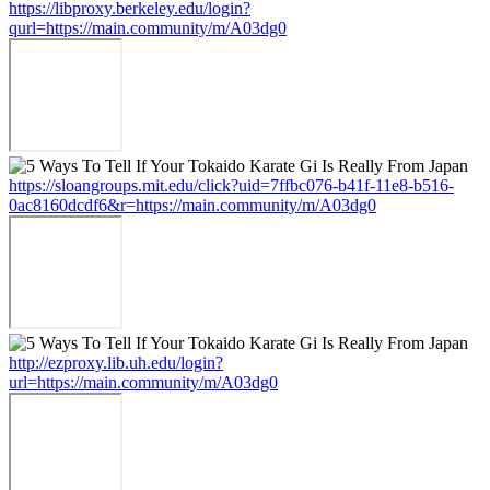
https://libproxy.berkeley.edu/login?
qurl=https://main.community/m/A03dg0
https://sloangroups.mit.edu/click?uid=7ffbc076-b41f-11e8-b516-
0ac8160dcdf6&r=https://main.community/m/A03dg0
http://ezproxy.lib.uh.edu/login?
url=https://main.community/m/A03dg0