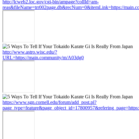
http://lcweb2.loc.gov/cgi-bin/ampage?collId=am-
reas&fileName=trr002page.db&recNum=0&itemLink=https://main.
http://www.astro.wisc.edu/?
URL=https://main.community/m/A03dg0
https://www.sgn.cornell.edu/forum/add_post.pl?
page_type=feature&page_object_id=17800957&refering_page=https