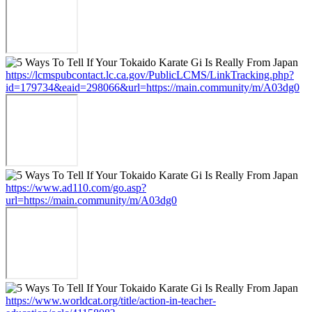
https://lcmspubcontact.lc.ca.gov/PublicLCMS/LinkTracking.php?
id=179734&eaid=298066&url=https://main.community/m/A03dg0
https://www.ad110.com/go.asp?
url=https://main.community/m/A03dg0
https://www.worldcat.org/title/action-in-teacher-