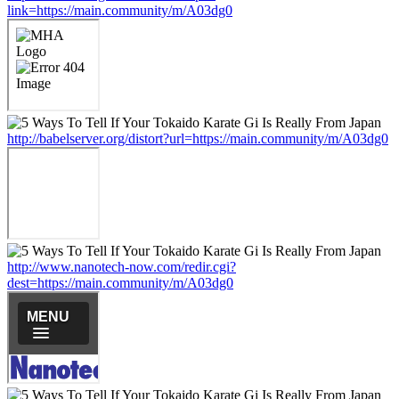
link=https://main.community/m/A03dg0
http://babelserver.org/distort?url=https://main.community/m/A03dg0
http://www.nanotech-now.com/redir.cgi?
dest=https://main.community/m/A03dg0