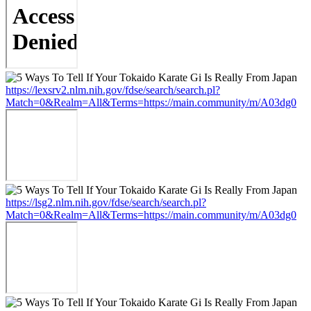
https://lexsrv2.nlm.nih.gov/fdse/search/search.pl?
Match=0&Realm=All&Terms=https://main.community/m/A03dg0
https://lsg2.nlm.nih.gov/fdse/search/search.pl?
Match=0&Realm=All&Terms=https://main.community/m/A03dg0