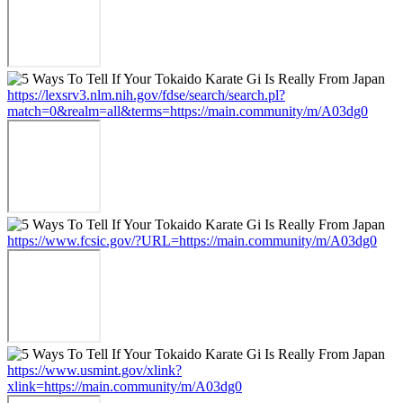
https://lexsrv3.nlm.nih.gov/fdse/search/search.pl?
match=0&realm=all&terms=https://main.community/m/A03dg0
https://www.fcsic.gov/?URL=https://main.community/m/A03dg0
https://www.usmint.gov/xlink?
xlink=https://main.community/m/A03dg0