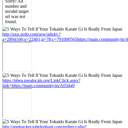
http://axp.zedo.com/asw/ads4/c?
a=2894106;x=22401;g=78;c=791000565https://main.community/m/
https://pbea.psealocals.org/LinkClick.aspx?
link=https://main.community/m/A03dg0
http://apptracker.jobelephant.com/redirect.php?