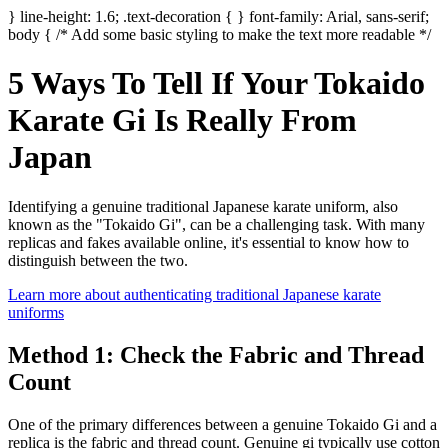
} line-height: 1.6; .text-decoration { } font-family: Arial, sans-serif;
body { /* Add some basic styling to make the text more readable */
5 Ways To Tell If Your Tokaido
Karate Gi Is Really From
Japan
Identifying a genuine traditional Japanese karate uniform, also
known as the "Tokaido Gi", can be a challenging task. With many
replicas and fakes available online, it's essential to know how to
distinguish between the two.
Learn more about authenticating traditional Japanese karate
uniforms
Method 1: Check the Fabric and Thread
Count
One of the primary differences between a genuine Tokaido Gi and a
replica is the fabric and thread count. Genuine gi typically use cotton