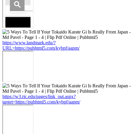
https://www.landmark.edu/?
URL=https://pubhtml5.com/kybpf/aapm/
https://w3.ric.edu/pages/link_out.aspx?
target=https://pubhtml5.com/kybpf/aapm/