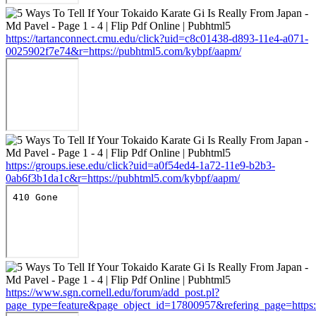
https://tartanconnect.cmu.edu/click?uid=c8c01438-d893-11e4-a071-
0025902f7e74&r=https://pubhtml5.com/kybpf/aapm/
https://groups.iese.edu/click?uid=a0f54ed4-1a72-11e9-b2b3-
0ab6f3b1da1c&r=https://pubhtml5.com/kybpf/aapm/
https://www.sgn.cornell.edu/forum/add_post.pl?
page_type=feature&page_object_id=17800957&refering_page=https: