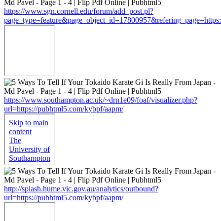
https://www.sgn.cornell.edu/forum/add_post.pl?
page_type=feature&page_object_id=17800957&refering_page=https:
https://www.southampton.ac.uk/~drn1e09/foaf/visualizer.php?
url=https://pubhtml5.com/kybpf/aapm/
http://splash.hume.vic.gov.au/analytics/outbound?
url=https://pubhtml5.com/kybpf/aapm/