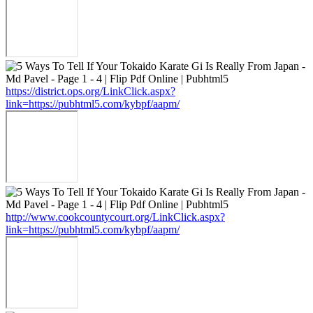
https://district.ops.org/LinkClick.aspx?
link=https://pubhtml5.com/kybpf/aapm/
http://www.cookcountycourt.org/LinkClick.aspx?
link=https://pubhtml5.com/kybpf/aapm/