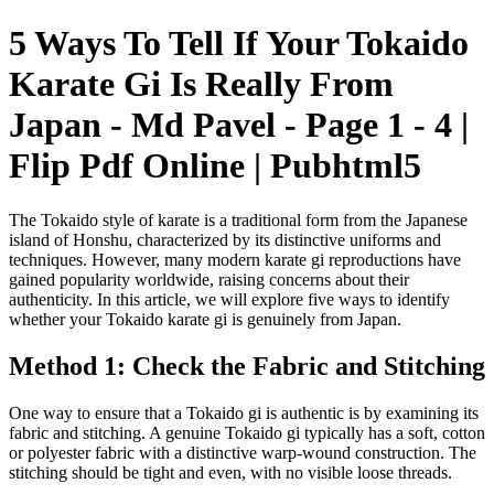
5 Ways To Tell If Your Tokaido
Karate Gi Is Really From
Japan - Md Pavel - Page 1 - 4 |
Flip Pdf Online | Pubhtml5
The Tokaido style of karate is a traditional form from the Japanese
island of Honshu, characterized by its distinctive uniforms and
techniques. However, many modern karate gi reproductions have
gained popularity worldwide, raising concerns about their
authenticity. In this article, we will explore five ways to identify
whether your Tokaido karate gi is genuinely from Japan.
Method 1: Check the Fabric and Stitching
One way to ensure that a Tokaido gi is authentic is by examining its
fabric and stitching. A genuine Tokaido gi typically has a soft, cotton
or polyester fabric with a distinctive warp-wound construction. The
stitching should be tight and even, with no visible loose threads.