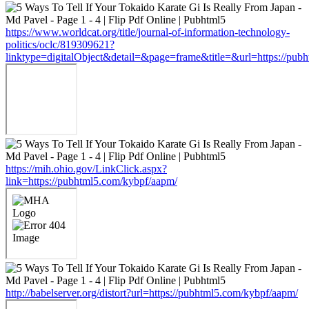
https://www.worldcat.org/title/journal-of-information-technology-
politics/oclc/819309621?
linktype=digitalObject&detail=&page=frame&title=&url=https://pub
https://mih.ohio.gov/LinkClick.aspx?
link=https://pubhtml5.com/kybpf/aapm/
http://babelserver.org/distort?url=https://pubhtml5.com/kybpf/aapm/