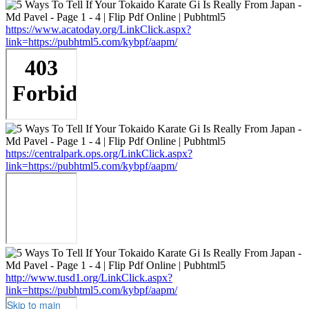
https://www.acatoday.org/LinkClick.aspx?
link=https://pubhtml5.com/kybpf/aapm/
https://centralpark.ops.org/LinkClick.aspx?
link=https://pubhtml5.com/kybpf/aapm/
http://www.tusd1.org/LinkClick.aspx?
link=https://pubhtml5.com/kybpf/aapm/