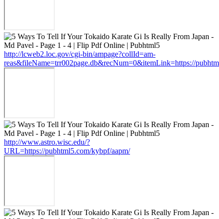
http://lcweb2.loc.gov/cgi-bin/ampage?collId=am-
reas&fileName=trr002page.db&recNum=0&itemLink=https://pubhtm
http://www.astro.wisc.edu/?
URL=https://pubhtml5.com/kybpf/aapm/