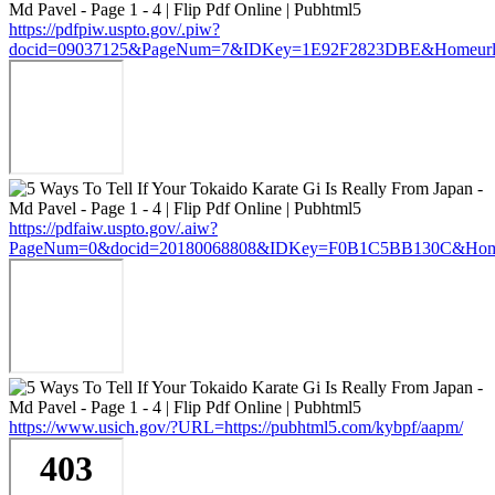
https://pdfpiw.uspto.gov/.piw?
docid=09037125&PageNum=7&IDKey=1E92F2823DBE&Homeurl=htt
https://pdfaiw.uspto.gov/.aiw?
PageNum=0&docid=20180068808&IDKey=F0B1C5BB130C&HomeUrl
https://www.usich.gov/?URL=https://pubhtml5.com/kybpf/aapm/