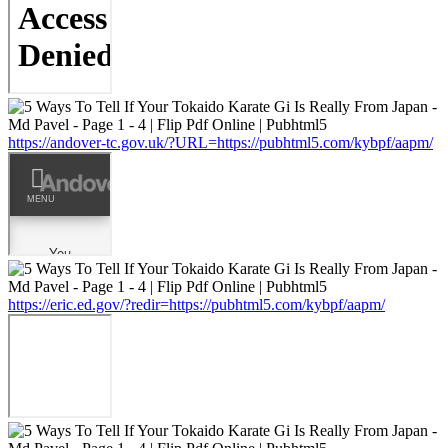
https://andover-tc.gov.uk/?URL=https://pubhtml5.com/kybpf/aapm/
https://eric.ed.gov/?redir=https://pubhtml5.com/kybpf/aapm/