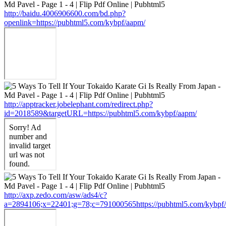
http://baidu.4006906600.com/bd.php?
openlink=https://pubhtml5.com/kybpf/aapm/
http://apptracker.jobelephant.com/redirect.php?
id=2018589&targetURL=https://pubhtml5.com/kybpf/aapm/
http://axp.zedo.com/asw/ads4/c?
a=2894106;x=22401;g=78;c=791000565https://pubhtml5.com/kybpf