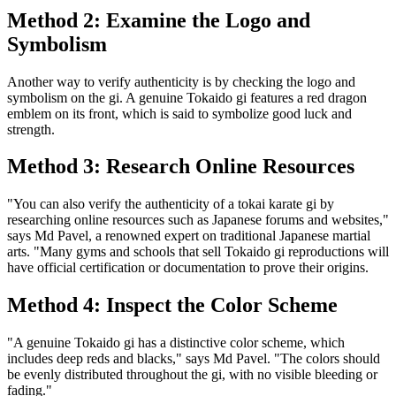
Method 2: Examine the Logo and
Symbolism
Another way to verify authenticity is by checking the logo and
symbolism on the gi. A genuine Tokaido gi features a red dragon
emblem on its front, which is said to symbolize good luck and
strength.
Method 3: Research Online Resources
"You can also verify the authenticity of a tokai karate gi by
researching online resources such as Japanese forums and websites,"
says Md Pavel, a renowned expert on traditional Japanese martial
arts. "Many gyms and schools that sell Tokaido gi reproductions will
have official certification or documentation to prove their origins.
Method 4: Inspect the Color Scheme
"A genuine Tokaido gi has a distinctive color scheme, which
includes deep reds and blacks," says Md Pavel. "The colors should
be evenly distributed throughout the gi, with no visible bleeding or
fading."