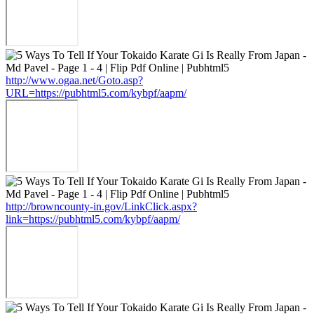
http://www.ogaa.net/Goto.asp?
URL=https://pubhtml5.com/kybpf/aapm/
http://browncounty-in.gov/LinkClick.aspx?
link=https://pubhtml5.com/kybpf/aapm/