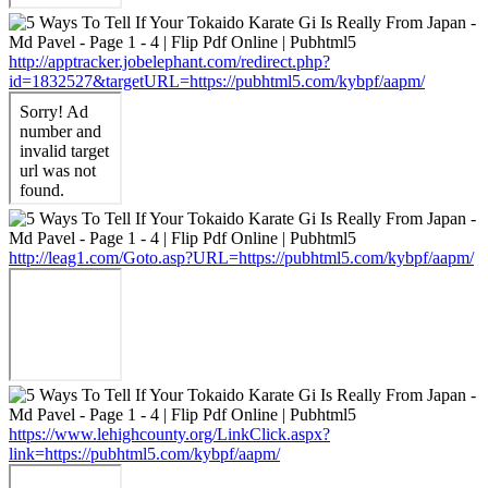
http://apptracker.jobelephant.com/redirect.php?
id=1832527&targetURL=https://pubhtml5.com/kybpf/aapm/
http://leag1.com/Goto.asp?URL=https://pubhtml5.com/kybpf/aapm/
https://www.lehighcounty.org/LinkClick.aspx?
link=https://pubhtml5.com/kybpf/aapm/