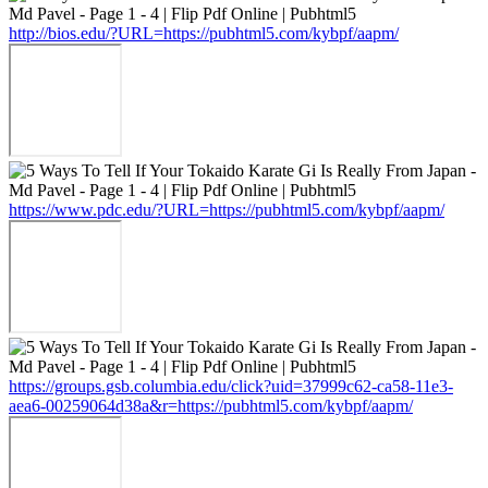
http://bios.edu/?URL=https://pubhtml5.com/kybpf/aapm/
https://www.pdc.edu/?URL=https://pubhtml5.com/kybpf/aapm/
https://groups.gsb.columbia.edu/click?uid=37999c62-ca58-11e3-
aea6-00259064d38a&r=https://pubhtml5.com/kybpf/aapm/