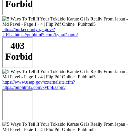
https://burkecounty-ga.gov/?
URL=https://pubhtml5.com/kybpf/aapm/
https://www.usap.gov/externalsite.cfm?
https://pubhtml5.com/kybpf/aapm/