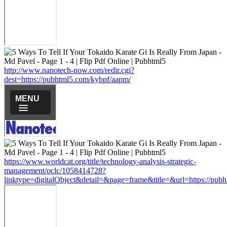
http://www.nanotech-now.com/redir.cgi?
dest=https://pubhtml5.com/kybpf/aapm/
https://www.worldcat.org/title/technology-analysis-strategic-
management/oclc/1058414728?
linktype=digitalObject&detail=&page=frame&title=&url=https://pub