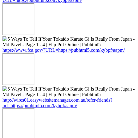
URL=https://pubhtml5.com/kybpf/aapm/
https://www.fca.gov/?URL=https://pubhtml5.com/kybpf/aapm/
http://wires01.easywebsitemanager.com.au/refer-friends?
url=https://pubhtml5.com/kybpf/aapm/