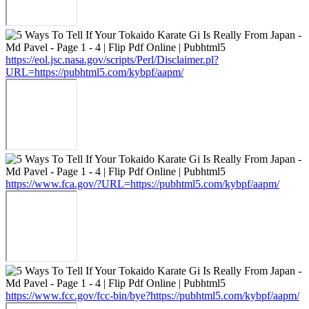
https://eol.jsc.nasa.gov/scripts/Perl/Disclaimer.pl?
URL=https://pubhtml5.com/kybpf/aapm/
https://www.fca.gov/?URL=https://pubhtml5.com/kybpf/aapm/
https://www.fcc.gov/fcc-bin/bye?https://pubhtml5.com/kybpf/aapm/