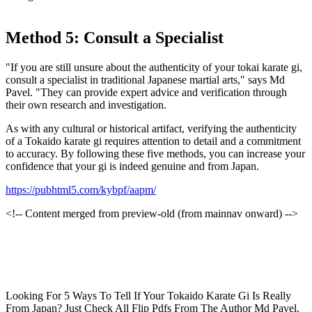
Method 5: Consult a Specialist
"If you are still unsure about the authenticity of your tokai karate gi,
consult a specialist in traditional Japanese martial arts," says Md
Pavel. "They can provide expert advice and verification through
their own research and investigation.
As with any cultural or historical artifact, verifying the authenticity
of a Tokaido karate gi requires attention to detail and a commitment
to accuracy. By following these five methods, you can increase your
confidence that your gi is indeed genuine and from Japan.
https://pubhtml5.com/kybpf/aapm/
<!-- Content merged from preview-old (from mainnav onward) -->
Looking For 5 Ways To Tell If Your Tokaido Karate Gi Is Really
From Japan? Just Check All Flip Pdfs From The Author Md Pavel.