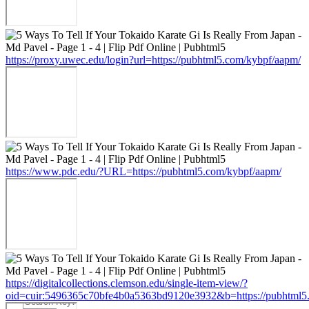
https://proxy.uwec.edu/login?url=https://pubhtml5.com/kybpf/aapm/
https://www.pdc.edu/?URL=https://pubhtml5.com/kybpf/aapm/
https://digitalcollections.clemson.edu/single-item-view/?
oid=cuir:5496365c70bfe4b0a5363bd9120e3932&b=https://pubhtml5