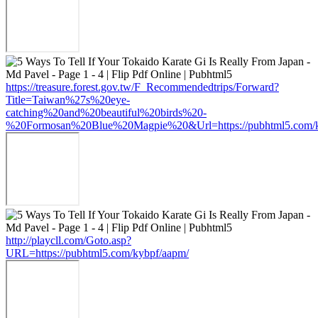
https://treasure.forest.gov.tw/F_Recommendedtrips/Forward?
Title=Taiwan%27s%20eye-
catching%20and%20beautiful%20birds%20-
%20Formosan%20Blue%20Magpie%20&Url=https://pubhtml5.com/k
http://playcll.com/Goto.asp?
URL=https://pubhtml5.com/kybpf/aapm/