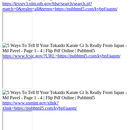
https://lexsrv3.nlm.nih.gov/fdse/search/search.pl?
match=0&realm=all&terms=https://pubhtml5.com/kybpf/aapm/
https://www.fcsic.gov/?URL=https://pubhtml5.com/kybpf/aapm/
https://www.usmint.gov/xlink?
xlink=https://pubhtml5.com/kybpf/aapm/