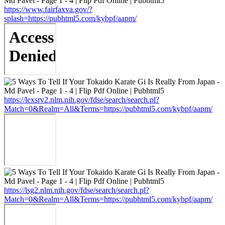
https://www.fairfaxva.gov/?
splash=https://pubhtml5.com/kybpf/aapm/
https://lexsrv2.nlm.nih.gov/fdse/search/search.pl?
Match=0&Realm=All&Terms=https://pubhtml5.com/kybpf/aapm/
https://lsg2.nlm.nih.gov/fdse/search/search.pl?
Match=0&Realm=All&Terms=https://pubhtml5.com/kybpf/aapm/