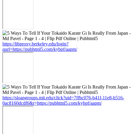
https://libproxy.berkeley.edu/login?
qurl=https://pubhtml5.com/kybpf/aapm/
https://sloangroups.mit.edu/click?uid=7ffbc076-b41f-11e8-b516-
0ac8160dcdf6&r=https://pubhtml5.com/kybpf/aapm/