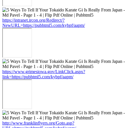
https://intranet.ircon.org/Redirect/?
NewURL=https://pubhtml5.com/kybpf/aapm/
https://www.grimesiowa.gov/LinkClick.aspx?
link=https://pubhtml5.com/kybpf/aapm/
http://www.franklinflyers.org/Goto.asp?