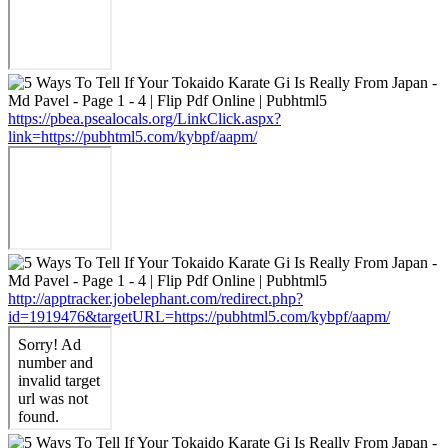
https://pbea.psealocals.org/LinkClick.aspx?
link=https://pubhtml5.com/kybpf/aapm/
http://apptracker.jobelephant.com/redirect.php?
id=1919476&targetURL=https://pubhtml5.com/kybpf/aapm/