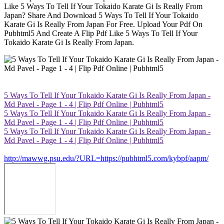
Like 5 Ways To Tell If Your Tokaido Karate Gi Is Really From
Japan? Share And Download 5 Ways To Tell If Your Tokaido
Karate Gi Is Really From Japan For Free. Upload Your Pdf On
Pubhtml5 And Create A Flip Pdf Like 5 Ways To Tell If Your
Tokaido Karate Gi Is Really From Japan.
5 Ways To Tell If Your Tokaido Karate Gi Is Really From Japan -
Md Pavel - Page 1 - 4 | Flip Pdf Online | Pubhtml5
5 Ways To Tell If Your Tokaido Karate Gi Is Really From Japan -
Md Pavel - Page 1 - 4 | Flip Pdf Online | Pubhtml5
5 Ways To Tell If Your Tokaido Karate Gi Is Really From Japan -
Md Pavel - Page 1 - 4 | Flip Pdf Online | Pubhtml5
http://mawwg.psu.edu/?URL=https://pubhtml5.com/kybpf/aapm/