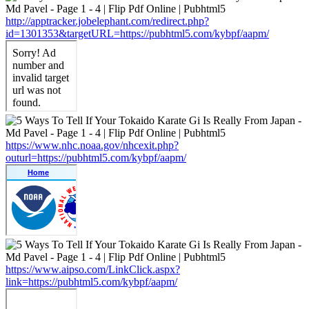
http://apptracker.jobelephant.com/redirect.php?
id=1301353&targetURL=https://pubhtml5.com/kybpf/aapm/
https://www.nhc.noaa.gov/nhcexit.php?
outurl=https://pubhtml5.com/kybpf/aapm/
https://www.aipso.com/LinkClick.aspx?
link=https://pubhtml5.com/kybpf/aapm/