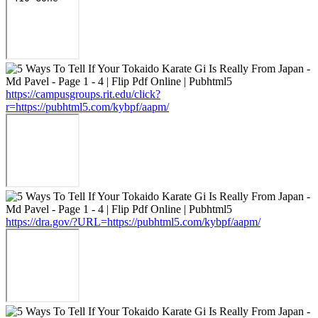
https://campusgroups.rit.edu/click?
r=https://pubhtml5.com/kybpf/aapm/
https://dra.gov/?URL=https://pubhtml5.com/kybpf/aapm/