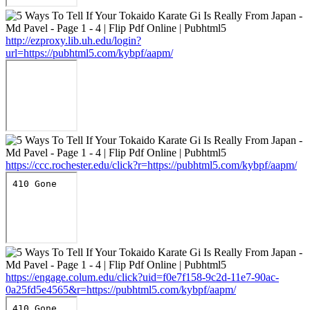
http://ezproxy.lib.uh.edu/login?
url=https://pubhtml5.com/kybpf/aapm/
https://ccc.rochester.edu/click?r=https://pubhtml5.com/kybpf/aapm/
https://engage.colum.edu/click?uid=f0e7f158-9c2d-11e7-90ac-
0a25fd5e4565&r=https://pubhtml5.com/kybpf/aapm/