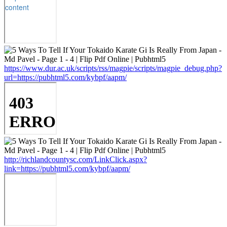
https://www.dur.ac.uk/scripts/rss/magpie/scripts/magpie_debug.php?
url=https://pubhtml5.com/kybpf/aapm/
http://richlandcountysc.com/LinkClick.aspx?
link=https://pubhtml5.com/kybpf/aapm/