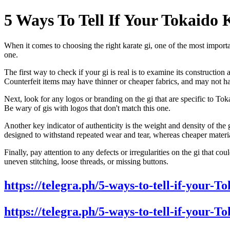
5 Ways To Tell If Your Tokaido 
When it comes to choosing the right karate gi, one of the most important
one.
The first way to check if your gi is real is to examine its constructi
Counterfeit items may have thinner or cheaper fabrics, and may not ha
Next, look for any logos or branding on the gi that are specific to T
Be wary of gis with logos that don't match this one.
Another key indicator of authenticity is the weight and density of the
designed to withstand repeated wear and tear, whereas cheaper materi
Finally, pay attention to any defects or irregularities on the gi that co
uneven stitching, loose threads, or missing buttons.
https://telegra.ph/5-ways-to-tell-if-your-
https://telegra.ph/5-ways-to-tell-if-your-