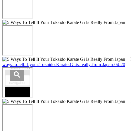
ways-to-tell-if-your-Tokaido-Karate-Gi-is-really-from-Japan-04-20