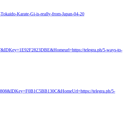
ur-Tokaido-Karate-Gi-is-really-from-Japan-04-20
=7&IDKey=1E92F2823DBE&Homeurl=https://telegra.ph/5-ways-to-
68808&IDKey=F0B1C5BB130C&HomeUrl=https://telegra.ph/5-