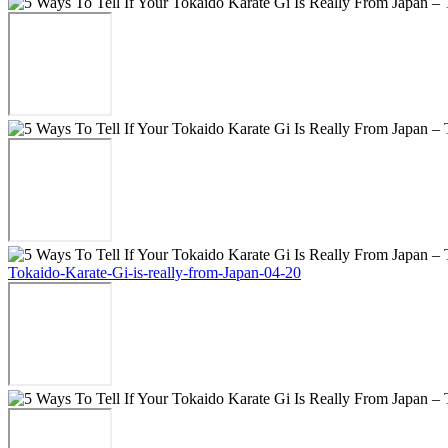
Tokaido-Karate-Gi-is-really-from-Japan-04-20