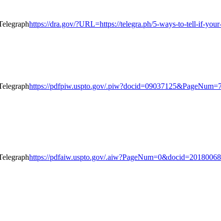
https://dra.gov/?URL=https://telegra.ph/5-ways-to-tell-if-yo
https://pdfpiw.uspto.gov/.piw?docid=09037125&PageNum
https://pdfaiw.uspto.gov/.aiw?PageNum=0&docid=201800