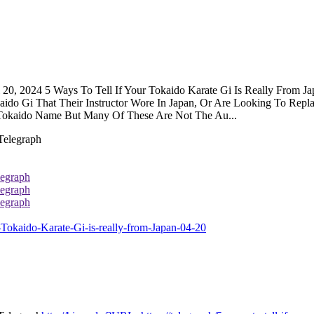
il 20, 2024 5 Ways To Tell If Your Tokaido Karate Gi Is Really From
okaido Gi That Their Instructor Wore In Japan, Or Are Looking To Re
e Tokaido Name But Many Of These Are Not The Au...
legraph
legraph
legraph
-Tokaido-Karate-Gi-is-really-from-Japan-04-20