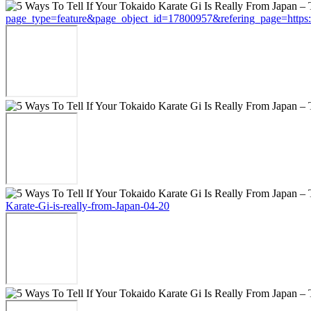
page_type=feature&page_object_id=17800957&refering_page=https://t
Karate-Gi-is-really-from-Japan-04-20