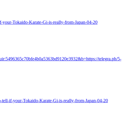
if-your-Tokaido-Karate-Gi-is-really-from-Japan-04-20
id=cuir:5496365c70bfe4b0a5363bd9120e3932&b=https://telegra.ph/5-
tell-if-your-Tokaido-Karate-Gi-is-really-from-Japan-04-20