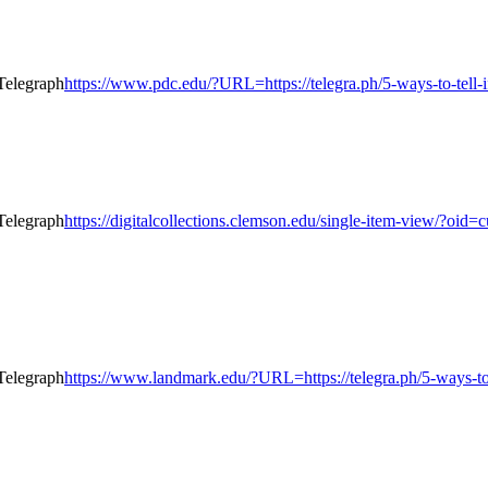
https://www.pdc.edu/?URL=https://telegra.ph/5-ways-to-tell-
https://digitalcollections.clemson.edu/single-item-view/?o
https://www.landmark.edu/?URL=https://telegra.ph/5-ways-to-