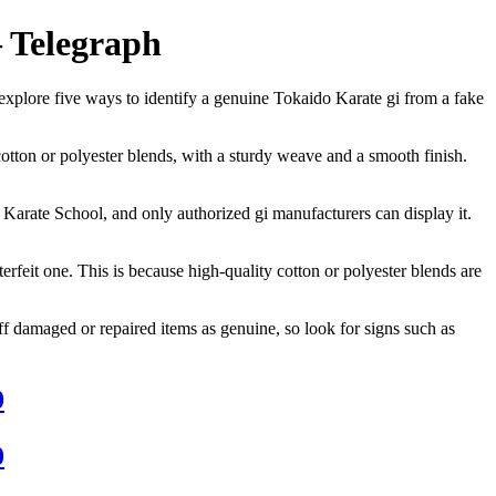
– Telegraph
ll explore five ways to identify a genuine Tokaido Karate gi from a fake
cotton or polyester blends, with a sturdy weave and a smooth finish.
 Karate School, and only authorized gi manufacturers can display it.
rfeit one. This is because high-quality cotton or polyester blends are
s off damaged or repaired items as genuine, so look for signs such as
0
0