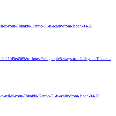
-tell-if-your-Tokaido-Karate-Gi-is-really-from-Japan-04-20
0a25fd5e4565&r=https://telegra.ph/5-ways-to-tell-if-your-Tokaido-
s-to-tell-if-your-Tokaido-Karate-Gi-is-really-from-Japan-04-20