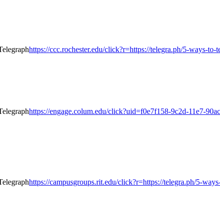
https://ccc.rochester.edu/click?r=https://telegra.ph/5-ways-to
https://engage.colum.edu/click?uid=f0e7f158-9c2d-11e7-90ac-
https://campusgroups.rit.edu/click?r=https://telegra.ph/5-way