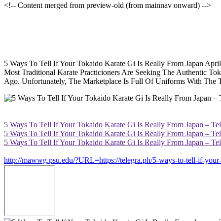
<!-- Content merged from preview-old (from mainnav onward) -->
5 Ways To Tell If Your Tokaido Karate Gi Is Really From Japan Apr
Most Traditional Karate Practicioners Are Seeking The Authentic T
Ago. Unfortunately, The Marketplace Is Full Of Uniforms With Th
5 Ways To Tell If Your Tokaido Karate Gi Is Really From Japan – Te
5 Ways To Tell If Your Tokaido Karate Gi Is Really From Japan – Te
5 Ways To Tell If Your Tokaido Karate Gi Is Really From Japan – Te
http://mawwg.psu.edu/?URL=https://telegra.ph/5-ways-to-tell-if-your