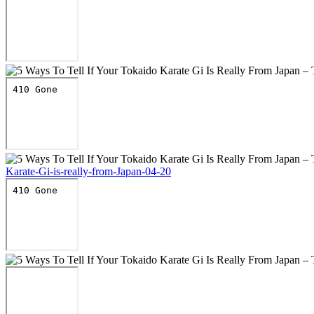
Karate-Gi-is-really-from-Japan-04-20