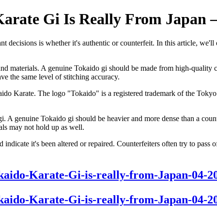
Karate Gi Is Really From Japan 
 decisions is whether it's authentic or counterfeit. In this article, we'
on and materials. A genuine Tokaido gi should be made from high-quality 
ve the same level of stitching accuracy.
okaido Karate. The logo "Tokaido" is a registered trademark of the Tokyo
 gi. A genuine Tokaido gi should be heavier and more dense than a counte
als may not hold up as well.
uld indicate it's been altered or repaired. Counterfeiters often try to pas
Tokaido-Karate-Gi-is-really-from-Japan-04-2
Tokaido-Karate-Gi-is-really-from-Japan-04-2