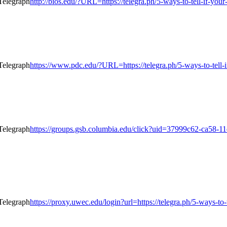
http://bios.edu/?URL=https://telegra.ph/5-ways-to-tell-if-yo
https://www.pdc.edu/?URL=https://telegra.ph/5-ways-to-tell-
https://groups.gsb.columbia.edu/click?uid=37999c62-ca58-11
https://proxy.uwec.edu/login?url=https://telegra.ph/5-ways-to