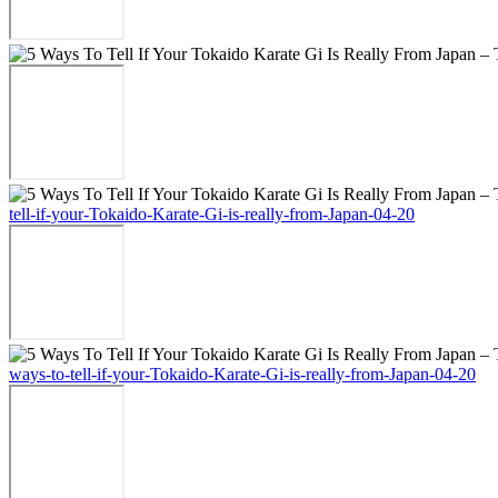
tell-if-your-Tokaido-Karate-Gi-is-really-from-Japan-04-20
ways-to-tell-if-your-Tokaido-Karate-Gi-is-really-from-Japan-04-20