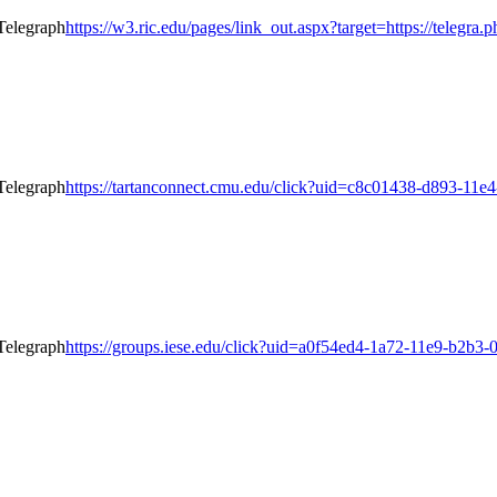
https://w3.ric.edu/pages/link_out.aspx?target=https://telegra.
https://tartanconnect.cmu.edu/click?uid=c8c01438-d893-11e4-
https://groups.iese.edu/click?uid=a0f54ed4-1a72-11e9-b2b3-0