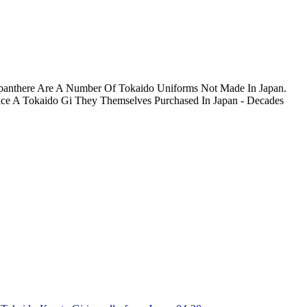
 Japanthere Are A Number Of Tokaido Uniforms Not Made In Japan.
place A Tokaido Gi They Themselves Purchased In Japan - Decades