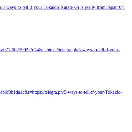
ph/5-ways-to-tell-if-your-Tokaido-Karate-Gi-is-really-from-Japan-04-
a071-0025902f7e74&r=https://telegra.ph/5-ways-to-tell-if-your-
ab6f3b1da1c&r=https://telegra.ph/5-ways-to-tell-if-your-Tokaido-