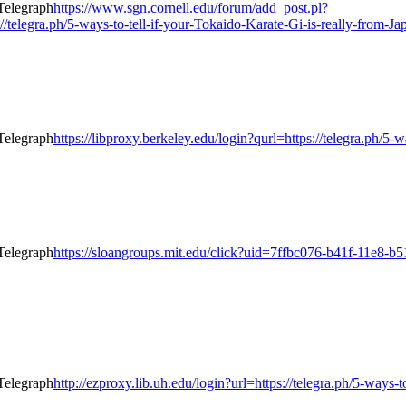
https://www.sgn.cornell.edu/forum/add_post.pl?
elegra.ph/5-ways-to-tell-if-your-Tokaido-Karate-Gi-is-really-from-Ja
https://libproxy.berkeley.edu/login?qurl=https://telegra.ph/5-
https://sloangroups.mit.edu/click?uid=7ffbc076-b41f-11e8-b5
http://ezproxy.lib.uh.edu/login?url=https://telegra.ph/5-ways-