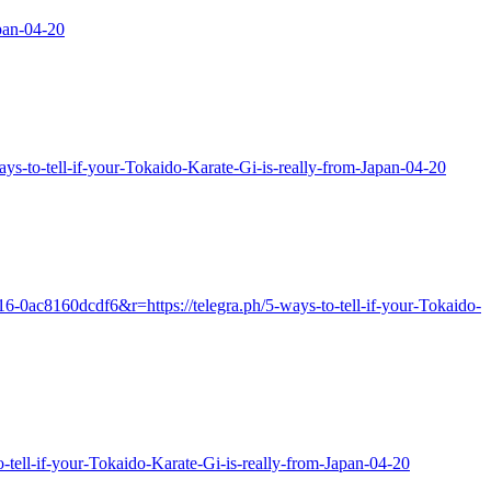
pan-04-20
ways-to-tell-if-your-Tokaido-Karate-Gi-is-really-from-Japan-04-20
16-0ac8160dcdf6&r=https://telegra.ph/5-ways-to-tell-if-your-Tokaido-
to-tell-if-your-Tokaido-Karate-Gi-is-really-from-Japan-04-20