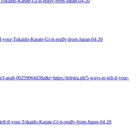
ur-Tokaido-Karate-Gi-is-really-from-Japan-04-20
if-your-Tokaido-Karate-Gi-is-really-from-Japan-04-20
e3-aea6-00259064d38a&r=https://telegra.ph/5-ways-to-tell-if-your-
-tell-if-your-Tokaido-Karate-Gi-is-really-from-Japan-04-20