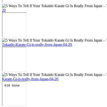
20
Tokaido-Karate-Gi-is-really-from-Japan-04-20
Karate-Gi-is-really-from-Japan-04-20