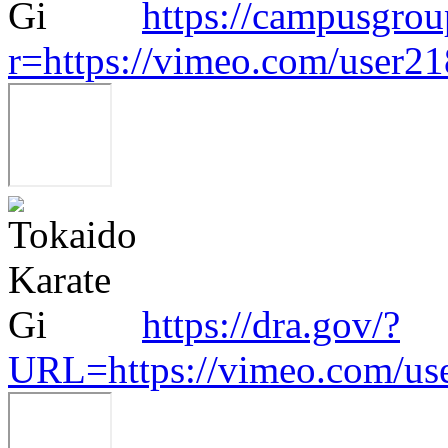
https://campusgroup
r=https://vimeo.com/user2
https://dra.gov/?
URL=https://vimeo.com/us