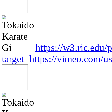
https://w3.ric.edu/
target=https://vimeo.com/