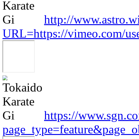
http://www.astro.w
URL=https://vimeo.com/us
https://www.sgn.co
page_type=feature&page_o