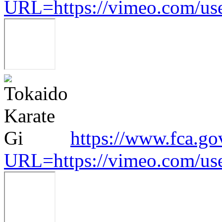
URL=https://vimeo.com/us
https://www.fca.go
URL=https://vimeo.com/us