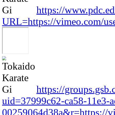
https://www.pdc.ed
URL=https://vimeo.com/us
https://groups.gsb.
uid=37999c62-ca58-11e3-a
00259064d38a&r=https://v