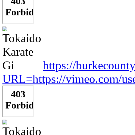
https://burkecount
URL=https://vimeo.com/us