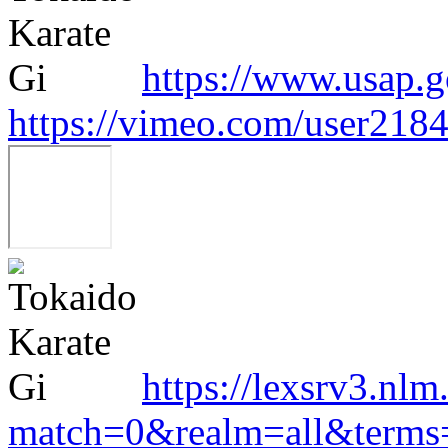
https://www.usap.g
https://vimeo.com/user218
https://lexsrv3.nlm
match=0&realm=all&terms=