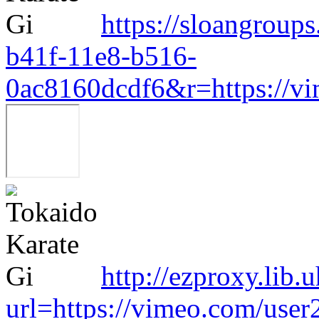
https://sloangroup
b41f-11e8-b516-
0ac8160dcdf6&r=https://v
http://ezproxy.lib.
url=https://vimeo.com/use