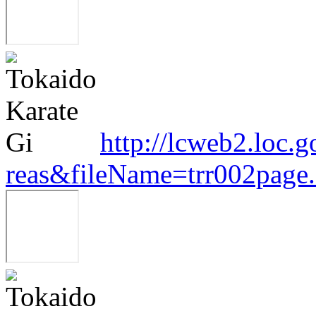
http://lcweb2.loc.
reas&fileName=trr002pag