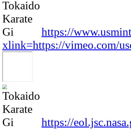
https://www.usmint
xlink=https://vimeo.com/u
https://eol.jsc.nasa