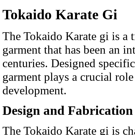
Tokaido Karate Gi
The Tokaido Karate gi is a t
garment that has been an int
centuries. Designed specifica
garment plays a crucial role
development.
Design and Fabrication
The Tokaido Karate gi is ch