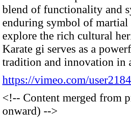
blend of functionality and 
enduring symbol of martial 
explore the rich cultural he
Karate gi serves as a power
tradition and innovation in 
https://vimeo.com/user218
<!-- Content merged from 
onward) -->