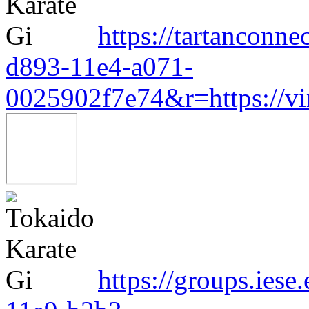
https://tartanconn
d893-11e4-a071-
0025902f7e74&r=https://v
https://groups.ies