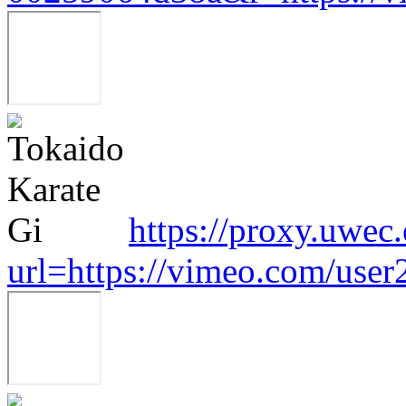
https://proxy.uwec
url=https://vimeo.com/use