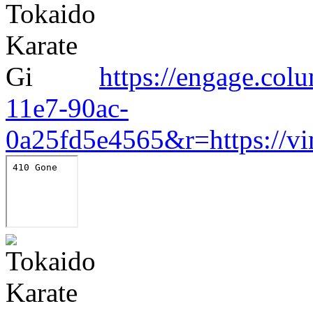
https://engage.col
11e7-90ac-
0a25fd5e4565&r=https://v