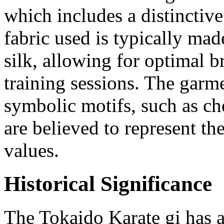
which includes a distinctive
fabric used is typically mad
silk, allowing for optimal b
training sessions. The garme
symbolic motifs, such as c
are believed to represent th
values.
Historical Significance
The Tokaido Karate gi has a 