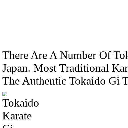
There Are A Number Of To
Japan. Most Traditional Kar
The Authentic Tokaido Gi T