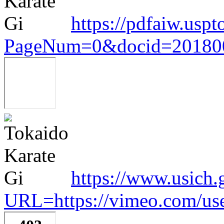
https://pdfaiw.uspt
PageNum=0&docid=20180
https://www.usich.
URL=https://vimeo.com/us