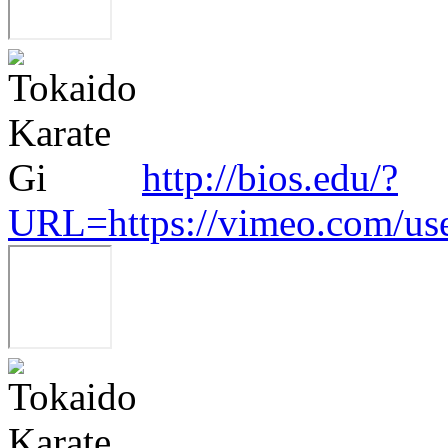
http://bios.edu/?
URL=https://vimeo.com/us