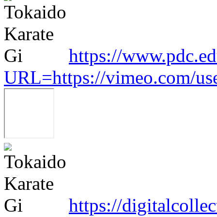
https://www.pdc.ed
URL=https://vimeo.com/us
https://digitalcoll