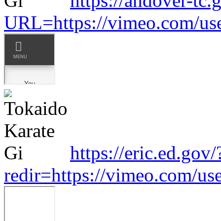
https://andover-tc.
URL=https://vimeo.com/us
https://eric.ed.gov/
redir=https://vimeo.com/u