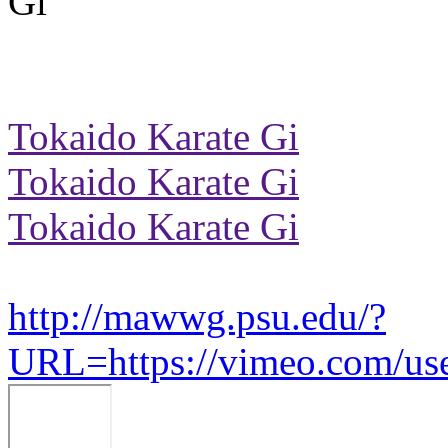
Tokaido Karate Gi
Tokaido Karate Gi
Tokaido Karate Gi
http://mawwg.psu.edu/?
URL=https://vimeo.com/us