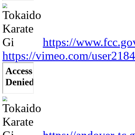
https://www.fcc.go
https://vimeo.com/user218