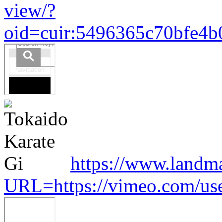
view/?
oid=cuir:5496365c70bfe4
https://www.landm
URL=https://vimeo.com/us