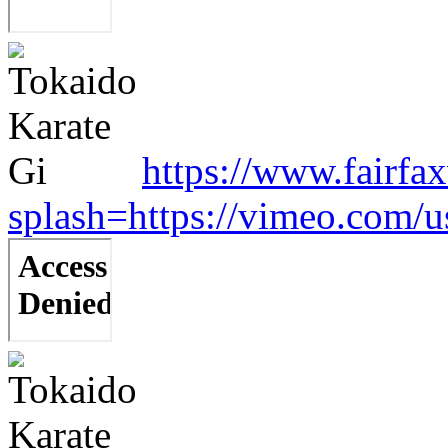
https://www.fairfa
splash=https://vimeo.com/