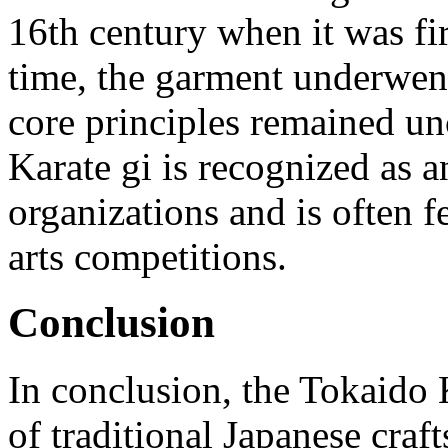
16th century when it was fi
time, the garment underwent
core principles remained u
Karate gi is recognized as 
organizations and is often f
arts competitions.
Conclusion
In conclusion, the Tokaido 
of traditional Japanese craf