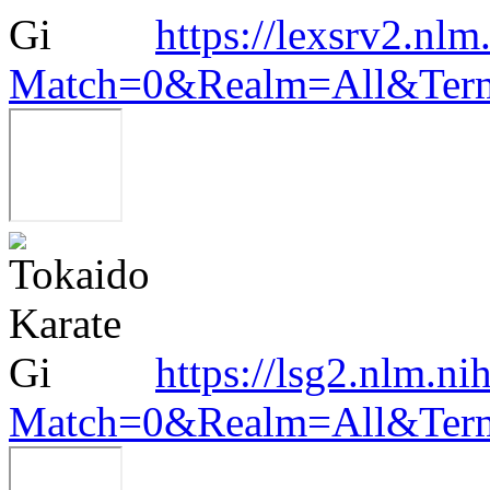
https://lexsrv2.nlm
Match=0&Realm=All&Terms
https://lsg2.nlm.ni
Match=0&Realm=All&Terms