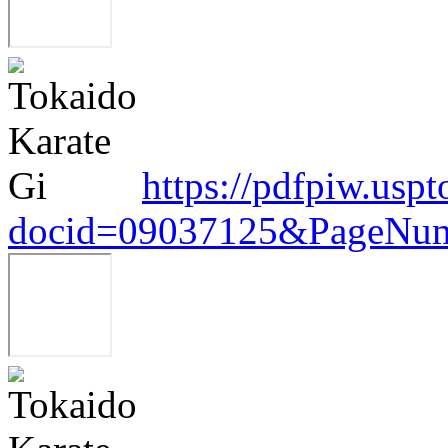
https://pdfpiw.uspt
docid=09037125&PageNum