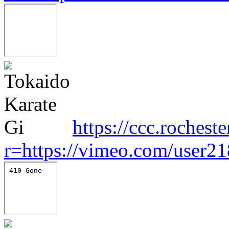
https://ccc.rocheste
r=https://vimeo.com/user2