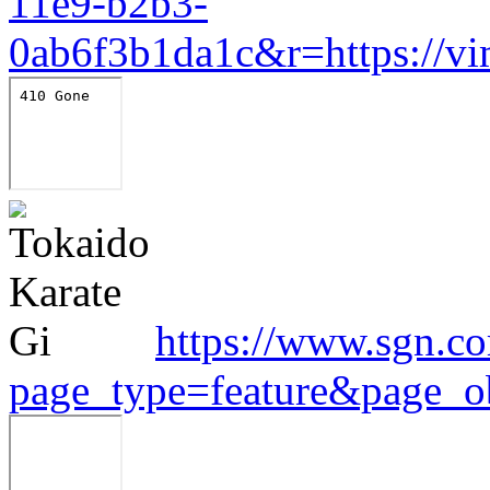
11e9-b2b3-
0ab6f3b1da1c&r=https://v
https://www.sgn.co
page_type=feature&page_o