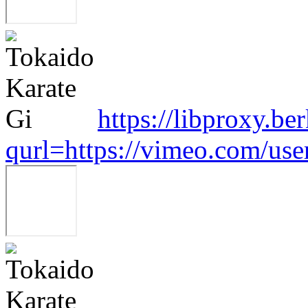
https://libproxy.be
qurl=https://vimeo.com/us