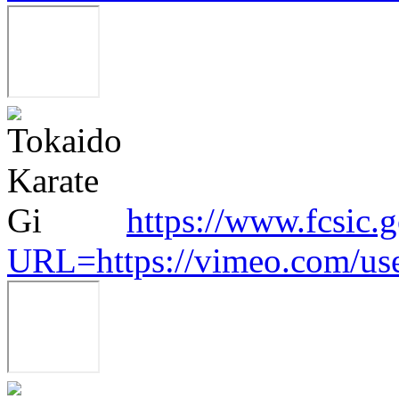
https://www.fcsic.
URL=https://vimeo.com/us