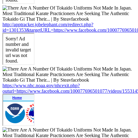
http://apptracker.jobelephant.com/redirect.php?
id=1301353&targetURL=https://www.facebook.com/100077696501
https://www.nhc.noaa.gov/nhcexit.php?
outurl=https://www.facebook.com/100077696501077/videos/15531