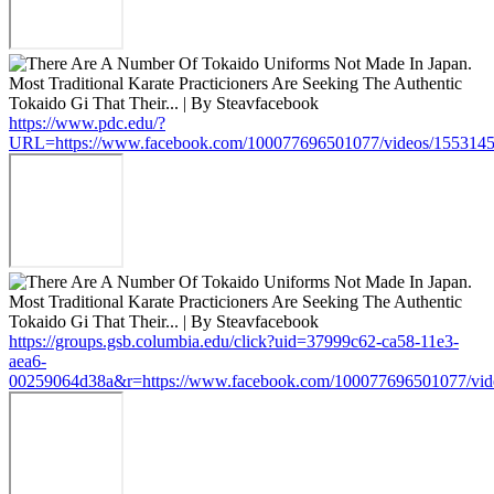
https://www.pdc.edu/?
URL=https://www.facebook.com/100077696501077/videos/155314
https://groups.gsb.columbia.edu/click?uid=37999c62-ca58-11e3-
aea6-
00259064d38a&r=https://www.facebook.com/100077696501077/vi