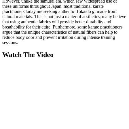
However, unlike the samurai era, which saw widespread use of
these uniforms throughout Japan, most traditional karate
practitioners today are seeking authentic Tokaido gi made from
natural materials. This is not just a matter of aesthetics; many believe
that using authentic fabrics will provide better durability and
breathability for their attire. Furthermore, some karate practitioners
argue that the unique characteristics of natural fibers can help to
reduce body odor and prevent irritation during intense training
sessions.
Watch The Video