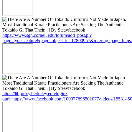
https://www.sgn.cornell.edu/forum/add_post.pl?
page_type=feature&page_object_id=17800957&refering_page=http
https://libproxy.berkeley.edu/login?
qurl=https://www.facebook.com/100077696501077/videos/1553145