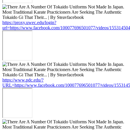
https://proxy.uwec.edu/login?
url=https://www.facebook.com/100077696501077/videos/15531450
https://www.pdc.edu/?
URL=https://www.facebook.com/100077696501077/videos/155314