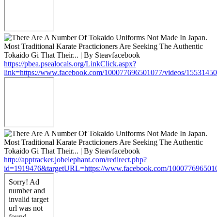
https://pbea.psealocals.org/LinkClick.aspx?
link=https://www.facebook.com/100077696501077/videos/1553145
http://apptracker.jobelephant.com/redirect.php?
id=1919476&targetURL=https://www.facebook.com/100077696501