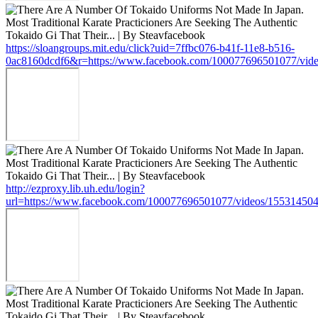
https://sloangroups.mit.edu/click?uid=7ffbc076-b41f-11e8-b516-
0ac8160dcdf6&r=https://www.facebook.com/100077696501077/vid
http://ezproxy.lib.uh.edu/login?
url=https://www.facebook.com/100077696501077/videos/15531450