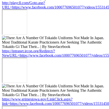
http://playcll.com/Goto.asp?
URL=https://www.facebook.com/100077696501077/videos/155314
https://intranet.ircon.org/Redirect/?
NewURL=https://www.facebook.com/100077696501077/videos/15
https://www.grimesiowa.gov/LinkClick.aspx?
link=https://www.facebook.com/100077696501077/videos/1553145