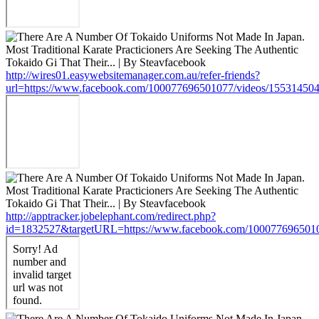
http://wires01.easywebsitemanager.com.au/refer-friends?
url=https://www.facebook.com/100077696501077/videos/15531450
http://apptracker.jobelephant.com/redirect.php?
id=1832527&targetURL=https://www.facebook.com/100077696501