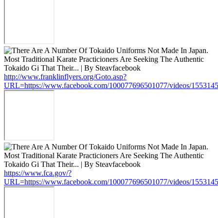
http://www.franklinflyers.org/Goto.asp?
URL=https://www.facebook.com/100077696501077/videos/155314
https://www.fca.gov/?
URL=https://www.facebook.com/100077696501077/videos/155314