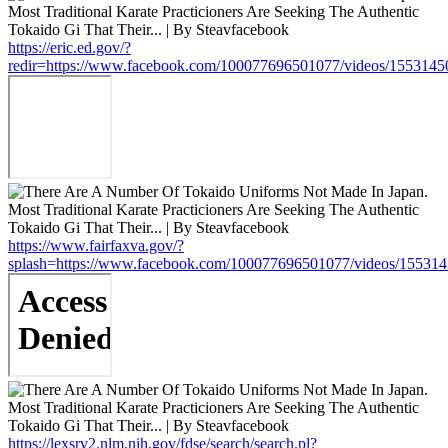
https://eric.ed.gov/?
redir=https://www.facebook.com/100077696501077/videos/155314
https://www.fairfaxva.gov/?
splash=https://www.facebook.com/100077696501077/videos/15531
https://lexsrv2.nlm.nih.gov/fdse/search/search.pl?