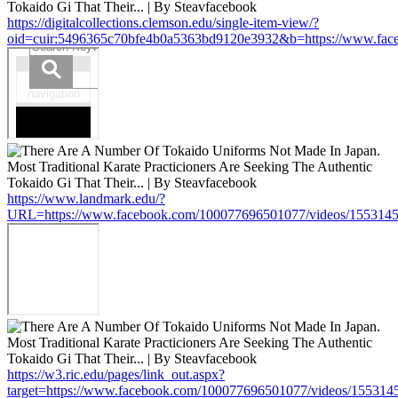
https://digitalcollections.clemson.edu/single-item-view/?
oid=cuir:5496365c70bfe4b0a5363bd9120e3932&b=https://www.fa
https://www.landmark.edu/?
URL=https://www.facebook.com/100077696501077/videos/155314
https://w3.ric.edu/pages/link_out.aspx?
target=https://www.facebook.com/100077696501077/videos/15531