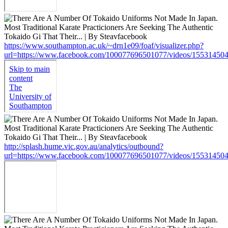
https://www.southampton.ac.uk/~drn1e09/foaf/visualizer.php?
url=https://www.facebook.com/100077696501077/videos/15531450
http://splash.hume.vic.gov.au/analytics/outbound?
url=https://www.facebook.com/100077696501077/videos/15531450