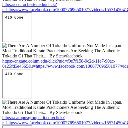
https://ccc.rochester.edu/click?
r=https://www.facebook.com/100077696501077/videos/155314504
https://engage.colum.edu/click?uid=f0e7f158-9c2d-11e7-90ac-
0a25fd5e4565&r=https://www.facebook.com/100077696501077/vid
https://campusgroups.rit.edu/click?
r=https://www.facebook.com/100077696501077/videos/155314504