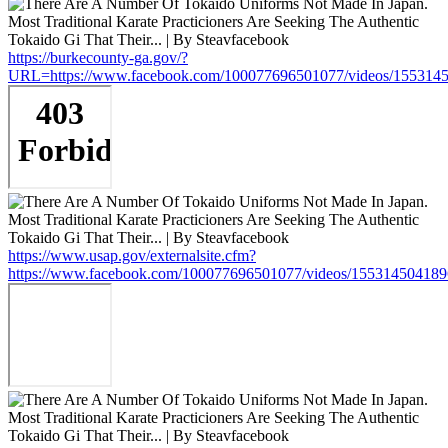
https://burkecounty-ga.gov/?
URL=https://www.facebook.com/100077696501077/videos/155314
https://www.usap.gov/externalsite.cfm?
https://www.facebook.com/100077696501077/videos/15531450418