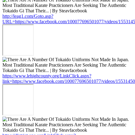
http://leag1.com/Goto.asp?
URL=https://www.facebook.com/100077696501077/videos/155314
https://www.lehighcounty.org/LinkClick.aspx?
link=https://www.facebook.com/100077696501077/videos/1553145