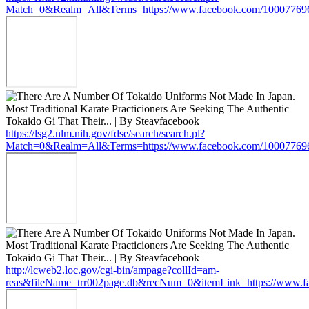
Match=0&Realm=All&Terms=https://www.facebook.com/10007769
https://lsg2.nlm.nih.gov/fdse/search/search.pl?
Match=0&Realm=All&Terms=https://www.facebook.com/10007769
http://lcweb2.loc.gov/cgi-bin/ampage?collId=am-
reas&fileName=trr002page.db&recNum=0&itemLink=https://www.