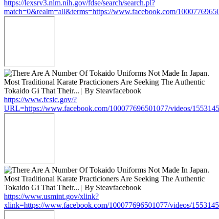
https://lexsrv3.nlm.nih.gov/fdse/search/search.pl?
match=0&realm=all&terms=https://www.facebook.com/1000776965
https://www.fcsic.gov/?
URL=https://www.facebook.com/100077696501077/videos/155314
https://www.usmint.gov/xlink?
xlink=https://www.facebook.com/100077696501077/videos/155314