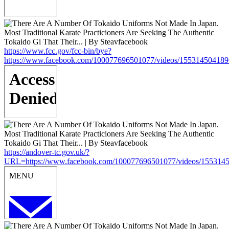
https://www.fcc.gov/fcc-bin/bye?
https://www.facebook.com/100077696501077/videos/15531450418
https://andover-tc.gov.uk/?
URL=https://www.facebook.com/100077696501077/videos/155314