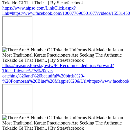
https://www.aipso.com/LinkClick.aspx?
link=https://www.facebook.com/100077696501077/videos/1553145
https://treasure.forest.gov.tw/F_Recommendedtrips/Forward?
Title=Taiwan%27s%20eye-
catching%20and%20beautiful%20birds%20-
%20Formosan%20Blue%20Magpie%20&Url=https://www.facebook.