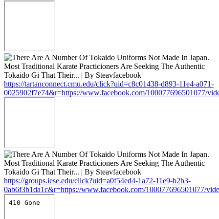
https://tartanconnect.cmu.edu/click?uid=c8c01438-d893-11e4-a071-
0025902f7e74&r=https://www.facebook.com/100077696501077/vid
https://groups.iese.edu/click?uid=a0f54ed4-1a72-11e9-b2b3-
0ab6f3b1da1c&r=https://www.facebook.com/100077696501077/vid