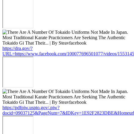
https://dra.gov/?
URL=https://www.facebook.com/100077696501077/videos/155314
https://pdfpiw.uspto.gov/.piw?
docid=09037125&PageNum=7&IDKey=1E92F2823DBE&Homeurl=htt