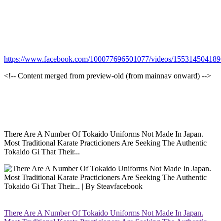
https://www.facebook.com/100077696501077/videos/15531450418
<!-- Content merged from preview-old (from mainnav onward) -->
There Are A Number Of Tokaido Uniforms Not Made In Japan.
Most Traditional Karate Practicioners Are Seeking The Authentic
Tokaido Gi That Their...
There Are A Number Of Tokaido Uniforms Not Made In Japan.