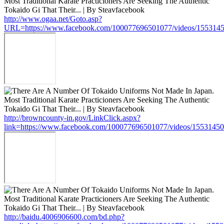
http://www.ogaa.net/Goto.asp?
URL=https://www.facebook.com/100077696501077/videos/155314
http://browncounty-in.gov/LinkClick.aspx?
link=https://www.facebook.com/100077696501077/videos/1553145
http://baidu.4006906600.com/bd.php?