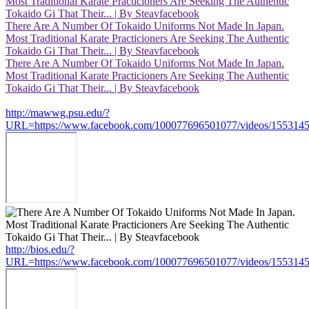
Most Traditional Karate Practicioners Are Seeking The Authentic
Tokaido Gi That Their... | By Steavfacebook
There Are A Number Of Tokaido Uniforms Not Made In Japan.
Most Traditional Karate Practicioners Are Seeking The Authentic
Tokaido Gi That Their... | By Steavfacebook
There Are A Number Of Tokaido Uniforms Not Made In Japan.
Most Traditional Karate Practicioners Are Seeking The Authentic
Tokaido Gi That Their... | By Steavfacebook
http://mawwg.psu.edu/?
URL=https://www.facebook.com/100077696501077/videos/155314
http://bios.edu/?
URL=https://www.facebook.com/100077696501077/videos/155314