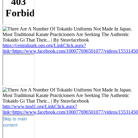
https://centralpark.ops.org/LinkClick.aspx?
link=https://www.facebook.com/100077696501077/videos/1553145
http://www.tusd1.org/LinkClick.aspx?
link=https://www.facebook.com/100077696501077/videos/1553145