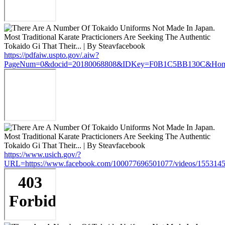
https://pdfaiw.uspto.gov/.aiw?
PageNum=0&docid=20180068808&IDKey=F0B1C5BB130C&HomeUrl
https://www.usich.gov/?
URL=https://www.facebook.com/100077696501077/videos/155314