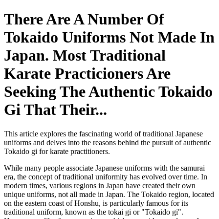
There Are A Number Of
Tokaido Uniforms Not Made In
Japan. Most Traditional
Karate Practicioners Are
Seeking The Authentic Tokaido
Gi That Their...
This article explores the fascinating world of traditional Japanese
uniforms and delves into the reasons behind the pursuit of authentic
Tokaido gi for karate practitioners.
While many people associate Japanese uniforms with the samurai
era, the concept of traditional uniformity has evolved over time. In
modern times, various regions in Japan have created their own
unique uniforms, not all made in Japan. The Tokaido region, located
on the eastern coast of Honshu, is particularly famous for its
traditional uniform, known as the tokai gi or "Tokaido gi".