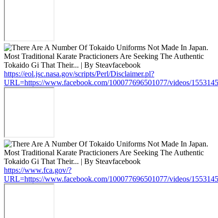
https://eol.jsc.nasa.gov/scripts/Perl/Disclaimer.pl?
URL=https://www.facebook.com/100077696501077/videos/155314
https://www.fca.gov/?
URL=https://www.facebook.com/100077696501077/videos/155314