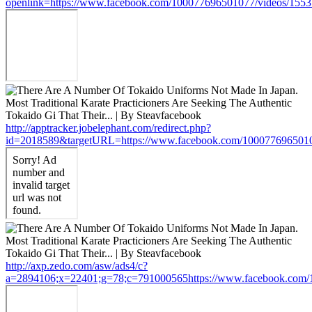
openlink=https://www.facebook.com/100077696501077/videos/155
http://apptracker.jobelephant.com/redirect.php?
id=2018589&targetURL=https://www.facebook.com/100077696501
http://axp.zedo.com/asw/ads4/c?
a=2894106;x=22401;g=78;c=791000565https://www.facebook.com