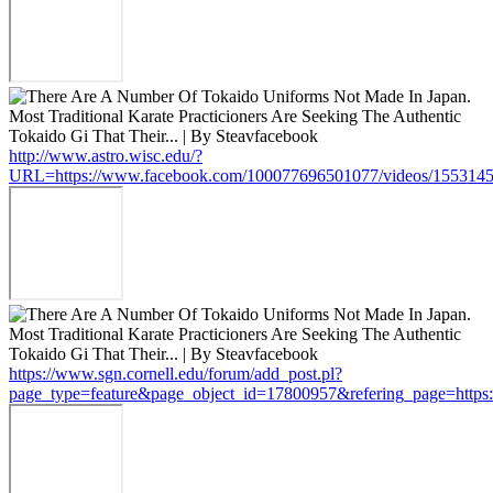
http://www.astro.wisc.edu/?
URL=https://www.facebook.com/100077696501077/videos/155314
https://www.sgn.cornell.edu/forum/add_post.pl?
page_type=feature&page_object_id=17800957&refering_page=http