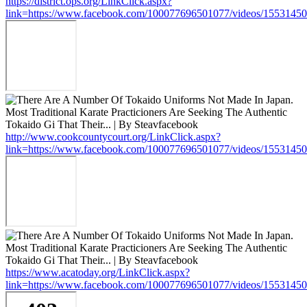
https://district.ops.org/LinkClick.aspx?
link=https://www.facebook.com/100077696501077/videos/1553145
http://www.cookcountycourt.org/LinkClick.aspx?
link=https://www.facebook.com/100077696501077/videos/1553145
https://www.acatoday.org/LinkClick.aspx?
link=https://www.facebook.com/100077696501077/videos/1553145