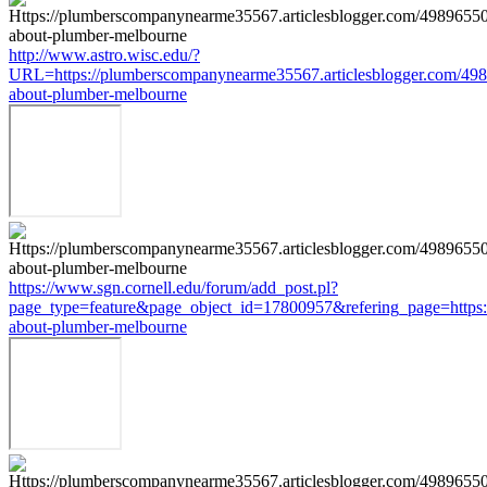
http://www.astro.wisc.edu/?
URL=https://plumberscompanynearme35567.articlesblogger.com/498
about-plumber-melbourne
https://www.sgn.cornell.edu/forum/add_post.pl?
page_type=feature&page_object_id=17800957&refering_page=https:
about-plumber-melbourne