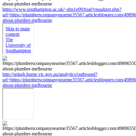
https://www.southampton.ac.uk/~drn1e09/foaf/visualizer.php?
url=https://plumberscompanynearme35567.articlesblogger.com/49896
about-plumber-melbourne
http://splash.hume.vic.gov.au/analytics/outbound?
url=https://plumberscompanynearme35567.articlesblogger.com/49896
about-plumber-melbourne