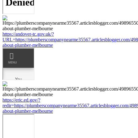
https://andover-tc.gov.uk/?
URL=https://plumberscompanynearme35567.articlesblogger.com/498
about-plumber-melbourne
https://eric.ed.gov/?
redir=https://plumberscompanynearme35567.articlesblogger.com/498
about-plumber-melbourne