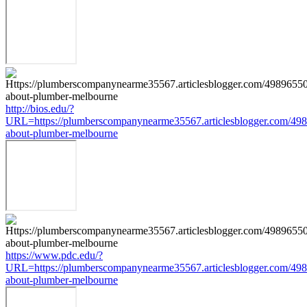
http://bios.edu/?
URL=https://plumberscompanynearme35567.articlesblogger.com/498
about-plumber-melbourne
https://www.pdc.edu/?
URL=https://plumberscompanynearme35567.articlesblogger.com/498
about-plumber-melbourne