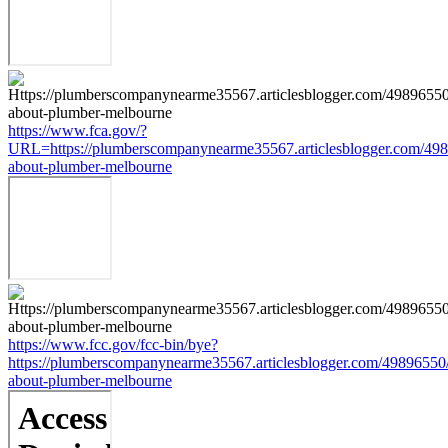
https://www.fca.gov/?
URL=https://plumberscompanynearme35567.articlesblogger.com/498
about-plumber-melbourne
https://www.fcc.gov/fcc-bin/bye?
https://plumberscompanynearme35567.articlesblogger.com/49896550/
about-plumber-melbourne