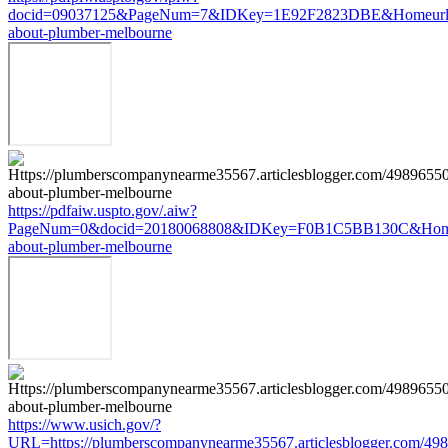
docid=09037125&PageNum=7&IDKey=1E92F2823DBE&Homeurl=https
about-plumber-melbourne
https://pdfaiw.uspto.gov/.aiw?
PageNum=0&docid=20180068808&IDKey=F0B1C5BB130C&HomeUrl=ht
about-plumber-melbourne
https://www.usich.gov/?
URL=https://plumberscompanynearme35567.articlesblogger.com/498