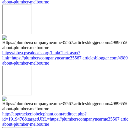
about-plumber-melbourne
https://pbea.psealocals.org/LinkClick.aspx?
link=https://plumberscompanynearme35567.articlesblogger.com/4989
about-plumber-melbourne
http://apptracker.jobelephant.com/redirect.php?
id=1919476&targetURL=https://plumberscompanynearme35567.articl
about-plumber-melbourne