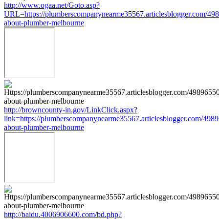
http://www.ogaa.net/Goto.asp?
URL=https://plumberscompanynearme35567.articlesblogger.com/498
about-plumber-melbourne
http://browncounty-in.gov/LinkClick.aspx?
link=https://plumberscompanynearme35567.articlesblogger.com/4989
about-plumber-melbourne
http://baidu.4006906600.com/bd.php?