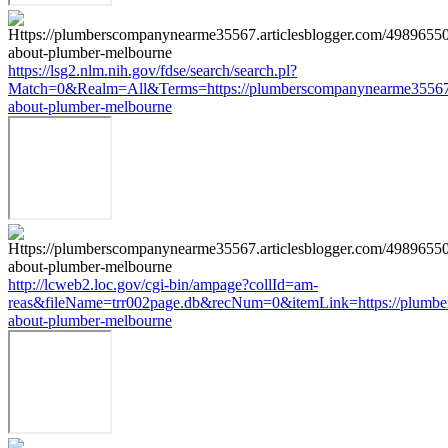
https://lsg2.nlm.nih.gov/fdse/search/search.pl?
Match=0&Realm=All&Terms=https://plumberscompanynearme35567.ar
about-plumber-melbourne
http://lcweb2.loc.gov/cgi-bin/ampage?collId=am-
reas&fileName=trr002page.db&recNum=0&itemLink=https://plumber
about-plumber-melbourne