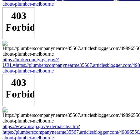
about-plumber-melbourne
https://burkecounty-ga.gov/?
URL=https://plumberscompanynearme35567.articlesblogger.com/498
about-plumber-melbourne
https://www.usap.gov/externalsite.cfm?
https://plumberscompanynearme35567.articlesblogger.com/49896550/
about-plumber-melbourne