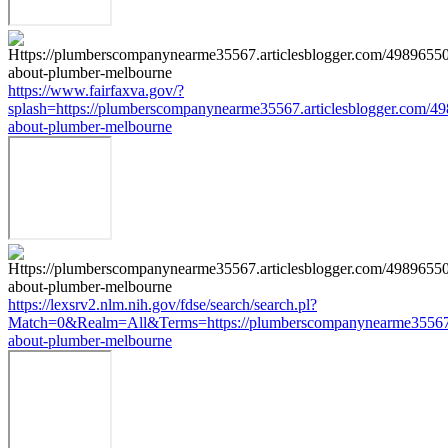
https://www.fairfaxva.gov/?
splash=https://plumberscompanynearme35567.articlesblogger.com/49
about-plumber-melbourne
https://lexsrv2.nlm.nih.gov/fdse/search/search.pl?
Match=0&Realm=All&Terms=https://plumberscompanynearme35567.ar
about-plumber-melbourne