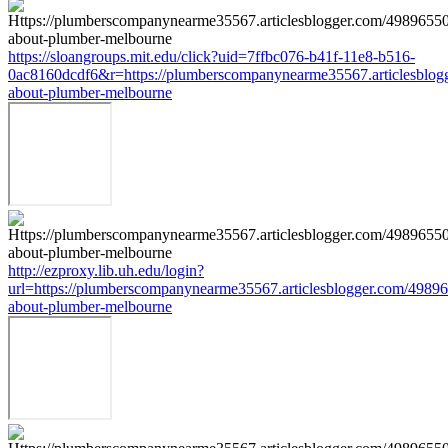
https://sloangroups.mit.edu/click?uid=7ffbc076-b41f-11e8-b516-
0ac8160dcdf6&r=https://plumberscompanynearme35567.articlesblog
about-plumber-melbourne
http://ezproxy.lib.uh.edu/login?
url=https://plumberscompanynearme35567.articlesblogger.com/49896
about-plumber-melbourne