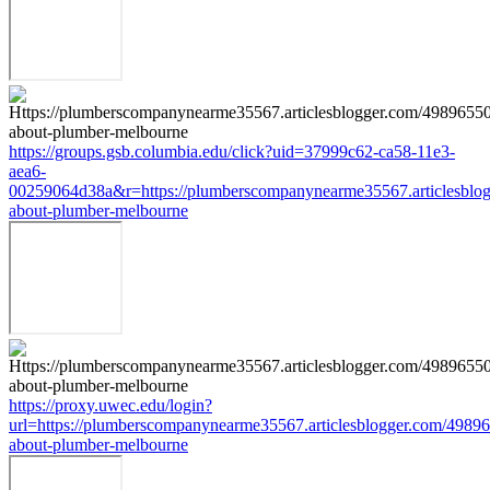
https://groups.gsb.columbia.edu/click?uid=37999c62-ca58-11e3-
aea6-
00259064d38a&r=https://plumberscompanynearme35567.articlesblog
about-plumber-melbourne
https://proxy.uwec.edu/login?
url=https://plumberscompanynearme35567.articlesblogger.com/49896
about-plumber-melbourne