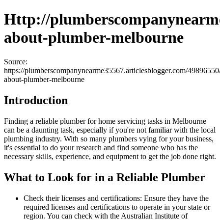
Http://plumberscompanynearme3
about-plumber-melbourne
Source:
https://plumberscompanynearme35567.articlesblogger.com/49896550/
about-plumber-melbourne
Introduction
Finding a reliable plumber for home servicing tasks in Melbourne
can be a daunting task, especially if you're not familiar with the local
plumbing industry. With so many plumbers vying for your business,
it's essential to do your research and find someone who has the
necessary skills, experience, and equipment to get the job done right.
What to Look for in a Reliable Plumber
Check their licenses and certifications: Ensure they have the
required licenses and certifications to operate in your state or
region. You can check with the Australian Institute of