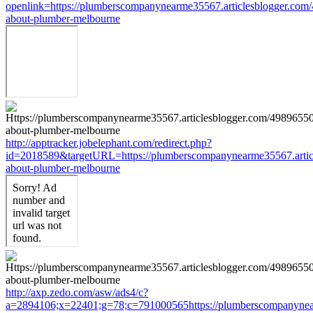
openlink=https://plumberscompanynearme35567.articlesblogger.com
about-plumber-melbourne
http://apptracker.jobelephant.com/redirect.php?
id=2018589&targetURL=https://plumberscompanynearme35567.articl
about-plumber-melbourne
http://axp.zedo.com/asw/ads4/c?
a=2894106;x=22401;g=78;c=791000565https://plumberscompanynear