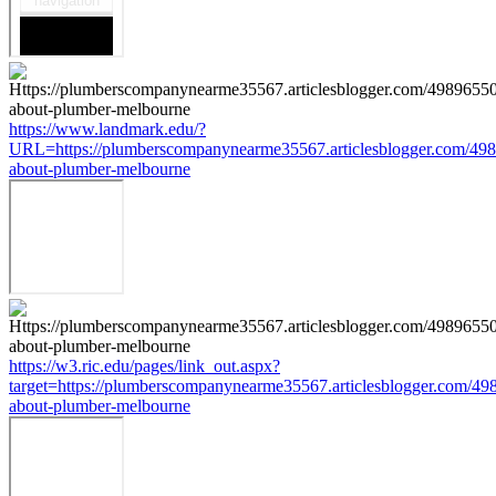
https://www.landmark.edu/?
URL=https://plumberscompanynearme35567.articlesblogger.com/498
about-plumber-melbourne
https://w3.ric.edu/pages/link_out.aspx?
target=https://plumberscompanynearme35567.articlesblogger.com/49
about-plumber-melbourne