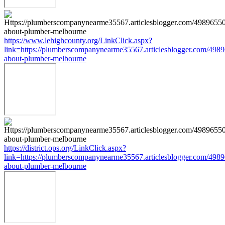
https://www.lehighcounty.org/LinkClick.aspx?
link=https://plumberscompanynearme35567.articlesblogger.com/4989
about-plumber-melbourne
https://district.ops.org/LinkClick.aspx?
link=https://plumberscompanynearme35567.articlesblogger.com/4989
about-plumber-melbourne