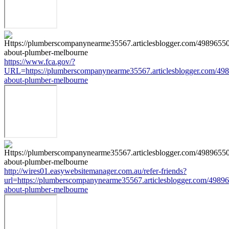
https://www.fca.gov/?
URL=https://plumberscompanynearme35567.articlesblogger.com/498
about-plumber-melbourne
http://wires01.easywebsitemanager.com.au/refer-friends?
url=https://plumberscompanynearme35567.articlesblogger.com/49896
about-plumber-melbourne