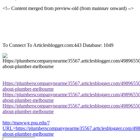
<!-- Content merged from preview-old (from mainnav onward) -->
To Connect To Articlesblogger.com:443 Database: 1049
Https://plumberscompanynearme35567.articlesblogger.com/49896550
about-plumber-melbourne
Https://plumberscompanynearme35567.articlesblogger.com/49896550
about-plumber-melbourne
Https://plumberscompanynearme35567.articlesblogger.com/49896550
about-plumber-melbourne
http://mawwg.psu.edu/?
URL=https://plumberscompanynearme35567.articlesblogger.com/498
about-plumber-melbourne