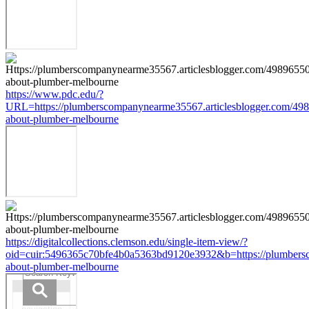
https://www.pdc.edu/?
URL=https://plumberscompanynearme35567.articlesblogger.com/498
about-plumber-melbourne
https://digitalcollections.clemson.edu/single-item-view/?
oid=cuir:5496365c70bfe4b0a5363bd9120e3932&b=https://plumbersc
about-plumber-melbourne