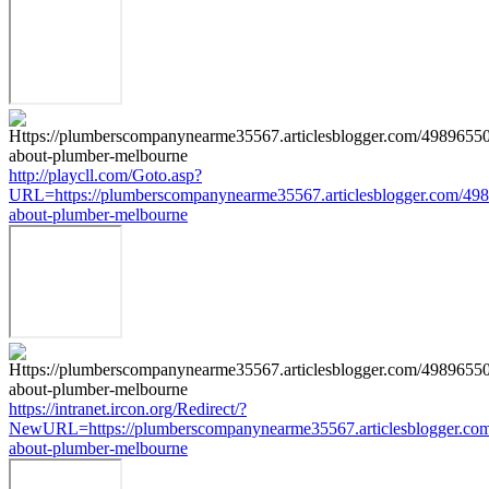
http://playcll.com/Goto.asp?
URL=https://plumberscompanynearme35567.articlesblogger.com/498
about-plumber-melbourne
https://intranet.ircon.org/Redirect/?
NewURL=https://plumberscompanynearme35567.articlesblogger.com
about-plumber-melbourne