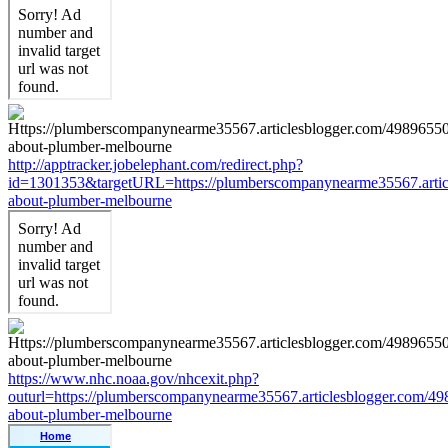
http://apptracker.jobelephant.com/redirect.php?
id=1301353&targetURL=https://plumberscompanynearme35567.articl
about-plumber-melbourne
https://www.nhc.noaa.gov/nhcexit.php?
outurl=https://plumberscompanynearme35567.articlesblogger.com/49
about-plumber-melbourne