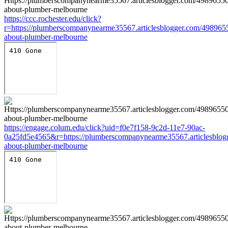
https://ccc.rochester.edu/click?
r=https://plumberscompanynearme35567.articlesblogger.com/4989655
about-plumber-melbourne
https://engage.colum.edu/click?uid=f0e7f158-9c2d-11e7-90ac-
0a25fd5e4565&r=https://plumberscompanynearme35567.articlesblog
about-plumber-melbourne