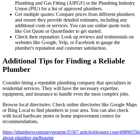
Plumbing and Gas Fitting (AIPGF) or the Plumbing Industry
Union (PIU) for a list of approved plumbers.
Get multiple quotes: Compare prices from different plumbers
and ensure they provide detailed estimates, including any
additional costs or services. You can use online quote tools
like Get Quote or Quotefinder to get started.
Check their reputation: Look up reviews and testimonials on
websites like Google, Yelp, or Facebook to gauge the
plumber's reputation and customer satisfaction.
Additional Tips for Finding a Reliable
Plumber
Consider hiring a reputable plumbing company that specializes in
residential services. They will have the necessary expertise,
equipment, and insurance to handle even the most complex jobs.
Browse local directories: Check online directories like Google Maps
or Bing Local to find plumbers in your area. You can also check
with local hardware stores or home improvement centers for
recommendations.
https://plumberscompanynearme35567.articlesblogger.com/49896550/
about-plumber-melbourne