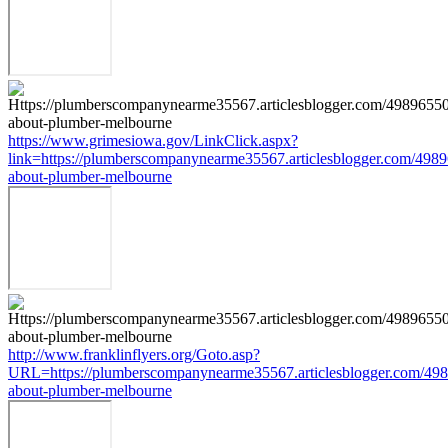
https://www.grimesiowa.gov/LinkClick.aspx?
link=https://plumberscompanynearme35567.articlesblogger.com/4989
about-plumber-melbourne
http://www.franklinflyers.org/Goto.asp?
URL=https://plumberscompanynearme35567.articlesblogger.com/498
about-plumber-melbourne