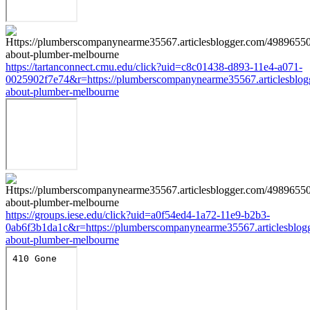
https://tartanconnect.cmu.edu/click?uid=c8c01438-d893-11e4-a071-
0025902f7e74&r=https://plumberscompanynearme35567.articlesblog
about-plumber-melbourne
https://groups.iese.edu/click?uid=a0f54ed4-1a72-11e9-b2b3-
0ab6f3b1da1c&r=https://plumberscompanynearme35567.articlesblog
about-plumber-melbourne