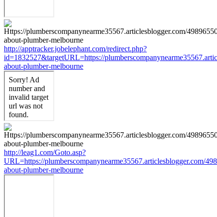
http://apptracker.jobelephant.com/redirect.php?
id=1832527&targetURL=https://plumberscompanynearme35567.articl
about-plumber-melbourne
http://leag1.com/Goto.asp?
URL=https://plumberscompanynearme35567.articlesblogger.com/498
about-plumber-melbourne