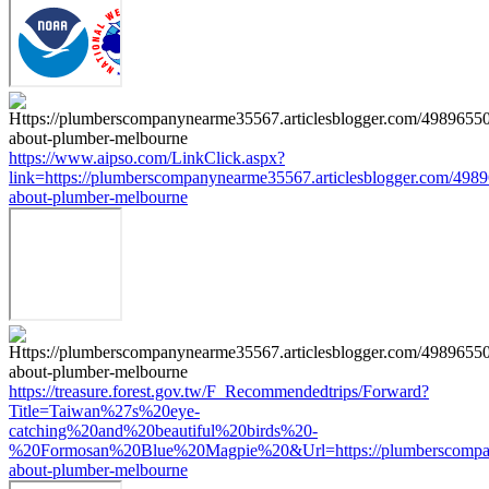
https://www.aipso.com/LinkClick.aspx?
link=https://plumberscompanynearme35567.articlesblogger.com/4989
about-plumber-melbourne
https://treasure.forest.gov.tw/F_Recommendedtrips/Forward?
Title=Taiwan%27s%20eye-
catching%20and%20beautiful%20birds%20-
%20Formosan%20Blue%20Magpie%20&Url=https://plumberscompanyn
about-plumber-melbourne