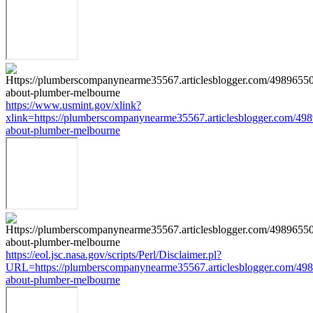
https://www.usmint.gov/xlink?
xlink=https://plumberscompanynearme35567.articlesblogger.com/498
about-plumber-melbourne
https://eol.jsc.nasa.gov/scripts/Perl/Disclaimer.pl?
URL=https://plumberscompanynearme35567.articlesblogger.com/498
about-plumber-melbourne