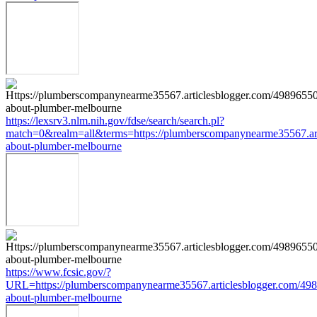
https://lexsrv3.nlm.nih.gov/fdse/search/search.pl?
match=0&realm=all&terms=https://plumberscompanynearme35567.art
about-plumber-melbourne
https://www.fcsic.gov/?
URL=https://plumberscompanynearme35567.articlesblogger.com/498
about-plumber-melbourne