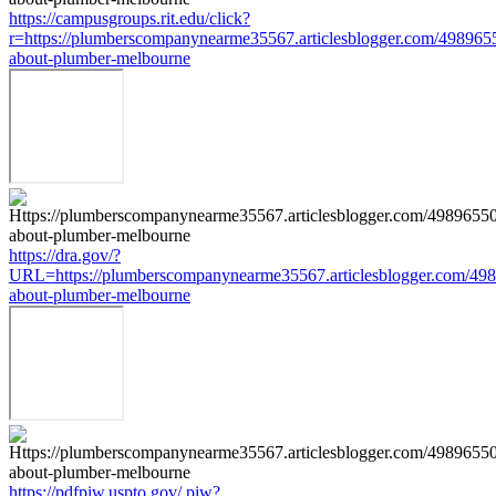
https://campusgroups.rit.edu/click?
r=https://plumberscompanynearme35567.articlesblogger.com/4989655
about-plumber-melbourne
https://dra.gov/?
URL=https://plumberscompanynearme35567.articlesblogger.com/498
about-plumber-melbourne
https://pdfpiw.uspto.gov/.piw?