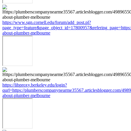
https://www.sgn.cornell.edu/forum/add_post.pl?
page_type=feature&page_object_id=17800957&refering_page=https:
about-plumber-melbourne
https://libproxy.berkeley.edu/login?
qurl=https://plumberscompanynearme35567.articlesblogger.com/4989
about-plumber-melbourne