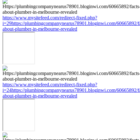
https://www.mysitefeed.com/redirect-fixed.php?
i=29https://plumbingcompanynearus78901.bloginwi.com/60665892/fa
about-plumber-in-melbourne-revealed
https://www.mysitefeed.com/redirect-fixed.php?
i=24https://plumbingcompanynearus78901.bloginwi.com/60665892/fa
about-plumber-in-melbourne-revealed