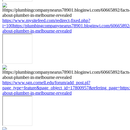
https://www.mysitefeed.com/redirect-fixed.php?
i=100https://plumbingcompanynearus78901.bloginwi.com/60665892/
about-plumber-in-melbourne-revealed
https://www.sgn.cornell.edu/forum/add_post.pl?
page_type=feature&page_object_id=17800957&refering_page=https:
about-plumber-in-melbourne-revealed