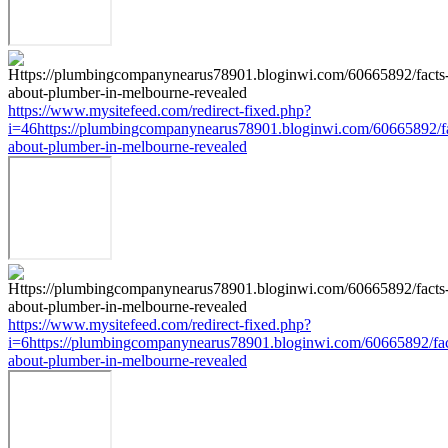
https://www.mysitefeed.com/redirect-fixed.php?
i=46https://plumbingcompanynearus78901.bloginwi.com/60665892/fa
about-plumber-in-melbourne-revealed
https://www.mysitefeed.com/redirect-fixed.php?
i=6https://plumbingcompanynearus78901.bloginwi.com/60665892/fac
about-plumber-in-melbourne-revealed