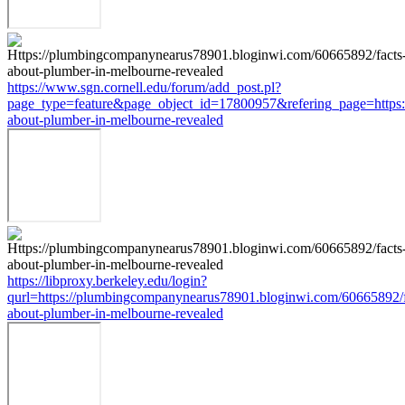
https://www.sgn.cornell.edu/forum/add_post.pl?
page_type=feature&page_object_id=17800957&refering_page=https:
about-plumber-in-melbourne-revealed
https://libproxy.berkeley.edu/login?
qurl=https://plumbingcompanynearus78901.bloginwi.com/60665892/f
about-plumber-in-melbourne-revealed