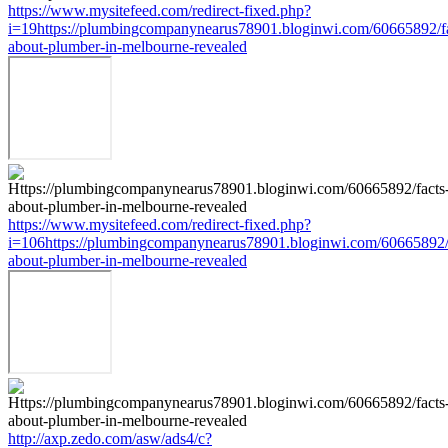
https://www.mysitefeed.com/redirect-fixed.php?
i=19https://plumbingcompanynearus78901.bloginwi.com/60665892/fa
about-plumber-in-melbourne-revealed
https://www.mysitefeed.com/redirect-fixed.php?
i=106https://plumbingcompanynearus78901.bloginwi.com/60665892/
about-plumber-in-melbourne-revealed
http://axp.zedo.com/asw/ads4/c?