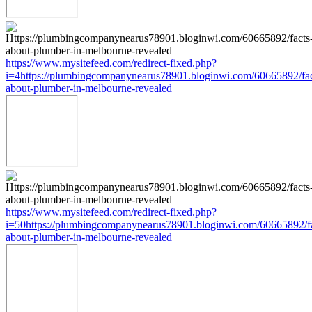
https://www.mysitefeed.com/redirect-fixed.php?
i=4https://plumbingcompanynearus78901.bloginwi.com/60665892/fac
about-plumber-in-melbourne-revealed
https://www.mysitefeed.com/redirect-fixed.php?
i=50https://plumbingcompanynearus78901.bloginwi.com/60665892/fa
about-plumber-in-melbourne-revealed