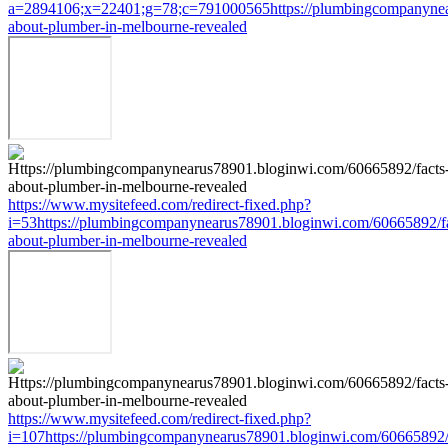
a=2894106;x=22401;g=78;c=791000565https://plumbingcompanynea
about-plumber-in-melbourne-revealed
https://www.mysitefeed.com/redirect-fixed.php?
i=53https://plumbingcompanynearus78901.bloginwi.com/60665892/fa
about-plumber-in-melbourne-revealed
https://www.mysitefeed.com/redirect-fixed.php?
i=107https://plumbingcompanynearus78901.bloginwi.com/60665892/