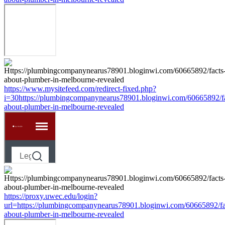
https://www.mysitefeed.com/redirect-fixed.php?
i=30https://plumbingcompanynearus78901.bloginwi.com/60665892/fa
about-plumber-in-melbourne-revealed
https://proxy.uwec.edu/login?
url=https://plumbingcompanynearus78901.bloginwi.com/60665892/fa
about-plumber-in-melbourne-revealed