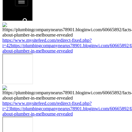
https://www.mysitefeed.com/redirect-fixed.php?
i=42https://plumbingcompanynearus78901.bloginwi.com/60665892/fa
about-plumber-in-melbourne-revealed
https://www.mysitefeed.com/redirect-fixed.php?
i=23https://plumbingcompanynearus78901.bloginwi.com/60665892/fa
about-plumber-in-melbourne-revealed