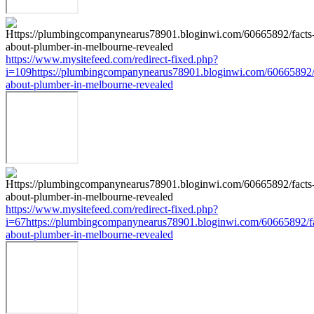
https://www.mysitefeed.com/redirect-fixed.php?
i=109https://plumbingcompanynearus78901.bloginwi.com/60665892/
about-plumber-in-melbourne-revealed
https://www.mysitefeed.com/redirect-fixed.php?
i=67https://plumbingcompanynearus78901.bloginwi.com/60665892/fa
about-plumber-in-melbourne-revealed