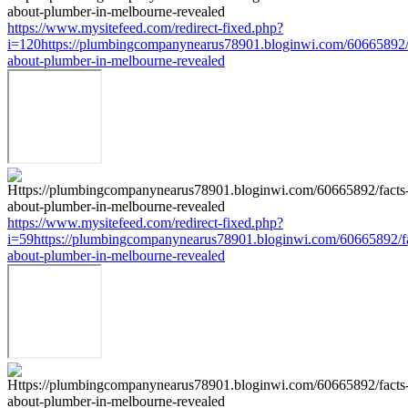
https://www.mysitefeed.com/redirect-fixed.php?
i=120https://plumbingcompanynearus78901.bloginwi.com/60665892/
about-plumber-in-melbourne-revealed
https://www.mysitefeed.com/redirect-fixed.php?
i=59https://plumbingcompanynearus78901.bloginwi.com/60665892/fa
about-plumber-in-melbourne-revealed