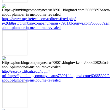
https://www.mysitefeed.com/redirect-fixed.php?
i=26https://plumbingcompanynearus78901.bloginwi.com/60665892/fa
about-plumber-in-melbourne-revealed
http://ezproxy.lib.uh.edu/login?
url=https://plumbingcompanynearus78901.bloginwi.com/60665892/fa
about-plumber-in-melbourne-revealed