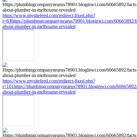
https://www.mysitefeed.com/redirect-fixed.php?
i=63https://plumbingcompanynearus78901.bloginwi.com/60665892/fa
about-plumber-in-melbourne-revealed
https://www.mysitefeed.com/redirect-fixed.php?
i=101https://plumbingcompanynearus78901.bloginwi.com/60665892/
about-plumber-in-melbourne-revealed