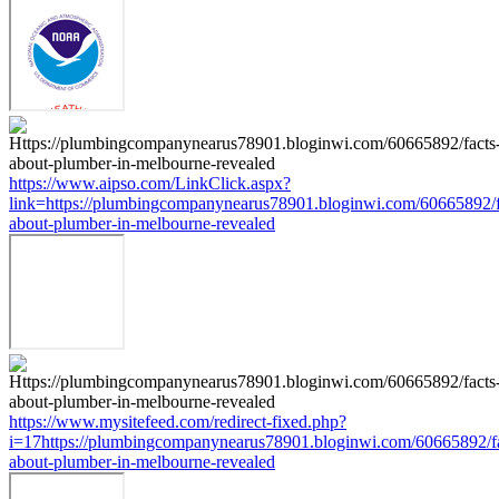
https://www.aipso.com/LinkClick.aspx?
link=https://plumbingcompanynearus78901.bloginwi.com/60665892/f
about-plumber-in-melbourne-revealed
https://www.mysitefeed.com/redirect-fixed.php?
i=17https://plumbingcompanynearus78901.bloginwi.com/60665892/fa
about-plumber-in-melbourne-revealed