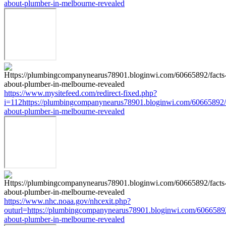
about-plumber-in-melbourne-revealed
https://www.mysitefeed.com/redirect-fixed.php?
i=112https://plumbingcompanynearus78901.bloginwi.com/60665892/f
about-plumber-in-melbourne-revealed
https://www.nhc.noaa.gov/nhcexit.php?
outurl=https://plumbingcompanynearus78901.bloginwi.com/60665892
about-plumber-in-melbourne-revealed