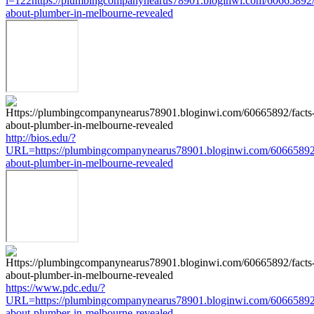
i=122https://plumbingcompanynearus78901.bloginwi.com/60665892/
about-plumber-in-melbourne-revealed
http://bios.edu/?
URL=https://plumbingcompanynearus78901.bloginwi.com/60665892/
about-plumber-in-melbourne-revealed
https://www.pdc.edu/?
URL=https://plumbingcompanynearus78901.bloginwi.com/60665892/
about-plumber-in-melbourne-revealed