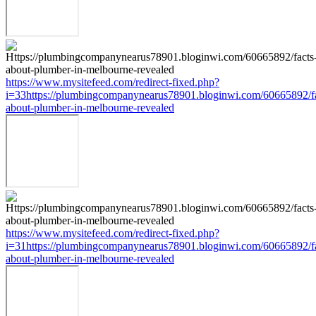
https://www.mysitefeed.com/redirect-fixed.php?
i=33https://plumbingcompanynearus78901.bloginwi.com/60665892/fa
about-plumber-in-melbourne-revealed
https://www.mysitefeed.com/redirect-fixed.php?
i=31https://plumbingcompanynearus78901.bloginwi.com/60665892/fa
about-plumber-in-melbourne-revealed