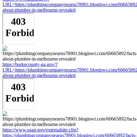
URL=https://plumbingcompanynearus78901.bloginwi.com/60665892/
about-plumber-in-melbourne-revealed
https://burkecounty-ga.gov/?
URL=https://plumbingcompanynearus78901.bloginwi.com/60665892/
about-plumber-in-melbourne-revealed
https://www.usap.gov/externalsite.cfm?
https://plumbingcompanynearus78901.bloginwi.com/60665892/facts-