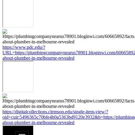
https://www.pdc.edu/?
URL=https://plumbingcompanynearus78901.bloginwi.com/60665892/
about-plumber-in-melbourne-revealed
https://digitalcollections.clemson.edu/single-item-view/?
oid=cuir:5496365c70bfe4b0a5363bd9120e3932&b=https://plumbing
about-plumber-in-melbourne-revealed