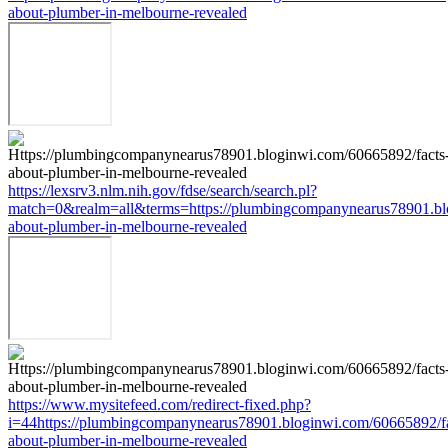
about-plumber-in-melbourne-revealed
https://lexsrv3.nlm.nih.gov/fdse/search/search.pl?
match=0&realm=all&terms=https://plumbingcompanynearus78901.bl
about-plumber-in-melbourne-revealed
https://www.mysitefeed.com/redirect-fixed.php?
i=44https://plumbingcompanynearus78901.bloginwi.com/60665892/fa
about-plumber-in-melbourne-revealed