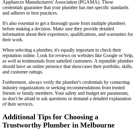
Appliances Manufacturers' Association (PGAMA). These
credentials guarantee that your plumber has met specific standards
and adheres to best practices.
It's also essential to get a thorough quote from multiple plumbers
before making a decision. Make sure they provide detailed
information about their experience, qualifications, and warranties for
their work.
When selecting a plumber, it's equally important to check their
reputation online. Look for reviews on websites like Google or Yelp,
as well as testimonials from satisfied customers. A reputable plumber
should have an online presence that showcases their portfolio, skills,
and customer ratings.
Furthermore, always verify the plumber's credentials by contacting
industry organizations or seeking recommendations from trusted
friends or family members. Your safety and budget are paramount,
so don't be afraid to ask questions or demand a detailed explanation
of their services.
Additional Tips for Choosing a
Trustworthy Plumber in Melbourne