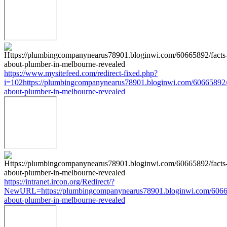
https://www.mysitefeed.com/redirect-fixed.php?
i=102https://plumbingcompanynearus78901.bloginwi.com/60665892/
about-plumber-in-melbourne-revealed
https://intranet.ircon.org/Redirect/?
NewURL=https://plumbingcompanynearus78901.bloginwi.com/60665
about-plumber-in-melbourne-revealed