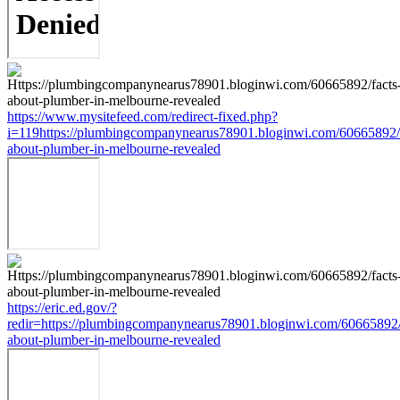
https://www.mysitefeed.com/redirect-fixed.php?
i=119https://plumbingcompanynearus78901.bloginwi.com/60665892/f
about-plumber-in-melbourne-revealed
https://eric.ed.gov/?
redir=https://plumbingcompanynearus78901.bloginwi.com/60665892/
about-plumber-in-melbourne-revealed