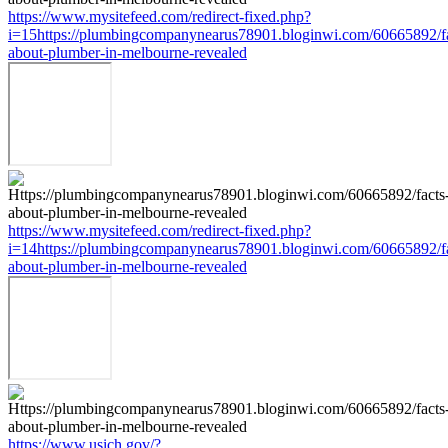
https://www.mysitefeed.com/redirect-fixed.php?
i=15https://plumbingcompanynearus78901.bloginwi.com/60665892/fa
about-plumber-in-melbourne-revealed
https://www.mysitefeed.com/redirect-fixed.php?
i=14https://plumbingcompanynearus78901.bloginwi.com/60665892/fa
about-plumber-in-melbourne-revealed
https://www.usich.gov/?