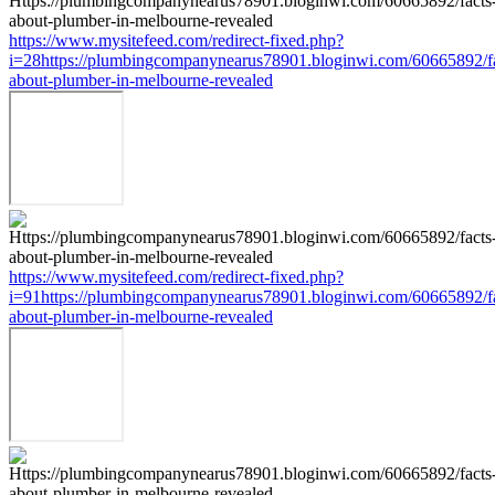
https://www.mysitefeed.com/redirect-fixed.php?
i=28https://plumbingcompanynearus78901.bloginwi.com/60665892/fa
about-plumber-in-melbourne-revealed
https://www.mysitefeed.com/redirect-fixed.php?
i=91https://plumbingcompanynearus78901.bloginwi.com/60665892/fa
about-plumber-in-melbourne-revealed