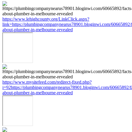
https://www.lehighcounty.org/LinkClick.aspx?
link=https://plumbingcompanynearus78901.bloginwi.com/60665892/f
about-plumber-in-melbourne-revealed
https://www.mysitefeed.com/redirect-fixed.php?
i=92https://plumbingcompanynearus78901.bloginwi.com/60665892/fa
about-plumber-in-melbourne-revealed