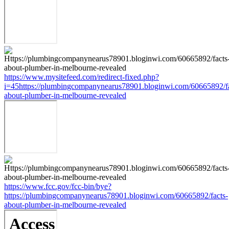
https://www.mysitefeed.com/redirect-fixed.php?
i=45https://plumbingcompanynearus78901.bloginwi.com/60665892/fa
about-plumber-in-melbourne-revealed
https://www.fcc.gov/fcc-bin/bye?
https://plumbingcompanynearus78901.bloginwi.com/60665892/facts-
about-plumber-in-melbourne-revealed