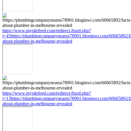
https://www.mysitefeed.com/redirect-fixed.php?
i=45https://plumbingcompanynearus78901.bloginwi.com/60665892/fa
about-plumber-in-melbourne-revealed
https://www.mysitefeed.com/redirect-fixed.php?
i=13https://plumbingcompanynearus78901.bloginwi.com/60665892/fa
about-plumber-in-melbourne-revealed