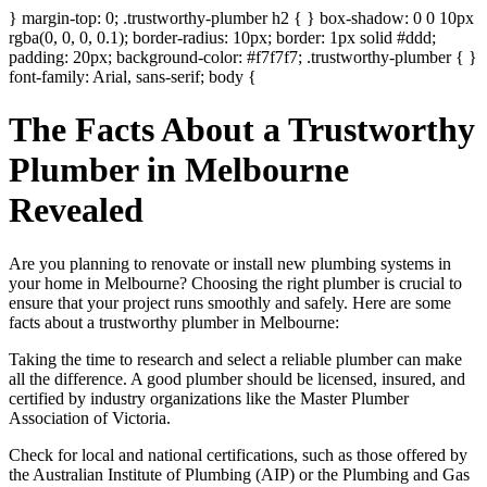
} margin-top: 0; .trustworthy-plumber h2 { } box-shadow: 0 0 10px
rgba(0, 0, 0, 0.1); border-radius: 10px; border: 1px solid #ddd;
padding: 20px; background-color: #f7f7f7; .trustworthy-plumber { }
font-family: Arial, sans-serif; body {
The Facts About a Trustworthy
Plumber in Melbourne
Revealed
Are you planning to renovate or install new plumbing systems in
your home in Melbourne? Choosing the right plumber is crucial to
ensure that your project runs smoothly and safely. Here are some
facts about a trustworthy plumber in Melbourne:
Taking the time to research and select a reliable plumber can make
all the difference. A good plumber should be licensed, insured, and
certified by industry organizations like the Master Plumber
Association of Victoria.
Check for local and national certifications, such as those offered by
the Australian Institute of Plumbing (AIP) or the Plumbing and Gas