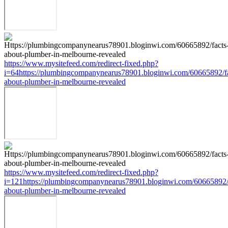
https://www.mysitefeed.com/redirect-fixed.php?
i=64https://plumbingcompanynearus78901.bloginwi.com/60665892/fa
about-plumber-in-melbourne-revealed
https://www.mysitefeed.com/redirect-fixed.php?
i=121https://plumbingcompanynearus78901.bloginwi.com/60665892/
about-plumber-in-melbourne-revealed