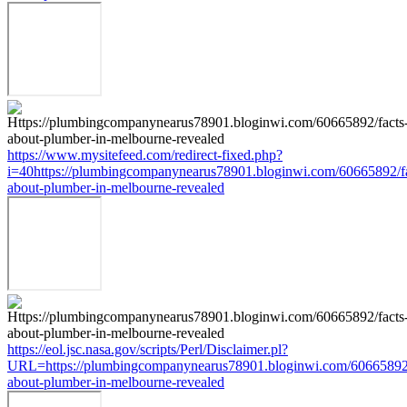
https://www.mysitefeed.com/redirect-fixed.php?
i=40https://plumbingcompanynearus78901.bloginwi.com/60665892/fa
about-plumber-in-melbourne-revealed
https://eol.jsc.nasa.gov/scripts/Perl/Disclaimer.pl?
URL=https://plumbingcompanynearus78901.bloginwi.com/60665892/
about-plumber-in-melbourne-revealed