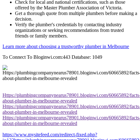
Check for local and national certifications, such as those
offered by the Master Plumber Association of Victoria.
Get a thorough quote from multiple plumbers before making a
decision.
Verify the plumber's credentials by contacting industry
organizations or seeking recommendations from trusted
friends or family members.
Learn more about choosing a trustworthy plumber in Melbourne
To Connect To Bloginwi.com:443 Database: 1049
Https://plumbingcompanynearus78901.bloginwi.com/60665892/facts
about-plumber-in-melbourne-revealed
Https://plumbingcompanynearus78901.bloginwi.com/60665892/facts
about-plumber-in-melbourne-revealed
Https://plumbingcompanynearus78901.bloginwi.com/60665892/facts
about-plumber-in-melbourne-revealed
https://www.mysitefeed.com/redirect-fixed.php?