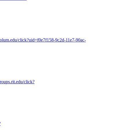
.colum.edu/click?uid=f0e7f158-9c2d-11e7-90ac-
roups.rit.edu/click?
?