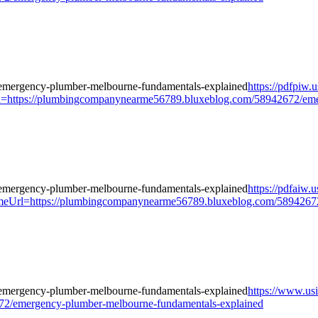
https://pdfpiw.
://plumbingcompanynearme56789.bluxeblog.com/58942672/emerge
https://pdfaiw.
tps://plumbingcompanynearme56789.bluxeblog.com/58942672/em
https://www.us
2/emergency-plumber-melbourne-fundamentals-explained