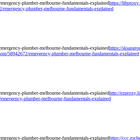
https://libproxy
2/emergency-plumber-melbourne-fundamentals-explained
https://sloangr
om/58942672/emergency-plumber-melbourne-fundamentals-explained
http://ezproxy.l
/emergency-plumber-melbourne-fundamentals-explained
https://ccc.roch