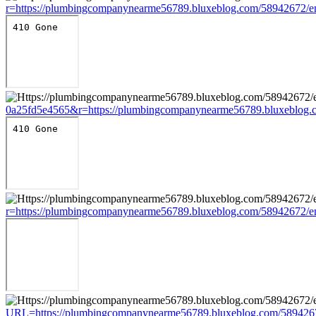
r=https://plumbingcompanynearme56789.bluxeblog.com/58942672/e
0a25fd5e4565&r=https://plumbingcompanynearme56789.bluxeblog.c
r=https://plumbingcompanynearme56789.bluxeblog.com/58942672/e
URL=https://plumbingcompanynearme56789.bluxeblog.com/5894267