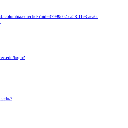
.gsb.columbia.edu/click?uid=37999c62-ca58-11e3-aea6-
d
wec.edu/login?
c.edu/?