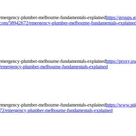
https://groups
com/58942672/emergency-plumber-melbourne-fundamentals-explaine
https://proxy.u
/emergency-plumber-melbourne-fundamentals-explained
https://www.pd
2/emergency-plumber-melbourne-fundamentals-explained