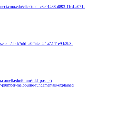
connect.cmu.edu/click?uid=c8c01438-d893-11e4-a071-
iese.edu/click?uid=a0f54ed4-1a72-11e9-b2b3-
.cornell.edu/forum/add_post.pl?
-plumber-melbourne-fundamentals-explained