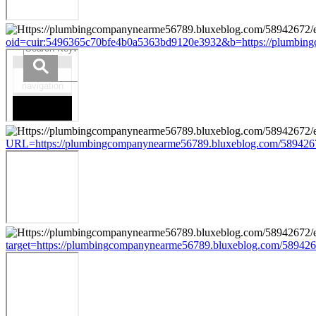
oid=cuir:5496365c70bfe4b0a5363bd9120e3932&b=https://plumbing
URL=https://plumbingcompanynearme56789.bluxeblog.com/5894267
target=https://plumbingcompanynearme56789.bluxeblog.com/589426