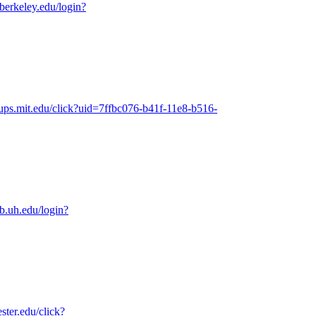
.berkeley.edu/login?
oups.mit.edu/click?uid=7ffbc076-b41f-11e8-b516-
ib.uh.edu/login?
ester.edu/click?