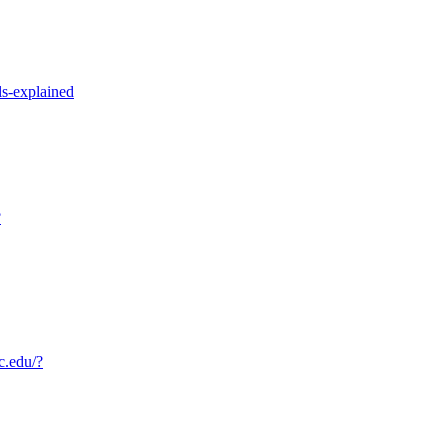
s-explained
?
c.edu/?