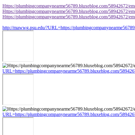
Https://plumbingcompanynearme56789.bluxeblog.com/58942672/eme
Https://plumbingcompanynearme56789.bluxeblog.com/58942672/eme
Https://plumbingcompanynearme56789.bluxeblog.com/58942672/eme
http://mawwg.psu.edu/?URL=https://plumbingcompanynearme56789.
URL=https://plumbingcompanynearme56789.bluxeblog.com/5894267
URL=https://plumbingcompanynearme56789.bluxeblog.com/5894267