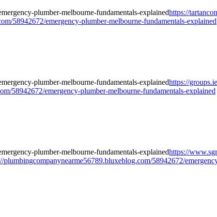
https://tartan
om/58942672/emergency-plumber-melbourne-fundamentals-explained
https://groups.
om/58942672/emergency-plumber-melbourne-fundamentals-explained
https://www.sgn
://plumbingcompanynearme56789.bluxeblog.com/58942672/emergency