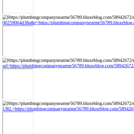
00259064d38a&r=https://plumbingcompanynearme56789.bluxeblog.
url=https://plumbingcompanynearme56789.bluxeblog.com/58942672
URL=https://plumbingcompanynearme56789.bluxeblog.com/5894267