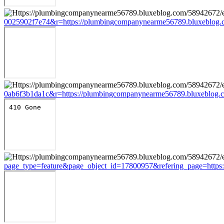
0025902f7e74&r=https://plumbingcompanynearme56789.bluxeblog.c
0ab6f3b1da1c&r=https://plumbingcompanynearme56789.bluxeblog.c
page_type=feature&page_object_id=17800957&refering_page=https