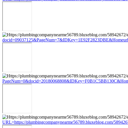
docid=09037125&PageNum=7&IDKey=1E92F2823DBE&Homeurl=https
PageNum=0&docid=20180068808&IDKey=F0B1C5BB130C&HomeUrl=ht
URL=https://plumbingcompanynearme56789.bluxeblog.com/5894267