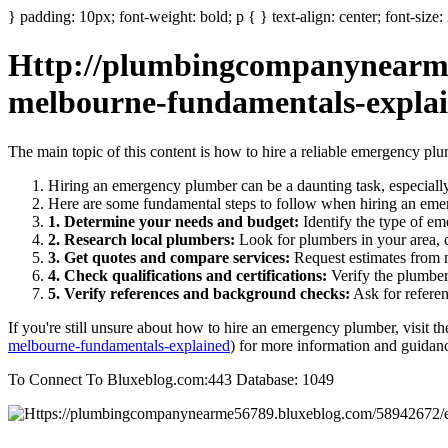
} padding: 10px; font-weight: bold; p { } text-align: center; font-size
Http://plumbingcompanynearme
melbourne-fundamentals-expla
The main topic of this content is how to hire a reliable emergency pl
Hiring an emergency plumber can be a daunting task, especially 
Here are some fundamental steps to follow when hiring an em
1. Determine your needs and budget:
Identify the type of em
2. Research local plumbers:
Look for plumbers in your area, c
3. Get quotes and compare services:
Request estimates from m
4. Check qualifications and certifications:
Verify the plumber'
5. Verify references and background checks:
Ask for referen
If you're still unsure about how to hire an emergency plumber, visit th
melbourne-fundamentals-explained
) for more information and guidan
To Connect To Bluxeblog.com:443 Database: 1049