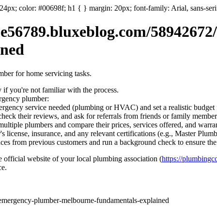
: 24px; color: #00698f; h1 { } margin: 20px; font-family: Arial, sans-ser
56789.bluxeblog.com/58942672
ined
umber for home servicing tasks.
if you're not familiar with the process.
ergency plumber:
ergency service needed (plumbing or HVAC) and set a realistic budget f
heck their reviews, and ask for referrals from friends or family member
ultiple plumbers and compare their prices, services offered, and warran
s license, insurance, and any relevant certifications (e.g., Master Plum
ces from previous customers and run a background check to ensure the 
e official website of your local plumbing association (
https://plumbin
ce.