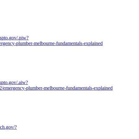
uspto.gov/.piw?
ncy-plumber-melbourne-fundamentals-explained
uspto.gov/.aiw?
ergency-plumber-melbourne-fundamentals-explained
ich.gov/?