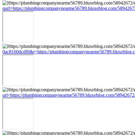
qurl=https://plumbingcompanynearme56789.bluxeblog.com/5894267
0ac8160dcdf6&r=https://plumbingcompanynearme56789.bluxeblog.c
url=https://plumbingcompanynearme56789.bluxeblog.com/58942672