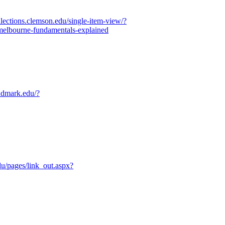
ollections.clemson.edu/single-item-view/?
lbourne-fundamentals-explained
ndmark.edu/?
edu/pages/link_out.aspx?