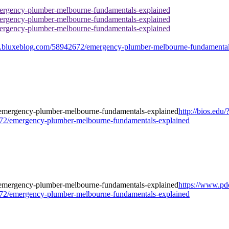
rgency-plumber-melbourne-fundamentals-explained
rgency-plumber-melbourne-fundamentals-explained
rgency-plumber-melbourne-fundamentals-explained
bluxeblog.com/58942672/emergency-plumber-melbourne-fundamental
http://bios.edu/
2/emergency-plumber-melbourne-fundamentals-explained
https://www.pd
2/emergency-plumber-melbourne-fundamentals-explained