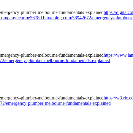
https://digitalc
companynearme56789.bluxeblog.com/58942672/emergency-plumber-me
https://www.la
2/emergency-plumber-melbourne-fundamentals-explained
https://w3.ric.
72/emergency-plumber-melbourne-fundamentals-explained