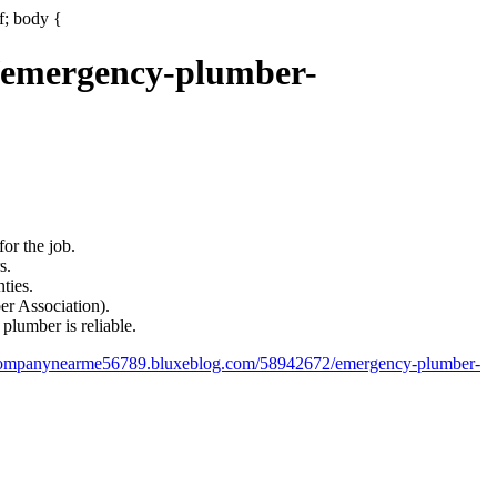
if; body {
/emergency-plumber-
or the job.
s.
ties.
ber Association).
plumber is reliable.
gcompanynearme56789.bluxeblog.com/58942672/emergency-plumber-