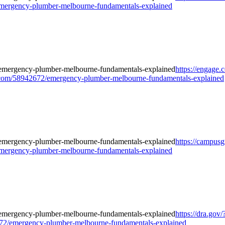
mergency-plumber-melbourne-fundamentals-explained
https://engage
om/58942672/emergency-plumber-melbourne-fundamentals-explained
https://campusg
mergency-plumber-melbourne-fundamentals-explained
https://dra.gov/
2/emergency-plumber-melbourne-fundamentals-explained