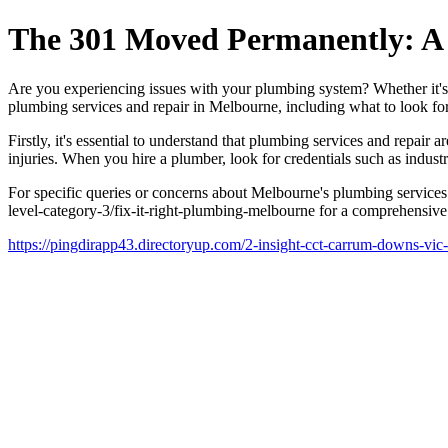
The 301 Moved Permanently: A 
Are you experiencing issues with your plumbing system? Whether it's a c
plumbing services and repair in Melbourne, including what to look fo
Firstly, it's essential to understand that plumbing services and repai
injuries. When you hire a plumber, look for credentials such as indust
For specific queries or concerns about Melbourne's plumbing services 
level-category-3/fix-it-right-plumbing-melbourne for a comprehensive
https://pingdirapp43.directoryup.com/2-insight-cct-carrum-downs-vic-