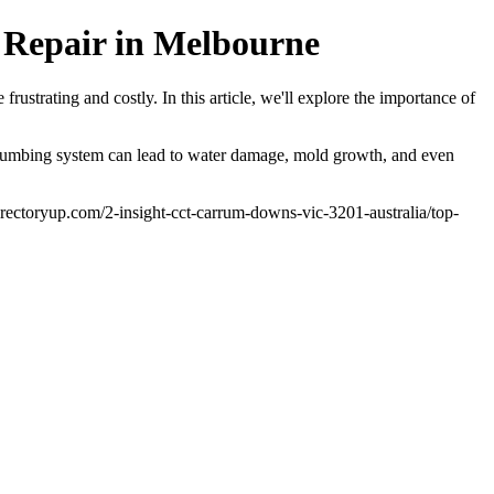
 Repair in Melbourne
ustrating and costly. In this article, we'll explore the importance of
ty plumbing system can lead to water damage, mold growth, and even
.directoryup.com/2-insight-cct-carrum-downs-vic-3201-australia/top-