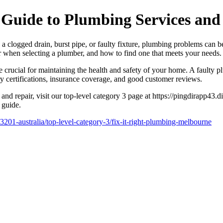
Guide to Plumbing Services and
logged drain, burst pipe, or faulty fixture, plumbing problems can be fr
r when selecting a plumber, and how to find one that meets your needs.
r are crucial for maintaining the health and safety of your home. A faul
ry certifications, insurance coverage, and good customer reviews.
and repair, visit our top-level category 3 page at https://pingdirapp43
 guide.
3201-australia/top-level-category-3/fix-it-right-plumbing-melbourne