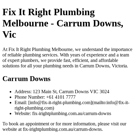
Fix It Right Plumbing
Melbourne - Carrum Downs,
Vic
At Fix It Right Plumbing Melbourne, we understand the importance
of reliable plumbing services. With years of experience and a team
of expert plumbers, we provide fast, efficient, and affordable
solutions for all your plumbing needs in Carrum Downs, Victoria.
Carrum Downs
Address: 123 Main St, Carrum Downs VIC 3024
Phone Number: +61 4101 7777
Email: [info@fix-it-right-plumbing.com](mailto:info@fix-it-
right-plumbing.com)
Website: fix-irightplumbing.com.au/carrum-downs
To book an appointment or for more information, please visit our
website at fix-irightplumbing.com.au/carrum-downs.