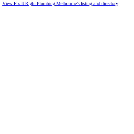
View Fix It Right Plumbing Melbourne's listing and directory