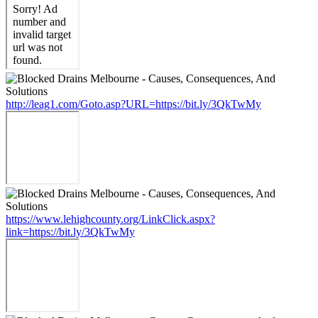
http://leag1.com/Goto.asp?URL=https://bit.ly/3QkTwMy
https://www.lehighcounty.org/LinkClick.aspx?
link=https://bit.ly/3QkTwMy