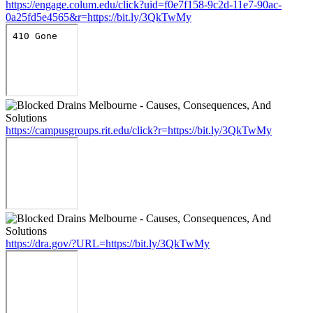
https://engage.colum.edu/click?uid=f0e7f158-9c2d-11e7-90ac-
0a25fd5e4565&r=https://bit.ly/3QkTwMy
https://campusgroups.rit.edu/click?r=https://bit.ly/3QkTwMy
https://dra.gov/?URL=https://bit.ly/3QkTwMy