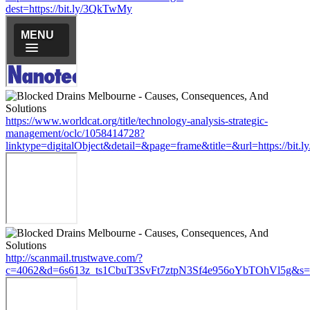
dest=https://bit.ly/3QkTwMy
https://www.worldcat.org/title/technology-analysis-strategic-
management/oclc/1058414728?
linktype=digitalObject&detail=&page=frame&title=&url=https://bit
http://scanmail.trustwave.com/?
c=4062&d=6s613z_ts1CbuT3SvFt7ztpN3Sf4e956oYbTOhVl5g&s=15