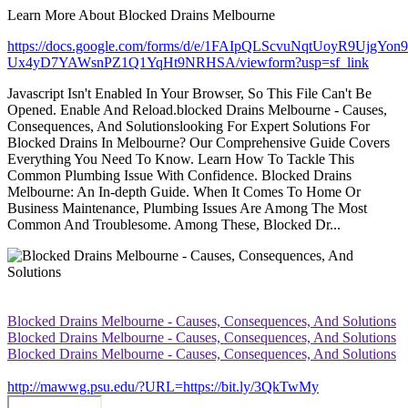
Learn More About Blocked Drains Melbourne
https://docs.google.com/forms/d/e/1FAIpQLScvuNqtUoyR9UjgYon
Ux4yD7YAWsnPZ1Q1YqHt9NRHSA/viewform?usp=sf_link
Javascript Isn't Enabled In Your Browser, So This File Can't Be
Opened. Enable And Reload.blocked Drains Melbourne - Causes,
Consequences, And Solutionslooking For Expert Solutions For
Blocked Drains In Melbourne? Our Comprehensive Guide Covers
Everything You Need To Know. Learn How To Tackle This
Common Plumbing Issue With Confidence. Blocked Drains
Melbourne: An In-depth Guide. When It Comes To Home Or
Business Maintenance, Plumbing Issues Are Among The Most
Common And Troublesome. Among These, Blocked Dr...
Blocked Drains Melbourne - Causes, Consequences, And Solutions
Blocked Drains Melbourne - Causes, Consequences, And Solutions
Blocked Drains Melbourne - Causes, Consequences, And Solutions
http://mawwg.psu.edu/?URL=https://bit.ly/3QkTwMy