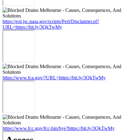
https://eol.jsc.nasa.gov/scripts/Perl/Disclaimer.pl?
URL=https://bit.ly/3QkTwMy
https://www.fca.gov/?URL=https://bit.ly/3QkTwMy
https://www.fcc.gov/fcc-bin/bye?https://bit.ly/3QkTwMy