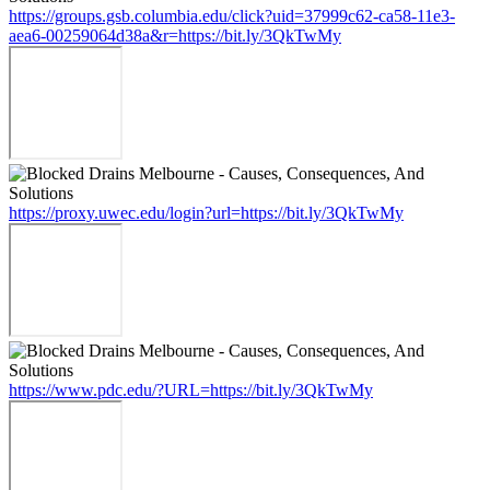
https://groups.gsb.columbia.edu/click?uid=37999c62-ca58-11e3-
aea6-00259064d38a&r=https://bit.ly/3QkTwMy
https://proxy.uwec.edu/login?url=https://bit.ly/3QkTwMy
https://www.pdc.edu/?URL=https://bit.ly/3QkTwMy