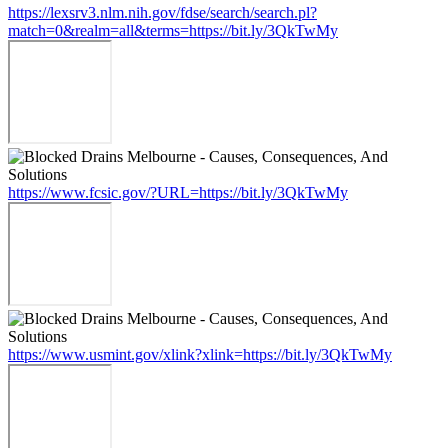
https://lexsrv3.nlm.nih.gov/fdse/search/search.pl?
match=0&realm=all&terms=https://bit.ly/3QkTwMy
https://www.fcsic.gov/?URL=https://bit.ly/3QkTwMy
https://www.usmint.gov/xlink?xlink=https://bit.ly/3QkTwMy