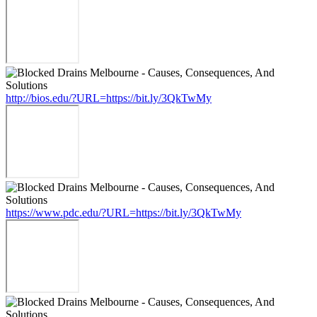
http://bios.edu/?URL=https://bit.ly/3QkTwMy
https://www.pdc.edu/?URL=https://bit.ly/3QkTwMy