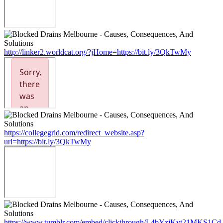
http://linker2.worldcat.org/?jHome=https://bit.ly/3QkTwMy
https://collegegrid.com/redirect_website.asp?
url=https://bit.ly/3QkTwMy
https://www.tumblr.com/embed/clickthrough/L4bYzjKvt21MKS1Cd