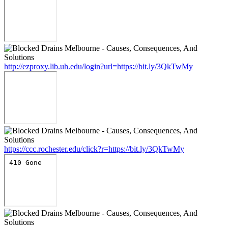
http://ezproxy.lib.uh.edu/login?url=https://bit.ly/3QkTwMy
https://ccc.rochester.edu/click?r=https://bit.ly/3QkTwMy