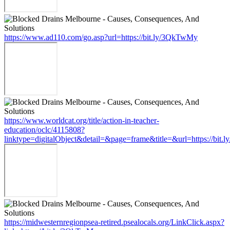
https://www.ad110.com/go.asp?url=https://bit.ly/3QkTwMy
https://www.worldcat.org/title/action-in-teacher-
education/oclc/4115808?
linktype=digitalObject&detail=&page=frame&title=&url=https://bit
https://midwesternregionpsea-retired.psealocals.org/LinkClick.aspx?