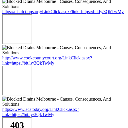
https://district.ops.org/LinkClick.aspx?link=https://bit.ly/3QkTwMy
http://www.cookcountycourt.org/LinkClick.aspx?
link=https://bit.ly/3QkTwMy
https://www.acatoday.org/LinkClick.aspx?
link=https://bit.ly/3QkTwMy