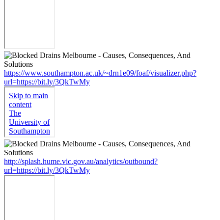
https://www.southampton.ac.uk/~drn1e09/foaf/visualizer.php?
url=https://bit.ly/3QkTwMy
http://splash.hume.vic.gov.au/analytics/outbound?
url=https://bit.ly/3QkTwMy