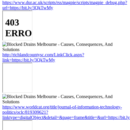
https://www.dur.ac.uk/scripts/rss/magpie/scripts/magpie_debug.php?
url=https://bit.ly/3QkTwMy
http://richlandcountysc.com/LinkClick.aspx?
link=https://bit.ly/3QkTwMy
https://www.worldcat.org/title/journal-of-information-technology-
politics/oclc/819309621?
linktype=digitalObject&detail=&page=frame&title=&url=https://bit