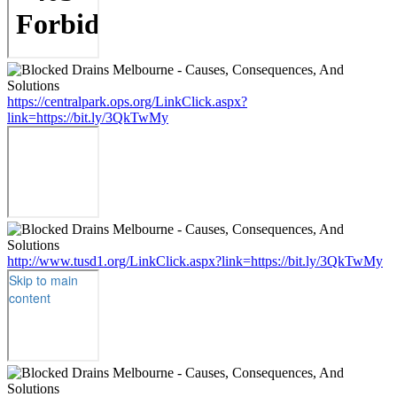
https://centralpark.ops.org/LinkClick.aspx?
link=https://bit.ly/3QkTwMy
http://www.tusd1.org/LinkClick.aspx?link=https://bit.ly/3QkTwMy