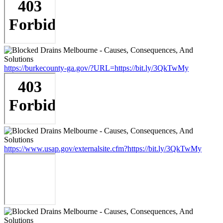
https://burkecounty-ga.gov/?URL=https://bit.ly/3QkTwMy
https://www.usap.gov/externalsite.cfm?https://bit.ly/3QkTwMy