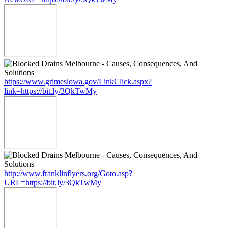
https://www.grimesiowa.gov/LinkClick.aspx?
link=https://bit.ly/3QkTwMy
http://www.franklinflyers.org/Goto.asp?
URL=https://bit.ly/3QkTwMy