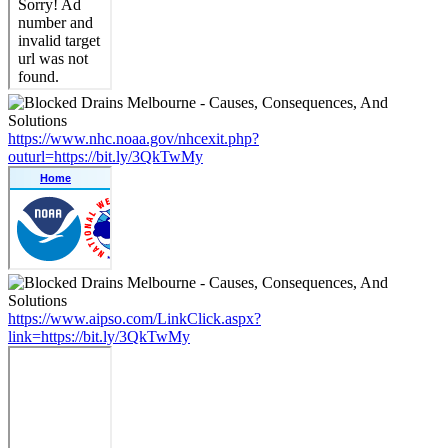
https://www.nhc.noaa.gov/nhcexit.php?
outurl=https://bit.ly/3QkTwMy
https://www.aipso.com/LinkClick.aspx?
link=https://bit.ly/3QkTwMy