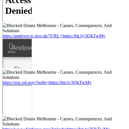
https://andover-tc.gov.uk/?URL=https://bit.ly/3QkTwMy
https://eric.ed.gov/?redir=https://bit.ly/3QkTwMy