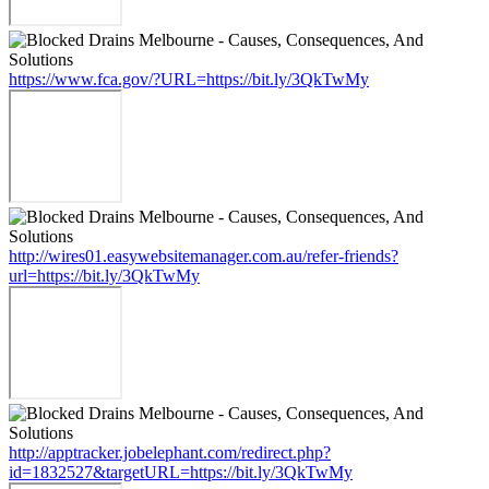
https://www.fca.gov/?URL=https://bit.ly/3QkTwMy
http://wires01.easywebsitemanager.com.au/refer-friends?
url=https://bit.ly/3QkTwMy
http://apptracker.jobelephant.com/redirect.php?
id=1832527&targetURL=https://bit.ly/3QkTwMy