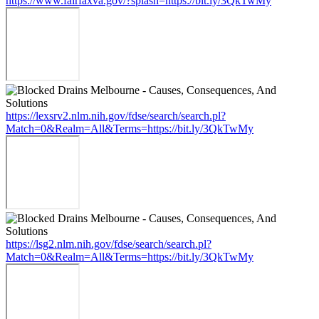
https://www.fairfaxva.gov/?splash=https://bit.ly/3QkTwMy
https://lexsrv2.nlm.nih.gov/fdse/search/search.pl?
Match=0&Realm=All&Terms=https://bit.ly/3QkTwMy
https://lsg2.nlm.nih.gov/fdse/search/search.pl?
Match=0&Realm=All&Terms=https://bit.ly/3QkTwMy