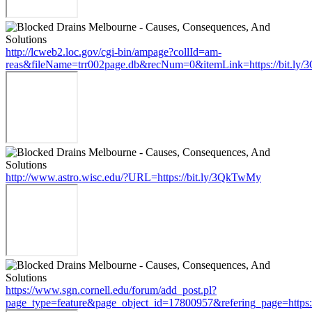
http://lcweb2.loc.gov/cgi-bin/ampage?collId=am-
reas&fileName=trr002page.db&recNum=0&itemLink=https://bit.l
http://www.astro.wisc.edu/?URL=https://bit.ly/3QkTwMy
https://www.sgn.cornell.edu/forum/add_post.pl?
page_type=feature&page_object_id=17800957&refering_page=https