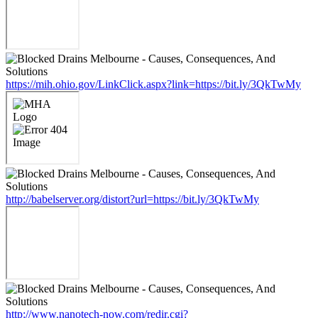
https://mih.ohio.gov/LinkClick.aspx?link=https://bit.ly/3QkTwMy
http://babelserver.org/distort?url=https://bit.ly/3QkTwMy
http://www.nanotech-now.com/redir.cgi?