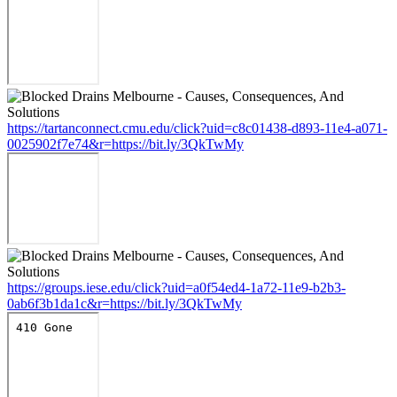
https://tartanconnect.cmu.edu/click?uid=c8c01438-d893-11e4-a071-
0025902f7e74&r=https://bit.ly/3QkTwMy
https://groups.iese.edu/click?uid=a0f54ed4-1a72-11e9-b2b3-
0ab6f3b1da1c&r=https://bit.ly/3QkTwMy