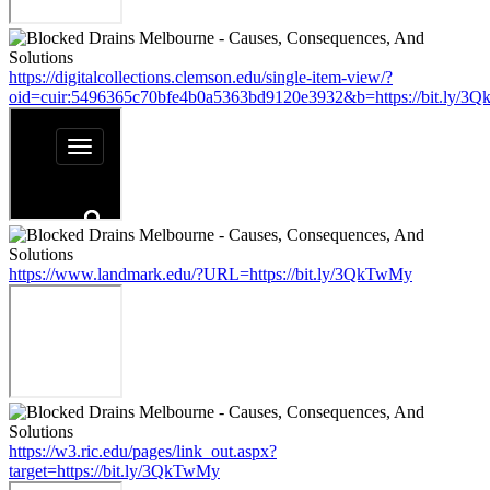
https://digitalcollections.clemson.edu/single-item-view/?
oid=cuir:5496365c70bfe4b0a5363bd9120e3932&b=https://bit.ly/3
https://www.landmark.edu/?URL=https://bit.ly/3QkTwMy
https://w3.ric.edu/pages/link_out.aspx?
target=https://bit.ly/3QkTwMy