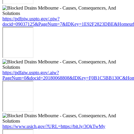
https://pdfpiw.uspto.gov/.piw?
docid=09037125&PageNum=7&IDKey=1E92F2823DBE&Homeurl=ht
https://pdfaiw.uspto.gov/.aiw?
PageNum=0&docid=20180068808&IDKey=F0B1C5BB130C&HomeUr
https://www.usich.gov/?URL=https://bit.ly/3QkTwMy