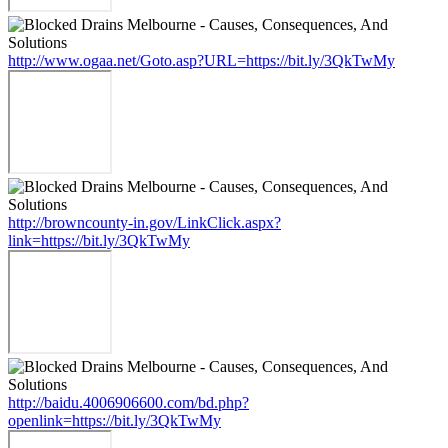
http://www.ogaa.net/Goto.asp?URL=https://bit.ly/3QkTwMy
http://browncounty-in.gov/LinkClick.aspx?
link=https://bit.ly/3QkTwMy
http://baidu.4006906600.com/bd.php?
openlink=https://bit.ly/3QkTwMy