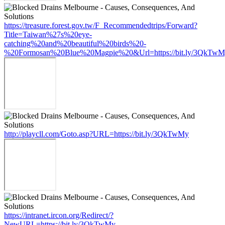
https://treasure.forest.gov.tw/F_Recommendedtrips/Forward?
Title=Taiwan%27s%20eye-
catching%20and%20beautiful%20birds%20-
%20Formosan%20Blue%20Magpie%20&Url=https://bit.ly/3QkTw
http://playcll.com/Goto.asp?URL=https://bit.ly/3QkTwMy
https://intranet.ircon.org/Redirect/?
NewURL=https://bit.ly/3QkTwMy