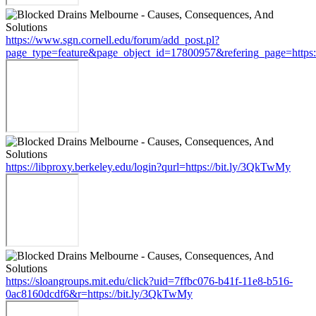
https://www.sgn.cornell.edu/forum/add_post.pl?
page_type=feature&page_object_id=17800957&refering_page=https
https://libproxy.berkeley.edu/login?qurl=https://bit.ly/3QkTwMy
https://sloangroups.mit.edu/click?uid=7ffbc076-b41f-11e8-b516-
0ac8160dcdf6&r=https://bit.ly/3QkTwMy