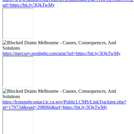
url=https://bit.ly/3QkTwMy
https://mercury.postlight.com/amp?url=https://bit.ly/3QkTwMy
https://lcmspubcontact.lc.ca.gov/PublicLCMS/LinkTracking.php?
id=179734&eaid=298066&url=https://bit.ly/3QkTwMy