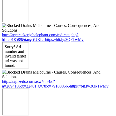
http://apptracker.jobelephant.com/redirect.php?
id=2018589&targetURL=https://bit.ly/3QkTwMy
http://axp.zedo.com/asw/ads4/c?
a=2894106;x=22401;g=78;c=791000565https://bit.ly/3QkTwMy