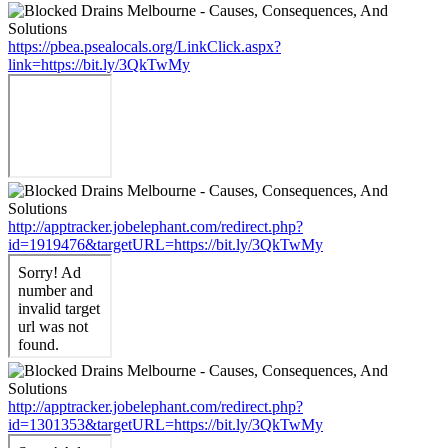
https://pbea.psealocals.org/LinkClick.aspx?
link=https://bit.ly/3QkTwMy
http://apptracker.jobelephant.com/redirect.php?
id=1919476&targetURL=https://bit.ly/3QkTwMy
http://apptracker.jobelephant.com/redirect.php?
id=1301353&targetURL=https://bit.ly/3QkTwMy