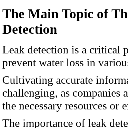
The Main Topic of Th
Detection
Leak detection is a critical 
prevent water loss in variou
Cultivating accurate inform
challenging, as companies 
the necessary resources or e
The importance of leak detec