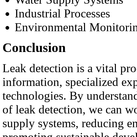
Industrial Processes
Environmental Monitori
Conclusion
Leak detection is a vital pro
information, specialized exp
technologies. By understand
of leak detection, we can w
supply systems, reducing e
promoting sustainable deve