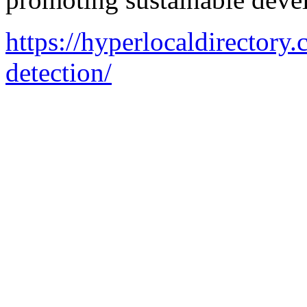
https://hyperlocaldirectory.
detection/