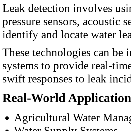
Leak detection involves usi
pressure sensors, acoustic s
identify and locate water lea
These technologies can be i
systems to provide real-tim
swift responses to leak inci
Real-World Application
Agricultural Water Man
Water Supply Systems