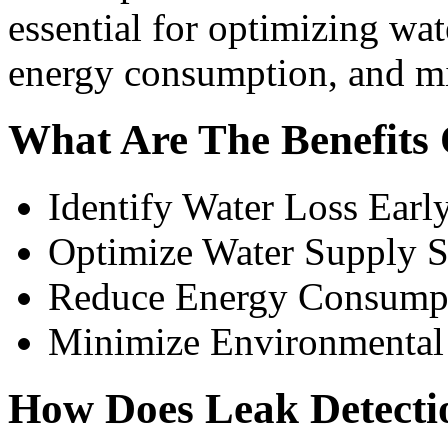
essential for optimizing wa
energy consumption, and m
What Are The Benefits 
Identify Water Loss Earl
Optimize Water Supply 
Reduce Energy Consump
Minimize Environmental
How Does Leak Detect