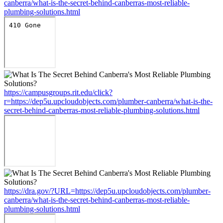
canberra/what-is-the-secret-behind-canberras-most-reliable-
plumbing-solutions.html
https://campusgroups.rit.edu/click?
r=https://dep5u.upcloudobjects.com/plumber-canberra/what-is-the-
secret-behind-canberras-most-reliable-plumbing-solutions.html
https://dra.gov/?URL=https://dep5u.upcloudobjects.com/plumber-
canberra/what-is-the-secret-behind-canberras-most-reliable-
plumbing-solutions.html