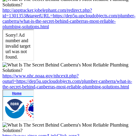
http://apptracker.jobelephant.com/redirect.php?
id=1301353&targetURL=https://dep5u.upcloudobjects.com/plumber-
canberra/what-is-the-secret-behind-canberras-most-reliable-
plumbing-solutions.html
https://www.nhc.noaa.gov/nhcexit.php?
outurl=https://dep5u.upcloudobjects.com/plumber-canberra/what-is-
the-secret-behind-canberras-most-reliable-plumbing-solutions.html
https://www.aipso.com/LinkClick.aspx?