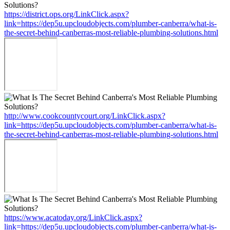
https://district.ops.org/LinkClick.aspx?
link=https://dep5u.upcloudobjects.com/plumber-canberra/what-is-
the-secret-behind-canberras-most-reliable-plumbing-solutions.html
http://www.cookcountycourt.org/LinkClick.aspx?
link=https://dep5u.upcloudobjects.com/plumber-canberra/what-is-
the-secret-behind-canberras-most-reliable-plumbing-solutions.html
https://www.acatoday.org/LinkClick.aspx?
link=https://dep5u.upcloudobjects.com/plumber-canberra/what-is-