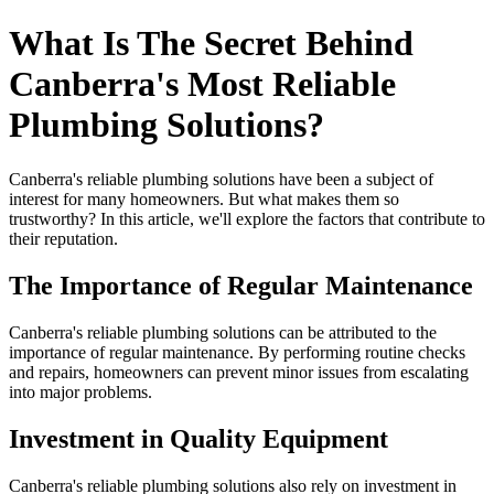
What Is The Secret Behind
Canberra's Most Reliable
Plumbing Solutions?
Canberra's reliable plumbing solutions have been a subject of
interest for many homeowners. But what makes them so
trustworthy? In this article, we'll explore the factors that contribute to
their reputation.
The Importance of Regular Maintenance
Canberra's reliable plumbing solutions can be attributed to the
importance of regular maintenance. By performing routine checks
and repairs, homeowners can prevent minor issues from escalating
into major problems.
Investment in Quality Equipment
Canberra's reliable plumbing solutions also rely on investment in