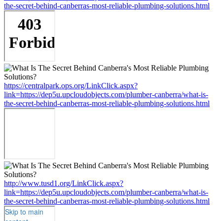
the-secret-behind-canberras-most-reliable-plumbing-solutions.html
https://centralpark.ops.org/LinkClick.aspx?
link=https://dep5u.upcloudobjects.com/plumber-canberra/what-is-
the-secret-behind-canberras-most-reliable-plumbing-solutions.html
http://www.tusd1.org/LinkClick.aspx?
link=https://dep5u.upcloudobjects.com/plumber-canberra/what-is-
the-secret-behind-canberras-most-reliable-plumbing-solutions.html