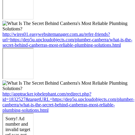
http://wires01.easywebsitemanager.com.au/refer-friends?
url=https://dep5u.upcloudobjects.com/plumber-canberra/what-is-the-
secret-behind-canberras-most-reliable-plumbing-solutions.html
http://apptracker.jobelephant.com/redirect.php?
id=1832527&targetURL=https://dep5u.upcloudobjects.com/plumber-
canberra/what-is-the-secret-behind-canberras-most-reliable-
plumbing-solutions.html