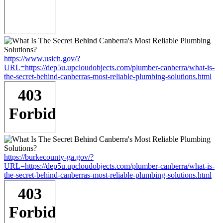
https://www.usich.gov/?
URL=https://dep5u.upcloudobjects.com/plumber-canberra/what-is-
the-secret-behind-canberras-most-reliable-plumbing-solutions.html
https://burkecounty-ga.gov/?
URL=https://dep5u.upcloudobjects.com/plumber-canberra/what-is-
the-secret-behind-canberras-most-reliable-plumbing-solutions.html