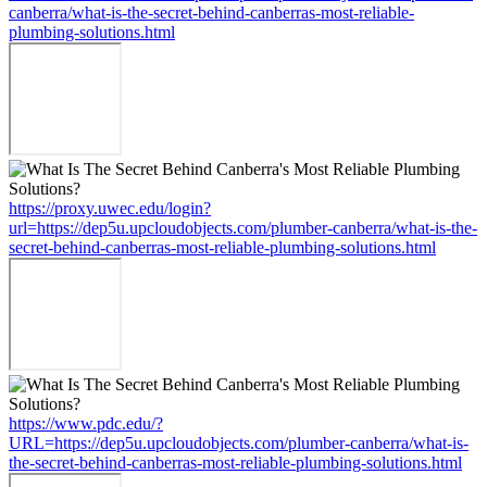
canberra/what-is-the-secret-behind-canberras-most-reliable-
plumbing-solutions.html
https://proxy.uwec.edu/login?
url=https://dep5u.upcloudobjects.com/plumber-canberra/what-is-the-
secret-behind-canberras-most-reliable-plumbing-solutions.html
https://www.pdc.edu/?
URL=https://dep5u.upcloudobjects.com/plumber-canberra/what-is-
the-secret-behind-canberras-most-reliable-plumbing-solutions.html