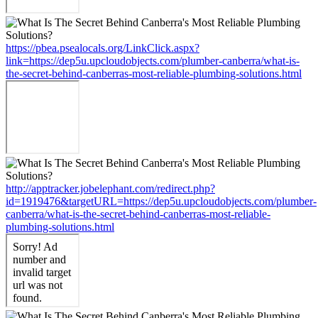
https://pbea.psealocals.org/LinkClick.aspx?
link=https://dep5u.upcloudobjects.com/plumber-canberra/what-is-
the-secret-behind-canberras-most-reliable-plumbing-solutions.html
http://apptracker.jobelephant.com/redirect.php?
id=1919476&targetURL=https://dep5u.upcloudobjects.com/plumber-
canberra/what-is-the-secret-behind-canberras-most-reliable-
plumbing-solutions.html