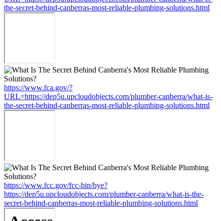
the-secret-behind-canberras-most-reliable-plumbing-solutions.html
https://www.fca.gov/?
URL=https://dep5u.upcloudobjects.com/plumber-canberra/what-is-
the-secret-behind-canberras-most-reliable-plumbing-solutions.html
https://www.fcc.gov/fcc-bin/bye?
https://dep5u.upcloudobjects.com/plumber-canberra/what-is-the-
secret-behind-canberras-most-reliable-plumbing-solutions.html