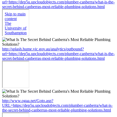
url=https://dep5u.upcloudobjects.com/plumber-canberra/what-is-the-
secret-behind-canberras-most-reliable-plumbing-solutions.html
http://splash.hume.vic.gov.au/analytics/outbound?
url=https://dep5u.upcloudobjects.com/plumber-canberra/what-is-the-
secret-behind-canberras-most-reliable-plumbing-solutions.html
http://www.ogaa.net/Goto.asp?
URL=https://dep5u.upcloudobjects.com/plumber-canberra/what-is-
the-secret-behind-canberras-most-reliable-plumbing-solutions.html