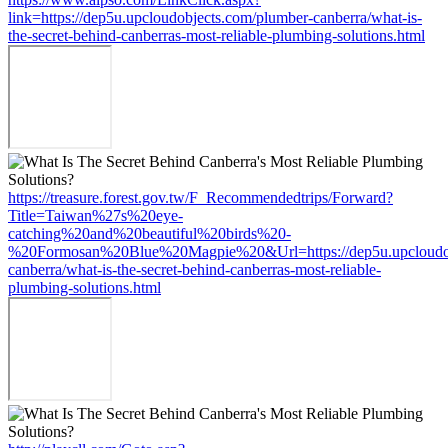
link=https://dep5u.upcloudobjects.com/plumber-canberra/what-is-
the-secret-behind-canberras-most-reliable-plumbing-solutions.html
https://treasure.forest.gov.tw/F_Recommendedtrips/Forward?
Title=Taiwan%27s%20eye-
catching%20and%20beautiful%20birds%20-
%20Formosan%20Blue%20Magpie%20&Url=https://dep5u.upcloudob
canberra/what-is-the-secret-behind-canberras-most-reliable-
plumbing-solutions.html