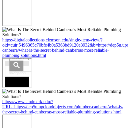
https://digitalcollections.clemson.edu/single-item-view/?
oid=cuir:5496365c70bfe4b0a5363bd9120e3932&b=https://dep5u.upc
canberra/what-is-the-secret-behind-canberras-most-reliable-
plumbing-solutions.html
https://www.landmark.edu/?
URL=https://dep5u.upcloudobjects.com/plumber-canberra/what-is-
the-secret-behind-canberras-most-reliable-plumbing-solutions.html