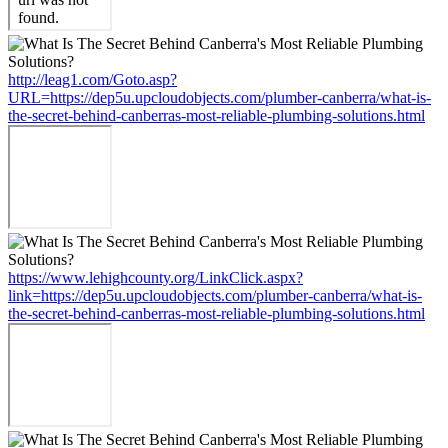
http://leag1.com/Goto.asp?
URL=https://dep5u.upcloudobjects.com/plumber-canberra/what-is-
the-secret-behind-canberras-most-reliable-plumbing-solutions.html
https://www.lehighcounty.org/LinkClick.aspx?
link=https://dep5u.upcloudobjects.com/plumber-canberra/what-is-
the-secret-behind-canberras-most-reliable-plumbing-solutions.html