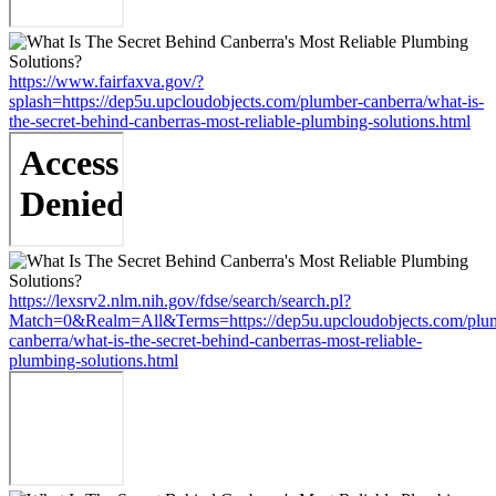
https://www.fairfaxva.gov/?
splash=https://dep5u.upcloudobjects.com/plumber-canberra/what-is-
the-secret-behind-canberras-most-reliable-plumbing-solutions.html
https://lexsrv2.nlm.nih.gov/fdse/search/search.pl?
Match=0&Realm=All&Terms=https://dep5u.upcloudobjects.com/plu
canberra/what-is-the-secret-behind-canberras-most-reliable-
plumbing-solutions.html