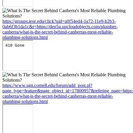
https://groups.iese.edu/click?uid=a0f54ed4-1a72-11e9-b2b3-
0ab6f3b1da1c&r=https://dep5u.upcloudobjects.com/plumber-
canberra/what-is-the-secret-behind-canberras-most-reliable-
plumbing-solutions.html
https://www.sgn.cornell.edu/forum/add_post.pl?
page_type=feature&page_object_id=17800957&refering_page=https:
canberra/what-is-the-secret-behind-canberras-most-reliable-
plumbing-solutions.html