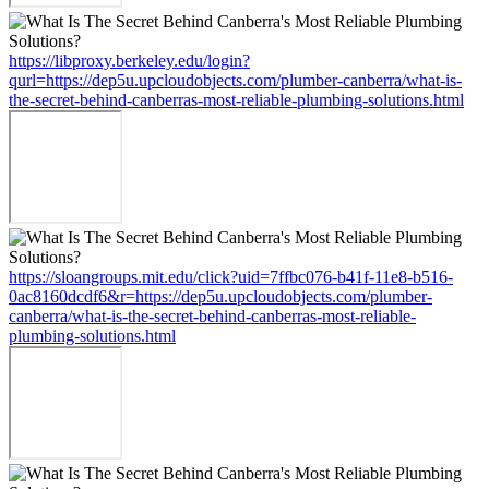
https://libproxy.berkeley.edu/login?
qurl=https://dep5u.upcloudobjects.com/plumber-canberra/what-is-
the-secret-behind-canberras-most-reliable-plumbing-solutions.html
https://sloangroups.mit.edu/click?uid=7ffbc076-b41f-11e8-b516-
0ac8160dcdf6&r=https://dep5u.upcloudobjects.com/plumber-
canberra/what-is-the-secret-behind-canberras-most-reliable-
plumbing-solutions.html