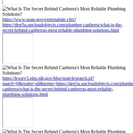
https://www.usap.gov/externalsite.cfm?
https://dep5u.upcloudobjects.com/plumber-canberra/what-is-the-
secret-behind-canberras-most-reliable-plumbing-solutions.html
https://lexsrv3.nlm.nih.gov/fdse/search/search.pl?
match=0&realm=all&terms=https://dep5u.upcloudobjects.com/plumbe
canberra/what-is-the-secret-behind-canberras-most-reliable-
plumbing-solutions.html