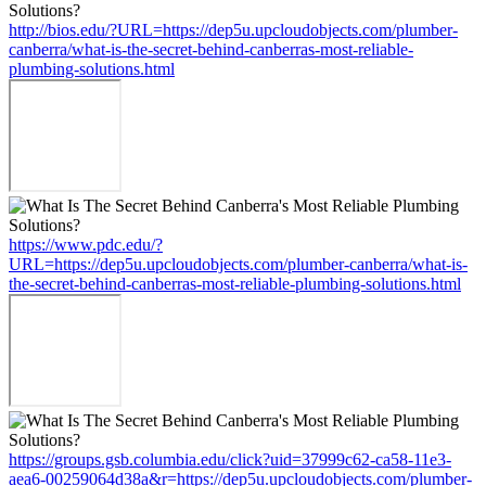
http://bios.edu/?URL=https://dep5u.upcloudobjects.com/plumber-
canberra/what-is-the-secret-behind-canberras-most-reliable-
plumbing-solutions.html
https://www.pdc.edu/?
URL=https://dep5u.upcloudobjects.com/plumber-canberra/what-is-
the-secret-behind-canberras-most-reliable-plumbing-solutions.html
https://groups.gsb.columbia.edu/click?uid=37999c62-ca58-11e3-
aea6-00259064d38a&r=https://dep5u.upcloudobjects.com/plumber-