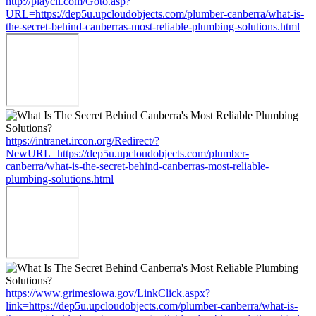
http://playcll.com/Goto.asp?
URL=https://dep5u.upcloudobjects.com/plumber-canberra/what-is-
the-secret-behind-canberras-most-reliable-plumbing-solutions.html
https://intranet.ircon.org/Redirect/?
NewURL=https://dep5u.upcloudobjects.com/plumber-
canberra/what-is-the-secret-behind-canberras-most-reliable-
plumbing-solutions.html
https://www.grimesiowa.gov/LinkClick.aspx?
link=https://dep5u.upcloudobjects.com/plumber-canberra/what-is-