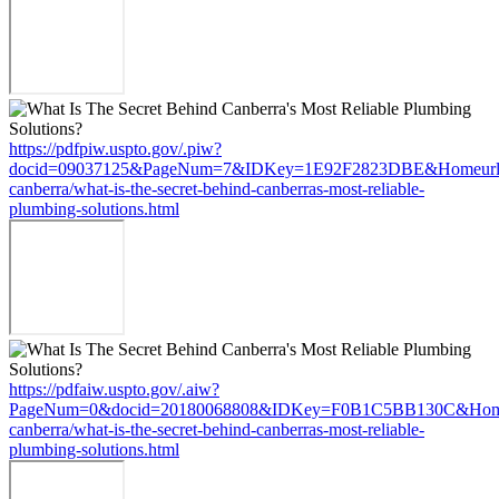
https://pdfpiw.uspto.gov/.piw?
docid=09037125&PageNum=7&IDKey=1E92F2823DBE&Homeurl=http
canberra/what-is-the-secret-behind-canberras-most-reliable-
plumbing-solutions.html
https://pdfaiw.uspto.gov/.aiw?
PageNum=0&docid=20180068808&IDKey=F0B1C5BB130C&HomeUrl=h
canberra/what-is-the-secret-behind-canberras-most-reliable-
plumbing-solutions.html