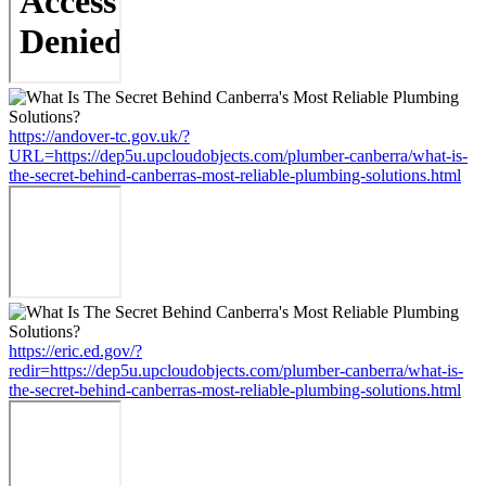
https://andover-tc.gov.uk/?
URL=https://dep5u.upcloudobjects.com/plumber-canberra/what-is-
the-secret-behind-canberras-most-reliable-plumbing-solutions.html
https://eric.ed.gov/?
redir=https://dep5u.upcloudobjects.com/plumber-canberra/what-is-
the-secret-behind-canberras-most-reliable-plumbing-solutions.html