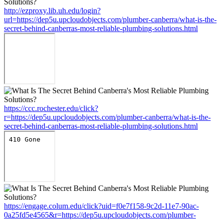
http://ezproxy.lib.uh.edu/login?
url=https://dep5u.upcloudobjects.com/plumber-canberra/what-is-the-
secret-behind-canberras-most-reliable-plumbing-solutions.html
https://ccc.rochester.edu/click?
r=https://dep5u.upcloudobjects.com/plumber-canberra/what-is-the-
secret-behind-canberras-most-reliable-plumbing-solutions.html
https://engage.colum.edu/click?uid=f0e7f158-9c2d-11e7-90ac-
0a25fd5e4565&r=https://dep5u.upcloudobjects.com/plumber-