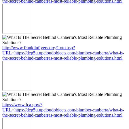
the-secret-behind-canberras-most-reliable-plumbing-solutions.html
http://www.franklinflyers.org/Goto.asp?
URL=https://dep5u.upcloudobjects.com/plumber-canberra/what-is-
the-secret-behind-canberras-most-reliable-plumbing-solutions.html
https://www.fca.gov/?
URL=https://dep5u.upcloudobjects.com/plumber-canberra/what-is-
the-secret-behind-canberras-most-reliable-plumbing-solutions.html