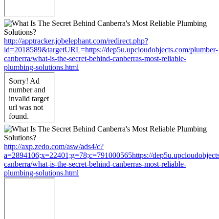
http://apptracker.jobelephant.com/redirect.php?
id=2018589&targetURL=https://dep5u.upcloudobjects.com/plumber-
canberra/what-is-the-secret-behind-canberras-most-reliable-
plumbing-solutions.html
http://axp.zedo.com/asw/ads4/c?
a=2894106;x=22401;g=78;c=791000565https://dep5u.upcloudobject
canberra/what-is-the-secret-behind-canberras-most-reliable-
plumbing-solutions.html