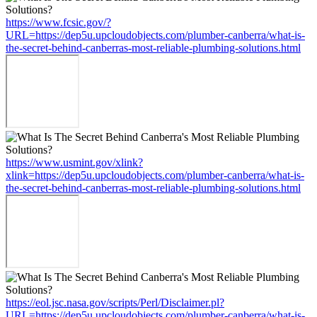
https://www.fcsic.gov/?
URL=https://dep5u.upcloudobjects.com/plumber-canberra/what-is-
the-secret-behind-canberras-most-reliable-plumbing-solutions.html
https://www.usmint.gov/xlink?
xlink=https://dep5u.upcloudobjects.com/plumber-canberra/what-is-
the-secret-behind-canberras-most-reliable-plumbing-solutions.html
https://eol.jsc.nasa.gov/scripts/Perl/Disclaimer.pl?
URL=https://dep5u.upcloudobjects.com/plumber-canberra/what-is-