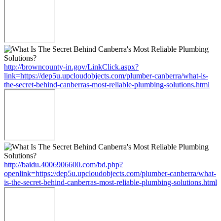
http://browncounty-in.gov/LinkClick.aspx?
link=https://dep5u.upcloudobjects.com/plumber-canberra/what-is-
the-secret-behind-canberras-most-reliable-plumbing-solutions.html
http://baidu.4006906600.com/bd.php?
openlink=https://dep5u.upcloudobjects.com/plumber-canberra/what-
is-the-secret-behind-canberras-most-reliable-plumbing-solutions.html