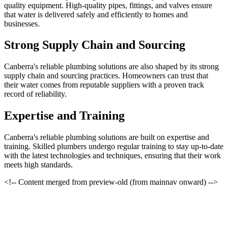
quality equipment. High-quality pipes, fittings, and valves ensure
that water is delivered safely and efficiently to homes and
businesses.
Strong Supply Chain and Sourcing
Canberra's reliable plumbing solutions are also shaped by its strong
supply chain and sourcing practices. Homeowners can trust that
their water comes from reputable suppliers with a proven track
record of reliability.
Expertise and Training
Canberra's reliable plumbing solutions are built on expertise and
training. Skilled plumbers undergo regular training to stay up-to-date
with the latest technologies and techniques, ensuring that their work
meets high standards.
<!-- Content merged from preview-old (from mainnav onward) -->