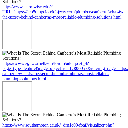
http://www.astro.wisc.edu/?
URL=https://dep5u.upcloudobjects.com/plumber-canberra/what-is-
the-secret-behind-canberras-most-reliable-plumbing-solutions.html
https://www.sgn.cornell.edu/forum/add_post.pl?
page_type=feature&page_object_id=17800957&refering_page=https:
canberra/what-is-the-secret-behind-canberras-most-reliable-
plumbing-solutions.html
https://www.southampton.ac.uk/~drn1e09/foaf/visualizer.php?