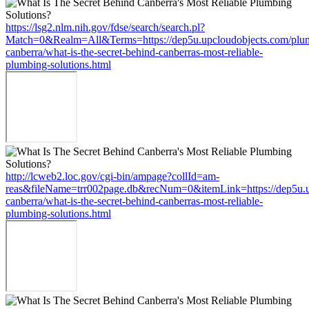
https://lsg2.nlm.nih.gov/fdse/search/search.pl?
Match=0&Realm=All&Terms=https://dep5u.upcloudobjects.com/plu
canberra/what-is-the-secret-behind-canberras-most-reliable-
plumbing-solutions.html
http://lcweb2.loc.gov/cgi-bin/ampage?collId=am-
reas&fileName=trr002page.db&recNum=0&itemLink=https://dep5u.u
canberra/what-is-the-secret-behind-canberras-most-reliable-
plumbing-solutions.html