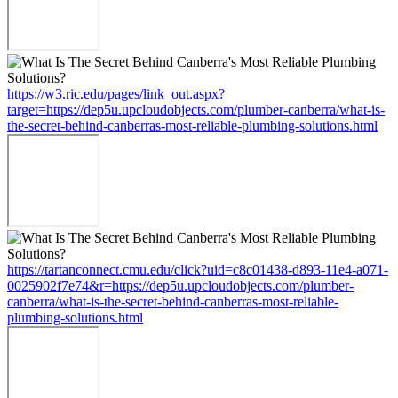
https://w3.ric.edu/pages/link_out.aspx?
target=https://dep5u.upcloudobjects.com/plumber-canberra/what-is-
the-secret-behind-canberras-most-reliable-plumbing-solutions.html
https://tartanconnect.cmu.edu/click?uid=c8c01438-d893-11e4-a071-
0025902f7e74&r=https://dep5u.upcloudobjects.com/plumber-
canberra/what-is-the-secret-behind-canberras-most-reliable-
plumbing-solutions.html