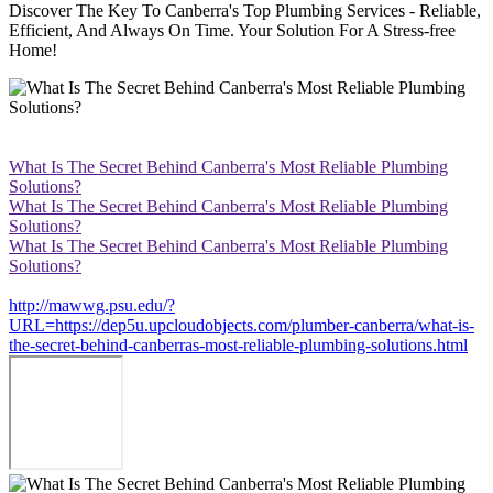
Discover The Key To Canberra's Top Plumbing Services - Reliable,
Efficient, And Always On Time. Your Solution For A Stress-free
Home!
What Is The Secret Behind Canberra's Most Reliable Plumbing
Solutions?
What Is The Secret Behind Canberra's Most Reliable Plumbing
Solutions?
What Is The Secret Behind Canberra's Most Reliable Plumbing
Solutions?
http://mawwg.psu.edu/?
URL=https://dep5u.upcloudobjects.com/plumber-canberra/what-is-
the-secret-behind-canberras-most-reliable-plumbing-solutions.html