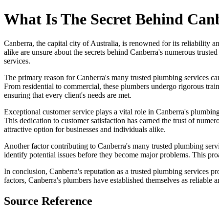
What Is The Secret Behind Can
Canberra, the capital city of Australia, is renowned for its reliability
alike are unsure about the secrets behind Canberra's numerous trusted p
services.
The primary reason for Canberra's many trusted plumbing services can 
From residential to commercial, these plumbers undergo rigorous traini
ensuring that every client's needs are met.
Exceptional customer service plays a vital role in Canberra's plumbing
This dedication to customer satisfaction has earned the trust of numero
attractive option for businesses and individuals alike.
Another factor contributing to Canberra's many trusted plumbing serv
identify potential issues before they become major problems. This proa
In conclusion, Canberra's reputation as a trusted plumbing services pr
factors, Canberra's plumbers have established themselves as reliable an
Source Reference