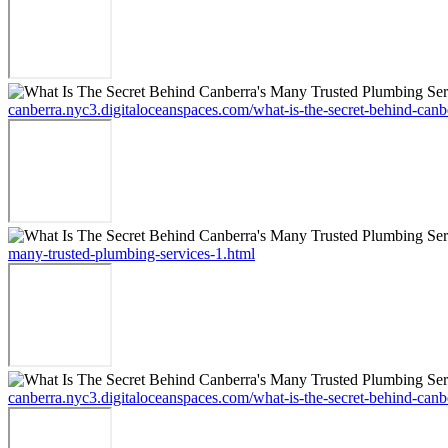
canberra.nyc3.digitaloceanspaces.com/what-is-the-secret-behind-canb
many-trusted-plumbing-services-1.html
canberra.nyc3.digitaloceanspaces.com/what-is-the-secret-behind-canb