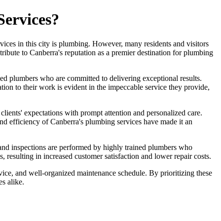
Services?
ervices in this city is plumbing. However, many residents and visitors
ntribute to Canberra's reputation as a premier destination for plumbing
led plumbers who are committed to delivering exceptional results.
ion to their work is evident in the impeccable service they provide,
 clients' expectations with prompt attention and personalized care.
y and efficiency of Canberra's plumbing services have made it an
 and inspections are performed by highly trained plumbers who
 resulting in increased customer satisfaction and lower repair costs.
ervice, and well-organized maintenance schedule. By prioritizing these
s alike.