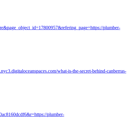
ture&page_object_id=17800957&refering_page=https://plumber-
a.nyc3.digitaloceanspaces.com/what-is-the-secret-behind-canberras-
-0ac8160dcdf6&r=https://plumber-