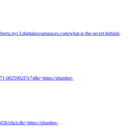
nberra.nyc3.digitaloceanspaces.com/what-is-the-secret-behind-
071-0025902f7e74&r=https://plumber-
b6f3b1da1c&r=https://plumber-