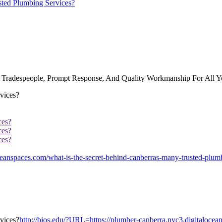
sted Plumbing Services?
ed Tradespeople, Prompt Response, And Quality Workmanship For All 
ces?
ces?
ces?
anspaces.com/what-is-the-secret-behind-canberras-many-trusted-plumb
http://bios.edu/?URL=https://plumber-canberra.nyc3.digitalocea