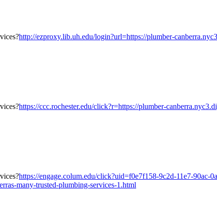
http://ezproxy.lib.uh.edu/login?url=https://plumber-canberra.ny
https://ccc.rochester.edu/click?r=https://plumber-canberra.nyc3.
https://engage.colum.edu/click?uid=f0e7f158-9c2d-11e7-90ac-0
erras-many-trusted-plumbing-services-1.html