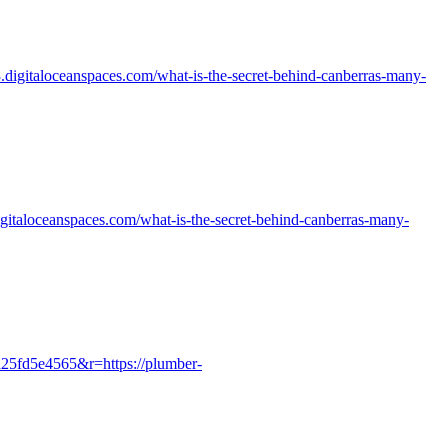
c3.digitaloceanspaces.com/what-is-the-secret-behind-canberras-many-
digitaloceanspaces.com/what-is-the-secret-behind-canberras-many-
a25fd5e4565&r=https://plumber-