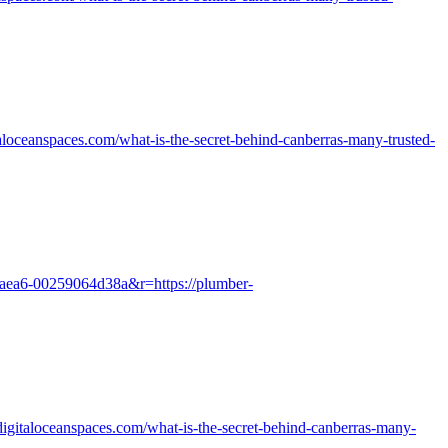
loceanspaces.com/what-is-the-secret-behind-canberras-many-trusted-
3-aea6-00259064d38a&r=https://plumber-
.digitaloceanspaces.com/what-is-the-secret-behind-canberras-many-