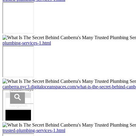
plumbing-services-1.html
canberra.nyc3.digitaloceanspaces.com/what-is-the-secret-behind-canb
trusted-plumbing-services-1.html