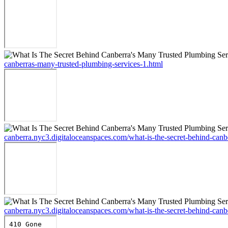
canberras-many-trusted-plumbing-services-1.html
canberra.nyc3.digitaloceanspaces.com/what-is-the-secret-behind-canb
canberra.nyc3.digitaloceanspaces.com/what-is-the-secret-behind-canb