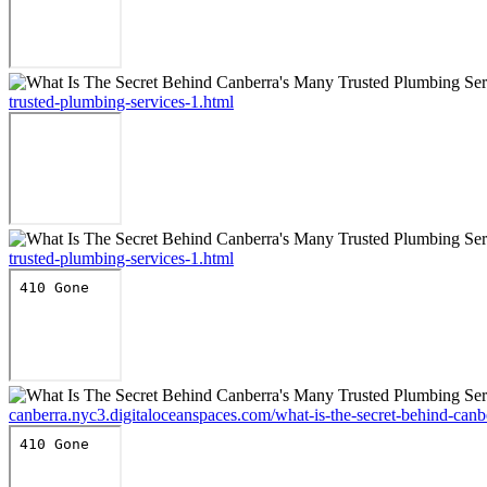
trusted-plumbing-services-1.html
trusted-plumbing-services-1.html
canberra.nyc3.digitaloceanspaces.com/what-is-the-secret-behind-canb