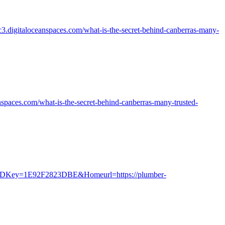
yc3.digitaloceanspaces.com/what-is-the-secret-behind-canberras-many-
nspaces.com/what-is-the-secret-behind-canberras-many-trusted-
&IDKey=1E92F2823DBE&Homeurl=https://plumber-