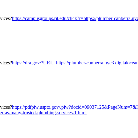
https://campusgroups.rit.edu/click?r=https://plumber-canberra.n
https://dra.gov/?URL=https://plumber-canberra.nyc3.digitalocea
https://pdfpiw.uspto.gov/.piw?docid=09037125&PageNum=7
erras-many-trusted-plumbing-services-1.html