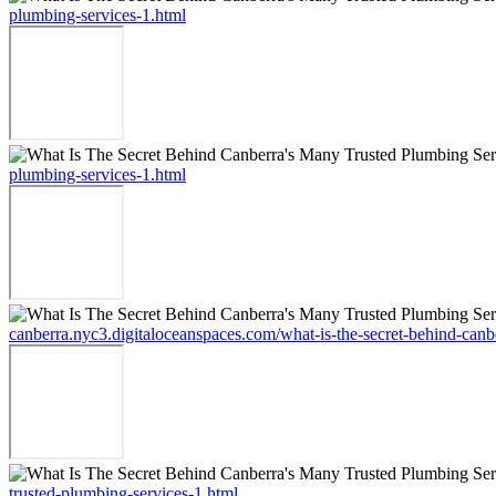
plumbing-services-1.html
plumbing-services-1.html
canberra.nyc3.digitaloceanspaces.com/what-is-the-secret-behind-canb
trusted-plumbing-services-1.html