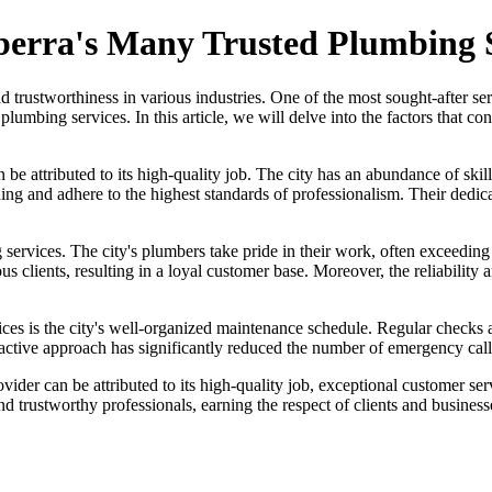
berra's Many Trusted Plumbing 
 and trustworthiness in various industries. One of the most sought-after s
lumbing services. In this article, we will delve into the factors that co
be attributed to its high-quality job. The city has an abundance of skil
ng and adhere to the highest standards of professionalism. Their dedicat
 services. The city's plumbers take pride in their work, often exceeding
us clients, resulting in a loyal customer base. Moreover, the reliabilit
ices is the city's well-organized maintenance schedule. Regular checks
ctive approach has significantly reduced the number of emergency calls,
ovider can be attributed to its high-quality job, exceptional customer s
d trustworthy professionals, earning the respect of clients and businesse