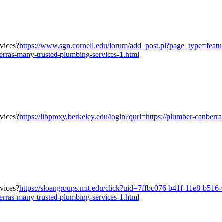
https://www.sgn.cornell.edu/forum/add_post.pl?page_type=fea
erras-many-trusted-plumbing-services-1.html
https://libproxy.berkeley.edu/login?qurl=https://plumber-canberr
https://sloangroups.mit.edu/click?uid=7ffbc076-b41f-11e8-b516
erras-many-trusted-plumbing-services-1.html