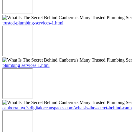
trusted-plumbing-services-1.html
plumbing-services-1.html
canberra.nyc3.digitaloceanspaces.com/what-is-the-secret-behind-canb