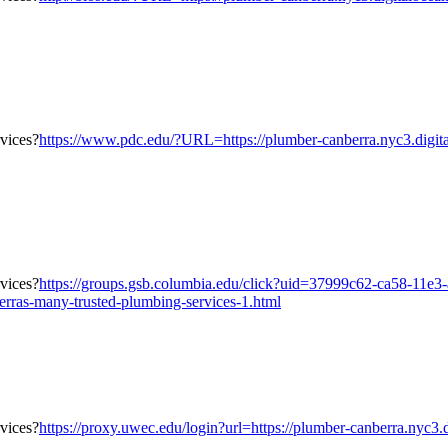
https://www.pdc.edu/?URL=https://plumber-canberra.nyc3.digita
https://groups.gsb.columbia.edu/click?uid=37999c62-ca58-11e
erras-many-trusted-plumbing-services-1.html
https://proxy.uwec.edu/login?url=https://plumber-canberra.nyc3