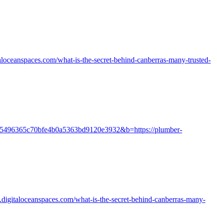
loceanspaces.com/what-is-the-secret-behind-canberras-many-trusted-
=cuir:5496365c70bfe4b0a5363bd9120e3932&b=https://plumber-
digitaloceanspaces.com/what-is-the-secret-behind-canberras-many-