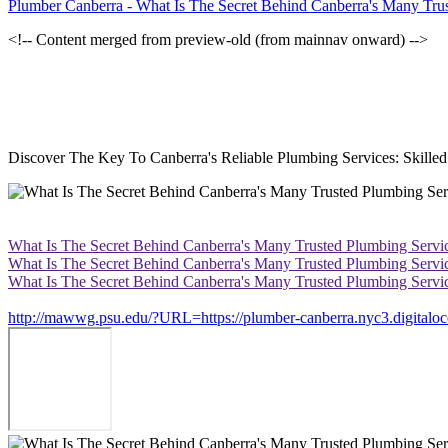
Plumber Canberra - What Is The Secret Behind Canberra's Many Tru
<!-- Content merged from preview-old (from mainnav onward) -->
Discover The Key To Canberra's Reliable Plumbing Services: Skill
What Is The Secret Behind Canberra's Many Trusted Plumbing Servi
What Is The Secret Behind Canberra's Many Trusted Plumbing Servi
What Is The Secret Behind Canberra's Many Trusted Plumbing Servi
http://mawwg.psu.edu/?URL=https://plumber-canberra.nyc3.digitaloce