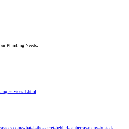
Your Plumbing Needs.
ing-services-1.html
nspaces.com/what-is-the-secret-behind-canberras-many-trusted-