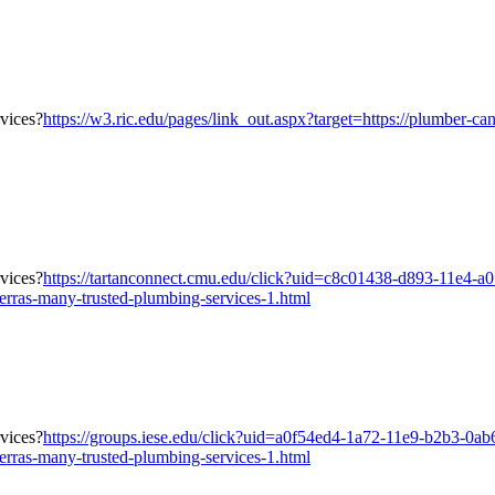
https://w3.ric.edu/pages/link_out.aspx?target=https://plumber-ca
https://tartanconnect.cmu.edu/click?uid=c8c01438-d893-11e4-a
erras-many-trusted-plumbing-services-1.html
https://groups.iese.edu/click?uid=a0f54ed4-1a72-11e9-b2b3-0a
erras-many-trusted-plumbing-services-1.html