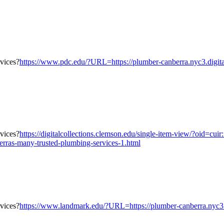
https://www.pdc.edu/?URL=https://plumber-canberra.nyc3.digita
https://digitalcollections.clemson.edu/single-item-view/?oid
erras-many-trusted-plumbing-services-1.html
https://www.landmark.edu/?URL=https://plumber-canberra.nyc3.