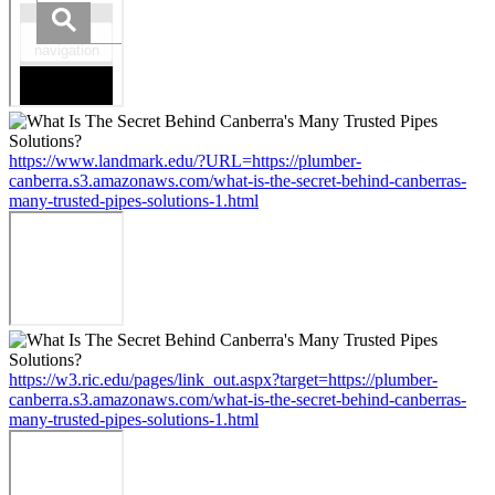
https://www.landmark.edu/?URL=https://plumber-
canberra.s3.amazonaws.com/what-is-the-secret-behind-canberras-
many-trusted-pipes-solutions-1.html
https://w3.ric.edu/pages/link_out.aspx?target=https://plumber-
canberra.s3.amazonaws.com/what-is-the-secret-behind-canberras-
many-trusted-pipes-solutions-1.html