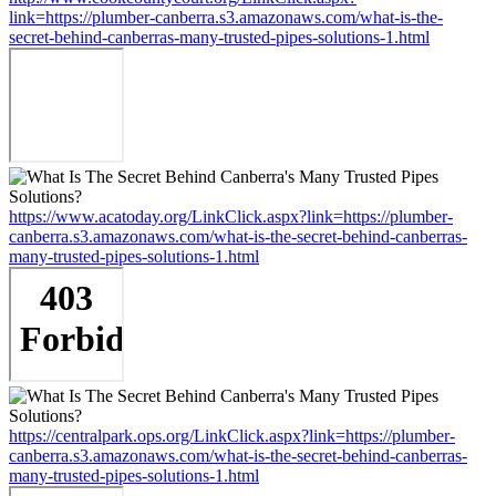
link=https://plumber-canberra.s3.amazonaws.com/what-is-the-
secret-behind-canberras-many-trusted-pipes-solutions-1.html
https://www.acatoday.org/LinkClick.aspx?link=https://plumber-
canberra.s3.amazonaws.com/what-is-the-secret-behind-canberras-
many-trusted-pipes-solutions-1.html
https://centralpark.ops.org/LinkClick.aspx?link=https://plumber-
canberra.s3.amazonaws.com/what-is-the-secret-behind-canberras-
many-trusted-pipes-solutions-1.html