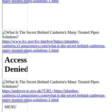
many-trusted-pipes-solutions-1.html
https://www.fcc.gov/fcc-bin/bye?https://plumber-
canberra.s3.amazonaws.com/what-is-the-secret-behind-canberras-
many-trusted-pipes-solutions-1.html
https://andover-tc.gov.uk/?URL=https://plumber-
canberra.s3.amazonaws.com/what-is-the-secret-behind-canberras-
many-trusted-pipes-solutions-1.html