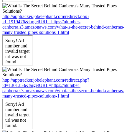
http://apptracker.jobelephant.com/redirect.php?
id=1919476&targetURL=https://plumber-
canberra.s3.amazonaws.com/what-is-the-secret-behind-canberras-
many-trusted-pipes-solutions-1.html
http://apptracker.jobelephant.com/redirect.php?
id=1301353&targetURL=https://plumber-
canberra.s3.amazonaws.com/what-is-the-secret-behind-canberras-
many-trusted-pipes-solutions-1.html