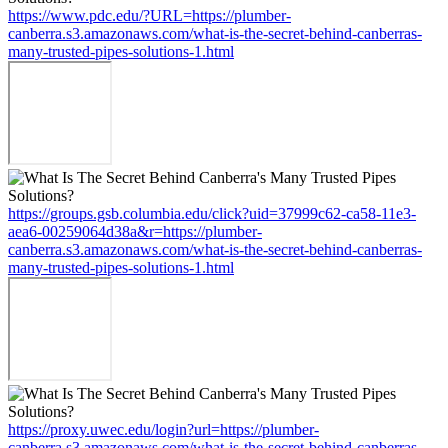
https://www.pdc.edu/?URL=https://plumber-
canberra.s3.amazonaws.com/what-is-the-secret-behind-canberras-
many-trusted-pipes-solutions-1.html
https://groups.gsb.columbia.edu/click?uid=37999c62-ca58-11e3-
aea6-00259064d38a&r=https://plumber-
canberra.s3.amazonaws.com/what-is-the-secret-behind-canberras-
many-trusted-pipes-solutions-1.html
https://proxy.uwec.edu/login?url=https://plumber-
canberra.s3.amazonaws.com/what-is-the-secret-behind-canberras-