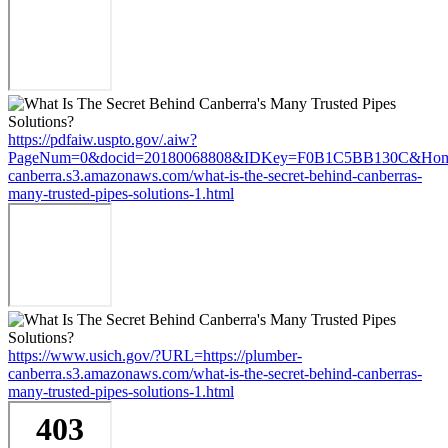
https://pdfaiw.uspto.gov/.aiw?
PageNum=0&docid=20180068808&IDKey=F0B1C5BB130C&HomeUr
canberra.s3.amazonaws.com/what-is-the-secret-behind-canberras-
many-trusted-pipes-solutions-1.html
https://www.usich.gov/?URL=https://plumber-
canberra.s3.amazonaws.com/what-is-the-secret-behind-canberras-
many-trusted-pipes-solutions-1.html