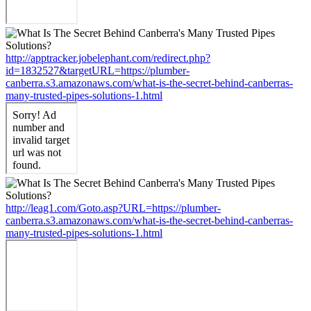
http://apptracker.jobelephant.com/redirect.php?
id=1832527&targetURL=https://plumber-
canberra.s3.amazonaws.com/what-is-the-secret-behind-canberras-
many-trusted-pipes-solutions-1.html
http://leag1.com/Goto.asp?URL=https://plumber-
canberra.s3.amazonaws.com/what-is-the-secret-behind-canberras-
many-trusted-pipes-solutions-1.html