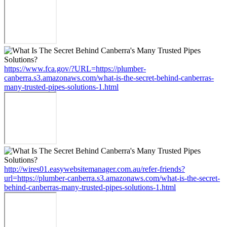
https://www.fca.gov/?URL=https://plumber-
canberra.s3.amazonaws.com/what-is-the-secret-behind-canberras-
many-trusted-pipes-solutions-1.html
http://wires01.easywebsitemanager.com.au/refer-friends?
url=https://plumber-canberra.s3.amazonaws.com/what-is-the-secret-
behind-canberras-many-trusted-pipes-solutions-1.html