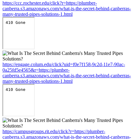
https://ccc.rochester.edu/click?r=https://plumber-
canberra.s3.amazonaws.com/what-is-the-secret-behind-canberras-
many-trusted-pipes-solutions-1.html
https://engage.colum.edu/click?uid=f0e7f158-9c2d-11e7-90ac-
0a25fd5e4565&r=https://plumber-
canberra.s3.amazonaws.com/what-is-the-secret-behind-canberras-
many-trusted-pipes-solutions-1.html
https://campusgroups.rit.edu/click?r=https://plumber-
canberra.s3.amazonaws.com/what-is-the-secret-behind-canberras-