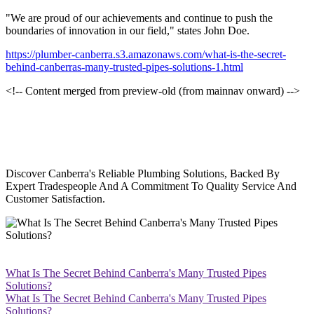
"We are proud of our achievements and continue to push the
boundaries of innovation in our field," states John Doe.
https://plumber-canberra.s3.amazonaws.com/what-is-the-secret-
behind-canberras-many-trusted-pipes-solutions-1.html
<!-- Content merged from preview-old (from mainnav onward) -->
Discover Canberra's Reliable Plumbing Solutions, Backed By
Expert Tradespeople And A Commitment To Quality Service And
Customer Satisfaction.
What Is The Secret Behind Canberra's Many Trusted Pipes
Solutions?
What Is The Secret Behind Canberra's Many Trusted Pipes
Solutions?