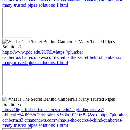
many-trusted-pipes-solutions-1.html
https://www.pdc.edu/?URL=https://plumber-
canberra.s3.amazonaws.com/what-is-the-secret-behind-canberras-
many-trusted-pipes-solutions-1.html
https://digitalcollections.clemson.edu/single-item-view/?
oid=cuir:5496365c70bfe4b0a5363bd9120e3932&b=https://plumber-
canberra.s3.amazonaws.com/what-is-the-secret-behind-canberras-
many-trusted-pipes-solutions-1.html