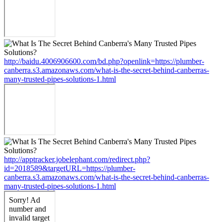
http://baidu.4006906600.com/bd.php?openlink=https://plumber-
canberra.s3.amazonaws.com/what-is-the-secret-behind-canberras-
many-trusted-pipes-solutions-1.html
http://apptracker.jobelephant.com/redirect.php?
id=2018589&targetURL=https://plumber-
canberra.s3.amazonaws.com/what-is-the-secret-behind-canberras-
many-trusted-pipes-solutions-1.html