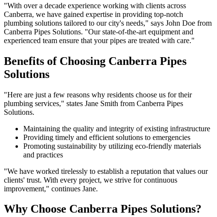
"With over a decade experience working with clients across
Canberra, we have gained expertise in providing top-notch
plumbing solutions tailored to our city's needs," says John Doe from
Canberra Pipes Solutions. "Our state-of-the-art equipment and
experienced team ensure that your pipes are treated with care."
Benefits of Choosing Canberra Pipes
Solutions
"Here are just a few reasons why residents choose us for their
plumbing services," states Jane Smith from Canberra Pipes
Solutions.
Maintaining the quality and integrity of existing infrastructure
Providing timely and efficient solutions to emergencies
Promoting sustainability by utilizing eco-friendly materials
and practices
"We have worked tirelessly to establish a reputation that values our
clients' trust. With every project, we strive for continuous
improvement," continues Jane.
Why Choose Canberra Pipes Solutions?