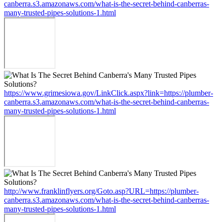
canberra.s3.amazonaws.com/what-is-the-secret-behind-canberras-
many-trusted-pipes-solutions-1.html
https://www.grimesiowa.gov/LinkClick.aspx?link=https://plumber-
canberra.s3.amazonaws.com/what-is-the-secret-behind-canberras-
many-trusted-pipes-solutions-1.html
http://www.franklinflyers.org/Goto.asp?URL=https://plumber-
canberra.s3.amazonaws.com/what-is-the-secret-behind-canberras-
many-trusted-pipes-solutions-1.html