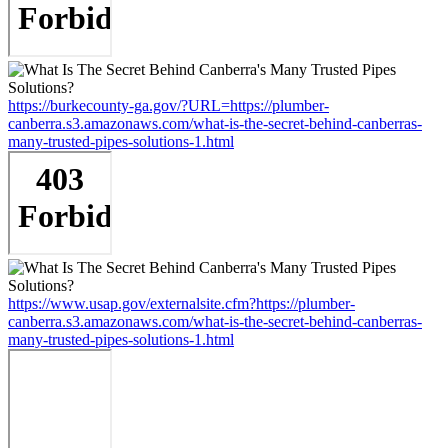
https://burkecounty-ga.gov/?URL=https://plumber-
canberra.s3.amazonaws.com/what-is-the-secret-behind-canberras-
many-trusted-pipes-solutions-1.html
https://www.usap.gov/externalsite.cfm?https://plumber-
canberra.s3.amazonaws.com/what-is-the-secret-behind-canberras-
many-trusted-pipes-solutions-1.html