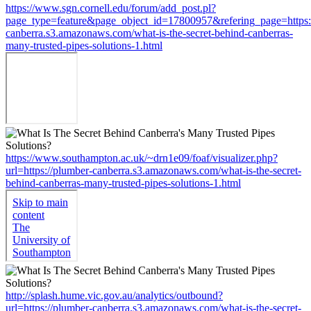
https://www.sgn.cornell.edu/forum/add_post.pl?
page_type=feature&page_object_id=17800957&refering_page=https:
canberra.s3.amazonaws.com/what-is-the-secret-behind-canberras-
many-trusted-pipes-solutions-1.html
https://www.southampton.ac.uk/~drn1e09/foaf/visualizer.php?
url=https://plumber-canberra.s3.amazonaws.com/what-is-the-secret-
behind-canberras-many-trusted-pipes-solutions-1.html
http://splash.hume.vic.gov.au/analytics/outbound?
url=https://plumber-canberra.s3.amazonaws.com/what-is-the-secret-