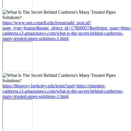
https://www.sgn.cornell.edu/forum/add_post.pl?
page_type=feature&page_object_id=17800957&refering_page=https:
canberra.s3.amazonaws.com/what-is-the-secret-behind-canberras-
many-trusted-pipes-solutions-1.html
https://libproxy.berkeley.edu/login?qurl=https://plumber-
canberra.s3.amazonaws.com/what-is-the-secret-behind-canberras-
many-trusted-pipes-solutions-1.html