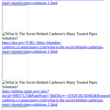
many-trusted-pipes-solutions-1.html
https://dra.gov/?URL=https://plumber-
canberra.s3.amazonaws.com/what-is-the-secret-behind-canberras-
many-trusted-pipes-solutions-1.html
https://pdfpiw.uspto.gov/.piw?
docid=09037125&PageNum=7&IDKey=1E92F2823DBE&Homeurl=ht
canberra.s3.amazonaws.com/what-is-the-secret-behind-canberras-
many-trusted-pipes-solutions-1.html