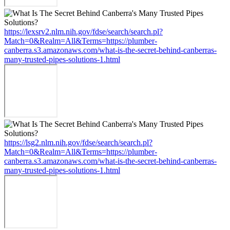
https://lexsrv2.nlm.nih.gov/fdse/search/search.pl?
Match=0&Realm=All&Terms=https://plumber-
canberra.s3.amazonaws.com/what-is-the-secret-behind-canberras-
many-trusted-pipes-solutions-1.html
https://lsg2.nlm.nih.gov/fdse/search/search.pl?
Match=0&Realm=All&Terms=https://plumber-
canberra.s3.amazonaws.com/what-is-the-secret-behind-canberras-
many-trusted-pipes-solutions-1.html