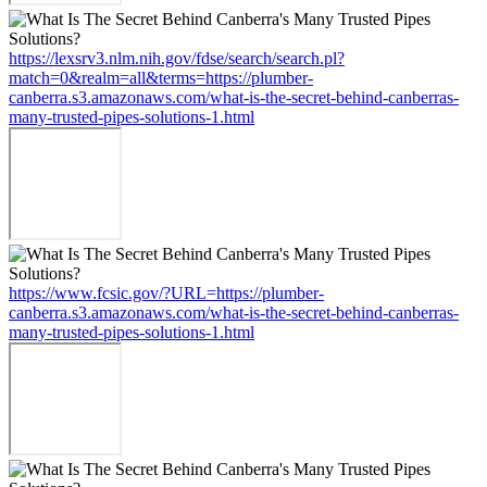
https://lexsrv3.nlm.nih.gov/fdse/search/search.pl?
match=0&realm=all&terms=https://plumber-
canberra.s3.amazonaws.com/what-is-the-secret-behind-canberras-
many-trusted-pipes-solutions-1.html
https://www.fcsic.gov/?URL=https://plumber-
canberra.s3.amazonaws.com/what-is-the-secret-behind-canberras-
many-trusted-pipes-solutions-1.html