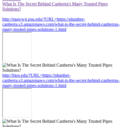
What Is The Secret Behind Canberra's Many Trusted Pipes
Solutions?
http://mawwg.psu.edu/?URL=https://plumber-
canberra.s3.amazonaws.com/what-is-the-secret-behind-canberras-
many-trusted-pipes-solutions-1.html
http://bios.edu/?URL=https://plumber-
canberra.s3.amazonaws.com/what-is-the-secret-behind-canberras-
many-trusted-pipes-solutions-1.html