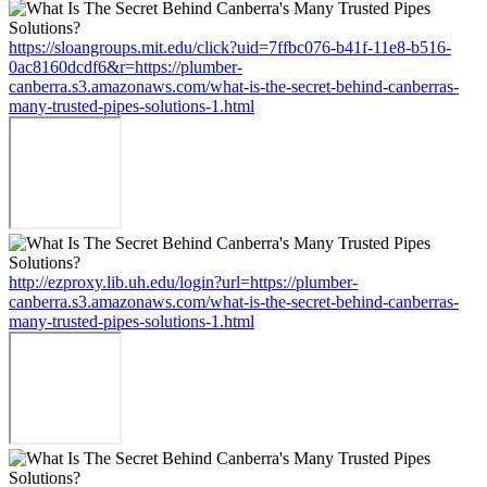
https://sloangroups.mit.edu/click?uid=7ffbc076-b41f-11e8-b516-
0ac8160dcdf6&r=https://plumber-
canberra.s3.amazonaws.com/what-is-the-secret-behind-canberras-
many-trusted-pipes-solutions-1.html
http://ezproxy.lib.uh.edu/login?url=https://plumber-
canberra.s3.amazonaws.com/what-is-the-secret-behind-canberras-
many-trusted-pipes-solutions-1.html