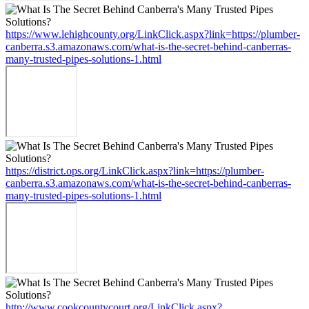
https://www.lehighcounty.org/LinkClick.aspx?link=https://plumber-
canberra.s3.amazonaws.com/what-is-the-secret-behind-canberras-
many-trusted-pipes-solutions-1.html
https://district.ops.org/LinkClick.aspx?link=https://plumber-
canberra.s3.amazonaws.com/what-is-the-secret-behind-canberras-
many-trusted-pipes-solutions-1.html
http://www.cookcountycourt.org/LinkClick.aspx?