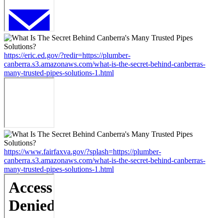
https://eric.ed.gov/?redir=https://plumber-
canberra.s3.amazonaws.com/what-is-the-secret-behind-canberras-
many-trusted-pipes-solutions-1.html
https://www.fairfaxva.gov/?splash=https://plumber-
canberra.s3.amazonaws.com/what-is-the-secret-behind-canberras-
many-trusted-pipes-solutions-1.html