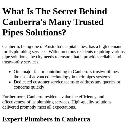
What Is The Secret Behind
Canberra's Many Trusted
Pipes Solutions?
Canberra, being one of Australia's capital cities, has a high demand
for its plumbing services. With numerous residents requiring various
pipe solutions, the city needs to ensure that it provides reliable and
trustworthy services.
One major factor contributing to Canberra's trustworthiness is
the use of advanced technology in their pipes systems
Dedicated customer service teams to address any queries or
concerns quickly
Furthermore, Canberra residents value the efficiency and
effectiveness of its plumbing services. High-quality solutions
delivered promptly meet all expectations.
Expert Plumbers in Canberra