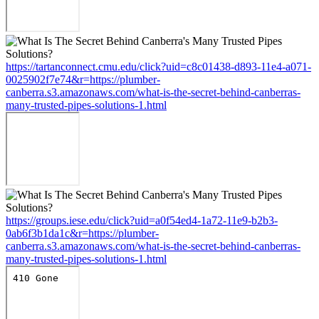
https://tartanconnect.cmu.edu/click?uid=c8c01438-d893-11e4-a071-
0025902f7e74&r=https://plumber-
canberra.s3.amazonaws.com/what-is-the-secret-behind-canberras-
many-trusted-pipes-solutions-1.html
https://groups.iese.edu/click?uid=a0f54ed4-1a72-11e9-b2b3-
0ab6f3b1da1c&r=https://plumber-
canberra.s3.amazonaws.com/what-is-the-secret-behind-canberras-
many-trusted-pipes-solutions-1.html