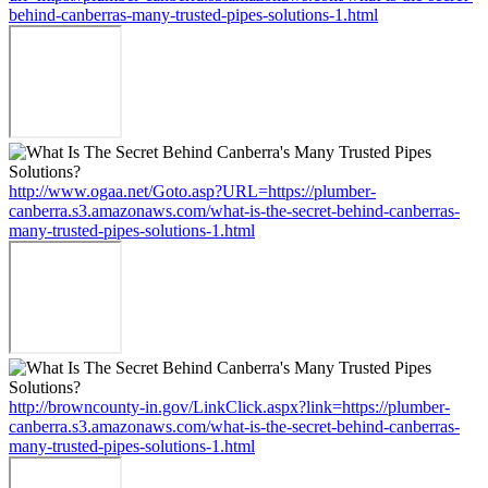
behind-canberras-many-trusted-pipes-solutions-1.html
http://www.ogaa.net/Goto.asp?URL=https://plumber-
canberra.s3.amazonaws.com/what-is-the-secret-behind-canberras-
many-trusted-pipes-solutions-1.html
http://browncounty-in.gov/LinkClick.aspx?link=https://plumber-
canberra.s3.amazonaws.com/what-is-the-secret-behind-canberras-
many-trusted-pipes-solutions-1.html