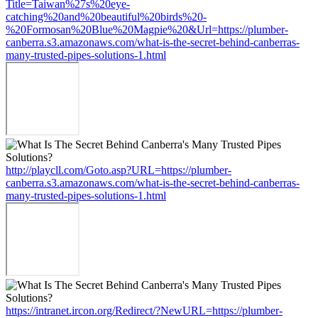
Title=Taiwan%27s%20eye-
catching%20and%20beautiful%20birds%20-
%20Formosan%20Blue%20Magpie%20&Url=https://plumber-
canberra.s3.amazonaws.com/what-is-the-secret-behind-canberras-
many-trusted-pipes-solutions-1.html
http://playcll.com/Goto.asp?URL=https://plumber-
canberra.s3.amazonaws.com/what-is-the-secret-behind-canberras-
many-trusted-pipes-solutions-1.html
https://intranet.ircon.org/Redirect/?NewURL=https://plumber-