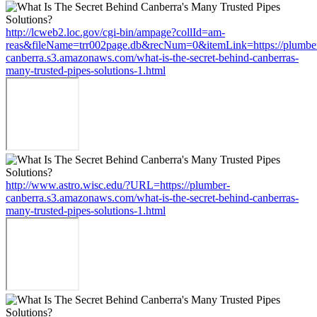
http://lcweb2.loc.gov/cgi-bin/ampage?collId=am-
reas&fileName=trr002page.db&recNum=0&itemLink=https://plumbe
canberra.s3.amazonaws.com/what-is-the-secret-behind-canberras-
many-trusted-pipes-solutions-1.html
http://www.astro.wisc.edu/?URL=https://plumber-
canberra.s3.amazonaws.com/what-is-the-secret-behind-canberras-
many-trusted-pipes-solutions-1.html