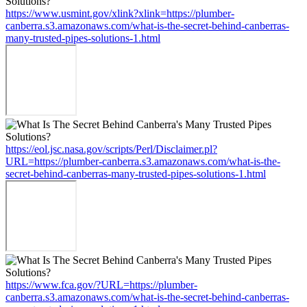
https://www.usmint.gov/xlink?xlink=https://plumber-
canberra.s3.amazonaws.com/what-is-the-secret-behind-canberras-
many-trusted-pipes-solutions-1.html
https://eol.jsc.nasa.gov/scripts/Perl/Disclaimer.pl?
URL=https://plumber-canberra.s3.amazonaws.com/what-is-the-
secret-behind-canberras-many-trusted-pipes-solutions-1.html
https://www.fca.gov/?URL=https://plumber-
canberra.s3.amazonaws.com/what-is-the-secret-behind-canberras-