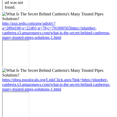
http://axp.zedo.com/asw/ads4/c?
a=2894106;x=22401;g=78;c=791000565https://plumber-
canberra.s3.amazonaws.com/what-is-the-secret-behind-canberras-
many-trusted-pipes-solutions-1.html
https://pbea.psealocals.org/LinkClick.aspx?link=https://plumber-
canberra.s3.amazonaws.com/what-is-the-secret-behind-canberras-
many-trusted-pipes-solutions-1.html