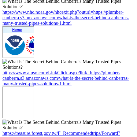
https://www.nhc.noaa.gov/nhcexit.php?outurl=https://plumber-
canberra.s3.amazonaws.com/what-is-the-secret-behind-canberras-
many-trusted-pipes-solutions-1.html
https://www.aipso.com/LinkClick.aspx?link=https://plumber-
canberra.s3.amazonaws.com/what-is-the-secret-behind-canberras-
many-trusted-pipes-solutions-1.html
https://treasure.forest.gov.tw/F_Recommendedtrips/Forward?