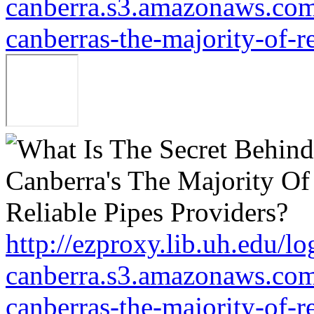
canberra.s3.amazonaws.com/
canberras-the-majority-of-r
http://ezproxy.lib.uh.edu/lo
canberra.s3.amazonaws.com/
canberras-the-majority-of-r