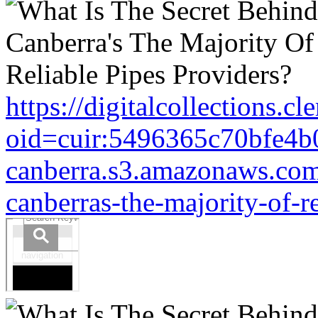
https://digitalcollections.c
oid=cuir:5496365c70bfe4b
canberra.s3.amazonaws.com/
canberras-the-majority-of-r