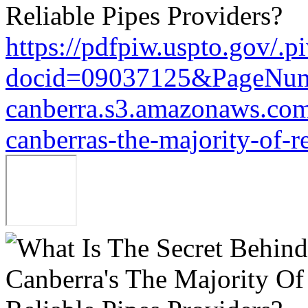
https://pdfpiw.uspto.gov/.p
docid=09037125&PageNu
canberra.s3.amazonaws.com/
canberras-the-majority-of-r