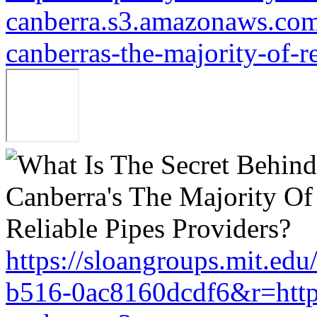
canberra.s3.amazonaws.com/
canberras-the-majority-of-r
https://sloangroups.mit.ed
b516-0ac8160dcdf6&r=http