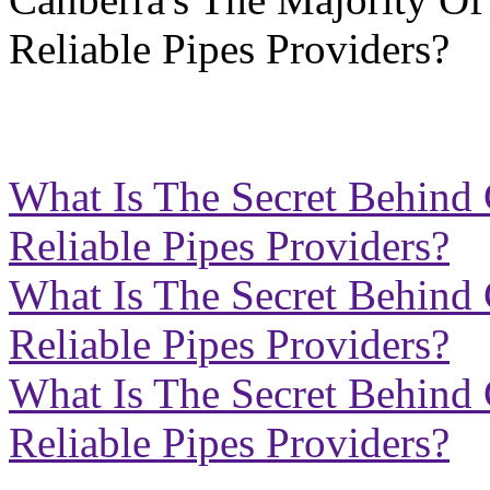
What Is The Secret Behind 
Reliable Pipes Providers?
What Is The Secret Behind 
Reliable Pipes Providers?
What Is The Secret Behind 
Reliable Pipes Providers?