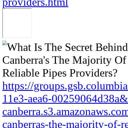
providers.html
https://groups.gsb.columbi
11e3-aea6-00259064d38a&r
canberra.s3.amazonaws.com/
canberras-the-majority-of-r