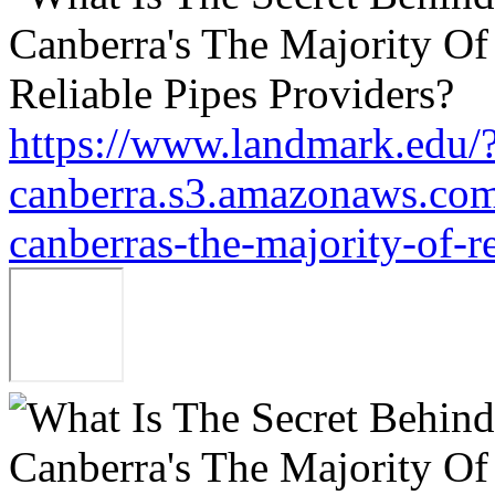
https://www.landmark.edu/
canberra.s3.amazonaws.com/
canberras-the-majority-of-r