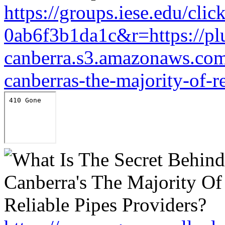
https://groups.iese.edu/cl
0ab6f3b1da1c&r=https://pl
canberra.s3.amazonaws.com/
canberras-the-majority-of-r