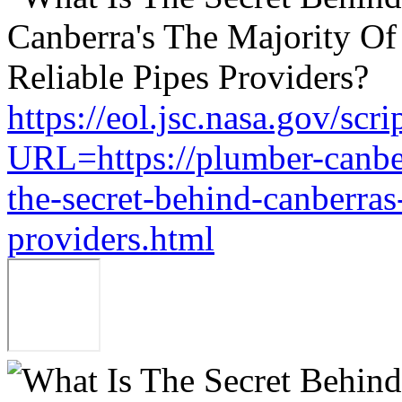
https://eol.jsc.nasa.gov/scri
URL=https://plumber-canbe
the-secret-behind-canberras-
providers.html