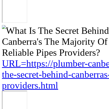
URL=https://plumber-canbe
the-secret-behind-canberras-
providers.html