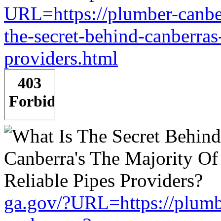
URL=https://plumber-canbe
the-secret-behind-canberras-
providers.html
ga.gov/?URL=https://plumb