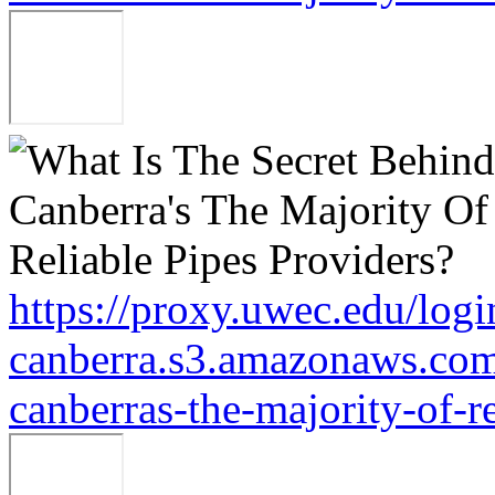
https://proxy.uwec.edu/logi
canberra.s3.amazonaws.com/
canberras-the-majority-of-r