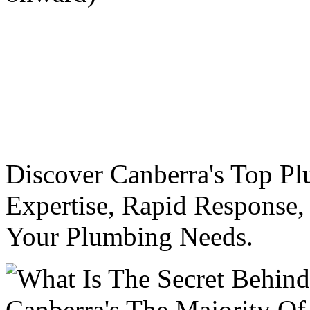
Discover Canberra's Top Pl
Expertise, Rapid Response,
Your Plumbing Needs.