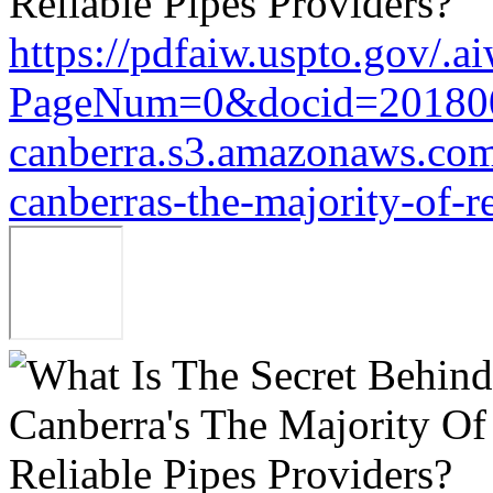
https://pdfaiw.uspto.gov/.a
PageNum=0&docid=20180
canberra.s3.amazonaws.com/
canberras-the-majority-of-r