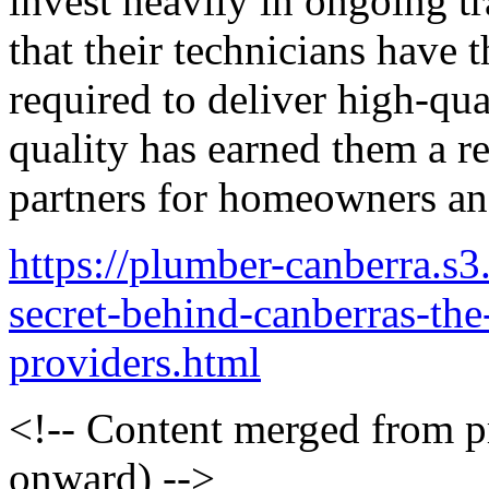
invest heavily in ongoing t
that their technicians have 
required to deliver high-qua
quality has earned them a re
partners for homeowners and
https://plumber-canberra.s
secret-behind-canberras-the
providers.html
<!-- Content merged from 
onward) -->