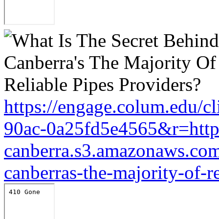
https://engage.colum.edu/c
90ac-0a25fd5e4565&r=https
canberra.s3.amazonaws.com/
canberras-the-majority-of-r