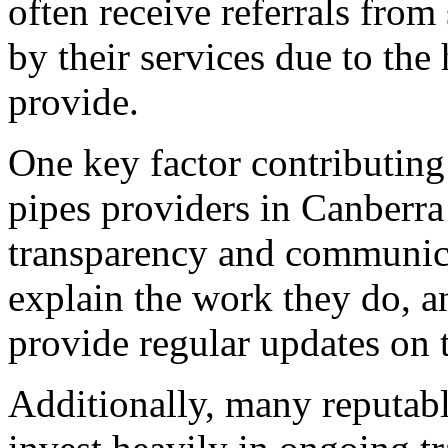
often receive referrals from
by their services due to the 
provide.
One key factor contributing 
pipes providers in Canberra
transparency and communicat
explain the work they do, a
provide regular updates on t
Additionally, many reputabl