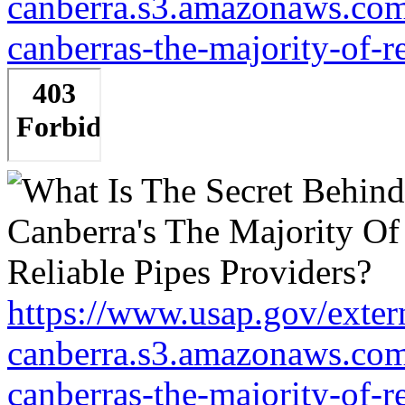
canberra.s3.amazonaws.com/
canberras-the-majority-of-r
https://www.usap.gov/extern
canberra.s3.amazonaws.com/
canberras-the-majority-of-r