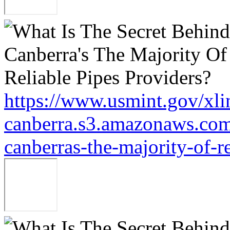
https://www.usmint.gov/xli
canberra.s3.amazonaws.com/
canberras-the-majority-of-r