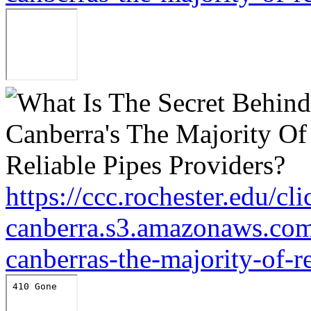
https://ccc.rochester.edu/cl
canberra.s3.amazonaws.com/
canberras-the-majority-of-r