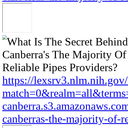
https://lexsrv3.nlm.nih.gov/
match=0&realm=all&terms=
canberra.s3.amazonaws.com/
canberras-the-majority-of-r