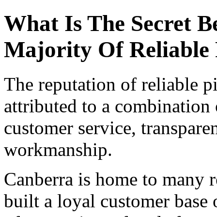
What Is The Secret B
Majority Of Reliable 
The reputation of reliable p
attributed to a combination 
customer service, transparen
workmanship.
Canberra is home to many re
built a loyal customer base 