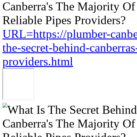
URL=https://plumber-canbe
the-secret-behind-canberras-
providers.html