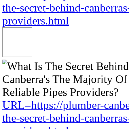
the-secret-behind-canberras-
providers.html
URL=https://plumber-canbe
the-secret-behind-canberras-