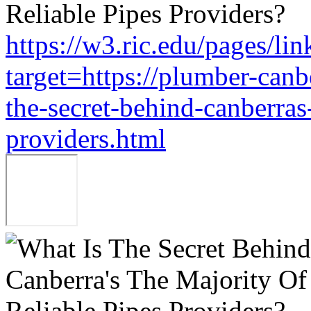
https://w3.ric.edu/pages/li
target=https://plumber-can
the-secret-behind-canberras-
providers.html