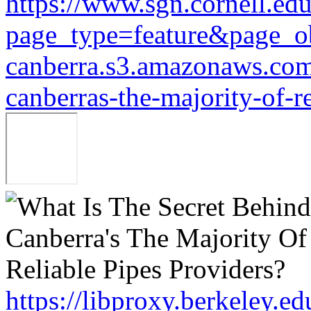
https://www.sgn.cornell.ed
page_type=feature&page_o
canberra.s3.amazonaws.com/
canberras-the-majority-of-r
https://libproxy.berkeley.e