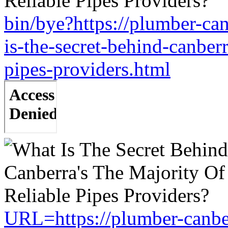
bin/bye?https://plumber-c
is-the-secret-behind-canberr
pipes-providers.html
URL=https://plumber-canbe