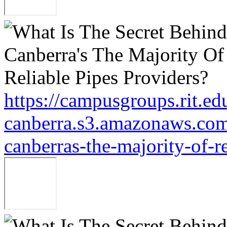
https://campusgroups.rit.ed
canberra.s3.amazonaws.com/
canberras-the-majority-of-r