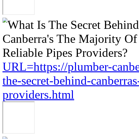
URL=https://plumber-canbe
the-secret-behind-canberras-
providers.html