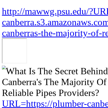
http://mawwg.psu.edu/?URL
canberra.s3.amazonaws.com/
canberras-the-majority-of-r
URL=https://plumber-canbe