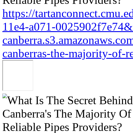
https://tartanconnect.cmu.
11e4-a071-0025902f7e74&r
canberra.s3.amazonaws.com/
canberras-the-majority-of-r