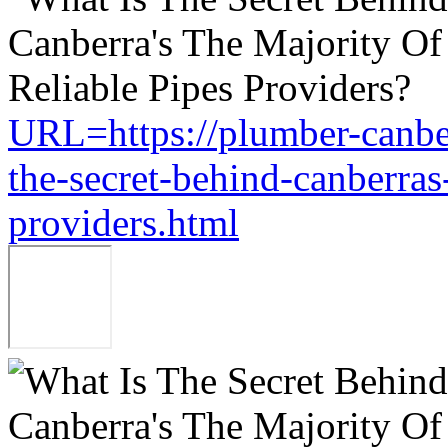
URL=https://plumber-canbe
the-secret-behind-canberras-
providers.html