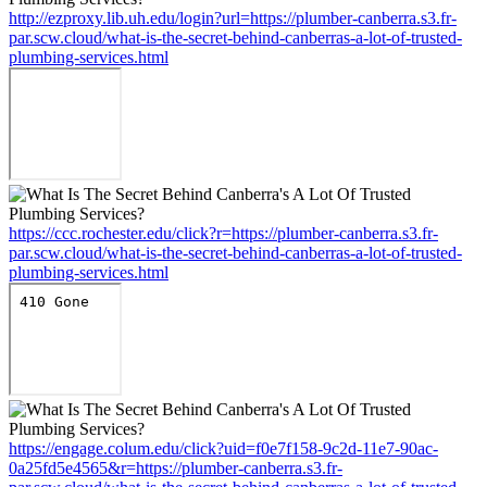
http://ezproxy.lib.uh.edu/login?url=https://plumber-canberra.s3.fr-
par.scw.cloud/what-is-the-secret-behind-canberras-a-lot-of-trusted-
plumbing-services.html
https://ccc.rochester.edu/click?r=https://plumber-canberra.s3.fr-
par.scw.cloud/what-is-the-secret-behind-canberras-a-lot-of-trusted-
plumbing-services.html
https://engage.colum.edu/click?uid=f0e7f158-9c2d-11e7-90ac-
0a25fd5e4565&r=https://plumber-canberra.s3.fr-