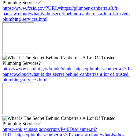
https://www.fcsic.gov/?URL=https://plumber-canberra.s3.fr-
par.scw.cloud/what-is-the-secret-behind-canberras-a-lot-of-trusted-
plumbing-services.html
https://www.usmint.gov/xlink?xlink=https://plumber-canberra.s3.fr-
par.scw.cloud/what-is-the-secret-behind-canberras-a-lot-of-trusted-
plumbing-services.html
https://eol.jsc.nasa.gov/scripts/Perl/Disclaimer.pl?
URL=https://plumber-canberra.s3.fr-par.scw.cloud/what-is-the-