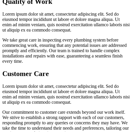
Quality of Work
Lorem ipsum dolor sit amet, consectetur adipiscing elit. Sed do
eiusmod tempor incididunt ut labore et dolore magna aliqua. Ut
enim ad minim veniam, quis nostrud exercitation ullamco laboris nisi
ut aliquip ex ea commodo consequat.
We take great care in inspecting every plumbing system before
commencing work, ensuring that any potential issues are addressed
promptly and efficiently. Our team is trained to handle complex
installations and repairs with ease, guaranteeing a seamless finish
every time.
Customer Care
Lorem ipsum dolor sit amet, consectetur adipiscing elit. Sed do
eiusmod tempor incididunt ut labore et dolore magna aliqua. Ut
enim ad minim veniam, quis nostrud exercitation ullamco laboris nisi
ut aliquip ex ea commodo consequat.
Our commitment to customer care extends beyond our work itself.
We strive to establish a strong rapport with each of our customers,
responding promptly to any queries or concerns they may have. We
take the time to understand their needs and preferences, tailoring our