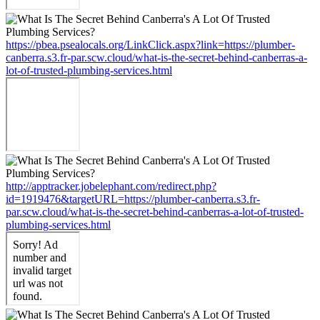
https://pbea.psealocals.org/LinkClick.aspx?link=https://plumber-
canberra.s3.fr-par.scw.cloud/what-is-the-secret-behind-canberras-a-
lot-of-trusted-plumbing-services.html
http://apptracker.jobelephant.com/redirect.php?
id=1919476&targetURL=https://plumber-canberra.s3.fr-
par.scw.cloud/what-is-the-secret-behind-canberras-a-lot-of-trusted-
plumbing-services.html