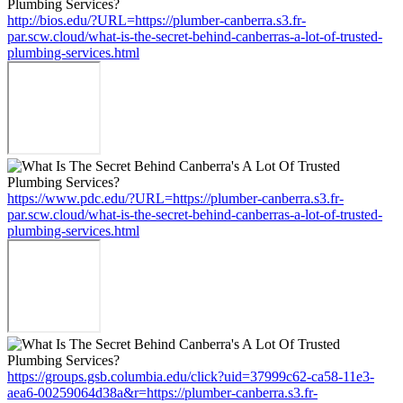
http://bios.edu/?URL=https://plumber-canberra.s3.fr-
par.scw.cloud/what-is-the-secret-behind-canberras-a-lot-of-trusted-
plumbing-services.html
https://www.pdc.edu/?URL=https://plumber-canberra.s3.fr-
par.scw.cloud/what-is-the-secret-behind-canberras-a-lot-of-trusted-
plumbing-services.html
https://groups.gsb.columbia.edu/click?uid=37999c62-ca58-11e3-
aea6-00259064d38a&r=https://plumber-canberra.s3.fr-