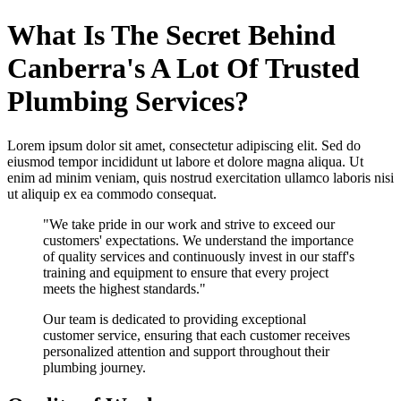
What Is The Secret Behind
Canberra's A Lot Of Trusted
Plumbing Services?
Lorem ipsum dolor sit amet, consectetur adipiscing elit. Sed do
eiusmod tempor incididunt ut labore et dolore magna aliqua. Ut
enim ad minim veniam, quis nostrud exercitation ullamco laboris nisi
ut aliquip ex ea commodo consequat.
"We take pride in our work and strive to exceed our
customers' expectations. We understand the importance
of quality services and continuously invest in our staff's
training and equipment to ensure that every project
meets the highest standards."
Our team is dedicated to providing exceptional
customer service, ensuring that each customer receives
personalized attention and support throughout their
plumbing journey.