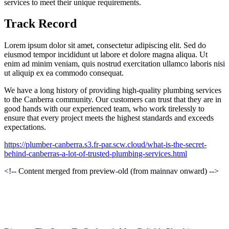
services to meet their unique requirements.
Track Record
Lorem ipsum dolor sit amet, consectetur adipiscing elit. Sed do
eiusmod tempor incididunt ut labore et dolore magna aliqua. Ut
enim ad minim veniam, quis nostrud exercitation ullamco laboris nisi
ut aliquip ex ea commodo consequat.
We have a long history of providing high-quality plumbing services
to the Canberra community. Our customers can trust that they are in
good hands with our experienced team, who work tirelessly to
ensure that every project meets the highest standards and exceeds
expectations.
https://plumber-canberra.s3.fr-par.scw.cloud/what-is-the-secret-
behind-canberras-a-lot-of-trusted-plumbing-services.html
<!-- Content merged from preview-old (from mainnav onward) -->