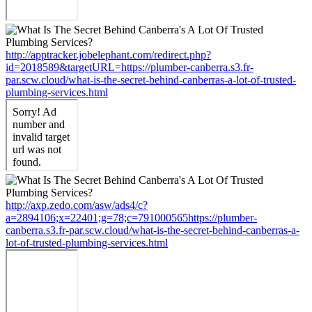
http://apptracker.jobelephant.com/redirect.php?
id=2018589&targetURL=https://plumber-canberra.s3.fr-
par.scw.cloud/what-is-the-secret-behind-canberras-a-lot-of-trusted-
plumbing-services.html
http://axp.zedo.com/asw/ads4/c?
a=2894106;x=22401;g=78;c=791000565https://plumber-
canberra.s3.fr-par.scw.cloud/what-is-the-secret-behind-canberras-a-
lot-of-trusted-plumbing-services.html