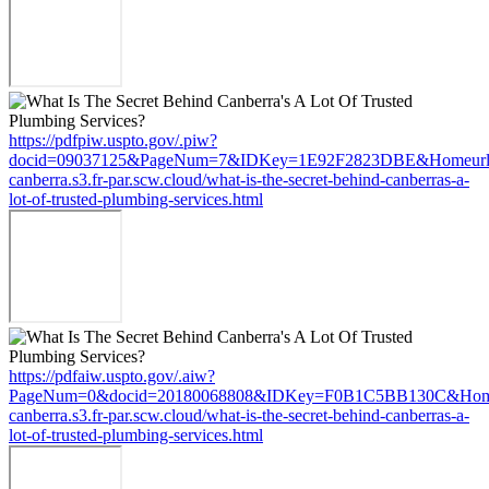
https://pdfpiw.uspto.gov/.piw?
docid=09037125&PageNum=7&IDKey=1E92F2823DBE&Homeurl=ht
canberra.s3.fr-par.scw.cloud/what-is-the-secret-behind-canberras-a-
lot-of-trusted-plumbing-services.html
https://pdfaiw.uspto.gov/.aiw?
PageNum=0&docid=20180068808&IDKey=F0B1C5BB130C&HomeUr
canberra.s3.fr-par.scw.cloud/what-is-the-secret-behind-canberras-a-
lot-of-trusted-plumbing-services.html