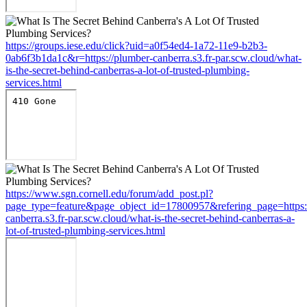
https://groups.iese.edu/click?uid=a0f54ed4-1a72-11e9-b2b3-
0ab6f3b1da1c&r=https://plumber-canberra.s3.fr-par.scw.cloud/what-
is-the-secret-behind-canberras-a-lot-of-trusted-plumbing-
services.html
https://www.sgn.cornell.edu/forum/add_post.pl?
page_type=feature&page_object_id=17800957&refering_page=https:
canberra.s3.fr-par.scw.cloud/what-is-the-secret-behind-canberras-a-
lot-of-trusted-plumbing-services.html