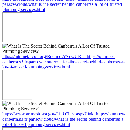
par.scw.cloud/what-is-the-secret-behind-canberras-a-lot-of-trusted-
plumbing-services.html
https://intranet.ircon.org/Redirect/?NewURL=https://plumber-
canberra.s3.fr-par.scw.cloud/what-is-the-secret-behind-canberras-a-
lot-of-trusted-plumbing-services.html
https://www.grimesiowa.gov/LinkClick.aspx?link=https://plumber-
canberra.s3.fr-par.scw.cloud/what-is-the-secret-behind-canberras-a-
lot-of-trusted-plumbing-services.html