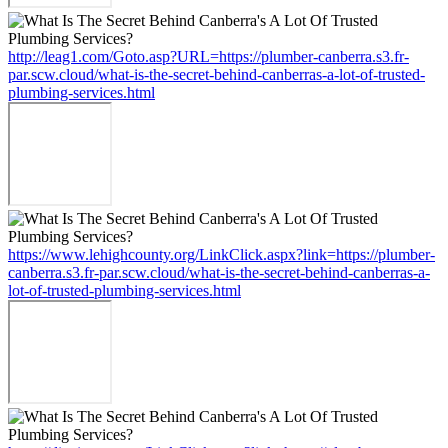
http://leag1.com/Goto.asp?URL=https://plumber-canberra.s3.fr-
par.scw.cloud/what-is-the-secret-behind-canberras-a-lot-of-trusted-
plumbing-services.html
https://www.lehighcounty.org/LinkClick.aspx?link=https://plumber-
canberra.s3.fr-par.scw.cloud/what-is-the-secret-behind-canberras-a-
lot-of-trusted-plumbing-services.html