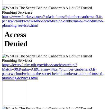
https://www.fairfaxva.gov/?splash=https://plumber-canberra.s3.fr-
par.scw.cloud/what-is-the-secret-behind-canberras-a-lot-of-trusted-
plumbing-services.html
https://lexsrv2.nlm.nih.gov/fdse/search/search.pl?
Match=0&Realm=All&Terms=https://plumber-canberra.s3.fr-
par.scw.cloud/what-is-the-secret-behind-canberras-a-lot-of-trusted-
plumbing-services.html