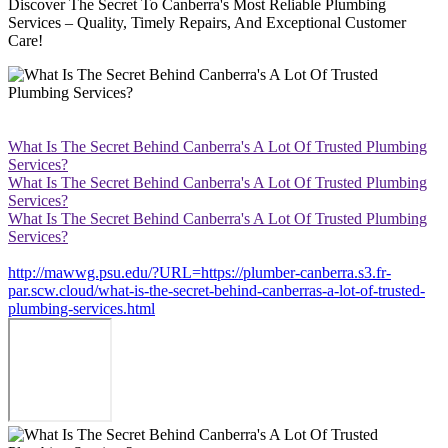
Discover The Secret To Canberra's Most Reliable Plumbing
Services – Quality, Timely Repairs, And Exceptional Customer
Care!
What Is The Secret Behind Canberra's A Lot Of Trusted Plumbing
Services?
What Is The Secret Behind Canberra's A Lot Of Trusted Plumbing
Services?
What Is The Secret Behind Canberra's A Lot Of Trusted Plumbing
Services?
http://mawwg.psu.edu/?URL=https://plumber-canberra.s3.fr-
par.scw.cloud/what-is-the-secret-behind-canberras-a-lot-of-trusted-
plumbing-services.html