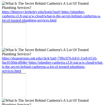
https://libproxy.berkeley.edu/login?qurl=https://plumber-
canberra.s3.fr-par.scw.cloud/what-is-the-secret-behind-canberras-a-
lot-of-trusted-plumbing-services.html
https://sloangroups.mit.edu/click?uid=7ffbc076-b41f-11e8-b516-
0ac8160dcdf6&r=https://plumber-canberra.s3.fr-par.scw.cloud/what-
is-the-secret-behind-canberras-a-lot-of-trusted-plumbing-
services.html