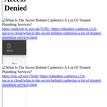
https://andover-tc.gov.uk/?URL=https://plumber-canberra.s3.fr-
par.scw.cloud/what-is-the-secret-behind-canberras-a-lot-of-trusted-
plumbing-services.html
https://eric.ed.gov/?redir=https://plumber-canberra.s3.fr-
par.scw.cloud/what-is-the-secret-behind-canberras-a-lot-of-trusted-
plumbing-services.html