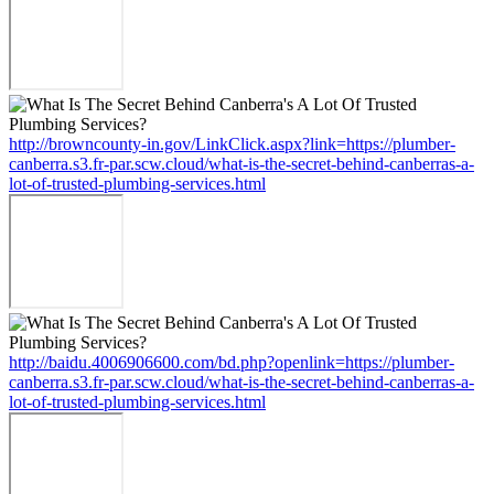
http://browncounty-in.gov/LinkClick.aspx?link=https://plumber-
canberra.s3.fr-par.scw.cloud/what-is-the-secret-behind-canberras-a-
lot-of-trusted-plumbing-services.html
http://baidu.4006906600.com/bd.php?openlink=https://plumber-
canberra.s3.fr-par.scw.cloud/what-is-the-secret-behind-canberras-a-
lot-of-trusted-plumbing-services.html