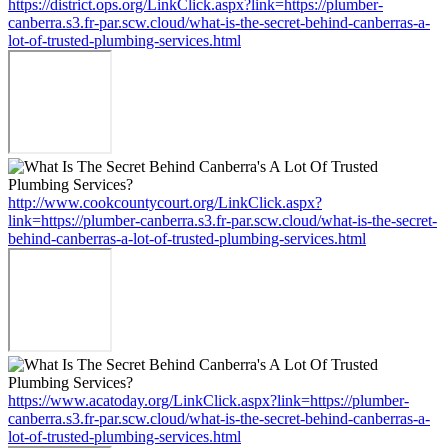
https://district.ops.org/LinkClick.aspx?link=https://plumber-
canberra.s3.fr-par.scw.cloud/what-is-the-secret-behind-canberras-a-
lot-of-trusted-plumbing-services.html
http://www.cookcountycourt.org/LinkClick.aspx?
link=https://plumber-canberra.s3.fr-par.scw.cloud/what-is-the-secret-
behind-canberras-a-lot-of-trusted-plumbing-services.html
https://www.acatoday.org/LinkClick.aspx?link=https://plumber-
canberra.s3.fr-par.scw.cloud/what-is-the-secret-behind-canberras-a-
lot-of-trusted-plumbing-services.html