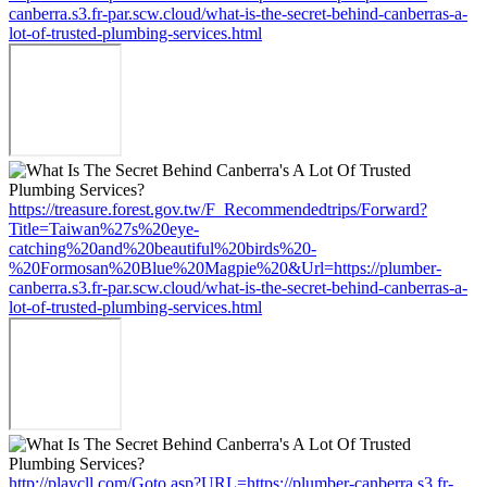
canberra.s3.fr-par.scw.cloud/what-is-the-secret-behind-canberras-a-
lot-of-trusted-plumbing-services.html
https://treasure.forest.gov.tw/F_Recommendedtrips/Forward?
Title=Taiwan%27s%20eye-
catching%20and%20beautiful%20birds%20-
%20Formosan%20Blue%20Magpie%20&Url=https://plumber-
canberra.s3.fr-par.scw.cloud/what-is-the-secret-behind-canberras-a-
lot-of-trusted-plumbing-services.html
http://playcll.com/Goto.asp?URL=https://plumber-canberra.s3.fr-