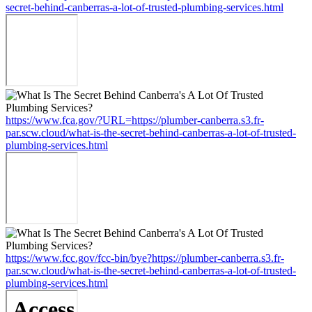
secret-behind-canberras-a-lot-of-trusted-plumbing-services.html
https://www.fca.gov/?URL=https://plumber-canberra.s3.fr-
par.scw.cloud/what-is-the-secret-behind-canberras-a-lot-of-trusted-
plumbing-services.html
https://www.fcc.gov/fcc-bin/bye?https://plumber-canberra.s3.fr-
par.scw.cloud/what-is-the-secret-behind-canberras-a-lot-of-trusted-
plumbing-services.html