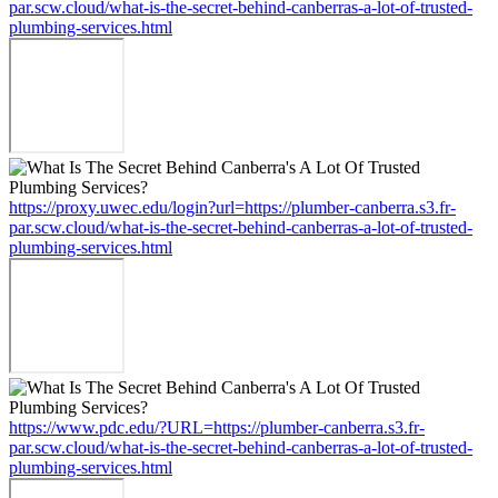
par.scw.cloud/what-is-the-secret-behind-canberras-a-lot-of-trusted-
plumbing-services.html
https://proxy.uwec.edu/login?url=https://plumber-canberra.s3.fr-
par.scw.cloud/what-is-the-secret-behind-canberras-a-lot-of-trusted-
plumbing-services.html
https://www.pdc.edu/?URL=https://plumber-canberra.s3.fr-
par.scw.cloud/what-is-the-secret-behind-canberras-a-lot-of-trusted-
plumbing-services.html