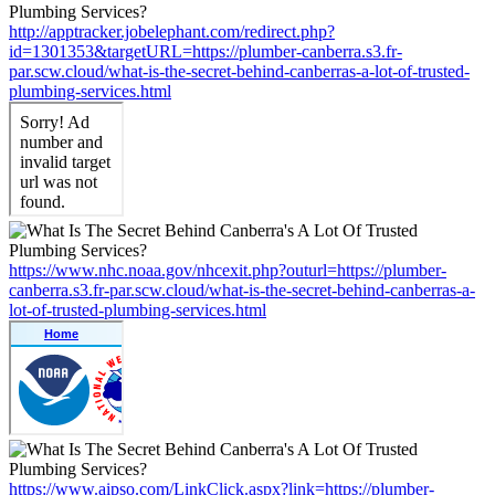
http://apptracker.jobelephant.com/redirect.php?
id=1301353&targetURL=https://plumber-canberra.s3.fr-
par.scw.cloud/what-is-the-secret-behind-canberras-a-lot-of-trusted-
plumbing-services.html
https://www.nhc.noaa.gov/nhcexit.php?outurl=https://plumber-
canberra.s3.fr-par.scw.cloud/what-is-the-secret-behind-canberras-a-
lot-of-trusted-plumbing-services.html
https://www.aipso.com/LinkClick.aspx?link=https://plumber-