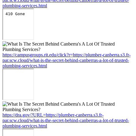
par.scw.cloud/what-is-the-secret-behind-canberras-a-lot-of-trusted-
plumbing-services.html
https://campusgroups.rit.edu/click?r=https://plumber-canberra.s3.fr-
par.scw.cloud/what-is-the-secret-behind-canberras-a-lot-of-trusted-
plumbing-services.html
https://dra.gov/?URL=https://plumber-canberra.s3.fr-
par.scw.cloud/what-is-the-secret-behind-canberras-a-lot-of-trusted-
plumbing-services.html