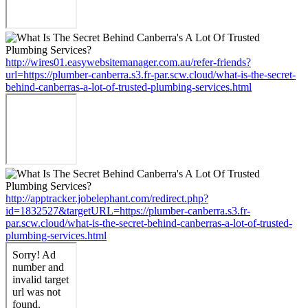
http://wires01.easywebsitemanager.com.au/refer-friends?
url=https://plumber-canberra.s3.fr-par.scw.cloud/what-is-the-secret-
behind-canberras-a-lot-of-trusted-plumbing-services.html
http://apptracker.jobelephant.com/redirect.php?
id=1832527&targetURL=https://plumber-canberra.s3.fr-
par.scw.cloud/what-is-the-secret-behind-canberras-a-lot-of-trusted-
plumbing-services.html