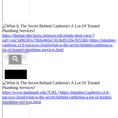
https://digitalcollections.clemson.edu/single-item-view/?
oid=cuir:5496365c70bfe4b0a5363bd9120e3932&b=https://plumber-
canberra.s3.fr-par.scw.cloud/what-is-the-secret-behind-canberras-a-
lot-of-trusted-plumbing-services.html
https://www.landmark.edu/?URL=https://plumber-canberra.s3.fr-
par.scw.cloud/what-is-the-secret-behind-canberras-a-lot-of-trusted-
plumbing-services.html