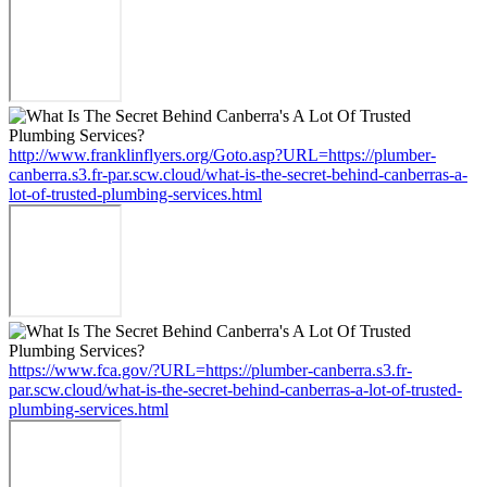
http://www.franklinflyers.org/Goto.asp?URL=https://plumber-
canberra.s3.fr-par.scw.cloud/what-is-the-secret-behind-canberras-a-
lot-of-trusted-plumbing-services.html
https://www.fca.gov/?URL=https://plumber-canberra.s3.fr-
par.scw.cloud/what-is-the-secret-behind-canberras-a-lot-of-trusted-
plumbing-services.html