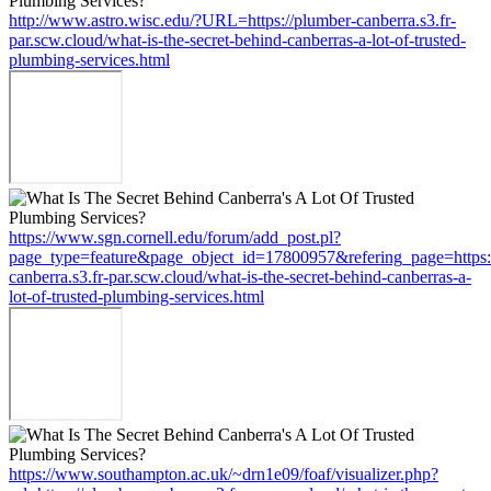
http://www.astro.wisc.edu/?URL=https://plumber-canberra.s3.fr-
par.scw.cloud/what-is-the-secret-behind-canberras-a-lot-of-trusted-
plumbing-services.html
https://www.sgn.cornell.edu/forum/add_post.pl?
page_type=feature&page_object_id=17800957&refering_page=https:
canberra.s3.fr-par.scw.cloud/what-is-the-secret-behind-canberras-a-
lot-of-trusted-plumbing-services.html
https://www.southampton.ac.uk/~drn1e09/foaf/visualizer.php?