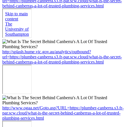
url=https://plumber-canberra.s3.fr-par.scw.cloud/what-is-the-secret-
behind-canberras-a-lot-of-trusted-plumbing-services.html
http://splash.hume.vic.gov.au/analytics/outbound?
url=https://plumber-canberra.s3.fr-par.scw.cloud/what-is-the-secret-
behind-canberras-a-lot-of-trusted-plumbing-services.html
http://www.ogaa.net/Goto.asp?URL=https://plumber-canberra.s3.fr-
par.scw.cloud/what-is-the-secret-behind-canberras-a-lot-of-trusted-
plumbing-services.html