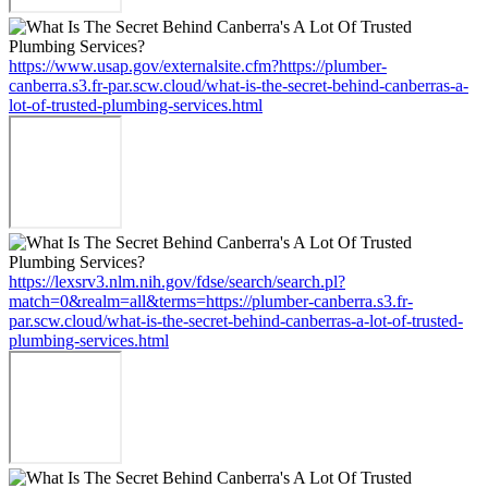
https://www.usap.gov/externalsite.cfm?https://plumber-
canberra.s3.fr-par.scw.cloud/what-is-the-secret-behind-canberras-a-
lot-of-trusted-plumbing-services.html
https://lexsrv3.nlm.nih.gov/fdse/search/search.pl?
match=0&realm=all&terms=https://plumber-canberra.s3.fr-
par.scw.cloud/what-is-the-secret-behind-canberras-a-lot-of-trusted-
plumbing-services.html