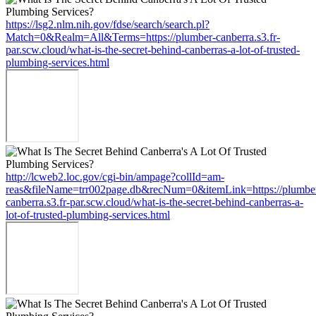
https://lsg2.nlm.nih.gov/fdse/search/search.pl?
Match=0&Realm=All&Terms=https://plumber-canberra.s3.fr-
par.scw.cloud/what-is-the-secret-behind-canberras-a-lot-of-trusted-
plumbing-services.html
http://lcweb2.loc.gov/cgi-bin/ampage?collId=am-
reas&fileName=trr002page.db&recNum=0&itemLink=https://plumbe
canberra.s3.fr-par.scw.cloud/what-is-the-secret-behind-canberras-a-
lot-of-trusted-plumbing-services.html