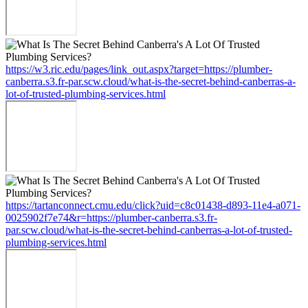
https://w3.ric.edu/pages/link_out.aspx?target=https://plumber-
canberra.s3.fr-par.scw.cloud/what-is-the-secret-behind-canberras-a-
lot-of-trusted-plumbing-services.html
https://tartanconnect.cmu.edu/click?uid=c8c01438-d893-11e4-a071-
0025902f7e74&r=https://plumber-canberra.s3.fr-
par.scw.cloud/what-is-the-secret-behind-canberras-a-lot-of-trusted-
plumbing-services.html