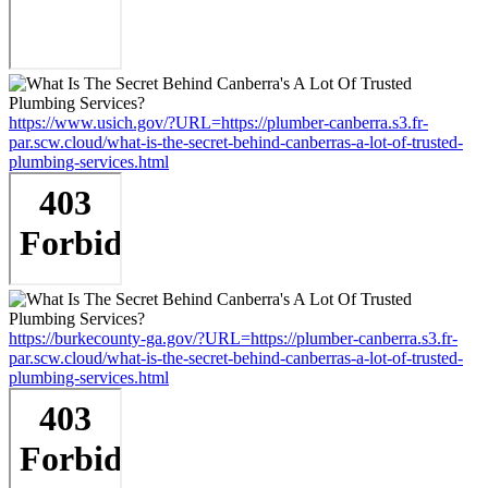
https://www.usich.gov/?URL=https://plumber-canberra.s3.fr-
par.scw.cloud/what-is-the-secret-behind-canberras-a-lot-of-trusted-
plumbing-services.html
https://burkecounty-ga.gov/?URL=https://plumber-canberra.s3.fr-
par.scw.cloud/what-is-the-secret-behind-canberras-a-lot-of-trusted-
plumbing-services.html