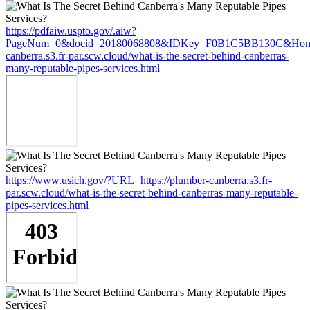
https://pdfaiw.uspto.gov/.aiw?
PageNum=0&docid=20180068808&IDKey=F0B1C5BB130C&HomeUr
canberra.s3.fr-par.scw.cloud/what-is-the-secret-behind-canberras-
many-reputable-pipes-services.html
https://www.usich.gov/?URL=https://plumber-canberra.s3.fr-
par.scw.cloud/what-is-the-secret-behind-canberras-many-reputable-
pipes-services.html