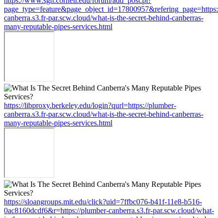
https://www.sgn.cornell.edu/forum/add_post.pl?
page_type=feature&page_object_id=17800957&refering_page=https:
canberra.s3.fr-par.scw.cloud/what-is-the-secret-behind-canberras-
many-reputable-pipes-services.html
https://libproxy.berkeley.edu/login?qurl=https://plumber-
canberra.s3.fr-par.scw.cloud/what-is-the-secret-behind-canberras-
many-reputable-pipes-services.html
https://sloangroups.mit.edu/click?uid=7ffbc076-b41f-11e8-b516-
0ac8160dcdf6&r=https://plumber-canberra.s3.fr-par.scw.cloud/what-