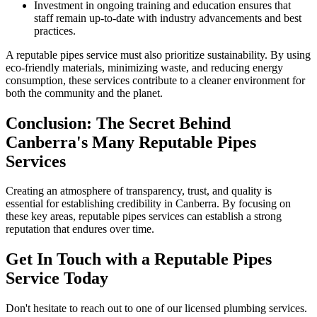
Investment in ongoing training and education ensures that
staff remain up-to-date with industry advancements and best
practices.
A reputable pipes service must also prioritize sustainability. By using
eco-friendly materials, minimizing waste, and reducing energy
consumption, these services contribute to a cleaner environment for
both the community and the planet.
Conclusion: The Secret Behind
Canberra's Many Reputable Pipes
Services
Creating an atmosphere of transparency, trust, and quality is
essential for establishing credibility in Canberra. By focusing on
these key areas, reputable pipes services can establish a strong
reputation that endures over time.
Get In Touch with a Reputable Pipes
Service Today
Don't hesitate to reach out to one of our licensed plumbing services.