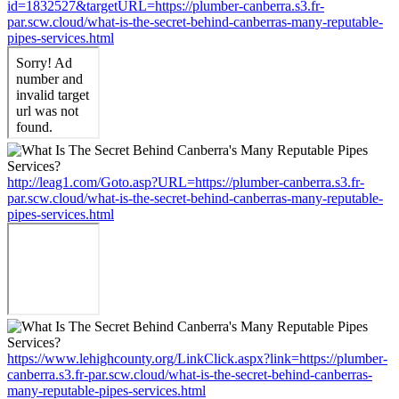
id=1832527&targetURL=https://plumber-canberra.s3.fr-
par.scw.cloud/what-is-the-secret-behind-canberras-many-reputable-
pipes-services.html
http://leag1.com/Goto.asp?URL=https://plumber-canberra.s3.fr-
par.scw.cloud/what-is-the-secret-behind-canberras-many-reputable-
pipes-services.html
https://www.lehighcounty.org/LinkClick.aspx?link=https://plumber-
canberra.s3.fr-par.scw.cloud/what-is-the-secret-behind-canberras-
many-reputable-pipes-services.html