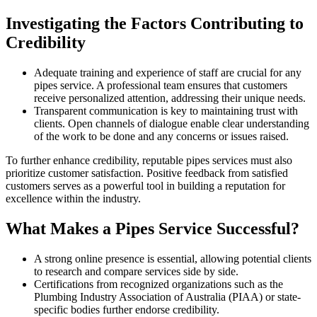
Investigating the Factors Contributing to
Credibility
Adequate training and experience of staff are crucial for any
pipes service. A professional team ensures that customers
receive personalized attention, addressing their unique needs.
Transparent communication is key to maintaining trust with
clients. Open channels of dialogue enable clear understanding
of the work to be done and any concerns or issues raised.
To further enhance credibility, reputable pipes services must also
prioritize customer satisfaction. Positive feedback from satisfied
customers serves as a powerful tool in building a reputation for
excellence within the industry.
What Makes a Pipes Service Successful?
A strong online presence is essential, allowing potential clients
to research and compare services side by side.
Certifications from recognized organizations such as the
Plumbing Industry Association of Australia (PIAA) or state-
specific bodies further endorse credibility.