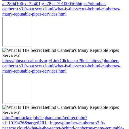
a=2894106;x=22401;g=78;c=791000565https://plumber-
canberra.s3.fr-par.scw.cloud/what-is-the-secret-behind-canberras-
many-reputable-pipes-services.html
https://pbea.psealocals.org/LinkClick.aspx?link=https://plumber-
canberra.s3.fr-par.scw.cloud/what-is-the-secret-behind-canberras-
many-reputable-pipes-services.html
http://apptracker.jobelephant.com/redirect.php?
id=1919476&targetURL=https://plumber-canberra.s3.fr-
par.scw.cloud/what-is-the-secret-behind-canberras-many-reputable-