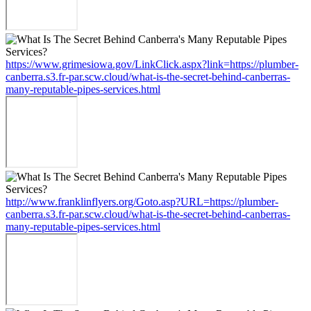
https://www.grimesiowa.gov/LinkClick.aspx?link=https://plumber-
canberra.s3.fr-par.scw.cloud/what-is-the-secret-behind-canberras-
many-reputable-pipes-services.html
http://www.franklinflyers.org/Goto.asp?URL=https://plumber-
canberra.s3.fr-par.scw.cloud/what-is-the-secret-behind-canberras-
many-reputable-pipes-services.html