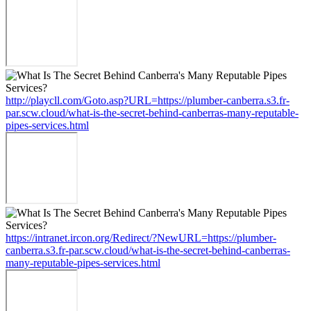
http://playcll.com/Goto.asp?URL=https://plumber-canberra.s3.fr-
par.scw.cloud/what-is-the-secret-behind-canberras-many-reputable-
pipes-services.html
https://intranet.ircon.org/Redirect/?NewURL=https://plumber-
canberra.s3.fr-par.scw.cloud/what-is-the-secret-behind-canberras-
many-reputable-pipes-services.html