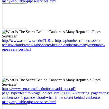
many-reputable-pipes-services.html
http://www.astro.wisc.edu/?URL=https://plumber-canberra.s3.fr-
par.scw.cloud/what-is-the-secret-behind-canberras-many-reputable-
pipes-services.html
https://www.sgn.cornell.edu/forum/add_post.pl?
page_type=feature&page_object_id=17800957&refering_page=https:
canberra.s3.fr-par.scw.cloud/what-is-the-secret-behind-canberras-
many-reputable-pipes-services.html