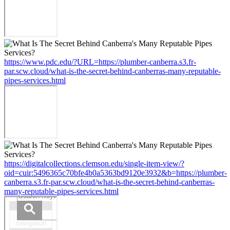
https://www.pdc.edu/?URL=https://plumber-canberra.s3.fr-
par.scw.cloud/what-is-the-secret-behind-canberras-many-reputable-
pipes-services.html
https://digitalcollections.clemson.edu/single-item-view/?
oid=cuir:5496365c70bfe4b0a5363bd9120e3932&b=https://plumber-
canberra.s3.fr-par.scw.cloud/what-is-the-secret-behind-canberras-
many-reputable-pipes-services.html