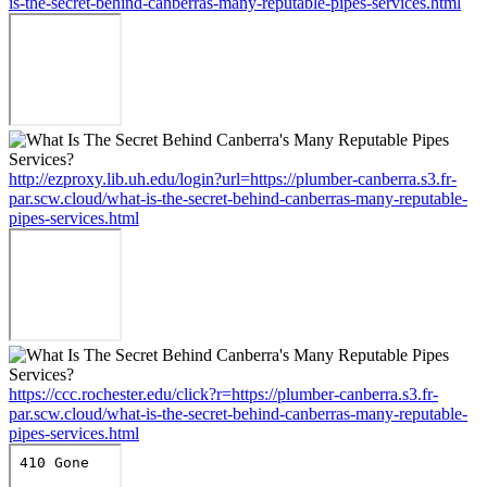
is-the-secret-behind-canberras-many-reputable-pipes-services.html
http://ezproxy.lib.uh.edu/login?url=https://plumber-canberra.s3.fr-
par.scw.cloud/what-is-the-secret-behind-canberras-many-reputable-
pipes-services.html
https://ccc.rochester.edu/click?r=https://plumber-canberra.s3.fr-
par.scw.cloud/what-is-the-secret-behind-canberras-many-reputable-
pipes-services.html