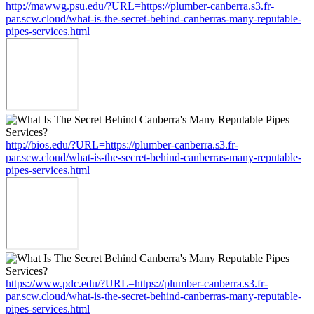
http://mawwg.psu.edu/?URL=https://plumber-canberra.s3.fr-
par.scw.cloud/what-is-the-secret-behind-canberras-many-reputable-
pipes-services.html
http://bios.edu/?URL=https://plumber-canberra.s3.fr-
par.scw.cloud/what-is-the-secret-behind-canberras-many-reputable-
pipes-services.html
https://www.pdc.edu/?URL=https://plumber-canberra.s3.fr-
par.scw.cloud/what-is-the-secret-behind-canberras-many-reputable-
pipes-services.html