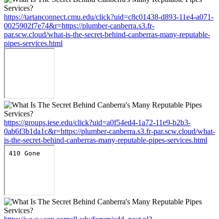
https://tartanconnect.cmu.edu/click?uid=c8c01438-d893-11e4-a071-
0025902f7e74&r=https://plumber-canberra.s3.fr-
par.scw.cloud/what-is-the-secret-behind-canberras-many-reputable-
pipes-services.html
https://groups.iese.edu/click?uid=a0f54ed4-1a72-11e9-b2b3-
0ab6f3b1da1c&r=https://plumber-canberra.s3.fr-par.scw.cloud/what-
is-the-secret-behind-canberras-many-reputable-pipes-services.html