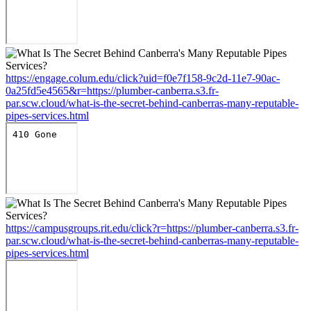
https://engage.colum.edu/click?uid=f0e7f158-9c2d-11e7-90ac-
0a25fd5e4565&r=https://plumber-canberra.s3.fr-
par.scw.cloud/what-is-the-secret-behind-canberras-many-reputable-
pipes-services.html
https://campusgroups.rit.edu/click?r=https://plumber-canberra.s3.fr-
par.scw.cloud/what-is-the-secret-behind-canberras-many-reputable-
pipes-services.html