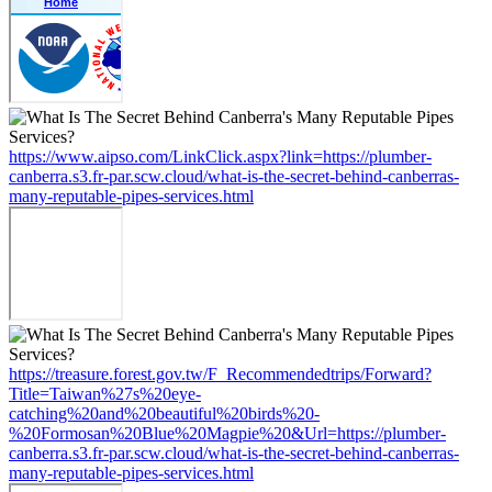
https://www.aipso.com/LinkClick.aspx?link=https://plumber-
canberra.s3.fr-par.scw.cloud/what-is-the-secret-behind-canberras-
many-reputable-pipes-services.html
https://treasure.forest.gov.tw/F_Recommendedtrips/Forward?
Title=Taiwan%27s%20eye-
catching%20and%20beautiful%20birds%20-
%20Formosan%20Blue%20Magpie%20&Url=https://plumber-
canberra.s3.fr-par.scw.cloud/what-is-the-secret-behind-canberras-
many-reputable-pipes-services.html