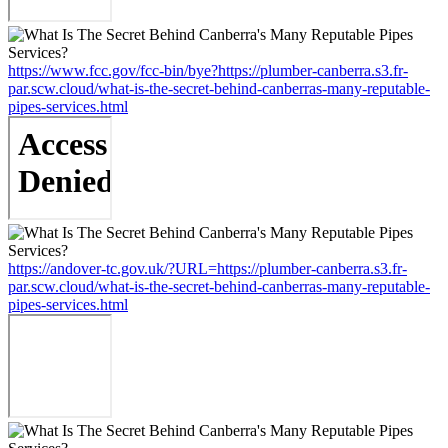
https://www.fcc.gov/fcc-bin/bye?https://plumber-canberra.s3.fr-
par.scw.cloud/what-is-the-secret-behind-canberras-many-reputable-
pipes-services.html
https://andover-tc.gov.uk/?URL=https://plumber-canberra.s3.fr-
par.scw.cloud/what-is-the-secret-behind-canberras-many-reputable-
pipes-services.html