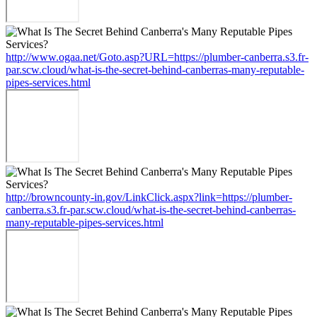
http://www.ogaa.net/Goto.asp?URL=https://plumber-canberra.s3.fr-
par.scw.cloud/what-is-the-secret-behind-canberras-many-reputable-
pipes-services.html
http://browncounty-in.gov/LinkClick.aspx?link=https://plumber-
canberra.s3.fr-par.scw.cloud/what-is-the-secret-behind-canberras-
many-reputable-pipes-services.html