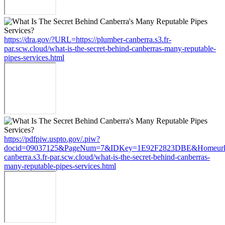
https://dra.gov/?URL=https://plumber-canberra.s3.fr-
par.scw.cloud/what-is-the-secret-behind-canberras-many-reputable-
pipes-services.html
https://pdfpiw.uspto.gov/.piw?
docid=09037125&PageNum=7&IDKey=1E92F2823DBE&Homeurl=ht
canberra.s3.fr-par.scw.cloud/what-is-the-secret-behind-canberras-
many-reputable-pipes-services.html