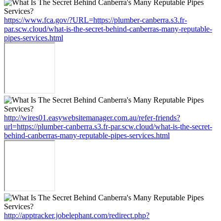
https://www.fca.gov/?URL=https://plumber-canberra.s3.fr-
par.scw.cloud/what-is-the-secret-behind-canberras-many-reputable-
pipes-services.html
http://wires01.easywebsitemanager.com.au/refer-friends?
url=https://plumber-canberra.s3.fr-par.scw.cloud/what-is-the-secret-
behind-canberras-many-reputable-pipes-services.html
http://apptracker.jobelephant.com/redirect.php?