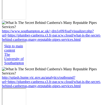
https://www.southampton.ac.uk/~drn1e09/foaf/visualizer.php?
url=https://plumber-canberra.s3.fr-par.scw.cloud/what-is-the-secret-
behind-canberras-many-reputable-pipes-services.html
http://splash.hume.vic.gov.au/analytics/outbound?
url=https://plumber-canberra.s3.fr-par.scw.cloud/what-is-the-secret-
behind-canberras-many-reputable-pipes-services.html