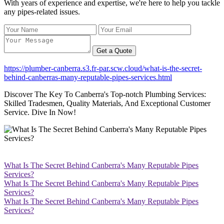
With years of experience and expertise, we're here to help you tackle
any pipes-related issues.
Get a Quote
https://plumber-canberra.s3.fr-par.scw.cloud/what-is-the-secret-
behind-canberras-many-reputable-pipes-services.html
Discover The Key To Canberra's Top-notch Plumbing Services:
Skilled Tradesmen, Quality Materials, And Exceptional Customer
Service. Dive In Now!
What Is The Secret Behind Canberra's Many Reputable Pipes
Services?
What Is The Secret Behind Canberra's Many Reputable Pipes
Services?
What Is The Secret Behind Canberra's Many Reputable Pipes
Services?