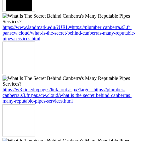
https://www.landmark.edu/?URL=https://plumber-canberra.s3.fr-
par.scw.cloud/what-is-the-secret-behind-canberras-many-reputable-
pipes-services.html
https://w3.ric.edu/pages/link_out.aspx?target=https://plumber-
canberra.s3.fr-par.scw.cloud/what-is-the-secret-behind-canberras-
many-reputable-pipes-services.html