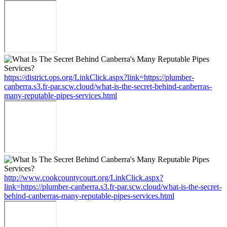
https://district.ops.org/LinkClick.aspx?link=https://plumber-
canberra.s3.fr-par.scw.cloud/what-is-the-secret-behind-canberras-
many-reputable-pipes-services.html
http://www.cookcountycourt.org/LinkClick.aspx?
link=https://plumber-canberra.s3.fr-par.scw.cloud/what-is-the-secret-
behind-canberras-many-reputable-pipes-services.html