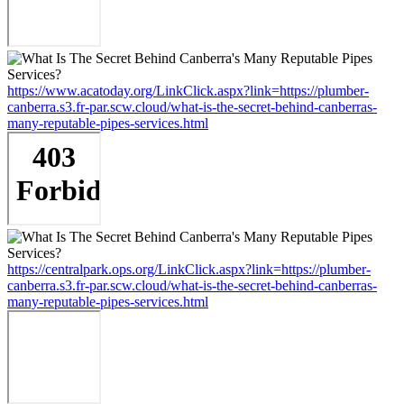
https://www.acatoday.org/LinkClick.aspx?link=https://plumber-
canberra.s3.fr-par.scw.cloud/what-is-the-secret-behind-canberras-
many-reputable-pipes-services.html
https://centralpark.ops.org/LinkClick.aspx?link=https://plumber-
canberra.s3.fr-par.scw.cloud/what-is-the-secret-behind-canberras-
many-reputable-pipes-services.html