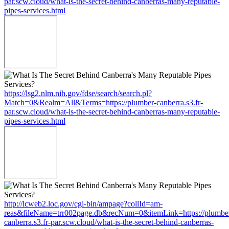
par.scw.cloud/what-is-the-secret-behind-canberras-many-reputable-
pipes-services.html
https://lsg2.nlm.nih.gov/fdse/search/search.pl?
Match=0&Realm=All&Terms=https://plumber-canberra.s3.fr-
par.scw.cloud/what-is-the-secret-behind-canberras-many-reputable-
pipes-services.html
http://lcweb2.loc.gov/cgi-bin/ampage?collId=am-
reas&fileName=trr002page.db&recNum=0&itemLink=https://plumbe
canberra.s3.fr-par.scw.cloud/what-is-the-secret-behind-canberras-