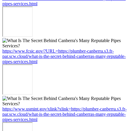
pipes-services.html
https://www.fcsic.gov/?URL=https://plumber-canberra.s3.fr-
par.scw.cloud/what-is-the-secret-behind-canberras-many-reputable-
pipes-services.html
https://www.usmint.gov/xlink?xlink=https://plumber-canberra.s3.fr-
par.scw.cloud/what-is-the-secret-behind-canberras-many-reputable-
pipes-services.html