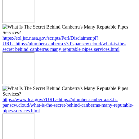
https://eol.jsc.nasa.gov/scripts/Perl/Disclaimer.pl?
URL=https://plumber-canberra.s3.fr-par.scw.cloud/what-is-the-
secret-behind-canberras-many-reputable-pipes-services.html
https://www.fca.gov/?URL=https://plumber-canberra.s3.fr-
par.scw.cloud/what-is-the-secret-behind-canberras-many-reputable-
pipes-services.html