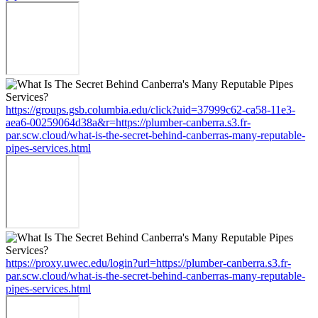
https://groups.gsb.columbia.edu/click?uid=37999c62-ca58-11e3-
aea6-00259064d38a&r=https://plumber-canberra.s3.fr-
par.scw.cloud/what-is-the-secret-behind-canberras-many-reputable-
pipes-services.html
https://proxy.uwec.edu/login?url=https://plumber-canberra.s3.fr-
par.scw.cloud/what-is-the-secret-behind-canberras-many-reputable-
pipes-services.html