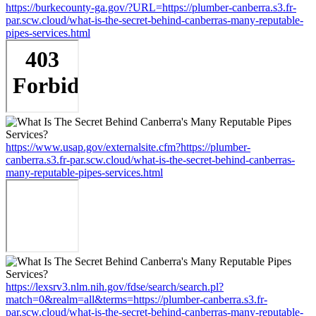
https://burkecounty-ga.gov/?URL=https://plumber-canberra.s3.fr-
par.scw.cloud/what-is-the-secret-behind-canberras-many-reputable-
pipes-services.html
https://www.usap.gov/externalsite.cfm?https://plumber-
canberra.s3.fr-par.scw.cloud/what-is-the-secret-behind-canberras-
many-reputable-pipes-services.html
https://lexsrv3.nlm.nih.gov/fdse/search/search.pl?
match=0&realm=all&terms=https://plumber-canberra.s3.fr-
par.scw.cloud/what-is-the-secret-behind-canberras-many-reputable-