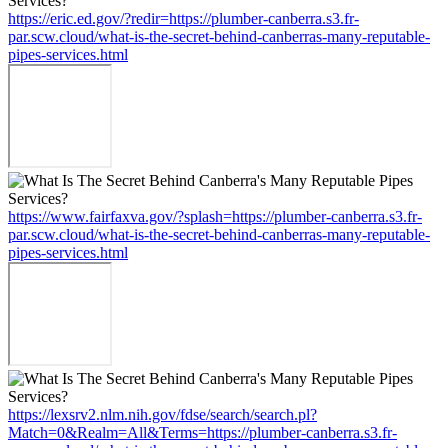
https://eric.ed.gov/?redir=https://plumber-canberra.s3.fr-
par.scw.cloud/what-is-the-secret-behind-canberras-many-reputable-
pipes-services.html
https://www.fairfaxva.gov/?splash=https://plumber-canberra.s3.fr-
par.scw.cloud/what-is-the-secret-behind-canberras-many-reputable-
pipes-services.html
https://lexsrv2.nlm.nih.gov/fdse/search/search.pl?
Match=0&Realm=All&Terms=https://plumber-canberra.s3.fr-