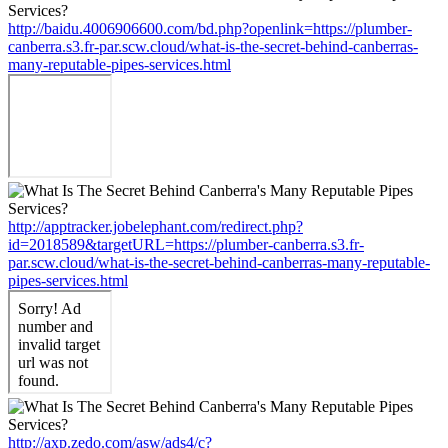
http://baidu.4006906600.com/bd.php?openlink=https://plumber-
canberra.s3.fr-par.scw.cloud/what-is-the-secret-behind-canberras-
many-reputable-pipes-services.html
http://apptracker.jobelephant.com/redirect.php?
id=2018589&targetURL=https://plumber-canberra.s3.fr-
par.scw.cloud/what-is-the-secret-behind-canberras-many-reputable-
pipes-services.html
http://axp.zedo.com/asw/ads4/c?