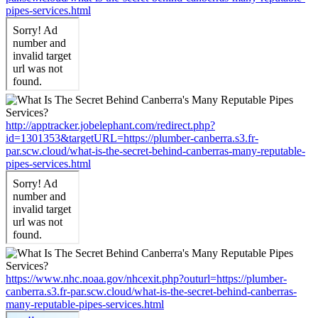
pipes-services.html
http://apptracker.jobelephant.com/redirect.php?
id=1301353&targetURL=https://plumber-canberra.s3.fr-
par.scw.cloud/what-is-the-secret-behind-canberras-many-reputable-
pipes-services.html
https://www.nhc.noaa.gov/nhcexit.php?outurl=https://plumber-
canberra.s3.fr-par.scw.cloud/what-is-the-secret-behind-canberras-
many-reputable-pipes-services.html