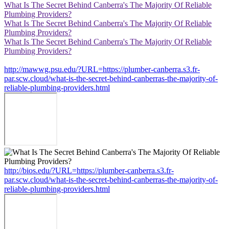
What Is The Secret Behind Canberra's The Majority Of Reliable
Plumbing Providers?
What Is The Secret Behind Canberra's The Majority Of Reliable
Plumbing Providers?
What Is The Secret Behind Canberra's The Majority Of Reliable
Plumbing Providers?
http://mawwg.psu.edu/?URL=https://plumber-canberra.s3.fr-
par.scw.cloud/what-is-the-secret-behind-canberras-the-majority-of-
reliable-plumbing-providers.html
http://bios.edu/?URL=https://plumber-canberra.s3.fr-
par.scw.cloud/what-is-the-secret-behind-canberras-the-majority-of-
reliable-plumbing-providers.html