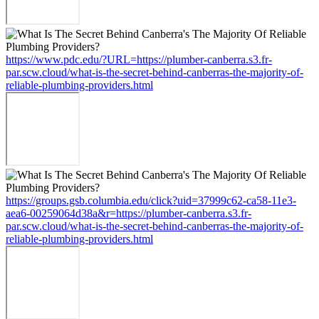
https://www.pdc.edu/?URL=https://plumber-canberra.s3.fr-
par.scw.cloud/what-is-the-secret-behind-canberras-the-majority-of-
reliable-plumbing-providers.html
https://groups.gsb.columbia.edu/click?uid=37999c62-ca58-11e3-
aea6-00259064d38a&r=https://plumber-canberra.s3.fr-
par.scw.cloud/what-is-the-secret-behind-canberras-the-majority-of-
reliable-plumbing-providers.html