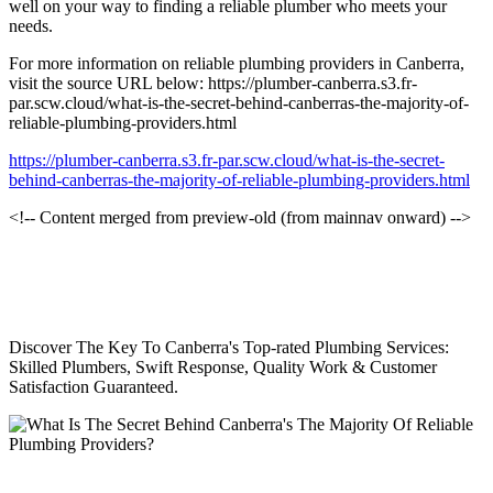
well on your way to finding a reliable plumber who meets your
needs.
For more information on reliable plumbing providers in Canberra,
visit the source URL below: https://plumber-canberra.s3.fr-
par.scw.cloud/what-is-the-secret-behind-canberras-the-majority-of-
reliable-plumbing-providers.html
https://plumber-canberra.s3.fr-par.scw.cloud/what-is-the-secret-
behind-canberras-the-majority-of-reliable-plumbing-providers.html
<!-- Content merged from preview-old (from mainnav onward) -->
Discover The Key To Canberra's Top-rated Plumbing Services:
Skilled Plumbers, Swift Response, Quality Work & Customer
Satisfaction Guaranteed.