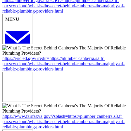
https://andover-tc.gov.uk/?URL=https://plumber-canberra.s3.fr-
par.scw.cloud/what-is-the-secret-behind-canberras-the-majority-of-
reliable-plumbing-providers.html
https://eric.ed.gov/?redir=https://plumber-canberra.s3.fr-
par.scw.cloud/what-is-the-secret-behind-canberras-the-majority-of-
reliable-plumbing-providers.html
https://www.fairfaxva.gov/?splash=https://plumber-canberra.s3.fr-
par.scw.cloud/what-is-the-secret-behind-canberras-the-majority-of-
reliable-plumbing-providers.html