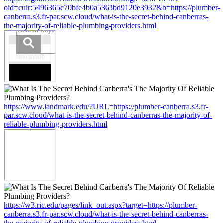
oid=cuir:5496365c70bfe4b0a5363bd9120e3932&b=https://plumber-
canberra.s3.fr-par.scw.cloud/what-is-the-secret-behind-canberras-
the-majority-of-reliable-plumbing-providers.html
https://www.landmark.edu/?URL=https://plumber-canberra.s3.fr-
par.scw.cloud/what-is-the-secret-behind-canberras-the-majority-of-
reliable-plumbing-providers.html
https://w3.ric.edu/pages/link_out.aspx?target=https://plumber-
canberra.s3.fr-par.scw.cloud/what-is-the-secret-behind-canberras-
the-majority-of-reliable-plumbing-providers.html