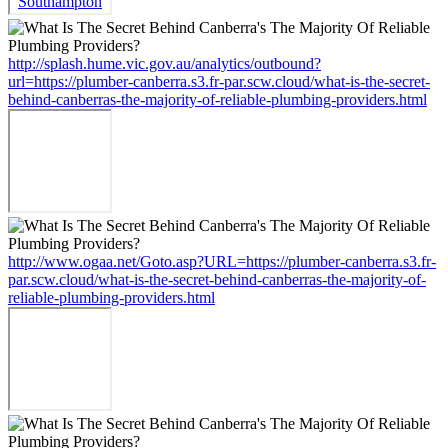
http://splash.hume.vic.gov.au/analytics/outbound?
url=https://plumber-canberra.s3.fr-par.scw.cloud/what-is-the-secret-
behind-canberras-the-majority-of-reliable-plumbing-providers.html
http://www.ogaa.net/Goto.asp?URL=https://plumber-canberra.s3.fr-
par.scw.cloud/what-is-the-secret-behind-canberras-the-majority-of-
reliable-plumbing-providers.html