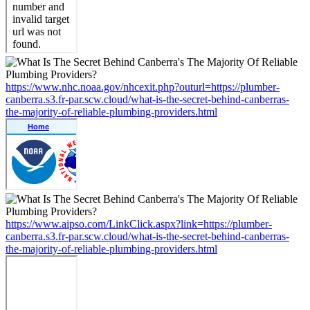
https://www.nhc.noaa.gov/nhcexit.php?outurl=https://plumber-
canberra.s3.fr-par.scw.cloud/what-is-the-secret-behind-canberras-
the-majority-of-reliable-plumbing-providers.html
https://www.aipso.com/LinkClick.aspx?link=https://plumber-
canberra.s3.fr-par.scw.cloud/what-is-the-secret-behind-canberras-
the-majority-of-reliable-plumbing-providers.html