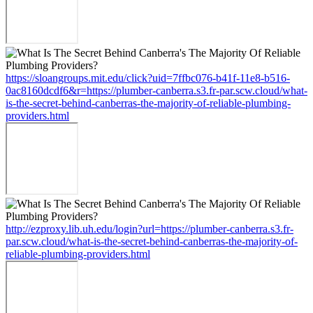
https://sloangroups.mit.edu/click?uid=7ffbc076-b41f-11e8-b516-
0ac8160dcdf6&r=https://plumber-canberra.s3.fr-par.scw.cloud/what-
is-the-secret-behind-canberras-the-majority-of-reliable-plumbing-
providers.html
http://ezproxy.lib.uh.edu/login?url=https://plumber-canberra.s3.fr-
par.scw.cloud/what-is-the-secret-behind-canberras-the-majority-of-
reliable-plumbing-providers.html