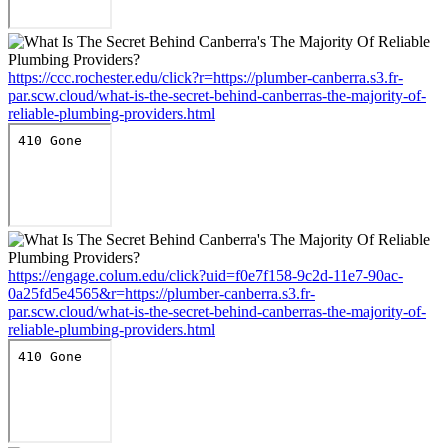
https://ccc.rochester.edu/click?r=https://plumber-canberra.s3.fr-
par.scw.cloud/what-is-the-secret-behind-canberras-the-majority-of-
reliable-plumbing-providers.html
https://engage.colum.edu/click?uid=f0e7f158-9c2d-11e7-90ac-
0a25fd5e4565&r=https://plumber-canberra.s3.fr-
par.scw.cloud/what-is-the-secret-behind-canberras-the-majority-of-
reliable-plumbing-providers.html