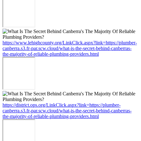
https://www.lehighcounty.org/LinkClick.aspx?link=https://plumber-
canberra.s3.fr-par.scw.cloud/what-is-the-secret-behind-canberras-
the-majority-of-reliable-plumbing-providers.html
https://district.ops.org/LinkClick.aspx?link=https://plumber-
canberra.s3.fr-par.scw.cloud/what-is-the-secret-behind-canberras-
the-majority-of-reliable-plumbing-providers.html