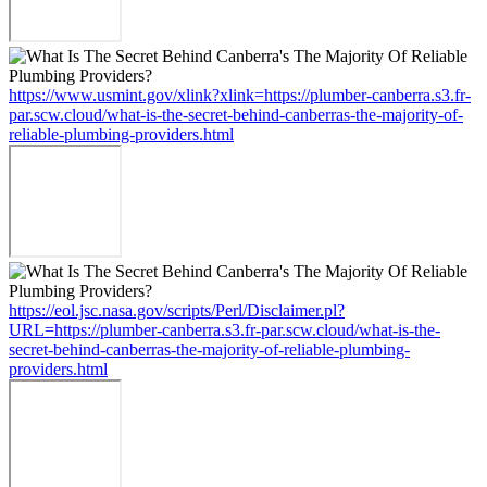
https://www.usmint.gov/xlink?xlink=https://plumber-canberra.s3.fr-
par.scw.cloud/what-is-the-secret-behind-canberras-the-majority-of-
reliable-plumbing-providers.html
https://eol.jsc.nasa.gov/scripts/Perl/Disclaimer.pl?
URL=https://plumber-canberra.s3.fr-par.scw.cloud/what-is-the-
secret-behind-canberras-the-majority-of-reliable-plumbing-
providers.html