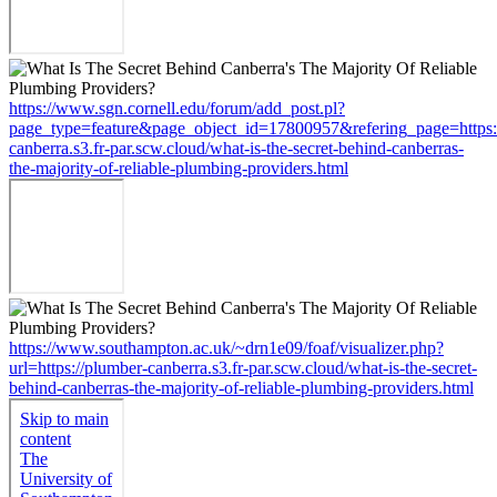
https://www.sgn.cornell.edu/forum/add_post.pl?
page_type=feature&page_object_id=17800957&refering_page=https:
canberra.s3.fr-par.scw.cloud/what-is-the-secret-behind-canberras-
the-majority-of-reliable-plumbing-providers.html
https://www.southampton.ac.uk/~drn1e09/foaf/visualizer.php?
url=https://plumber-canberra.s3.fr-par.scw.cloud/what-is-the-secret-
behind-canberras-the-majority-of-reliable-plumbing-providers.html