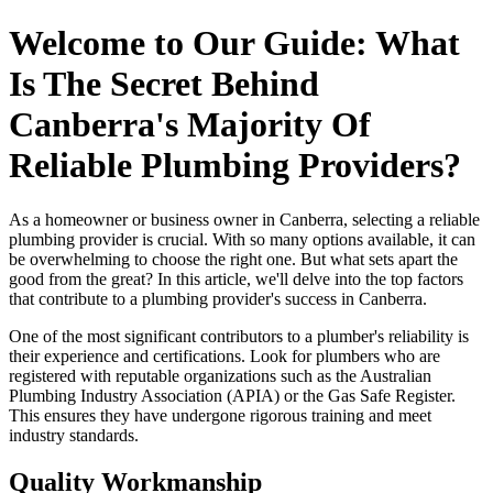
Welcome to Our Guide: What
Is The Secret Behind
Canberra's Majority Of
Reliable Plumbing Providers?
As a homeowner or business owner in Canberra, selecting a reliable
plumbing provider is crucial. With so many options available, it can
be overwhelming to choose the right one. But what sets apart the
good from the great? In this article, we'll delve into the top factors
that contribute to a plumbing provider's success in Canberra.
One of the most significant contributors to a plumber's reliability is
their experience and certifications. Look for plumbers who are
registered with reputable organizations such as the Australian
Plumbing Industry Association (APIA) or the Gas Safe Register.
This ensures they have undergone rigorous training and meet
industry standards.
Quality Workmanship