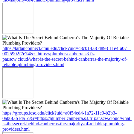
https://tartanconnect.cmu.edu/click?uid=c8c01438-d893-11e4-a071-
0025902f7e74&r=https://plumber-canberra.s3.fr-
par.scw.cloud/what-is-the-secret-behind-canberras-the-majority-of-
reliable-plumbing-providers.html
https://groups.iese.edu/click?uid=a0f54ed4-1a72-11e9-b2b3-
0ab6f3b1da1c&r=https://plumber-canberra.s3.fr-par.scw.cloud/what-
is-the-secret-behind-canberras-the-majority-of-reliable-plumbing-
providers.html