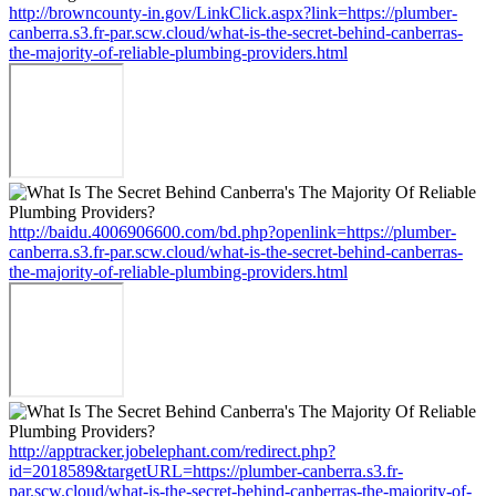
http://browncounty-in.gov/LinkClick.aspx?link=https://plumber-
canberra.s3.fr-par.scw.cloud/what-is-the-secret-behind-canberras-
the-majority-of-reliable-plumbing-providers.html
http://baidu.4006906600.com/bd.php?openlink=https://plumber-
canberra.s3.fr-par.scw.cloud/what-is-the-secret-behind-canberras-
the-majority-of-reliable-plumbing-providers.html
http://apptracker.jobelephant.com/redirect.php?
id=2018589&targetURL=https://plumber-canberra.s3.fr-
par.scw.cloud/what-is-the-secret-behind-canberras-the-majority-of-