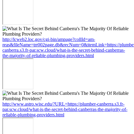
http://lcweb2.loc.gov/cgi-bin/ampage?collId=am-
reas&fileName=trr002page.db&recNum=0&itemLink=https://plumbe
canberra.s3.fr-par.scw.cloud/what-is-the-secret-behind-canberras-
the-majority-of-reliable-plumbing-providers.html
http://www.astro.wisc.edu/?URL=https://plumber-canberra.s3.fr-
par.scw.cloud/what-is-the-secret-behind-canberras-the-majority-of-
reliable-plumbing-providers.html