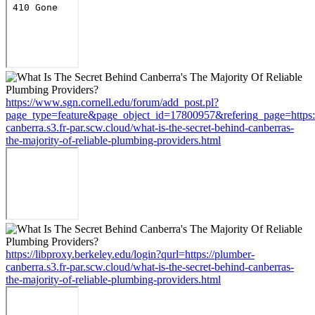
https://www.sgn.cornell.edu/forum/add_post.pl?
page_type=feature&page_object_id=17800957&refering_page=https:
canberra.s3.fr-par.scw.cloud/what-is-the-secret-behind-canberras-
the-majority-of-reliable-plumbing-providers.html
https://libproxy.berkeley.edu/login?qurl=https://plumber-
canberra.s3.fr-par.scw.cloud/what-is-the-secret-behind-canberras-
the-majority-of-reliable-plumbing-providers.html