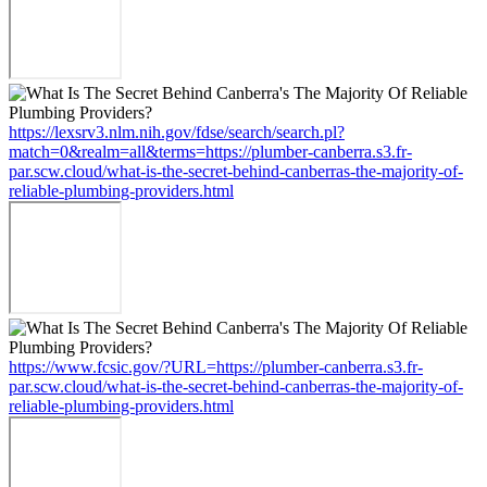
https://lexsrv3.nlm.nih.gov/fdse/search/search.pl?
match=0&realm=all&terms=https://plumber-canberra.s3.fr-
par.scw.cloud/what-is-the-secret-behind-canberras-the-majority-of-
reliable-plumbing-providers.html
https://www.fcsic.gov/?URL=https://plumber-canberra.s3.fr-
par.scw.cloud/what-is-the-secret-behind-canberras-the-majority-of-
reliable-plumbing-providers.html