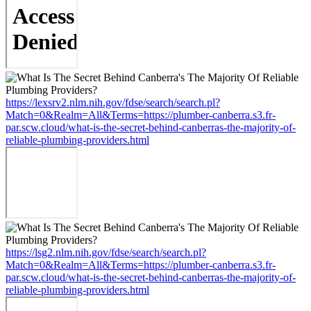
https://lexsrv2.nlm.nih.gov/fdse/search/search.pl?
Match=0&Realm=All&Terms=https://plumber-canberra.s3.fr-
par.scw.cloud/what-is-the-secret-behind-canberras-the-majority-of-
reliable-plumbing-providers.html
https://lsg2.nlm.nih.gov/fdse/search/search.pl?
Match=0&Realm=All&Terms=https://plumber-canberra.s3.fr-
par.scw.cloud/what-is-the-secret-behind-canberras-the-majority-of-
reliable-plumbing-providers.html