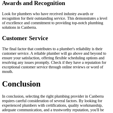
Awards and Recognition
Look for plumbers who have received industry awards or
recognition for their outstanding service. This demonstrates a level
of excellence and commitment to providing top-notch plumbing
solutions in Canberra.
Customer Service
The final factor that contributes to a plumber's reliability is their
customer service. A reliable plumber will go above and beyond to
ensure your satisfaction, offering flexible scheduling options and
resolving any issues promptly. Check if they have a reputation for
exceptional customer service through online reviews or word of
mouth.
Conclusion
In conclusion, selecting the right plumbing provider in Canberra
requires careful consideration of several factors. By looking for
experienced plumbers with certifications, quality workmanship,
adequate communication, and a trustworthy reputation, you'll be