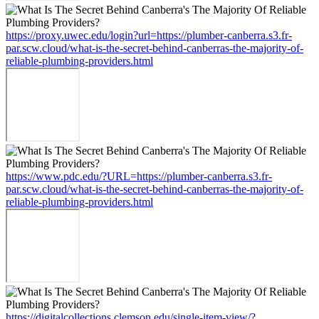
https://proxy.uwec.edu/login?url=https://plumber-canberra.s3.fr-
par.scw.cloud/what-is-the-secret-behind-canberras-the-majority-of-
reliable-plumbing-providers.html
https://www.pdc.edu/?URL=https://plumber-canberra.s3.fr-
par.scw.cloud/what-is-the-secret-behind-canberras-the-majority-of-
reliable-plumbing-providers.html
https://digitalcollections.clemson.edu/single-item-view/?