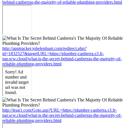
behind-canberras-the-majority-of-reliable-plumbing-providers.html
http://apptracker.jobelephant.com/redirect.php?
id=1832527&targetURL=https://plumber-canberra.s3.fr-
par.scw.cloud/what-is-the-secret-behind-canberras-the-majority-of-
reliable-plumbing-providers.html
http://leag1.com/Goto.asp?URL=https://plumber-canberra.s3.fr-
par.scw.cloud/what-is-the-secret-behind-canberras-the-majority-of-
reliable-plumbing-providers.html