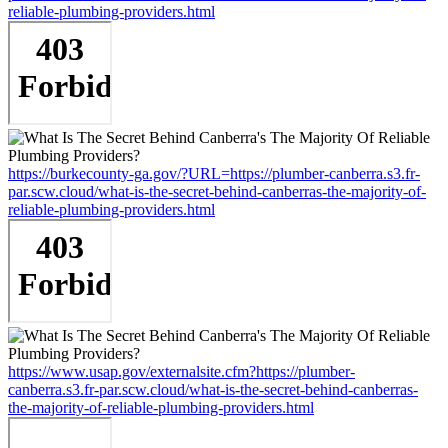
reliable-plumbing-providers.html
https://burkecounty-ga.gov/?URL=https://plumber-canberra.s3.fr-
par.scw.cloud/what-is-the-secret-behind-canberras-the-majority-of-
reliable-plumbing-providers.html
https://www.usap.gov/externalsite.cfm?https://plumber-
canberra.s3.fr-par.scw.cloud/what-is-the-secret-behind-canberras-
the-majority-of-reliable-plumbing-providers.html