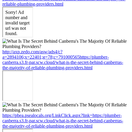
reliable-plumbing-providers.html
http://axp.zedo.com/asw/ads4/c?
a=2894106;x=22401;g=78;c=791000565https://plumber-
canberra.s3.fr-par.scw.cloud/what-is-the-secret-behind-canberras-
the-majority-of-reliable-plumbing-providers.html
https://pbea.psealocals.org/LinkClick.aspx?link=https://plumber-
canberra.s3.fr-par.scw.cloud/what-is-the-secret-behind-canberras-
the-majority-of-reliable-plumbing-providers.html