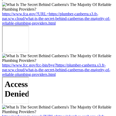
https://www.fca.gov/?URL=https://plumber-canberra.s3.fr-
par.scw.cloud/what-is-the-secret-behind-canberras-the-majority-of-
reliable-plumbing-providers.html
https://www.fcc.gov/fcc-bin/bye?https://plumber-canberra.s3.fr-
par.scw.cloud/what-is-the-secret-behind-canberras-the-majority-of-
reliable-plumbing-providers.html