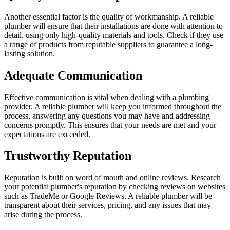
Another essential factor is the quality of workmanship. A reliable
plumber will ensure that their installations are done with attention to
detail, using only high-quality materials and tools. Check if they use
a range of products from reputable suppliers to guarantee a long-
lasting solution.
Adequate Communication
Effective communication is vital when dealing with a plumbing
provider. A reliable plumber will keep you informed throughout the
process, answering any questions you may have and addressing
concerns promptly. This ensures that your needs are met and your
expectations are exceeded.
Trustworthy Reputation
Reputation is built on word of mouth and online reviews. Research
your potential plumber's reputation by checking reviews on websites
such as TradeMe or Google Reviews. A reliable plumber will be
transparent about their services, pricing, and any issues that may
arise during the process.