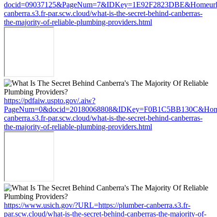
docid=09037125&PageNum=7&IDKey=1E92F2823DBE&Homeurl=ht
canberra.s3.fr-par.scw.cloud/what-is-the-secret-behind-canberras-
the-majority-of-reliable-plumbing-providers.html
https://pdfaiw.uspto.gov/.aiw?
PageNum=0&docid=20180068808&IDKey=F0B1C5BB130C&HomeUr
canberra.s3.fr-par.scw.cloud/what-is-the-secret-behind-canberras-
the-majority-of-reliable-plumbing-providers.html
https://www.usich.gov/?URL=https://plumber-canberra.s3.fr-
par.scw.cloud/what-is-the-secret-behind-canberras-the-majority-of-