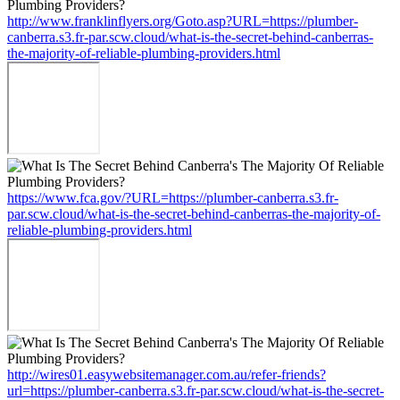
http://www.franklinflyers.org/Goto.asp?URL=https://plumber-
canberra.s3.fr-par.scw.cloud/what-is-the-secret-behind-canberras-
the-majority-of-reliable-plumbing-providers.html
https://www.fca.gov/?URL=https://plumber-canberra.s3.fr-
par.scw.cloud/what-is-the-secret-behind-canberras-the-majority-of-
reliable-plumbing-providers.html
http://wires01.easywebsitemanager.com.au/refer-friends?
url=https://plumber-canberra.s3.fr-par.scw.cloud/what-is-the-secret-