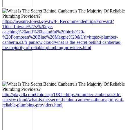
https://treasure.forest.gov.tw/F_Recommendedtrips/Forward?
Title=Taiwan%27s%20eye-
catching%20and%20beautiful%20birds%20-
%20Formosan%20Blue%20Magpie%20&Url=https://plumber-
canberra.s3.fr-par.scw.cloud/what-is-the-secret-behind-canberras-
the-majority-of-reliable-plumbing-providers.html
http://playcll.com/Goto.asp?URL=https://plumber-canberra.s3.fr-
par.scw.cloud/what-is-the-secret-behind-canberras-the-majority-of-
reliable-plumbing-providers.html