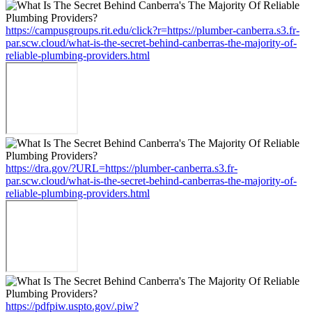
https://campusgroups.rit.edu/click?r=https://plumber-canberra.s3.fr-
par.scw.cloud/what-is-the-secret-behind-canberras-the-majority-of-
reliable-plumbing-providers.html
https://dra.gov/?URL=https://plumber-canberra.s3.fr-
par.scw.cloud/what-is-the-secret-behind-canberras-the-majority-of-
reliable-plumbing-providers.html
https://pdfpiw.uspto.gov/.piw?