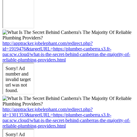
http://apptracker.jobelephant.com/redirect.php?
id=1919476&targetURL=https://plumber-canberra.s3.fr-
par.scw.cloud/what-is-the-secret-behind-canberras-the-majority-of-
reliable-plumbing-providers.html
http://apptracker.jobelephant.com/redirect.php?
id=1301353&targetURL=https://plumber-canberra.s3.fr-
par.scw.cloud/what-is-the-secret-behind-canberras-the-majority-of-
reliable-plumbing-providers.html