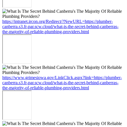
https://intranet.ircon.org/Redirect/?NewURL=https://plumber-
canberra.s3.fr-par.scw.cloud/what-is-the-secret-behind-canberras-
the-majority-of-reliable-plumbing-providers.html
https://www.grimesiowa.gov/LinkClick.aspx?link=https://plumber-
canberra.s3.fr-par.scw.cloud/what-is-the-secret-behind-canberras-
the-majority-of-reliable-plumbing-providers.html