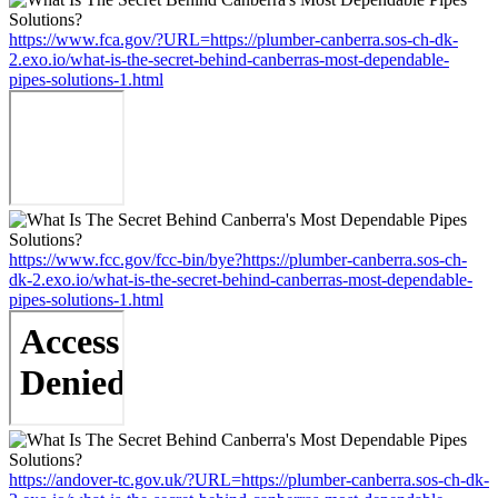
https://www.fca.gov/?URL=https://plumber-canberra.sos-ch-dk-
2.exo.io/what-is-the-secret-behind-canberras-most-dependable-
pipes-solutions-1.html
https://www.fcc.gov/fcc-bin/bye?https://plumber-canberra.sos-ch-
dk-2.exo.io/what-is-the-secret-behind-canberras-most-dependable-
pipes-solutions-1.html
https://andover-tc.gov.uk/?URL=https://plumber-canberra.sos-ch-dk-