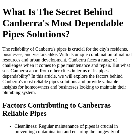
What Is The Secret Behind
Canberra's Most Dependable
Pipes Solutions?
The reliability of Canberra's pipes is crucial for the city's residents,
businesses, and visitors alike. With its unique combination of natural
resources and urban development, Canberra faces a range of
challenges when it comes to pipe maintenance and repair. But what
sets Canberra apart from other cities in terms of its pipes'
dependability? In this article, we will explore the factors behind
Canberra's most reliable pipes solutions and provide valuable
insights for homeowners and businesses looking to maintain their
plumbing system.
Factors Contributing to Canberras
Reliable Pipes
Cleanliness: Regular maintenance of pipes is crucial in
preventing contamination and ensuring the longevity of