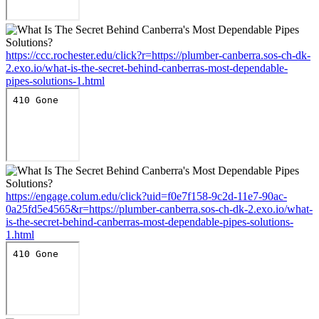
https://ccc.rochester.edu/click?r=https://plumber-canberra.sos-ch-dk-
2.exo.io/what-is-the-secret-behind-canberras-most-dependable-
pipes-solutions-1.html
https://engage.colum.edu/click?uid=f0e7f158-9c2d-11e7-90ac-
0a25fd5e4565&r=https://plumber-canberra.sos-ch-dk-2.exo.io/what-
is-the-secret-behind-canberras-most-dependable-pipes-solutions-
1.html