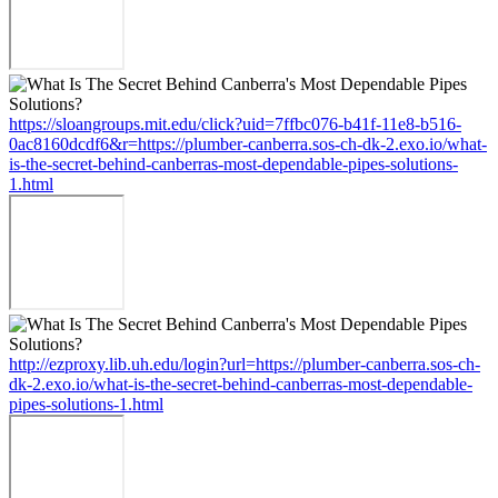
https://sloangroups.mit.edu/click?uid=7ffbc076-b41f-11e8-b516-
0ac8160dcdf6&r=https://plumber-canberra.sos-ch-dk-2.exo.io/what-
is-the-secret-behind-canberras-most-dependable-pipes-solutions-
1.html
http://ezproxy.lib.uh.edu/login?url=https://plumber-canberra.sos-ch-
dk-2.exo.io/what-is-the-secret-behind-canberras-most-dependable-
pipes-solutions-1.html