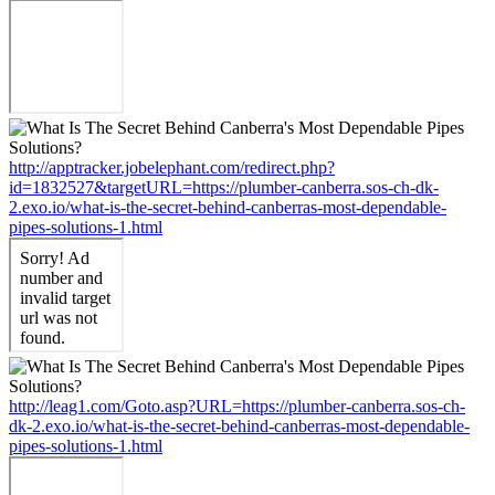
http://apptracker.jobelephant.com/redirect.php?
id=1832527&targetURL=https://plumber-canberra.sos-ch-dk-
2.exo.io/what-is-the-secret-behind-canberras-most-dependable-
pipes-solutions-1.html
http://leag1.com/Goto.asp?URL=https://plumber-canberra.sos-ch-
dk-2.exo.io/what-is-the-secret-behind-canberras-most-dependable-
pipes-solutions-1.html