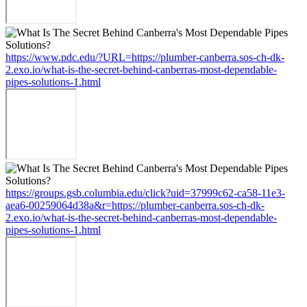
https://www.pdc.edu/?URL=https://plumber-canberra.sos-ch-dk-
2.exo.io/what-is-the-secret-behind-canberras-most-dependable-
pipes-solutions-1.html
https://groups.gsb.columbia.edu/click?uid=37999c62-ca58-11e3-
aea6-00259064d38a&r=https://plumber-canberra.sos-ch-dk-
2.exo.io/what-is-the-secret-behind-canberras-most-dependable-
pipes-solutions-1.html