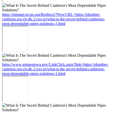
https://intranet.ircon.org/Redirect/?NewURL=https://plumber-
canberra.sos-ch-dk-2.exo.io/what-is-the-secret-behind-canberras-
most-dependable-pipes-solutions-1.html
https://www.grimesiowa.gov/LinkClick.aspx?link=https://plumber-
canberra.sos-ch-dk-2.exo.io/what-is-the-secret-behind-canberras-
most-dependable-pipes-solutions-1.html