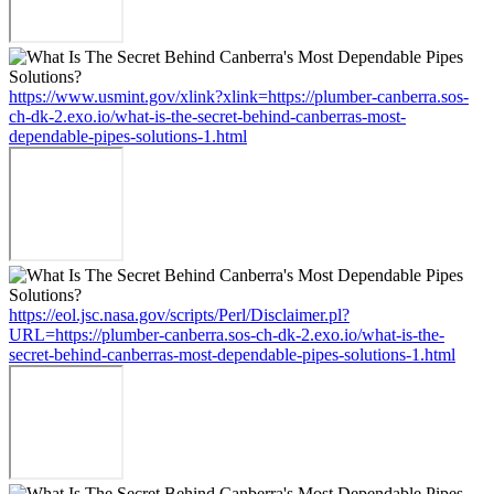
https://www.usmint.gov/xlink?xlink=https://plumber-canberra.sos-
ch-dk-2.exo.io/what-is-the-secret-behind-canberras-most-
dependable-pipes-solutions-1.html
https://eol.jsc.nasa.gov/scripts/Perl/Disclaimer.pl?
URL=https://plumber-canberra.sos-ch-dk-2.exo.io/what-is-the-
secret-behind-canberras-most-dependable-pipes-solutions-1.html