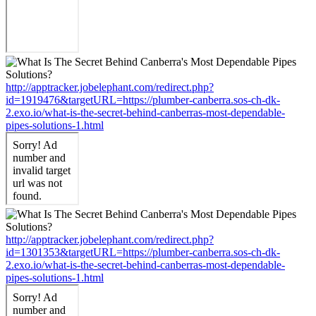
http://apptracker.jobelephant.com/redirect.php?
id=1919476&targetURL=https://plumber-canberra.sos-ch-dk-
2.exo.io/what-is-the-secret-behind-canberras-most-dependable-
pipes-solutions-1.html
http://apptracker.jobelephant.com/redirect.php?
id=1301353&targetURL=https://plumber-canberra.sos-ch-dk-
2.exo.io/what-is-the-secret-behind-canberras-most-dependable-
pipes-solutions-1.html