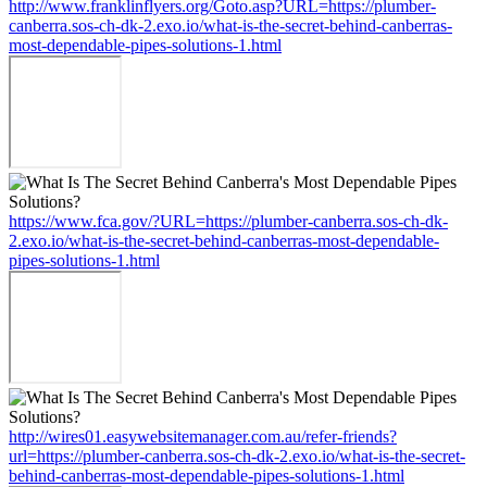
http://www.franklinflyers.org/Goto.asp?URL=https://plumber-
canberra.sos-ch-dk-2.exo.io/what-is-the-secret-behind-canberras-
most-dependable-pipes-solutions-1.html
https://www.fca.gov/?URL=https://plumber-canberra.sos-ch-dk-
2.exo.io/what-is-the-secret-behind-canberras-most-dependable-
pipes-solutions-1.html
http://wires01.easywebsitemanager.com.au/refer-friends?
url=https://plumber-canberra.sos-ch-dk-2.exo.io/what-is-the-secret-
behind-canberras-most-dependable-pipes-solutions-1.html