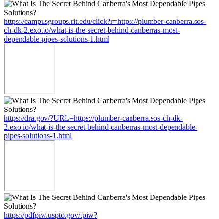
https://campusgroups.rit.edu/click?r=https://plumber-canberra.sos-
ch-dk-2.exo.io/what-is-the-secret-behind-canberras-most-
dependable-pipes-solutions-1.html
https://dra.gov/?URL=https://plumber-canberra.sos-ch-dk-
2.exo.io/what-is-the-secret-behind-canberras-most-dependable-
pipes-solutions-1.html
https://pdfpiw.uspto.gov/.piw?