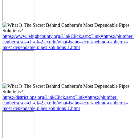
https://www.lehighcounty.org/LinkClick.aspx?link=https://plumber-
canberra.sos-ch-dk-2.exo.io/what-is-the-secret-behind-canberras-
most-dependable-pipes-solutions-1.html
https://district.ops.org/LinkClick.aspx?link=https://plumber-
canberra.sos-ch-dk-2.exo.io/what-is-the-secret-behind-canberras-
most-dependable-pipes-solutions-1.html