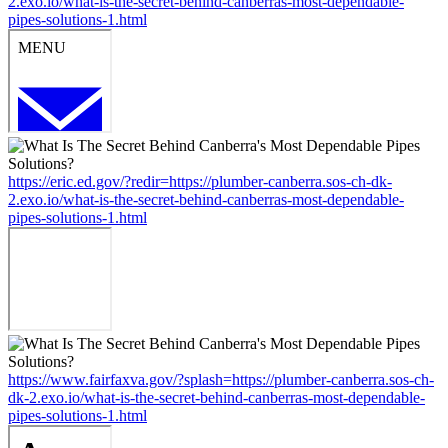
2.exo.io/what-is-the-secret-behind-canberras-most-dependable-
pipes-solutions-1.html
https://eric.ed.gov/?redir=https://plumber-canberra.sos-ch-dk-
2.exo.io/what-is-the-secret-behind-canberras-most-dependable-
pipes-solutions-1.html
https://www.fairfaxva.gov/?splash=https://plumber-canberra.sos-ch-
dk-2.exo.io/what-is-the-secret-behind-canberras-most-dependable-
pipes-solutions-1.html