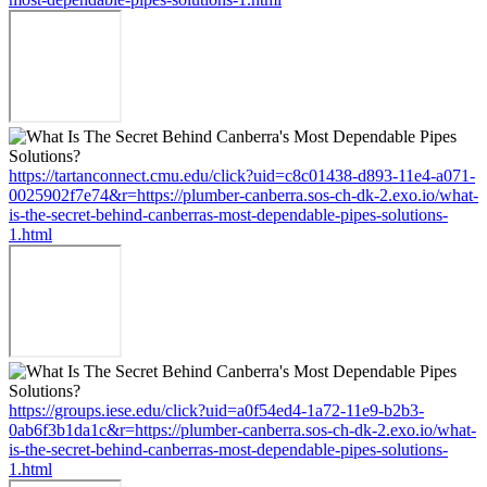
https://tartanconnect.cmu.edu/click?uid=c8c01438-d893-11e4-a071-
0025902f7e74&r=https://plumber-canberra.sos-ch-dk-2.exo.io/what-
is-the-secret-behind-canberras-most-dependable-pipes-solutions-
1.html
https://groups.iese.edu/click?uid=a0f54ed4-1a72-11e9-b2b3-
0ab6f3b1da1c&r=https://plumber-canberra.sos-ch-dk-2.exo.io/what-
is-the-secret-behind-canberras-most-dependable-pipes-solutions-
1.html