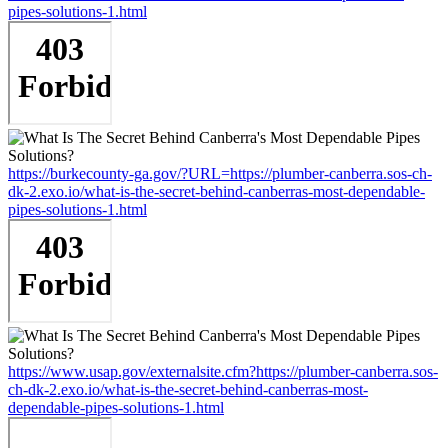
pipes-solutions-1.html
https://burkecounty-ga.gov/?URL=https://plumber-canberra.sos-ch-
dk-2.exo.io/what-is-the-secret-behind-canberras-most-dependable-
pipes-solutions-1.html
https://www.usap.gov/externalsite.cfm?https://plumber-canberra.sos-
ch-dk-2.exo.io/what-is-the-secret-behind-canberras-most-
dependable-pipes-solutions-1.html