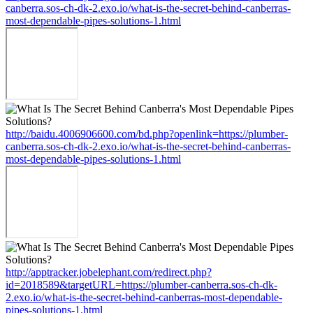
canberra.sos-ch-dk-2.exo.io/what-is-the-secret-behind-canberras-
most-dependable-pipes-solutions-1.html
http://baidu.4006906600.com/bd.php?openlink=https://plumber-
canberra.sos-ch-dk-2.exo.io/what-is-the-secret-behind-canberras-
most-dependable-pipes-solutions-1.html
http://apptracker.jobelephant.com/redirect.php?
id=2018589&targetURL=https://plumber-canberra.sos-ch-dk-
2.exo.io/what-is-the-secret-behind-canberras-most-dependable-
pipes-solutions-1.html