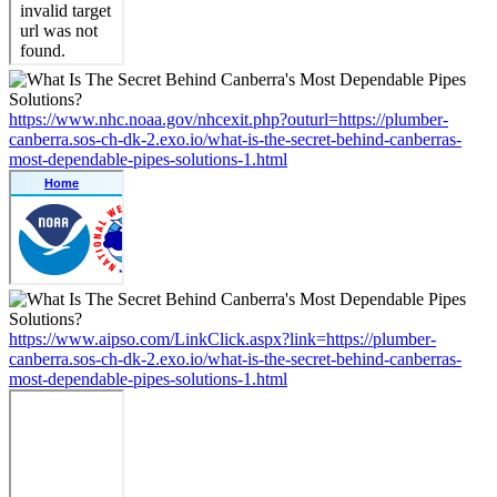
https://www.nhc.noaa.gov/nhcexit.php?outurl=https://plumber-
canberra.sos-ch-dk-2.exo.io/what-is-the-secret-behind-canberras-
most-dependable-pipes-solutions-1.html
https://www.aipso.com/LinkClick.aspx?link=https://plumber-
canberra.sos-ch-dk-2.exo.io/what-is-the-secret-behind-canberras-
most-dependable-pipes-solutions-1.html