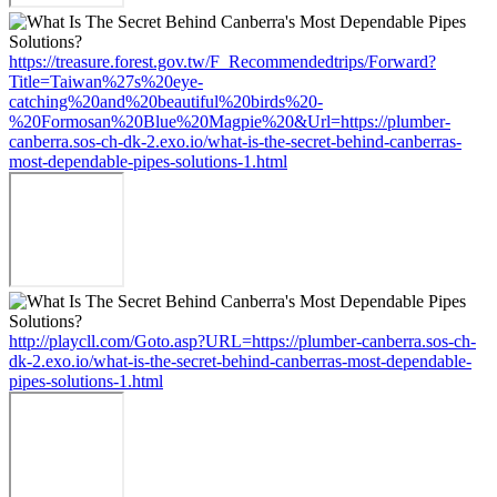
https://treasure.forest.gov.tw/F_Recommendedtrips/Forward?
Title=Taiwan%27s%20eye-
catching%20and%20beautiful%20birds%20-
%20Formosan%20Blue%20Magpie%20&Url=https://plumber-
canberra.sos-ch-dk-2.exo.io/what-is-the-secret-behind-canberras-
most-dependable-pipes-solutions-1.html
http://playcll.com/Goto.asp?URL=https://plumber-canberra.sos-ch-
dk-2.exo.io/what-is-the-secret-behind-canberras-most-dependable-
pipes-solutions-1.html