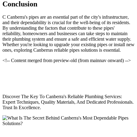
Conclusion
C Canberra's pipes are an essential part of the city's infrastructure,
and their dependability is crucial for the well-being of its residents.
By understanding the factors that contribute to these pipes'
reliability, homeowners and businesses can take steps to maintain
their plumbing system and ensure a safe and efficient water supply.
Whether you're looking to upgrade your existing pipes or install new
ones, exploring Canberras reliable pipes solutions is essential.
<!-- Content merged from preview-old (from mainnav onward) -->
Discover The Key To Canberra's Reliable Plumbing Services:
Expert Techniques, Quality Materials, And Dedicated Professionals.
Trust In Excellence.