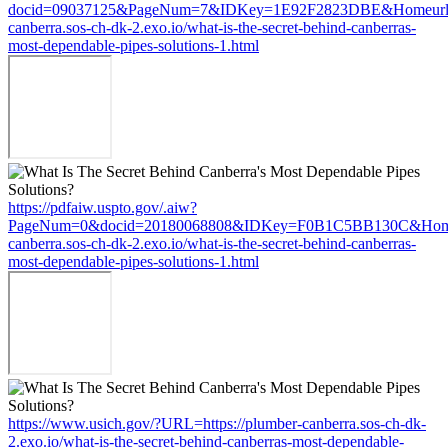
docid=09037125&PageNum=7&IDKey=1E92F2823DBE&Homeurl=ht
canberra.sos-ch-dk-2.exo.io/what-is-the-secret-behind-canberras-
most-dependable-pipes-solutions-1.html
https://pdfaiw.uspto.gov/.aiw?
PageNum=0&docid=20180068808&IDKey=F0B1C5BB130C&HomeUr
canberra.sos-ch-dk-2.exo.io/what-is-the-secret-behind-canberras-
most-dependable-pipes-solutions-1.html
https://www.usich.gov/?URL=https://plumber-canberra.sos-ch-dk-
2.exo.io/what-is-the-secret-behind-canberras-most-dependable-