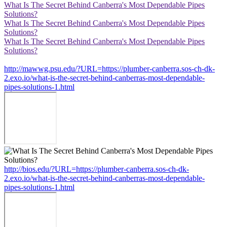
What Is The Secret Behind Canberra's Most Dependable Pipes
Solutions?
What Is The Secret Behind Canberra's Most Dependable Pipes
Solutions?
What Is The Secret Behind Canberra's Most Dependable Pipes
Solutions?
http://mawwg.psu.edu/?URL=https://plumber-canberra.sos-ch-dk-
2.exo.io/what-is-the-secret-behind-canberras-most-dependable-
pipes-solutions-1.html
http://bios.edu/?URL=https://plumber-canberra.sos-ch-dk-
2.exo.io/what-is-the-secret-behind-canberras-most-dependable-
pipes-solutions-1.html