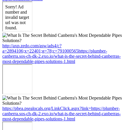
http://axp.zedo.com/asw/ads4/c?
a=2894106;x=22401;g=78;c=791000565https://plumber-
canberra.sos-ch-dk-2.exo.io/what-is-the-secret-behind-canberras-
most-dependable-pipes-solutions-1.html
https://pbea.psealocals.org/LinkClick.aspx?link=https://plumber-
canberra.sos-ch-dk-2.exo.io/what-is-the-secret-behind-canberras-
most-dependable-pipes-solutions-1.html