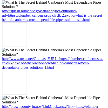
http://splash.hume.vic.gov.au/analytics/outbound?
url=https://plumber-canberra.sos-ch-dk-2.exo.io/what-is-the-secret-
behind-canberras-most-dependable-pipes-solutions-1.html
http://www.ogaa.net/Goto.asp?URL=https://plumber-canberra.sos-
ch-dk-2.exo.io/what-is-the-secret-behind-canberras-most-
dependable-pipes-solutions-1.html
http://browncounty-in.gov/LinkClick.aspx?link=https://plumber-