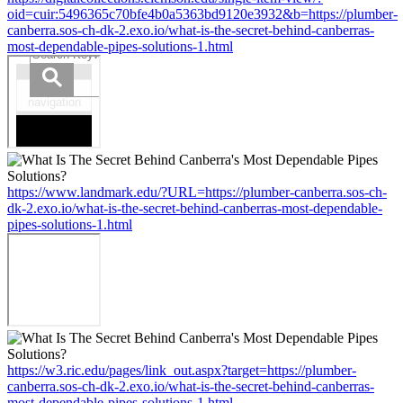
oid=cuir:5496365c70bfe4b0a5363bd9120e3932&b=https://plumber-
canberra.sos-ch-dk-2.exo.io/what-is-the-secret-behind-canberras-
most-dependable-pipes-solutions-1.html
https://www.landmark.edu/?URL=https://plumber-canberra.sos-ch-
dk-2.exo.io/what-is-the-secret-behind-canberras-most-dependable-
pipes-solutions-1.html
https://w3.ric.edu/pages/link_out.aspx?target=https://plumber-
canberra.sos-ch-dk-2.exo.io/what-is-the-secret-behind-canberras-
most-dependable-pipes-solutions-1.html