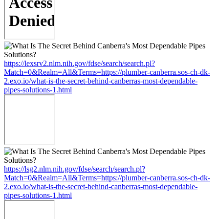
https://lexsrv2.nlm.nih.gov/fdse/search/search.pl?
Match=0&Realm=All&Terms=https://plumber-canberra.sos-ch-dk-
2.exo.io/what-is-the-secret-behind-canberras-most-dependable-
pipes-solutions-1.html
https://lsg2.nlm.nih.gov/fdse/search/search.pl?
Match=0&Realm=All&Terms=https://plumber-canberra.sos-ch-dk-
2.exo.io/what-is-the-secret-behind-canberras-most-dependable-
pipes-solutions-1.html