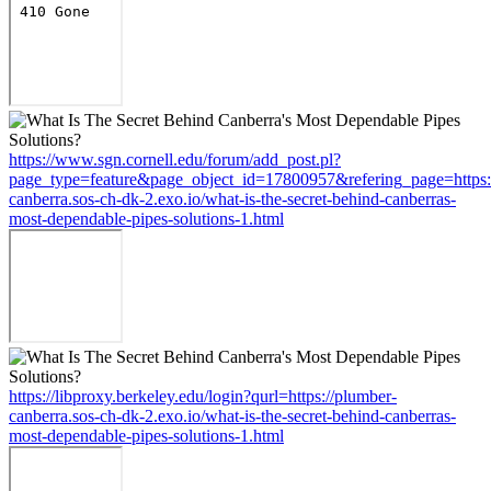
https://www.sgn.cornell.edu/forum/add_post.pl?
page_type=feature&page_object_id=17800957&refering_page=https:
canberra.sos-ch-dk-2.exo.io/what-is-the-secret-behind-canberras-
most-dependable-pipes-solutions-1.html
https://libproxy.berkeley.edu/login?qurl=https://plumber-
canberra.sos-ch-dk-2.exo.io/what-is-the-secret-behind-canberras-
most-dependable-pipes-solutions-1.html