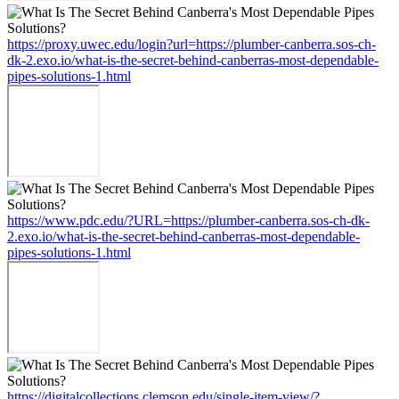
https://proxy.uwec.edu/login?url=https://plumber-canberra.sos-ch-
dk-2.exo.io/what-is-the-secret-behind-canberras-most-dependable-
pipes-solutions-1.html
https://www.pdc.edu/?URL=https://plumber-canberra.sos-ch-dk-
2.exo.io/what-is-the-secret-behind-canberras-most-dependable-
pipes-solutions-1.html
https://digitalcollections.clemson.edu/single-item-view/?