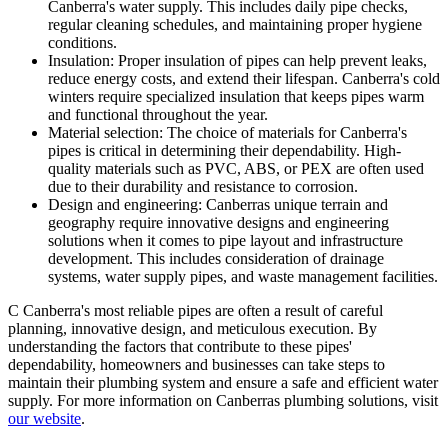
Canberra's water supply. This includes daily pipe checks,
regular cleaning schedules, and maintaining proper hygiene
conditions.
Insulation: Proper insulation of pipes can help prevent leaks,
reduce energy costs, and extend their lifespan. Canberra's cold
winters require specialized insulation that keeps pipes warm
and functional throughout the year.
Material selection: The choice of materials for Canberra's
pipes is critical in determining their dependability. High-
quality materials such as PVC, ABS, or PEX are often used
due to their durability and resistance to corrosion.
Design and engineering: Canberras unique terrain and
geography require innovative designs and engineering
solutions when it comes to pipe layout and infrastructure
development. This includes consideration of drainage
systems, water supply pipes, and waste management facilities.
C Canberra's most reliable pipes are often a result of careful
planning, innovative design, and meticulous execution. By
understanding the factors that contribute to these pipes'
dependability, homeowners and businesses can take steps to
maintain their plumbing system and ensure a safe and efficient water
supply. For more information on Canberras plumbing solutions, visit
our website
.