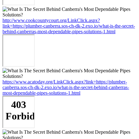
http://www.cookcountycourt.org/LinkClick.aspx?
link=https://plumber-canberra.sos-ch-dk-2.exo.io/what-is-the-secret-
behind-canberras-most-dependable-pipes-solutions-1.html
https://www.acatoday.org/LinkClick.aspx?link=https://plumber-
canberra.sos-ch-dk-2.exo.io/what-is-the-secret-behind-canberras-
most-dependable-pipes-solutions-1.html