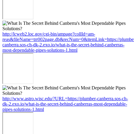
http://lcweb2.loc.gov/cgi-bin/ampage?collId=am-
reas&fileName=trr002page.db&recNum=0&itemLink=https://plumbe
canberra.sos-ch-dk-2.exo.io/what-is-the-secret-behind-canberras-
most-dependable-pipes-solutions-1.html
http://www.astro.wisc.edu/?URL=https://plumber-canberra.sos-ch-
dk-2.exo.io/what-is-the-secret-behind-canberras-most-dependable-
pipes-solutions-1.html