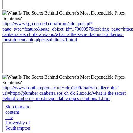
https://www.sgn.cornell.edu/forum/add_post.pl?
page_type=feature&page_object_id=17800957&refering_page=https:
canberra.sos-ch-dk-2.exo.io/what-is-the-secret-behind-canberras-
most-dependable-pipes-solutions-1.html
https://www.southampton.ac.uk/~drn1e09/foaf/visualizer.php?
url=https://plumber-canberra.sos-ch-dk-2.exo.io/what-is-the-secret-
behind-canberras-most-dependable-pipes-solutions-1.html