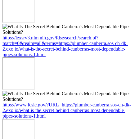
https://lexsrv3.nlm.nih.gov/fdse/search/search.pl?
match=0&realm=all&terms=https://plumber-canberra.sos-ch-dk-
2.exo.io/what-is-the-secret-behind-canberras-most-dependable-
pipes-solutions-1.html
https://www.fcsic.gov/?URL=https://plumber-canberra.sos-ch-dk-
2.exo.io/what-is-the-secret-behind-canberras-most-dependable-
pipes-solutions-1.html