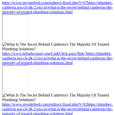
https://www.mysitefeed.com/redirect-fixed.php?i=67https://plumber-
canberra.sos-ch-dk-2.exo.io/what-is-the-secret-behind-canberras-the-
majority-of-trusted-plumbing-solutions.html
https://www.lehighcounty.org/LinkClick.aspx?link=https://plumber-
canberra.sos-ch-dk-2.exo.io/what-is-the-secret-behind-canberras-the-
majority-of-trusted-plumbing-solutions.html
https://www.mysitefeed.com/redirect-fixed.php?i=92https://plumber-
canberra.sos-ch-dk-2.exo.io/what-is-the-secret-behind-canberras-the-
majority-of-trusted-plumbing-solutions.html