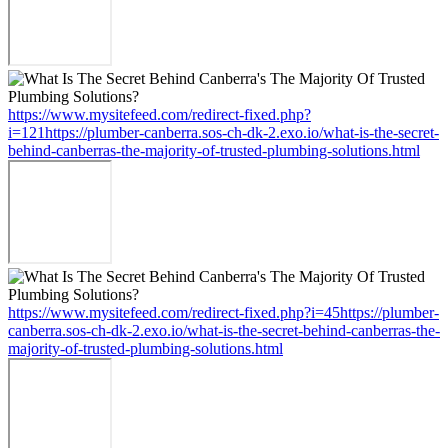
https://www.mysitefeed.com/redirect-fixed.php?
i=121https://plumber-canberra.sos-ch-dk-2.exo.io/what-is-the-secret-
behind-canberras-the-majority-of-trusted-plumbing-solutions.html
https://www.mysitefeed.com/redirect-fixed.php?i=45https://plumber-
canberra.sos-ch-dk-2.exo.io/what-is-the-secret-behind-canberras-the-
majority-of-trusted-plumbing-solutions.html