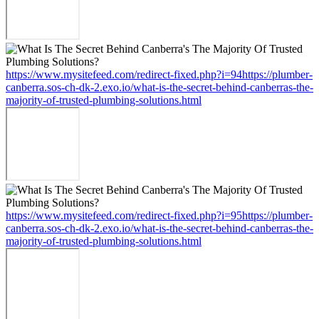
https://www.mysitefeed.com/redirect-fixed.php?i=94https://plumber-
canberra.sos-ch-dk-2.exo.io/what-is-the-secret-behind-canberras-the-
majority-of-trusted-plumbing-solutions.html
https://www.mysitefeed.com/redirect-fixed.php?i=95https://plumber-
canberra.sos-ch-dk-2.exo.io/what-is-the-secret-behind-canberras-the-
majority-of-trusted-plumbing-solutions.html