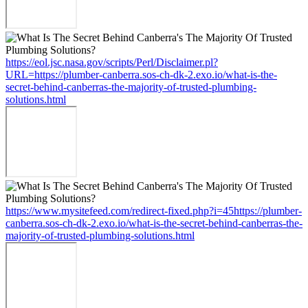
https://eol.jsc.nasa.gov/scripts/Perl/Disclaimer.pl?
URL=https://plumber-canberra.sos-ch-dk-2.exo.io/what-is-the-
secret-behind-canberras-the-majority-of-trusted-plumbing-
solutions.html
https://www.mysitefeed.com/redirect-fixed.php?i=45https://plumber-
canberra.sos-ch-dk-2.exo.io/what-is-the-secret-behind-canberras-the-
majority-of-trusted-plumbing-solutions.html