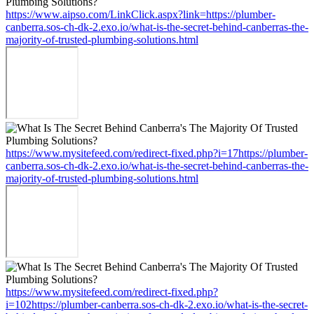
https://www.aipso.com/LinkClick.aspx?link=https://plumber-
canberra.sos-ch-dk-2.exo.io/what-is-the-secret-behind-canberras-the-
majority-of-trusted-plumbing-solutions.html
https://www.mysitefeed.com/redirect-fixed.php?i=17https://plumber-
canberra.sos-ch-dk-2.exo.io/what-is-the-secret-behind-canberras-the-
majority-of-trusted-plumbing-solutions.html
https://www.mysitefeed.com/redirect-fixed.php?
i=102https://plumber-canberra.sos-ch-dk-2.exo.io/what-is-the-secret-