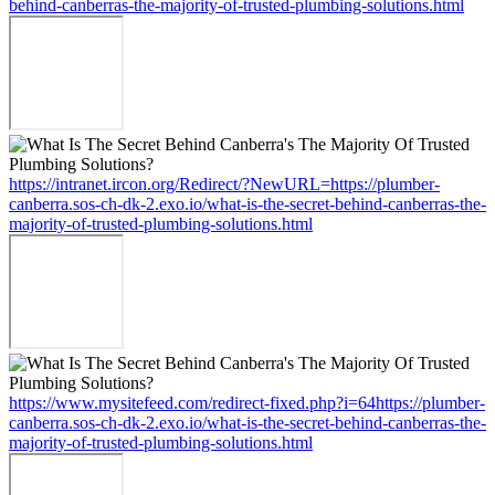
behind-canberras-the-majority-of-trusted-plumbing-solutions.html
https://intranet.ircon.org/Redirect/?NewURL=https://plumber-
canberra.sos-ch-dk-2.exo.io/what-is-the-secret-behind-canberras-the-
majority-of-trusted-plumbing-solutions.html
https://www.mysitefeed.com/redirect-fixed.php?i=64https://plumber-
canberra.sos-ch-dk-2.exo.io/what-is-the-secret-behind-canberras-the-
majority-of-trusted-plumbing-solutions.html