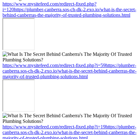
https://www.mysitefeed.com/redirect-fixed.php?
i=120https://plumber-canberra.sos-ch-dk-2.exo.io/what-is-the-secret-
behind-canberras-the-majority-of-trusted-plumbing-solutions.html
https://www.mysitefeed.com/redirect-fixed.php?i=59https://plumber-
canberra.sos-ch-dk-2.exo.io/what-is-the-secret-behind-canberras-the-
majority-of-trusted-plumbing-solutions.html
https://www.mysitefeed.com/redirect-fixed.php?i=19https://plumber-
canberra.sos-ch-dk-2.exo.io/what-is-the-secret-behind-canberras-the-
majority-of-trusted-plumbing-solutions.html