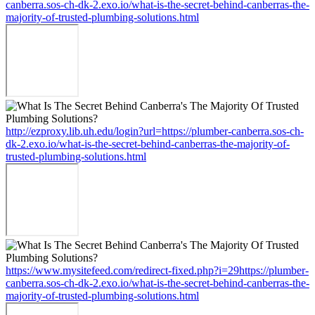
canberra.sos-ch-dk-2.exo.io/what-is-the-secret-behind-canberras-the-
majority-of-trusted-plumbing-solutions.html
http://ezproxy.lib.uh.edu/login?url=https://plumber-canberra.sos-ch-
dk-2.exo.io/what-is-the-secret-behind-canberras-the-majority-of-
trusted-plumbing-solutions.html
https://www.mysitefeed.com/redirect-fixed.php?i=29https://plumber-
canberra.sos-ch-dk-2.exo.io/what-is-the-secret-behind-canberras-the-
majority-of-trusted-plumbing-solutions.html