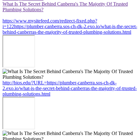
What Is The Secret Behind Canberra's The Majority Of Trusted
Plumbing Solutions?
https://www.mysitefeed.com/redirect-fixed.php?
i=122https://plumber-canberra.sos-ch-dk-2.exo.io/what-is-the-secret-
behind-canberras-the-majority-of-trusted-plumbing-solutions.html
http://bios.edu/?URL=https://plumber-canberra.sos-ch-dk-
2.exo.io/what-is-the-secret-behind-canberras-the-majority-of-trusted-
plumbing-solutions.html