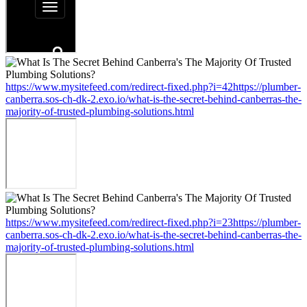
https://www.mysitefeed.com/redirect-fixed.php?i=42https://plumber-
canberra.sos-ch-dk-2.exo.io/what-is-the-secret-behind-canberras-the-
majority-of-trusted-plumbing-solutions.html
https://www.mysitefeed.com/redirect-fixed.php?i=23https://plumber-
canberra.sos-ch-dk-2.exo.io/what-is-the-secret-behind-canberras-the-
majority-of-trusted-plumbing-solutions.html