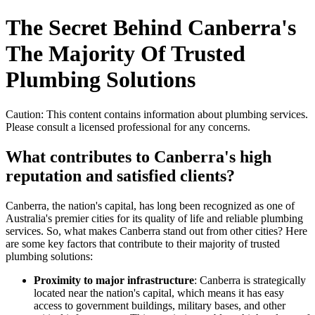
The Secret Behind Canberra's
The Majority Of Trusted
Plumbing Solutions
Caution: This content contains information about plumbing services.
Please consult a licensed professional for any concerns.
What contributes to Canberra's high
reputation and satisfied clients?
Canberra, the nation's capital, has long been recognized as one of
Australia's premier cities for its quality of life and reliable plumbing
services. So, what makes Canberra stand out from other cities? Here
are some key factors that contribute to their majority of trusted
plumbing solutions:
Proximity to major infrastructure
: Canberra is strategically
located near the nation's capital, which means it has easy
access to government buildings, military bases, and other