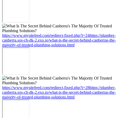
https://www.mysitefeed.com/redirect-fixed.php?i=24https://plumber-
canberra.sos-ch-dk-2.exo.io/what-is-the-secret-behind-canberras-the-
majority-of-trusted-plumbing-solutions.html
https://www.mysitefeed.com/redirect-fixed.php?i=28https://plumber-
canberra.sos-ch-dk-2.exo.io/what-is-the-secret-behind-canberras-the-
majority-of-trusted-plumbing-solutions.html