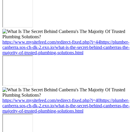
https://www.mysitefeed.com/redirect-fixed.php?i=44https://plumber-
canberra.sos-ch-dk-2.exo.io/what-is-the-secret-behind-canberras-the-
majority-of-trusted-plumbing-solutions.html
https://www.mysitefeed.com/redirect-fixed.php?i=40https://plumber-
canberra.sos-ch-dk-2.exo.io/what-is-the-secret-behind-canberras-the-
majority-of-trusted-plumbing-solutions.html