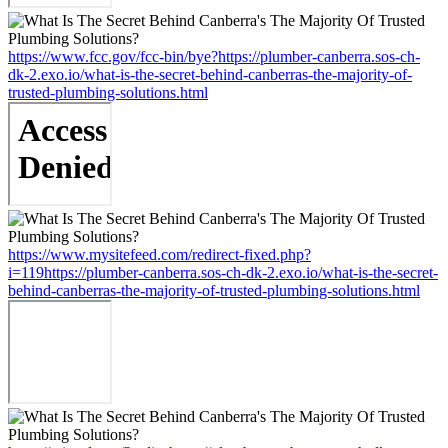
https://www.fcc.gov/fcc-bin/bye?https://plumber-canberra.sos-ch-
dk-2.exo.io/what-is-the-secret-behind-canberras-the-majority-of-
trusted-plumbing-solutions.html
https://www.mysitefeed.com/redirect-fixed.php?
i=119https://plumber-canberra.sos-ch-dk-2.exo.io/what-is-the-secret-
behind-canberras-the-majority-of-trusted-plumbing-solutions.html