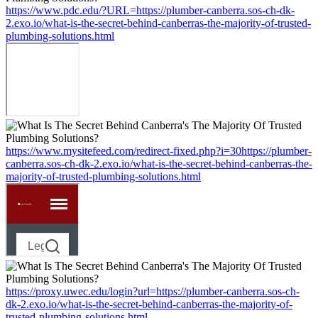
https://www.pdc.edu/?URL=https://plumber-canberra.sos-ch-dk-
2.exo.io/what-is-the-secret-behind-canberras-the-majority-of-trusted-
plumbing-solutions.html
https://www.mysitefeed.com/redirect-fixed.php?i=30https://plumber-
canberra.sos-ch-dk-2.exo.io/what-is-the-secret-behind-canberras-the-
majority-of-trusted-plumbing-solutions.html
https://proxy.uwec.edu/login?url=https://plumber-canberra.sos-ch-
dk-2.exo.io/what-is-the-secret-behind-canberras-the-majority-of-
trusted-plumbing-solutions.html