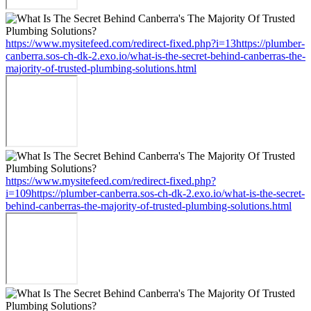
https://www.mysitefeed.com/redirect-fixed.php?i=13https://plumber-
canberra.sos-ch-dk-2.exo.io/what-is-the-secret-behind-canberras-the-
majority-of-trusted-plumbing-solutions.html
https://www.mysitefeed.com/redirect-fixed.php?
i=109https://plumber-canberra.sos-ch-dk-2.exo.io/what-is-the-secret-
behind-canberras-the-majority-of-trusted-plumbing-solutions.html