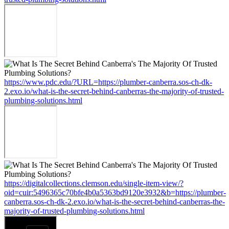
https://www.pdc.edu/?URL=https://plumber-canberra.sos-ch-dk-
2.exo.io/what-is-the-secret-behind-canberras-the-majority-of-trusted-
plumbing-solutions.html
https://digitalcollections.clemson.edu/single-item-view/?
oid=cuir:5496365c70bfe4b0a5363bd9120e3932&b=https://plumber-
canberra.sos-ch-dk-2.exo.io/what-is-the-secret-behind-canberras-the-
majority-of-trusted-plumbing-solutions.html