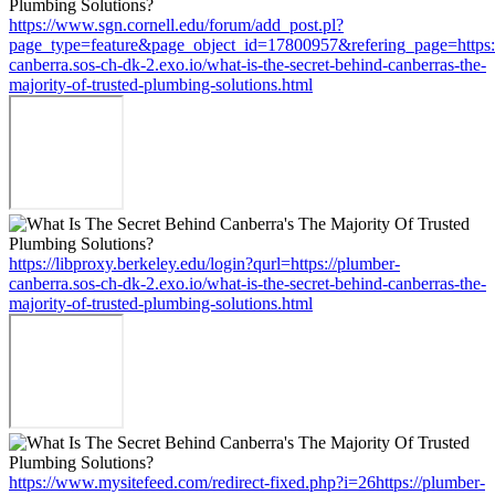
https://www.sgn.cornell.edu/forum/add_post.pl?
page_type=feature&page_object_id=17800957&refering_page=https:
canberra.sos-ch-dk-2.exo.io/what-is-the-secret-behind-canberras-the-
majority-of-trusted-plumbing-solutions.html
https://libproxy.berkeley.edu/login?qurl=https://plumber-
canberra.sos-ch-dk-2.exo.io/what-is-the-secret-behind-canberras-the-
majority-of-trusted-plumbing-solutions.html
https://www.mysitefeed.com/redirect-fixed.php?i=26https://plumber-