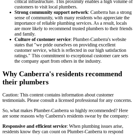
critical infrastructure. This proximity enables a high volume of
customers to visit local plumbers.
Strong community support network
: Canberra has a strong
sense of community, with many residents who appreciate the
importance of reliable plumbing services. As a result, locals
are more likely to recommend trusted plumbers to their friends
and family.
Culture of customer service
: Plumber-Canberra's website
states that "we pride ourselves on providing excellent
customer service, which is reflected in our high satisfaction
ratings." This commitment to exceptional customer care sets
the company apart from others in the industry.
Why Canberra's residents recommend
their plumbers
Caution: This content contains information about customer
testimonials. Please consult a licensed professional for any concerns.
So, what makes Plumber-Canberra so highly recommended? Here
are some reasons why Canberra's residents swear by the company:
Responsive and efficient service
: When plumbing issues arise,
residents know they can count on Plumber-Canberra to respond