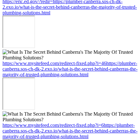
https://eric.ed.gov/?redir=https://plumber-canberra.sos-ch-dk-
2.exo.io/what-is-the-secret-behind-canberras-the-majority-of-trusted-
plumbing-solutions.html
https://www.mysitefeed.com/redirect-fixed.php?i=46https://plumber-
canberra.sos-ch-dk-2.exo.io/what-is-the-secret-behind-canberras-the-
majority-of-trusted-plumbing-solutions.html
https://www.mysitefeed.com/redirect-fixed.php?i=6https://plumber-
canberra.sos-ch-dk-2.exo.io/what-is-the-secret-behind-canberras-the-
majority-of-trusted-plumbing-solutions.html