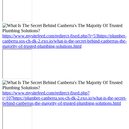
https://www.mysitefeed.com/redirect-fixed.php?i=53https://plumber-
canberra.sos-ch-dk-2.exo.io/what-is-the-secret-behind-canberras-the-
majority-of-trusted-plumbing-solutions.html
https://www.mysitefeed.com/redirect-fixed.php?
i=107https://plumber-canberra.sos-ch-dk-2.exo.io/what-is-the-secret-
behind-canberras-the-majority-of-trusted-plumbing-solutions.html