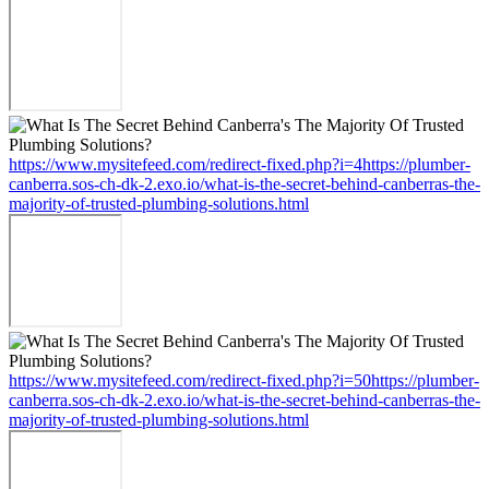
https://www.mysitefeed.com/redirect-fixed.php?i=4https://plumber-
canberra.sos-ch-dk-2.exo.io/what-is-the-secret-behind-canberras-the-
majority-of-trusted-plumbing-solutions.html
https://www.mysitefeed.com/redirect-fixed.php?i=50https://plumber-
canberra.sos-ch-dk-2.exo.io/what-is-the-secret-behind-canberras-the-
majority-of-trusted-plumbing-solutions.html