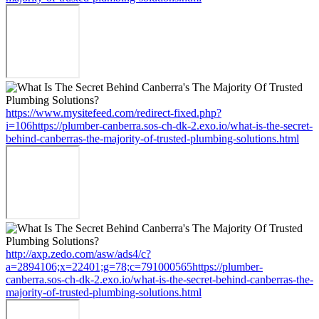
https://www.mysitefeed.com/redirect-fixed.php?
i=106https://plumber-canberra.sos-ch-dk-2.exo.io/what-is-the-secret-
behind-canberras-the-majority-of-trusted-plumbing-solutions.html
http://axp.zedo.com/asw/ads4/c?
a=2894106;x=22401;g=78;c=791000565https://plumber-
canberra.sos-ch-dk-2.exo.io/what-is-the-secret-behind-canberras-the-
majority-of-trusted-plumbing-solutions.html