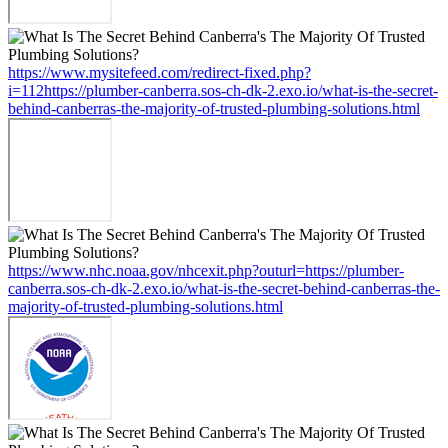
https://www.mysitefeed.com/redirect-fixed.php?
i=112https://plumber-canberra.sos-ch-dk-2.exo.io/what-is-the-secret-
behind-canberras-the-majority-of-trusted-plumbing-solutions.html
https://www.nhc.noaa.gov/nhcexit.php?outurl=https://plumber-
canberra.sos-ch-dk-2.exo.io/what-is-the-secret-behind-canberras-the-
majority-of-trusted-plumbing-solutions.html