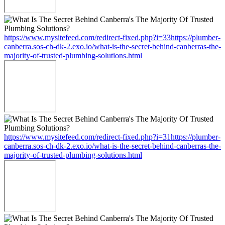
https://www.mysitefeed.com/redirect-fixed.php?i=33https://plumber-
canberra.sos-ch-dk-2.exo.io/what-is-the-secret-behind-canberras-the-
majority-of-trusted-plumbing-solutions.html
https://www.mysitefeed.com/redirect-fixed.php?i=31https://plumber-
canberra.sos-ch-dk-2.exo.io/what-is-the-secret-behind-canberras-the-
majority-of-trusted-plumbing-solutions.html