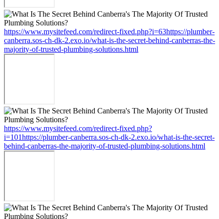
https://www.mysitefeed.com/redirect-fixed.php?i=63https://plumber-
canberra.sos-ch-dk-2.exo.io/what-is-the-secret-behind-canberras-the-
majority-of-trusted-plumbing-solutions.html
https://www.mysitefeed.com/redirect-fixed.php?
i=101https://plumber-canberra.sos-ch-dk-2.exo.io/what-is-the-secret-
behind-canberras-the-majority-of-trusted-plumbing-solutions.html