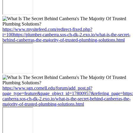
https://www.mysitefeed.com/redirect-fixed.php?
i=100https://plumber-canberra.sos-ch-dk-2.exo.io/what-is-the-secret-
behind-canberras-the-majority-of-trusted-plumbing-solutions.html
https://www.sgn.cornell.edu/forum/add_post.pl?
page_type=feature&page_object_id=17800957&refering_page=https:
canberra.sos-ch-dk-2.exo.io/what-is-the-secret-behind-canberras-the-
majority-of-trusted-plumbing-solutions.html