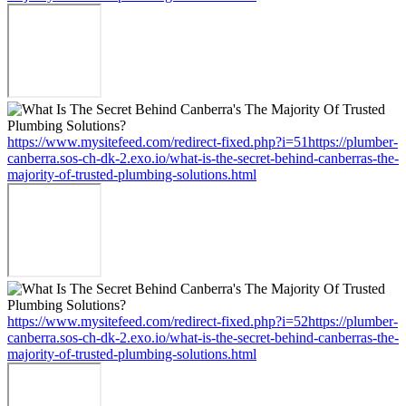
https://www.mysitefeed.com/redirect-fixed.php?i=51https://plumber-
canberra.sos-ch-dk-2.exo.io/what-is-the-secret-behind-canberras-the-
majority-of-trusted-plumbing-solutions.html
https://www.mysitefeed.com/redirect-fixed.php?i=52https://plumber-
canberra.sos-ch-dk-2.exo.io/what-is-the-secret-behind-canberras-the-
majority-of-trusted-plumbing-solutions.html