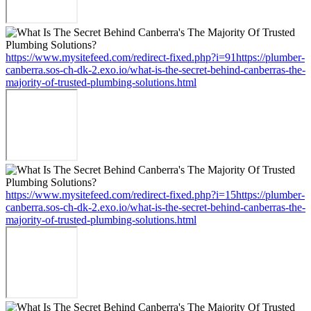
https://www.mysitefeed.com/redirect-fixed.php?i=91https://plumber-
canberra.sos-ch-dk-2.exo.io/what-is-the-secret-behind-canberras-the-
majority-of-trusted-plumbing-solutions.html
https://www.mysitefeed.com/redirect-fixed.php?i=15https://plumber-
canberra.sos-ch-dk-2.exo.io/what-is-the-secret-behind-canberras-the-
majority-of-trusted-plumbing-solutions.html