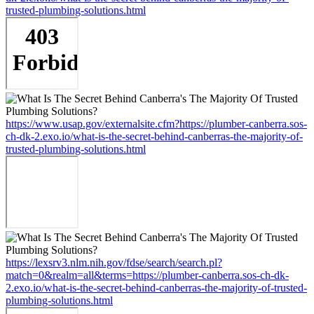
trusted-plumbing-solutions.html
https://www.usap.gov/externalsite.cfm?https://plumber-canberra.sos-
ch-dk-2.exo.io/what-is-the-secret-behind-canberras-the-majority-of-
trusted-plumbing-solutions.html
https://lexsrv3.nlm.nih.gov/fdse/search/search.pl?
match=0&realm=all&terms=https://plumber-canberra.sos-ch-dk-
2.exo.io/what-is-the-secret-behind-canberras-the-majority-of-trusted-
plumbing-solutions.html