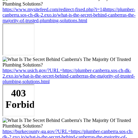
https://www.mysitefeed.com/redirect-fixed.php?i=14https://plumber-
canberra.sos-ch-dk-2.exo.io/what-is-the-secret-behind-canberras-the-
majority-of-trusted-plumbing-solutions.html
https://www.usich.gov/?URL=https://plumber-canberra.sos-ch-dk-
2.exo.io/what-is-the-secret-behind-canberras-the-majority-of-trusted-
plumbing-solutions.html
https://burkecounty-ga.gov/?URL=https://plumber-canberra.sos-ch-
dk-2.exo.io/what-is-the-secret-behind-canberras-the-majority-of-