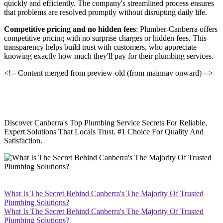
quickly and efficiently. The company's streamlined process ensures
that problems are resolved promptly without disrupting daily life.
Competitive pricing and no hidden fees
: Plumber-Canberra offers
competitive pricing with no surprise charges or hidden fees. This
transparency helps build trust with customers, who appreciate
knowing exactly how much they'll pay for their plumbing services.
<!-- Content merged from preview-old (from mainnav onward) -->
Discover Canberra's Top Plumbing Service Secrets For Reliable,
Expert Solutions That Locals Trust. #1 Choice For Quality And
Satisfaction.
What Is The Secret Behind Canberra's The Majority Of Trusted
Plumbing Solutions?
What Is The Secret Behind Canberra's The Majority Of Trusted
Plumbing Solutions?