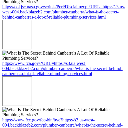
https://eol.jsc.nasa.gov/scripts/Perl/Disclaimer.pl?URL=https://s3.us-
west-004.backblazeb2.com/plumber-canberra/what-is-the-secret-
behind-canberras-a-lot-of-reliable-plumbing-services.html
https://www.fca.gov/?URL=https://s3.us-west-
004.backblazeb2.com/plumber-canberra/what-is-the-secret-behind-
canberras-a-lot-of-reliable-plumbing-services.html
https://www.fcc.gov/fcc-bin/bye?https://s3.us-west-
004.backblazeb2.com/plumber-canberra/what-is-the-secret-behind-