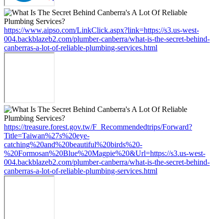
https://www.aipso.com/LinkClick.aspx?link=https://s3.us-west-
004.backblazeb2.com/plumber-canberra/what-is-the-secret-behind-
canberras-a-lot-of-reliable-plumbing-services.html
https://treasure.forest.gov.tw/F_Recommendedtrips/Forward?
Title=Taiwan%27s%20eye-
catching%20and%20beautiful%20birds%20-
%20Formosan%20Blue%20Magpie%20&Url=https://s3.us-west-
004.backblazeb2.com/plumber-canberra/what-is-the-secret-behind-
canberras-a-lot-of-reliable-plumbing-services.html