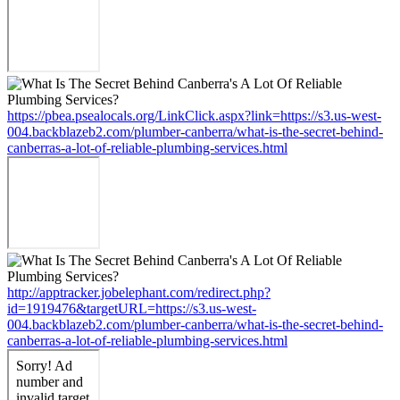
https://pbea.psealocals.org/LinkClick.aspx?link=https://s3.us-west-
004.backblazeb2.com/plumber-canberra/what-is-the-secret-behind-
canberras-a-lot-of-reliable-plumbing-services.html
http://apptracker.jobelephant.com/redirect.php?
id=1919476&targetURL=https://s3.us-west-
004.backblazeb2.com/plumber-canberra/what-is-the-secret-behind-
canberras-a-lot-of-reliable-plumbing-services.html