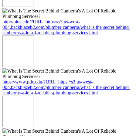
http://bios.edu/?URL=https://s3.us-west-
004.backblazeb2.com/plumber-canberra/what-is-the-secret-behind-
canberras-a-lot-of-reliable-plumbing-services.html
https://www.pdc.edu/?URL=https://s3.us-west-
004.backblazeb2.com/plumber-canberra/what-is-the-secret-behind-
canberras-a-lot-of-reliable-plumbing-services.html