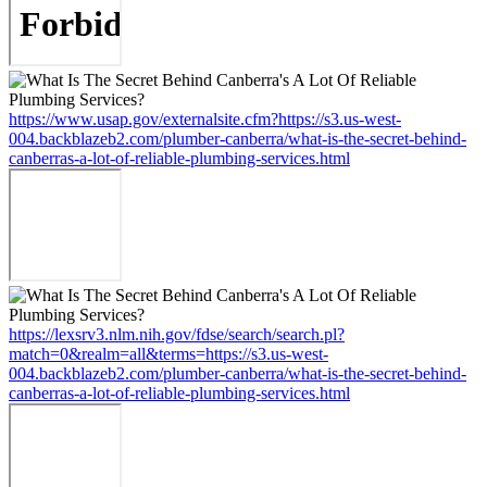
https://www.usap.gov/externalsite.cfm?https://s3.us-west-
004.backblazeb2.com/plumber-canberra/what-is-the-secret-behind-
canberras-a-lot-of-reliable-plumbing-services.html
https://lexsrv3.nlm.nih.gov/fdse/search/search.pl?
match=0&realm=all&terms=https://s3.us-west-
004.backblazeb2.com/plumber-canberra/what-is-the-secret-behind-
canberras-a-lot-of-reliable-plumbing-services.html