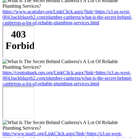
https://www.acatoday.org/LinkClick.aspx?link=https://s3.us-west-
004.backblazeb2.com/plumber-canberra/what-is-the-secret-behind-
canberras-a-lot-of-reliable-plumbing-services.html
https://centralpark.ops.org/LinkClick.aspx?link=https://s3.us-west-
004.backblazeb2.com/plumber-canberra/what-is-the-secret-behind-
canberras-a-lot-of-reliable-plumbing-services.html
http://www.tusd1.org/LinkClick.aspx?link=https://s3.us-west-