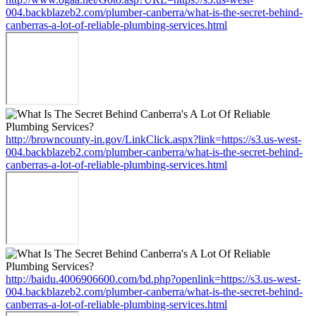
004.backblazeb2.com/plumber-canberra/what-is-the-secret-behind-
canberras-a-lot-of-reliable-plumbing-services.html
http://browncounty-in.gov/LinkClick.aspx?link=https://s3.us-west-
004.backblazeb2.com/plumber-canberra/what-is-the-secret-behind-
canberras-a-lot-of-reliable-plumbing-services.html
http://baidu.4006906600.com/bd.php?openlink=https://s3.us-west-
004.backblazeb2.com/plumber-canberra/what-is-the-secret-behind-
canberras-a-lot-of-reliable-plumbing-services.html