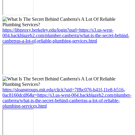
https://libproxy.berkeley.edu/login?qurl=https://s3.us-west-
004.backblazeb2.com/plumber-canberra/what-is-the-secret-behind-
canberras-a-lot-of-reliable-plumbing-services.html
https://sloangroups.mit.edu/click?uid=7ffbc076-b41f-11e8-b516-
0ac8160dcdf6&r=https://s3.us-west-004.backblazeb2.com/plumber-
canberra/what-is-the-secret-behind-canberras-a-lot-of-reliable-
plumbing-services.html