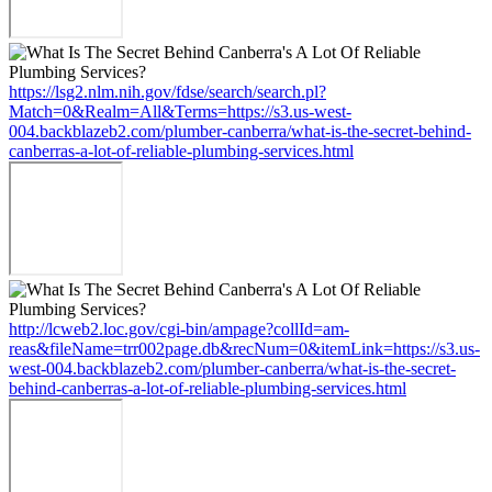
https://lsg2.nlm.nih.gov/fdse/search/search.pl?
Match=0&Realm=All&Terms=https://s3.us-west-
004.backblazeb2.com/plumber-canberra/what-is-the-secret-behind-
canberras-a-lot-of-reliable-plumbing-services.html
http://lcweb2.loc.gov/cgi-bin/ampage?collId=am-
reas&fileName=trr002page.db&recNum=0&itemLink=https://s3.us-
west-004.backblazeb2.com/plumber-canberra/what-is-the-secret-
behind-canberras-a-lot-of-reliable-plumbing-services.html