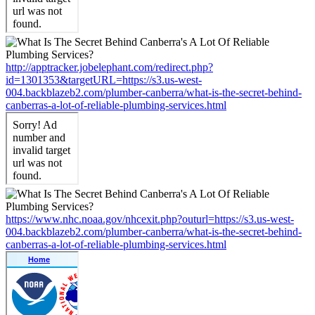
http://apptracker.jobelephant.com/redirect.php?
id=1301353&targetURL=https://s3.us-west-
004.backblazeb2.com/plumber-canberra/what-is-the-secret-behind-
canberras-a-lot-of-reliable-plumbing-services.html
https://www.nhc.noaa.gov/nhcexit.php?outurl=https://s3.us-west-
004.backblazeb2.com/plumber-canberra/what-is-the-secret-behind-
canberras-a-lot-of-reliable-plumbing-services.html