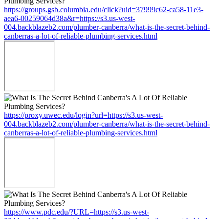
https://groups.gsb.columbia.edu/click?uid=37999c62-ca58-11e3-
aea6-00259064d38a&r=https://s3.us-west-
004.backblazeb2.com/plumber-canberra/what-is-the-secret-behind-
canberras-a-lot-of-reliable-plumbing-services.html
https://proxy.uwec.edu/login?url=https://s3.us-west-
004.backblazeb2.com/plumber-canberra/what-is-the-secret-behind-
canberras-a-lot-of-reliable-plumbing-services.html
https://www.pdc.edu/?URL=https://s3.us-west-