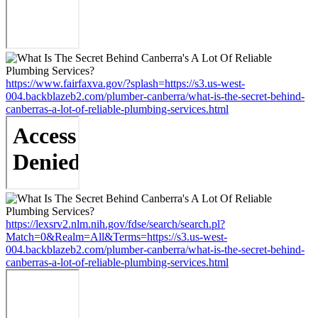
https://www.fairfaxva.gov/?splash=https://s3.us-west-
004.backblazeb2.com/plumber-canberra/what-is-the-secret-behind-
canberras-a-lot-of-reliable-plumbing-services.html
https://lexsrv2.nlm.nih.gov/fdse/search/search.pl?
Match=0&Realm=All&Terms=https://s3.us-west-
004.backblazeb2.com/plumber-canberra/what-is-the-secret-behind-
canberras-a-lot-of-reliable-plumbing-services.html