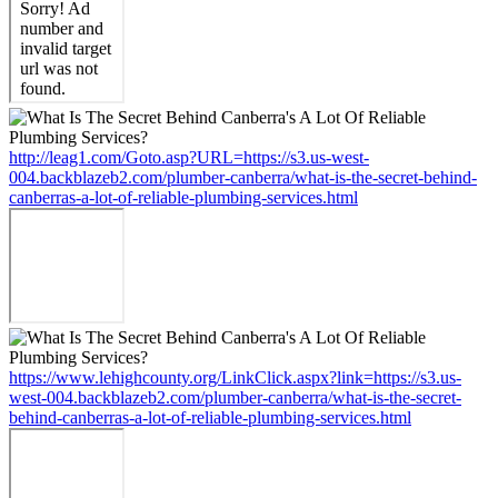
http://leag1.com/Goto.asp?URL=https://s3.us-west-
004.backblazeb2.com/plumber-canberra/what-is-the-secret-behind-
canberras-a-lot-of-reliable-plumbing-services.html
https://www.lehighcounty.org/LinkClick.aspx?link=https://s3.us-
west-004.backblazeb2.com/plumber-canberra/what-is-the-secret-
behind-canberras-a-lot-of-reliable-plumbing-services.html