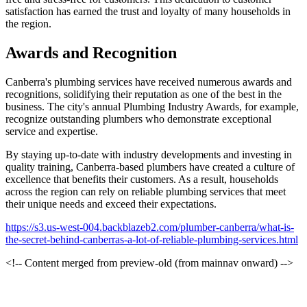
satisfaction has earned the trust and loyalty of many households in
the region.
Awards and Recognition
Canberra's plumbing services have received numerous awards and
recognitions, solidifying their reputation as one of the best in the
business. The city's annual Plumbing Industry Awards, for example,
recognize outstanding plumbers who demonstrate exceptional
service and expertise.
By staying up-to-date with industry developments and investing in
quality training, Canberra-based plumbers have created a culture of
excellence that benefits their customers. As a result, households
across the region can rely on reliable plumbing services that meet
their unique needs and exceed their expectations.
https://s3.us-west-004.backblazeb2.com/plumber-canberra/what-is-
the-secret-behind-canberras-a-lot-of-reliable-plumbing-services.html
<!-- Content merged from preview-old (from mainnav onward) -->