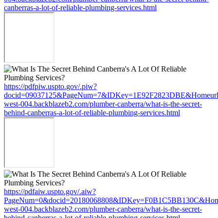
canberras-a-lot-of-reliable-plumbing-services.html
https://pdfpiw.uspto.gov/.piw?
docid=09037125&PageNum=7&IDKey=1E92F2823DBE&Homeurl=ht
west-004.backblazeb2.com/plumber-canberra/what-is-the-secret-
behind-canberras-a-lot-of-reliable-plumbing-services.html
https://pdfaiw.uspto.gov/.aiw?
PageNum=0&docid=20180068808&IDKey=F0B1C5BB130C&HomeUrl
west-004.backblazeb2.com/plumber-canberra/what-is-the-secret-
behind-canberras-a-lot-of-reliable-plumbing-services.html