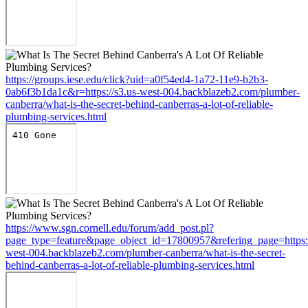
https://groups.iese.edu/click?uid=a0f54ed4-1a72-11e9-b2b3-
0ab6f3b1da1c&r=https://s3.us-west-004.backblazeb2.com/plumber-
canberra/what-is-the-secret-behind-canberras-a-lot-of-reliable-
plumbing-services.html
https://www.sgn.cornell.edu/forum/add_post.pl?
page_type=feature&page_object_id=17800957&refering_page=https:/
west-004.backblazeb2.com/plumber-canberra/what-is-the-secret-
behind-canberras-a-lot-of-reliable-plumbing-services.html