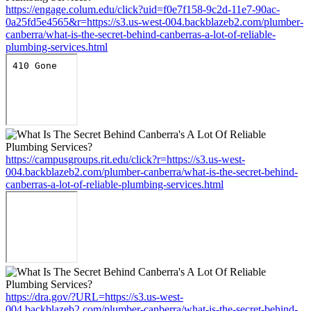
https://engage.colum.edu/click?uid=f0e7f158-9c2d-11e7-90ac-
0a25fd5e4565&r=https://s3.us-west-004.backblazeb2.com/plumber-
canberra/what-is-the-secret-behind-canberras-a-lot-of-reliable-
plumbing-services.html
https://campusgroups.rit.edu/click?r=https://s3.us-west-
004.backblazeb2.com/plumber-canberra/what-is-the-secret-behind-
canberras-a-lot-of-reliable-plumbing-services.html
https://dra.gov/?URL=https://s3.us-west-
004.backblazeb2.com/plumber-canberra/what-is-the-secret-behind-