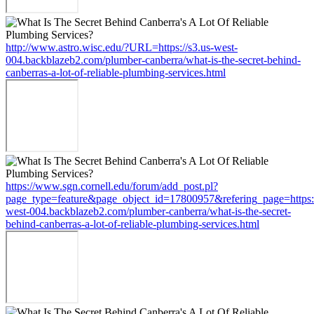
http://www.astro.wisc.edu/?URL=https://s3.us-west-
004.backblazeb2.com/plumber-canberra/what-is-the-secret-behind-
canberras-a-lot-of-reliable-plumbing-services.html
https://www.sgn.cornell.edu/forum/add_post.pl?
page_type=feature&page_object_id=17800957&refering_page=https:/
west-004.backblazeb2.com/plumber-canberra/what-is-the-secret-
behind-canberras-a-lot-of-reliable-plumbing-services.html