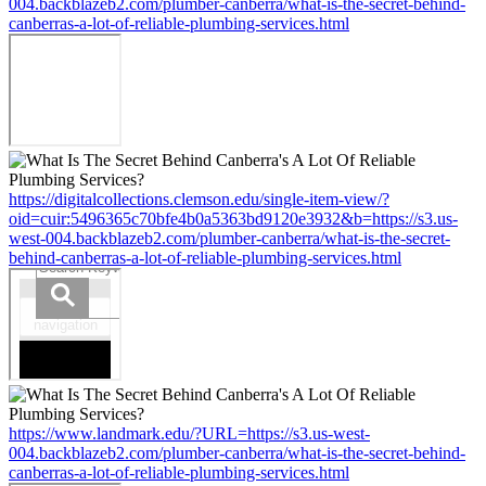
004.backblazeb2.com/plumber-canberra/what-is-the-secret-behind-
canberras-a-lot-of-reliable-plumbing-services.html
https://digitalcollections.clemson.edu/single-item-view/?
oid=cuir:5496365c70bfe4b0a5363bd9120e3932&b=https://s3.us-
west-004.backblazeb2.com/plumber-canberra/what-is-the-secret-
behind-canberras-a-lot-of-reliable-plumbing-services.html
https://www.landmark.edu/?URL=https://s3.us-west-
004.backblazeb2.com/plumber-canberra/what-is-the-secret-behind-
canberras-a-lot-of-reliable-plumbing-services.html