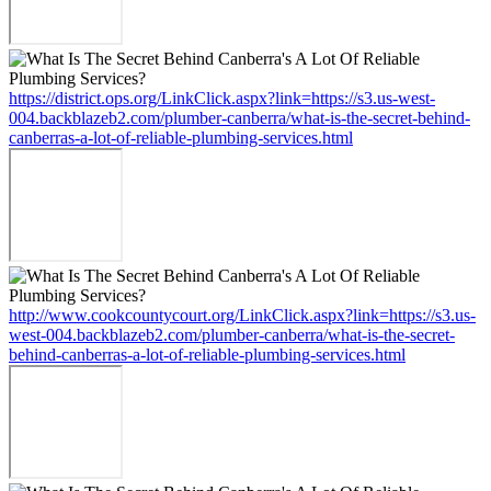
https://district.ops.org/LinkClick.aspx?link=https://s3.us-west-
004.backblazeb2.com/plumber-canberra/what-is-the-secret-behind-
canberras-a-lot-of-reliable-plumbing-services.html
http://www.cookcountycourt.org/LinkClick.aspx?link=https://s3.us-
west-004.backblazeb2.com/plumber-canberra/what-is-the-secret-
behind-canberras-a-lot-of-reliable-plumbing-services.html