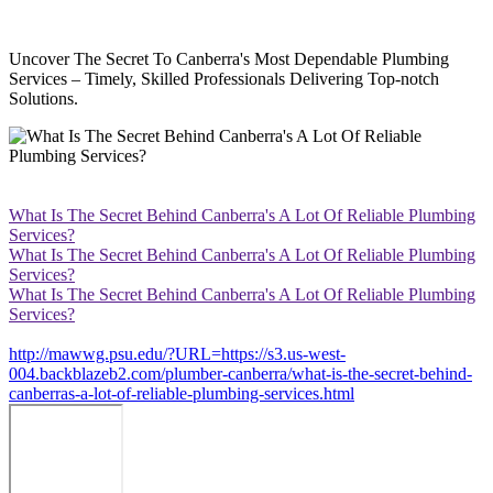
Uncover The Secret To Canberra's Most Dependable Plumbing
Services – Timely, Skilled Professionals Delivering Top-notch
Solutions.
What Is The Secret Behind Canberra's A Lot Of Reliable Plumbing
Services?
What Is The Secret Behind Canberra's A Lot Of Reliable Plumbing
Services?
What Is The Secret Behind Canberra's A Lot Of Reliable Plumbing
Services?
http://mawwg.psu.edu/?URL=https://s3.us-west-
004.backblazeb2.com/plumber-canberra/what-is-the-secret-behind-
canberras-a-lot-of-reliable-plumbing-services.html