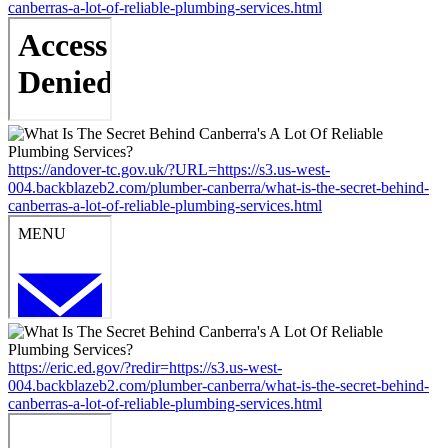
canberras-a-lot-of-reliable-plumbing-services.html
https://andover-tc.gov.uk/?URL=https://s3.us-west-
004.backblazeb2.com/plumber-canberra/what-is-the-secret-behind-
canberras-a-lot-of-reliable-plumbing-services.html
https://eric.ed.gov/?redir=https://s3.us-west-
004.backblazeb2.com/plumber-canberra/what-is-the-secret-behind-
canberras-a-lot-of-reliable-plumbing-services.html