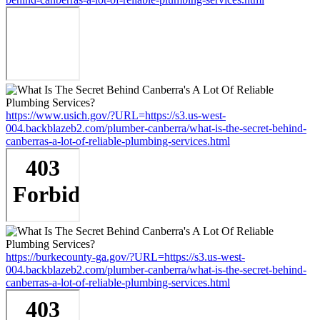
https://www.usich.gov/?URL=https://s3.us-west-
004.backblazeb2.com/plumber-canberra/what-is-the-secret-behind-
canberras-a-lot-of-reliable-plumbing-services.html
https://burkecounty-ga.gov/?URL=https://s3.us-west-
004.backblazeb2.com/plumber-canberra/what-is-the-secret-behind-
canberras-a-lot-of-reliable-plumbing-services.html