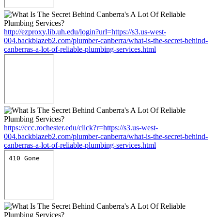
http://ezproxy.lib.uh.edu/login?url=https://s3.us-west-
004.backblazeb2.com/plumber-canberra/what-is-the-secret-behind-
canberras-a-lot-of-reliable-plumbing-services.html
https://ccc.rochester.edu/click?r=https://s3.us-west-
004.backblazeb2.com/plumber-canberra/what-is-the-secret-behind-
canberras-a-lot-of-reliable-plumbing-services.html