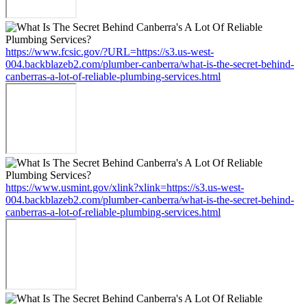
https://www.fcsic.gov/?URL=https://s3.us-west-
004.backblazeb2.com/plumber-canberra/what-is-the-secret-behind-
canberras-a-lot-of-reliable-plumbing-services.html
https://www.usmint.gov/xlink?xlink=https://s3.us-west-
004.backblazeb2.com/plumber-canberra/what-is-the-secret-behind-
canberras-a-lot-of-reliable-plumbing-services.html