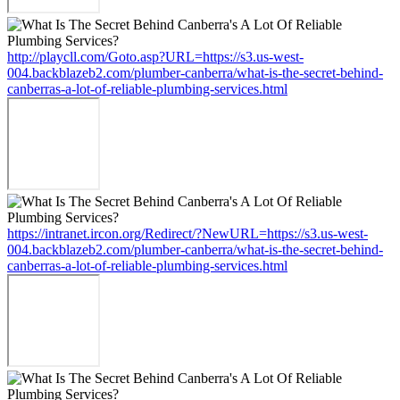
http://playcll.com/Goto.asp?URL=https://s3.us-west-
004.backblazeb2.com/plumber-canberra/what-is-the-secret-behind-
canberras-a-lot-of-reliable-plumbing-services.html
https://intranet.ircon.org/Redirect/?NewURL=https://s3.us-west-
004.backblazeb2.com/plumber-canberra/what-is-the-secret-behind-
canberras-a-lot-of-reliable-plumbing-services.html