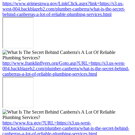
https://www.grimesiowa.gov/LinkClick.aspx?link=https://s3.us-
west-004.backblazeb2.com/plumber-canberra/what-is-the-secret-
behind-canberras-a-lot-of-reliable-plumbing-services.html
http://www.franklinflyers.org/Goto.asp?URL=https://s3.us-west-
004.backblazeb2.com/plumber-canberra/what-is-the-secret-behind-
canberras-a-lot-of-reliable-plumbing-services.html
https://www.fca.gov/?URL=https://s3.us-west-
004.backblazeb2.com/plumber-canberra/what-is-the-secret-behind-
canberras-a-lot-of-reliable-plumbing-services.html