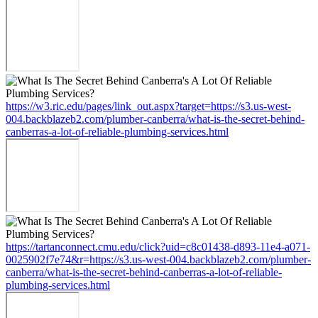
https://w3.ric.edu/pages/link_out.aspx?target=https://s3.us-west-
004.backblazeb2.com/plumber-canberra/what-is-the-secret-behind-
canberras-a-lot-of-reliable-plumbing-services.html
https://tartanconnect.cmu.edu/click?uid=c8c01438-d893-11e4-a071-
0025902f7e74&r=https://s3.us-west-004.backblazeb2.com/plumber-
canberra/what-is-the-secret-behind-canberras-a-lot-of-reliable-
plumbing-services.html