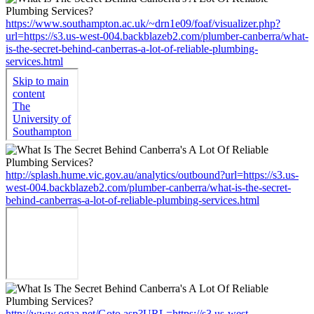
https://www.southampton.ac.uk/~drn1e09/foaf/visualizer.php?
url=https://s3.us-west-004.backblazeb2.com/plumber-canberra/what-
is-the-secret-behind-canberras-a-lot-of-reliable-plumbing-
services.html
http://splash.hume.vic.gov.au/analytics/outbound?url=https://s3.us-
west-004.backblazeb2.com/plumber-canberra/what-is-the-secret-
behind-canberras-a-lot-of-reliable-plumbing-services.html
http://www.ogaa.net/Goto.asp?URL=https://s3.us-west-