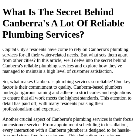
What Is The Secret Behind
Canberra's A Lot Of Reliable
Plumbing Services?
Capital City's residents have come to rely on Canberra's plumbing
services for all their water-related needs. But what sets them apart
from other cities? In this article, we'll delve into the secret behind
Canberra's reliable plumbing services and explore how they've
managed to maintain a high level of customer satisfaction.
So, what makes Canberra's plumbing services so reliable? One key
factor is their commitment to quality. Canberra-based plumbers
undergo rigorous training and adhere to strict codes and regulations
to ensure that all work meets the highest standards. This attention to
detail has paid off, with many residents praising their
professionalism and expertise.
Another crucial aspect of Canberra's plumbing services is their focus
on customer service. From appointment scheduling to installation,
every interaction with a Canberra plumber is designed to be hassle-
free and stress-free for customers. This dedication to customer