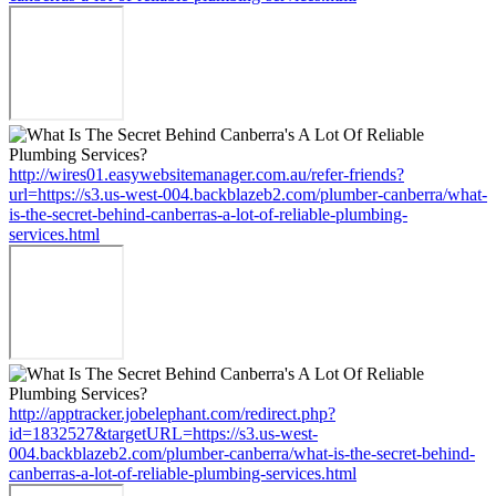
http://wires01.easywebsitemanager.com.au/refer-friends?
url=https://s3.us-west-004.backblazeb2.com/plumber-canberra/what-
is-the-secret-behind-canberras-a-lot-of-reliable-plumbing-
services.html
http://apptracker.jobelephant.com/redirect.php?
id=1832527&targetURL=https://s3.us-west-
004.backblazeb2.com/plumber-canberra/what-is-the-secret-behind-
canberras-a-lot-of-reliable-plumbing-services.html