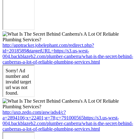
http://apptracker.jobelephant.com/redirect.php?
id=2018589&targetURL=https://s3.us-west-
004.backblazeb2.com/plumber-canberra/what-is-the-secret-behind-
canberras-a-lot-of-reliable-plumbing-services.html
http://axp.zedo.com/asw/ads4/c?
a=2894106;x=22401;g=78;c=791000565https://s3.us-west-
004.backblazeb2.com/plumber-canberra/what-is-the-secret-behind-
canberras-a-lot-of-reliable-plumbing-services.html