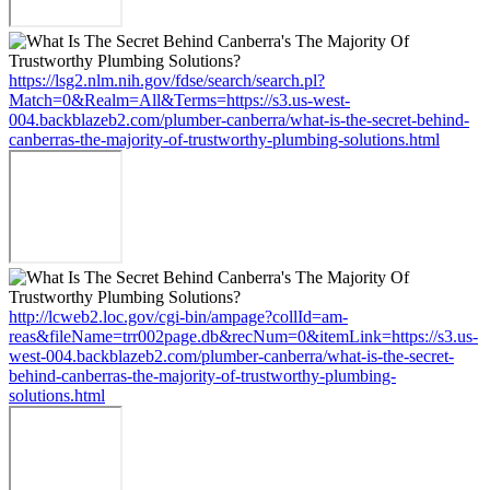
https://lsg2.nlm.nih.gov/fdse/search/search.pl?
Match=0&Realm=All&Terms=https://s3.us-west-
004.backblazeb2.com/plumber-canberra/what-is-the-secret-behind-
canberras-the-majority-of-trustworthy-plumbing-solutions.html
http://lcweb2.loc.gov/cgi-bin/ampage?collId=am-
reas&fileName=trr002page.db&recNum=0&itemLink=https://s3.us-
west-004.backblazeb2.com/plumber-canberra/what-is-the-secret-
behind-canberras-the-majority-of-trustworthy-plumbing-
solutions.html