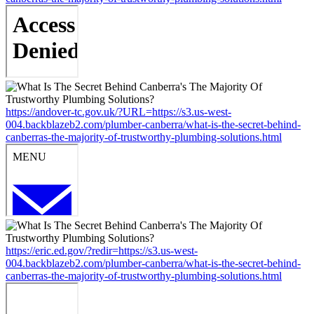
https://andover-tc.gov.uk/?URL=https://s3.us-west-
004.backblazeb2.com/plumber-canberra/what-is-the-secret-behind-
canberras-the-majority-of-trustworthy-plumbing-solutions.html
https://eric.ed.gov/?redir=https://s3.us-west-
004.backblazeb2.com/plumber-canberra/what-is-the-secret-behind-
canberras-the-majority-of-trustworthy-plumbing-solutions.html