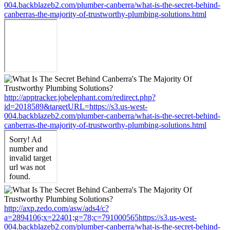
004.backblazeb2.com/plumber-canberra/what-is-the-secret-behind-
canberras-the-majority-of-trustworthy-plumbing-solutions.html
http://apptracker.jobelephant.com/redirect.php?
id=2018589&targetURL=https://s3.us-west-
004.backblazeb2.com/plumber-canberra/what-is-the-secret-behind-
canberras-the-majority-of-trustworthy-plumbing-solutions.html
http://axp.zedo.com/asw/ads4/c?
a=2894106;x=22401;g=78;c=791000565https://s3.us-west-
004.backblazeb2.com/plumber-canberra/what-is-the-secret-behind-