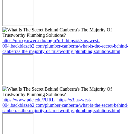
https://proxy.uwec.edu/login?url=https://s3.us-west-
004.backblazeb2.com/plumber-canberra/what-is-the-secret-behind-
canberras-the-majority-of-trustworthy-plumbing-solutions.html
https://www.pdc.edu/?URL=https://s3.us-west-
004.backblazeb2.com/plumber-canberra/what-is-the-secret-behind-
canberras-the-majority-of-trustworthy-plumbing-solutions.html