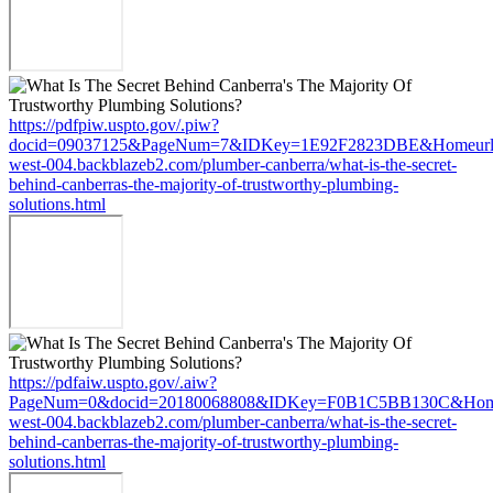
https://pdfpiw.uspto.gov/.piw?
docid=09037125&PageNum=7&IDKey=1E92F2823DBE&Homeurl=ht
west-004.backblazeb2.com/plumber-canberra/what-is-the-secret-
behind-canberras-the-majority-of-trustworthy-plumbing-
solutions.html
https://pdfaiw.uspto.gov/.aiw?
PageNum=0&docid=20180068808&IDKey=F0B1C5BB130C&HomeUrl
west-004.backblazeb2.com/plumber-canberra/what-is-the-secret-
behind-canberras-the-majority-of-trustworthy-plumbing-
solutions.html