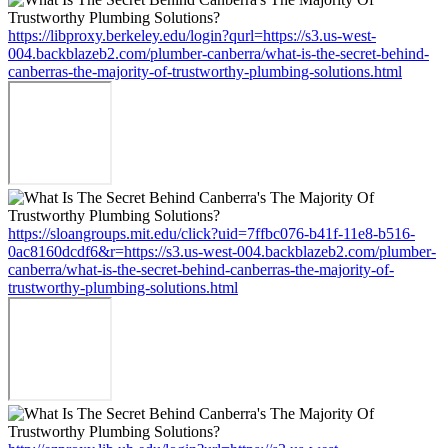
https://libproxy.berkeley.edu/login?qurl=https://s3.us-west-
004.backblazeb2.com/plumber-canberra/what-is-the-secret-behind-
canberras-the-majority-of-trustworthy-plumbing-solutions.html
https://sloangroups.mit.edu/click?uid=7ffbc076-b41f-11e8-b516-
0ac8160dcdf6&r=https://s3.us-west-004.backblazeb2.com/plumber-
canberra/what-is-the-secret-behind-canberras-the-majority-of-
trustworthy-plumbing-solutions.html