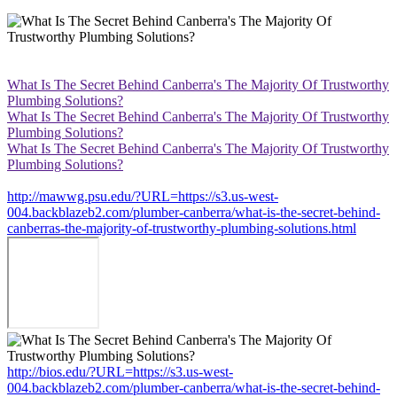
What Is The Secret Behind Canberra's The Majority Of Trustworthy
Plumbing Solutions?
What Is The Secret Behind Canberra's The Majority Of Trustworthy
Plumbing Solutions?
What Is The Secret Behind Canberra's The Majority Of Trustworthy
Plumbing Solutions?
http://mawwg.psu.edu/?URL=https://s3.us-west-
004.backblazeb2.com/plumber-canberra/what-is-the-secret-behind-
canberras-the-majority-of-trustworthy-plumbing-solutions.html
http://bios.edu/?URL=https://s3.us-west-
004.backblazeb2.com/plumber-canberra/what-is-the-secret-behind-