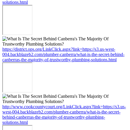
solutions.html
https://district.ops.org/LinkClick.aspx?link=https://s3.us-west-
004.backblazeb2.com/plumber-canberra/what-is-the-secret-behind-
canberras-the-majority-of-trustworthy-plumbing-solutions.html
http://www.cookcountycourt.org/LinkClick.aspx?link=https://s3.us-
west-004.backblazeb2.com/plumber-canberra/what-is-the-secret-
behind-canberras-the-majority-of-trustworthy-plumbing-
solutions.html