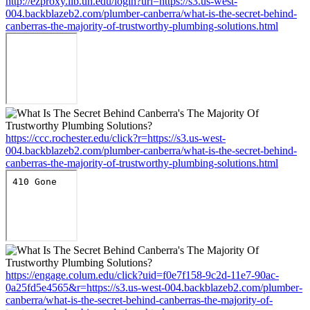
http://ezproxy.lib.uh.edu/login?url=https://s3.us-west-
004.backblazeb2.com/plumber-canberra/what-is-the-secret-behind-
canberras-the-majority-of-trustworthy-plumbing-solutions.html
https://ccc.rochester.edu/click?r=https://s3.us-west-
004.backblazeb2.com/plumber-canberra/what-is-the-secret-behind-
canberras-the-majority-of-trustworthy-plumbing-solutions.html
https://engage.colum.edu/click?uid=f0e7f158-9c2d-11e7-90ac-
0a25fd5e4565&r=https://s3.us-west-004.backblazeb2.com/plumber-
canberra/what-is-the-secret-behind-canberras-the-majority-of-