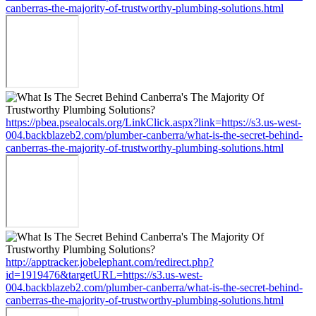
canberras-the-majority-of-trustworthy-plumbing-solutions.html
https://pbea.psealocals.org/LinkClick.aspx?link=https://s3.us-west-
004.backblazeb2.com/plumber-canberra/what-is-the-secret-behind-
canberras-the-majority-of-trustworthy-plumbing-solutions.html
http://apptracker.jobelephant.com/redirect.php?
id=1919476&targetURL=https://s3.us-west-
004.backblazeb2.com/plumber-canberra/what-is-the-secret-behind-
canberras-the-majority-of-trustworthy-plumbing-solutions.html