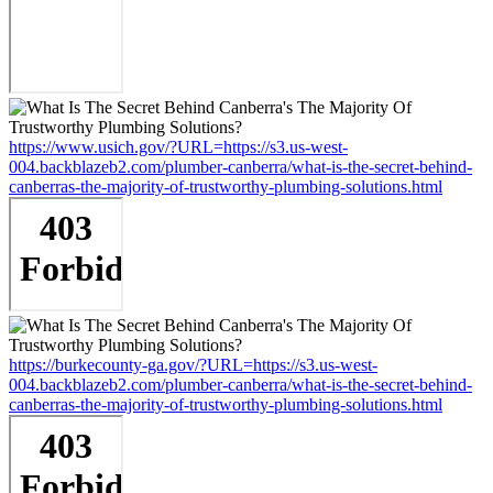
https://www.usich.gov/?URL=https://s3.us-west-
004.backblazeb2.com/plumber-canberra/what-is-the-secret-behind-
canberras-the-majority-of-trustworthy-plumbing-solutions.html
https://burkecounty-ga.gov/?URL=https://s3.us-west-
004.backblazeb2.com/plumber-canberra/what-is-the-secret-behind-
canberras-the-majority-of-trustworthy-plumbing-solutions.html