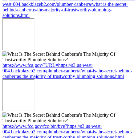
west-004.backblazeb2.com/plumber-canberra/what-is-the-secret-
behind-canberras-the-majority-of-trustworthy-plumbing-
solutions.html
https://www.fca.gov/?URL=https://s3.us-west-
004.backblazeb2.com/plumber-canberra/what-is-the-secret-behind-
canberras-the-majority-of-trustworthy-plumbing-solutions.html
https://www.fcc.gov/fcc-bin/bye?https://s3.us-west-
004.backblazeb2.com/plumber-canberra/what-is-the-secret-behind-
canberras-the-majority-of-trustworthy-plumbing-solutions.html