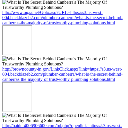
http://www.ogaa.net/Goto.asp?URL=https://s3.us-west-
004.backblazeb2.com/plumber-canberra/what-is-the-secret-behind-
canberras-the-majority-of-trustworthy-plumbing-solutions.html
http://browncounty-in.gov/LinkClick.aspx?link=https://s3.us-west-
004.backblazeb2.com/plumber-canberra/what-is-the-secret-behind-
canberras-the-majority-of-trustworthy-plumbing-solutions.html
http://baidu.4006906600.com/bd.php?openlink=https://s3.us-west-