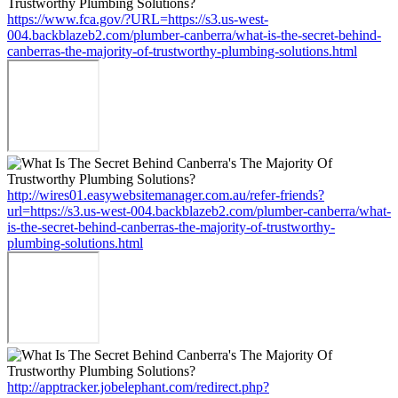
https://www.fca.gov/?URL=https://s3.us-west-
004.backblazeb2.com/plumber-canberra/what-is-the-secret-behind-
canberras-the-majority-of-trustworthy-plumbing-solutions.html
http://wires01.easywebsitemanager.com.au/refer-friends?
url=https://s3.us-west-004.backblazeb2.com/plumber-canberra/what-
is-the-secret-behind-canberras-the-majority-of-trustworthy-
plumbing-solutions.html
http://apptracker.jobelephant.com/redirect.php?