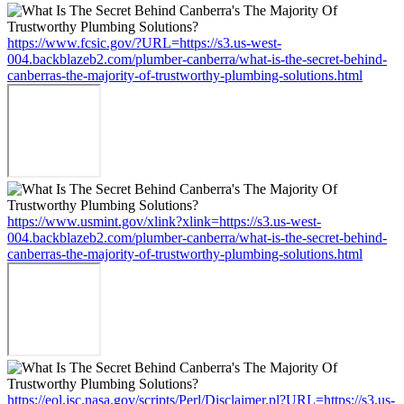
https://www.fcsic.gov/?URL=https://s3.us-west-
004.backblazeb2.com/plumber-canberra/what-is-the-secret-behind-
canberras-the-majority-of-trustworthy-plumbing-solutions.html
https://www.usmint.gov/xlink?xlink=https://s3.us-west-
004.backblazeb2.com/plumber-canberra/what-is-the-secret-behind-
canberras-the-majority-of-trustworthy-plumbing-solutions.html
https://eol.jsc.nasa.gov/scripts/Perl/Disclaimer.pl?URL=https://s3.us-