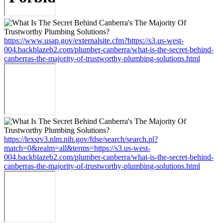
https://www.usap.gov/externalsite.cfm?https://s3.us-west-
004.backblazeb2.com/plumber-canberra/what-is-the-secret-behind-
canberras-the-majority-of-trustworthy-plumbing-solutions.html
https://lexsrv3.nlm.nih.gov/fdse/search/search.pl?
match=0&realm=all&terms=https://s3.us-west-
004.backblazeb2.com/plumber-canberra/what-is-the-secret-behind-
canberras-the-majority-of-trustworthy-plumbing-solutions.html