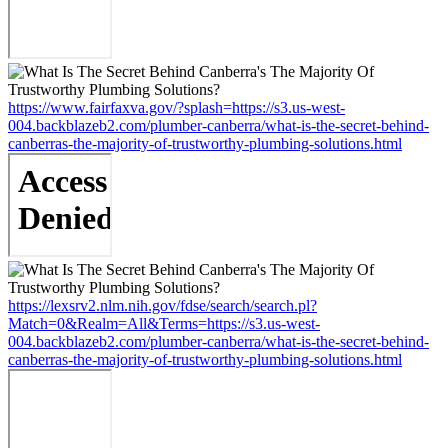
https://www.fairfaxva.gov/?splash=https://s3.us-west-
004.backblazeb2.com/plumber-canberra/what-is-the-secret-behind-
canberras-the-majority-of-trustworthy-plumbing-solutions.html
https://lexsrv2.nlm.nih.gov/fdse/search/search.pl?
Match=0&Realm=All&Terms=https://s3.us-west-
004.backblazeb2.com/plumber-canberra/what-is-the-secret-behind-
canberras-the-majority-of-trustworthy-plumbing-solutions.html