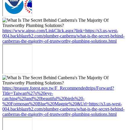
https://www.aipso.com/LinkClick.aspx?link=https://s3.us-west-
004.backblazeb2.com/plumber-canberra/what-is-the-secret-behind-
canberras-the-majority-of-trustworthy-plumbing-solutions.html
https://treasure.forest.gov.tw/F_Recommendedtrips/Forward?
Title=Taiwan%27s%20eye-
catching%20and%20beautiful%20birds%20-
%20Formosan%20Blue%20Magpie%20&Url=https://s3.us-west-
004.backblazeb2.com/plumber-canberra/what-is-the-secret-behind-
canberras-the-majority-of-trustworthy-plumbing-solutions.html