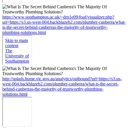
https://www.southampton.ac.uk/~drn1e09/foaf/visualizer.php?
url=https://s3.us-west-004.backblazeb2.com/plumber-canberra/what-
is-the-secret-behind-canberras-the-majority-of-trustworthy-
plumbing-solutions.html
http://splash.hume.vic.gov.au/analytics/outbound?url=https://s3.us-
west-004.backblazeb2.com/plumber-canberra/what-is-the-secret-
behind-canberras-the-majority-of-trustworthy-plumbing-
solutions.html