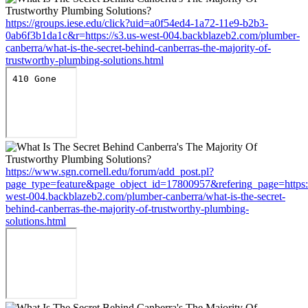
https://groups.iese.edu/click?uid=a0f54ed4-1a72-11e9-b2b3-
0ab6f3b1da1c&r=https://s3.us-west-004.backblazeb2.com/plumber-
canberra/what-is-the-secret-behind-canberras-the-majority-of-
trustworthy-plumbing-solutions.html
https://www.sgn.cornell.edu/forum/add_post.pl?
page_type=feature&page_object_id=17800957&refering_page=https:/
west-004.backblazeb2.com/plumber-canberra/what-is-the-secret-
behind-canberras-the-majority-of-trustworthy-plumbing-
solutions.html