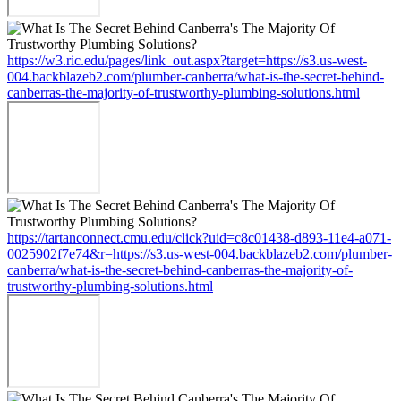
https://w3.ric.edu/pages/link_out.aspx?target=https://s3.us-west-
004.backblazeb2.com/plumber-canberra/what-is-the-secret-behind-
canberras-the-majority-of-trustworthy-plumbing-solutions.html
https://tartanconnect.cmu.edu/click?uid=c8c01438-d893-11e4-a071-
0025902f7e74&r=https://s3.us-west-004.backblazeb2.com/plumber-
canberra/what-is-the-secret-behind-canberras-the-majority-of-
trustworthy-plumbing-solutions.html