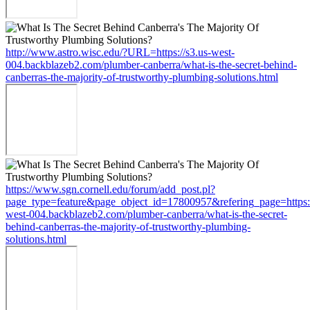
http://www.astro.wisc.edu/?URL=https://s3.us-west-
004.backblazeb2.com/plumber-canberra/what-is-the-secret-behind-
canberras-the-majority-of-trustworthy-plumbing-solutions.html
https://www.sgn.cornell.edu/forum/add_post.pl?
page_type=feature&page_object_id=17800957&refering_page=https:/
west-004.backblazeb2.com/plumber-canberra/what-is-the-secret-
behind-canberras-the-majority-of-trustworthy-plumbing-
solutions.html