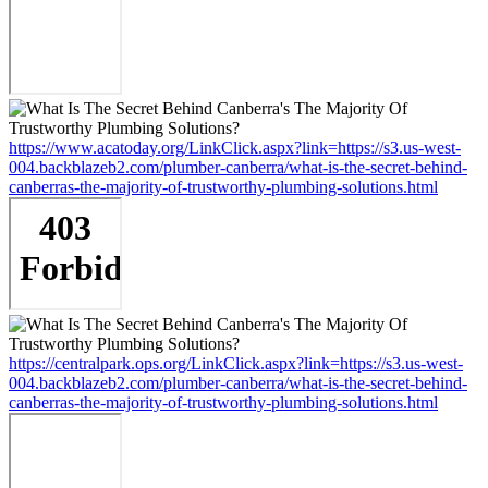
https://www.acatoday.org/LinkClick.aspx?link=https://s3.us-west-
004.backblazeb2.com/plumber-canberra/what-is-the-secret-behind-
canberras-the-majority-of-trustworthy-plumbing-solutions.html
https://centralpark.ops.org/LinkClick.aspx?link=https://s3.us-west-
004.backblazeb2.com/plumber-canberra/what-is-the-secret-behind-
canberras-the-majority-of-trustworthy-plumbing-solutions.html