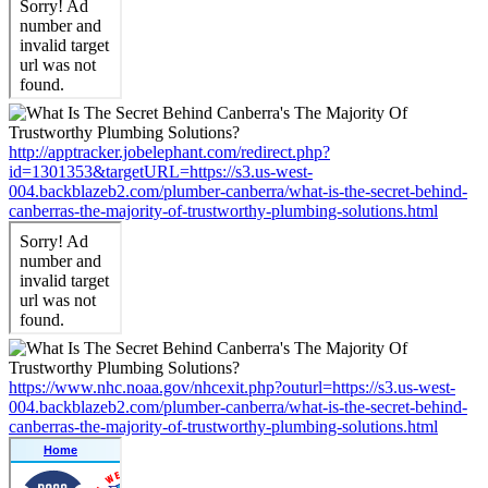
http://apptracker.jobelephant.com/redirect.php?
id=1301353&targetURL=https://s3.us-west-
004.backblazeb2.com/plumber-canberra/what-is-the-secret-behind-
canberras-the-majority-of-trustworthy-plumbing-solutions.html
https://www.nhc.noaa.gov/nhcexit.php?outurl=https://s3.us-west-
004.backblazeb2.com/plumber-canberra/what-is-the-secret-behind-
canberras-the-majority-of-trustworthy-plumbing-solutions.html