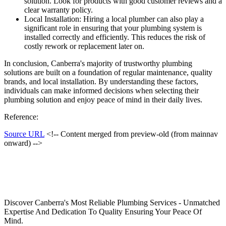
solution. Look for products with good customer reviews and a
clear warranty policy.
Local Installation: Hiring a local plumber can also play a
significant role in ensuring that your plumbing system is
installed correctly and efficiently. This reduces the risk of
costly rework or replacement later on.
In conclusion, Canberra's majority of trustworthy plumbing
solutions are built on a foundation of regular maintenance, quality
brands, and local installation. By understanding these factors,
individuals can make informed decisions when selecting their
plumbing solution and enjoy peace of mind in their daily lives.
Reference:
Source URL
<!-- Content merged from preview-old (from mainnav
onward) -->
Discover Canberra's Most Reliable Plumbing Services - Unmatched
Expertise And Dedication To Quality Ensuring Your Peace Of
Mind.