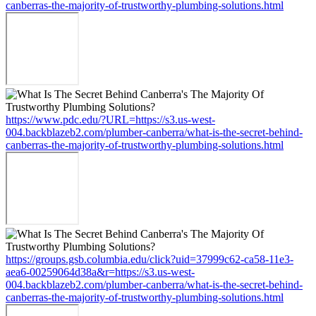
canberras-the-majority-of-trustworthy-plumbing-solutions.html
https://www.pdc.edu/?URL=https://s3.us-west-
004.backblazeb2.com/plumber-canberra/what-is-the-secret-behind-
canberras-the-majority-of-trustworthy-plumbing-solutions.html
https://groups.gsb.columbia.edu/click?uid=37999c62-ca58-11e3-
aea6-00259064d38a&r=https://s3.us-west-
004.backblazeb2.com/plumber-canberra/what-is-the-secret-behind-
canberras-the-majority-of-trustworthy-plumbing-solutions.html