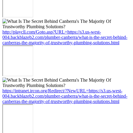
http://playcll.com/Goto.asp?URL=https://s3.us-west-
004.backblazeb2.com/plumber-canberra/what-is-the-secret-behind-
canberras-the-majority-of-trustworthy-plumbing-solutions.html
https://intranet.ircon.org/Redirect/?NewURL=https://s3.us-west-
004.backblazeb2.com/plumber-canberra/what-is-the-secret-behind-
canberras-the-majority-of-trustworthy-plumbing-solutions.html