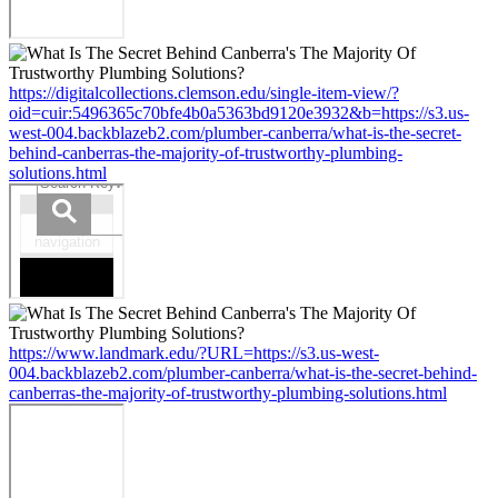
https://digitalcollections.clemson.edu/single-item-view/?
oid=cuir:5496365c70bfe4b0a5363bd9120e3932&b=https://s3.us-
west-004.backblazeb2.com/plumber-canberra/what-is-the-secret-
behind-canberras-the-majority-of-trustworthy-plumbing-
solutions.html
https://www.landmark.edu/?URL=https://s3.us-west-
004.backblazeb2.com/plumber-canberra/what-is-the-secret-behind-
canberras-the-majority-of-trustworthy-plumbing-solutions.html