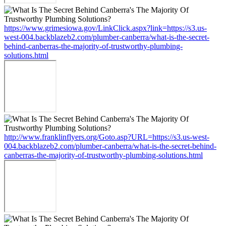
https://www.grimesiowa.gov/LinkClick.aspx?link=https://s3.us-
west-004.backblazeb2.com/plumber-canberra/what-is-the-secret-
behind-canberras-the-majority-of-trustworthy-plumbing-
solutions.html
http://www.franklinflyers.org/Goto.asp?URL=https://s3.us-west-
004.backblazeb2.com/plumber-canberra/what-is-the-secret-behind-
canberras-the-majority-of-trustworthy-plumbing-solutions.html