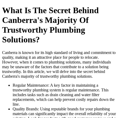
What Is The Secret Behind
Canberra's Majority Of
Trustworthy Plumbing
Solutions?
Canberra is known for its high standard of living and commitment to
quality, making it an attractive place for people to relocate.
However, when it comes to plumbing solutions, many individuals
may be unaware of the factors that contribute to a solution being
trustworthy. In this article, we will delve into the secret behind
Canberra's majority of trustworthy plumbing solutions.
Regular Maintenance: A key factor in maintaining a
trustworthy plumbing system is regular maintenance. This
includes tasks such as drain cleaning and water filter
replacements, which can help prevent costly repairs down the
line.
Quality Brands: Using reputable brands for your plumbing
materials can significantly impact the overall reliability of your