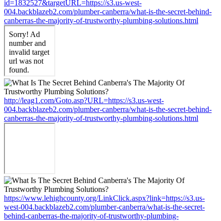
id=1832527&targetURL=https://s3.us-west-
004.backblazeb2.com/plumber-canberra/what-is-the-secret-behind-
canberras-the-majority-of-trustworthy-plumbing-solutions.html
http://leag1.com/Goto.asp?URL=https://s3.us-west-
004.backblazeb2.com/plumber-canberra/what-is-the-secret-behind-
canberras-the-majority-of-trustworthy-plumbing-solutions.html
https://www.lehighcounty.org/LinkClick.aspx?link=https://s3.us-
west-004.backblazeb2.com/plumber-canberra/what-is-the-secret-
behind-canberras-the-majority-of-trustworthy-plumbing-