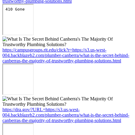
trustworthy-plumbing-solutions.html
https://campusgroups.rit.edu/click?r=https://s3.us-west-
004.backblazeb2.com/plumber-canberra/what-is-the-secret-behind-
canberras-the-majority-of-trustworthy-plumbing-solutions.html
https://dra.gov/?URL=https://s3.us-west-
004.backblazeb2.com/plumber-canberra/what-is-the-secret-behind-
canberras-the-majority-of-trustworthy-plumbing-solutions.html